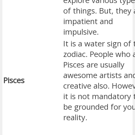
explore various typ
of things. But, they 
impatient and
impulsive.
It is a water sign of
zodiac. People who 
Pisces are usually
awesome artists an
Pisces
creative also. Howev
it is not mandatory 
be grounded for you
reality.