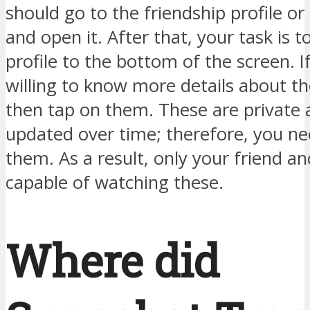
should go to the friendship profile o
and open it. After that, your task is to
profile to the bottom of the screen. I
willing to know more details about th
then tap on them. These are private 
updated over time; therefore, you n
them. As a result, only your friend a
capable of watching these.
Where did