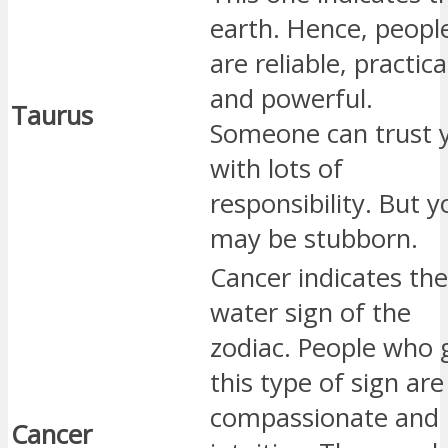
earth. Hence, peopl
are reliable, practica
and powerful.
Taurus
Someone can trust 
with lots of
responsibility. But y
may be stubborn.
Cancer indicates the
water sign of the
zodiac. People who 
this type of sign are
compassionate and
Cancer