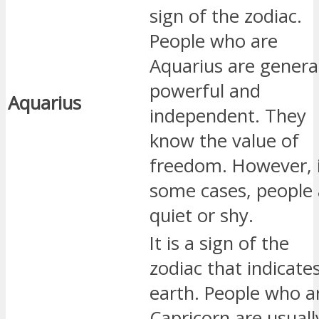
sign of the zodiac.
People who are
Aquarius are genera
powerful and
Aquarius
independent. They
know the value of
freedom. However, 
some cases, people 
quiet or shy.
It is a sign of the
zodiac that indicate
earth. People who a
Capricorn are usuall