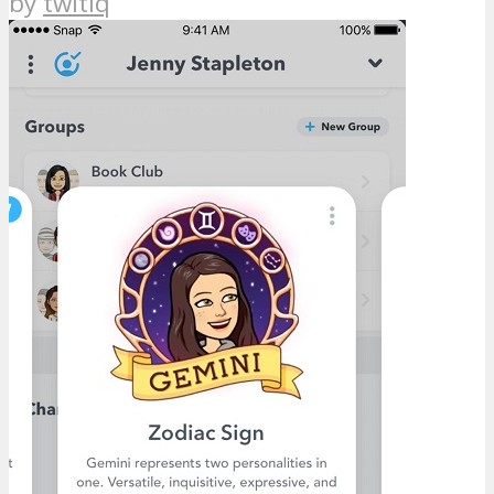
by
twitiq