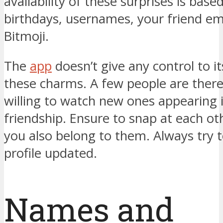
availability of these surprises is base
birthdays, usernames, your friend emo
Bitmoji.
The
app
doesn’t give any control to it
these charms. A few people are ther
willing to watch new ones appearing i
friendship. Ensure to snap at each oth
you also belong to them. Always try 
profile updated.
Names and