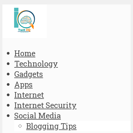
Home
Technology
Gadgets
Apps
Internet
Internet Security
Social Media
Blogging Tips