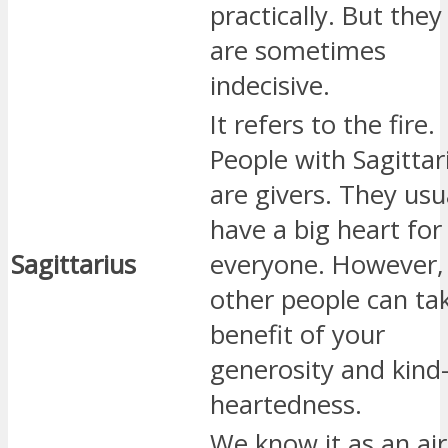
practically. But they
are sometimes
indecisive.
It refers to the fire.
People with Sagittar
are givers. They usu
have a big heart for
Sagittarius
everyone. However,
other people can ta
benefit of your
generosity and kind
heartedness.
We know it as an air