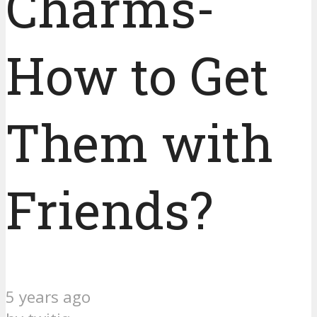
Charms-
How to Get
Them with
Friends?
5 years ago