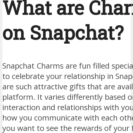
What are Cha
on Snapchat?
Snapchat Charms are fun filled spec
to celebrate your relationship in Sna
are such attractive gifts that are avai
platform. It varies differently based 
interaction and relationships with you
how you communicate with each othe
you want to see the rewards of your 