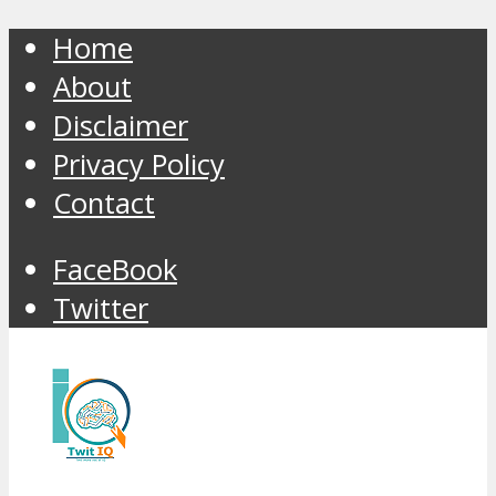
Home
About
Disclaimer
Privacy Policy
Contact
FaceBook
Twitter