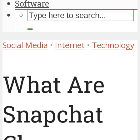
Software
Social Media
•
Internet
•
Technology
What Are
Snapchat