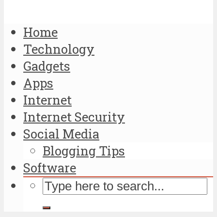
Home
Technology
Gadgets
Apps
Internet
Internet Security
Social Media
Blogging Tips
Software