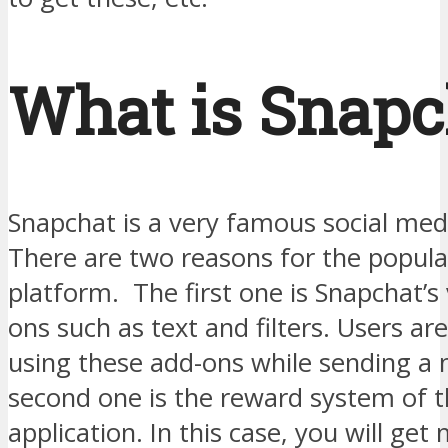
What is Snapc
Snapchat is a very famous social med
There are two reasons for the popular
platform. The first one is Snapchat’s 
ons such as text and filters. Users ar
using these add-ons while sending a
second one is the reward system of 
application. In this case, you will ge