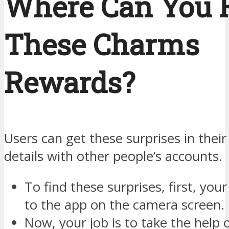
Where Can You 
These Charms
Rewards?
Users can get these surprises in their
details with other people’s accounts.
To find these surprises, first, your
to the app on the camera screen.
Now, your job is to take the help 