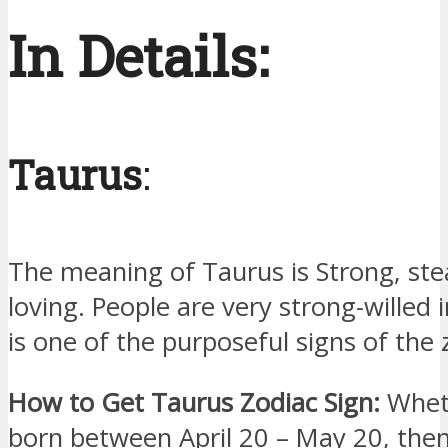
In Details:
Taurus
:
The meaning of Taurus is Strong, ste
loving. People are very strong-willed in
is one of the purposeful signs of the 
How to Get Taurus Zodiac Sign:
Wheth
born between April 20 – May 20, then