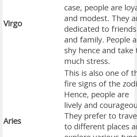
case, people are loy
and modest. They a
Virgo
dedicated to friends
and family. People a
shy hence and take 
much stress.
This is also one of t
fire signs of the zod
Hence, people are
lively and courageou
They prefer to trave
Aries
to different places 