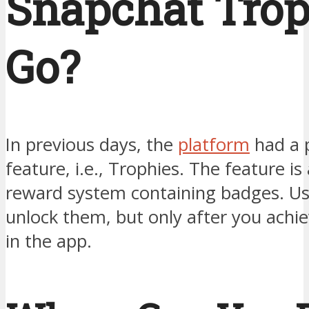
Snapchat Trop
Go?
In previous days, the
platform
had a 
feature, i.e., Trophies. The feature is
reward system containing badges. Us
unlock them, but only after you ach
in the app.