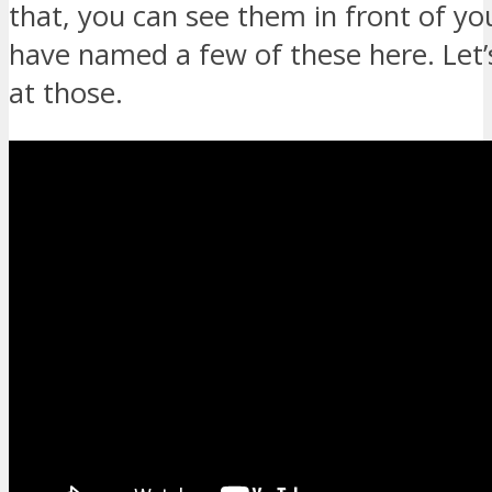
that, you can see them in front of yo
have named a few of these here. Let’
at those.