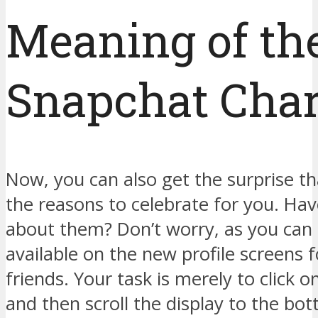
Meaning of th
Snapchat Cha
Now, you can also get the surprise th
the reasons to celebrate for you. Hav
about them? Don’t worry, as you can 
available on the new profile screens f
friends. Your task is merely to click o
and then scroll the display to the bot