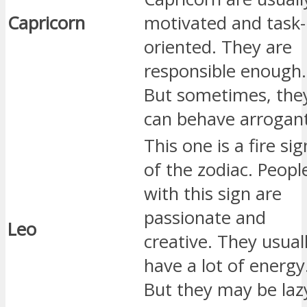
Capricorn
motivated and task-
oriented. They are
responsible enough.
But sometimes, the
can behave arrogant
This one is a fire sig
of the zodiac. Peopl
with this sign are
passionate and
Leo
creative. They usual
have a lot of energy
But they may be laz