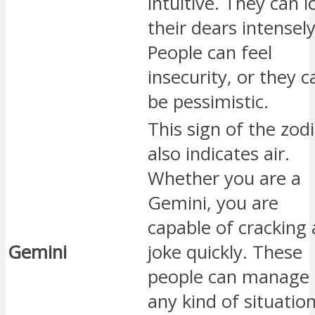
intuitive. They can l
their dears intensely
People can feel
insecurity, or they c
be pessimistic.
This sign of the zod
also indicates air.
Whether you are a
Gemini, you are
capable of cracking 
Gemini
joke quickly. These
people can manage
any kind of situatio