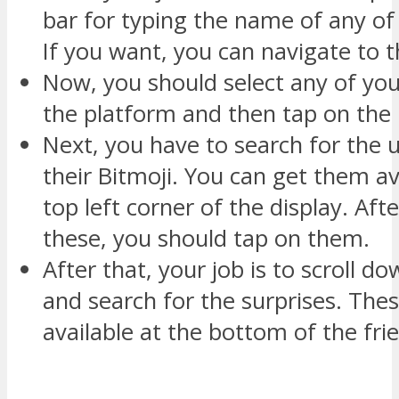
bar for typing the name of any of 
If you want, you can navigate to th
Now, you should select any of you
the platform and then tap on the
Next, you have to search for the u
their Bitmoji. You can get them av
top left corner of the display. Afte
these, you should tap on them.
After that, your job is to scroll d
and search for the surprises. The
available at the bottom of the frie