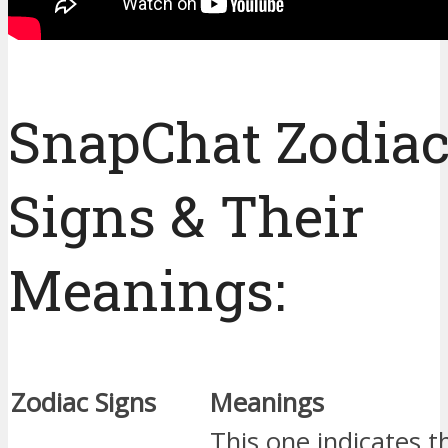
SnapChat Zodia
Signs & Their
Meanings:
Zodiac Signs
Meanings
This one indicates t