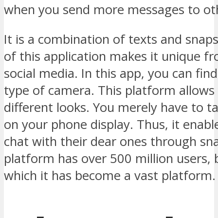
when you send more messages to oth
It is a combination of texts and snap
of this application makes it unique f
social media. In this app, you can find
type of camera. This platform allows 
different looks. You merely have to t
on your phone display. Thus, it enabl
chat with their dear ones through sn
platform has over 500 million users,
which it has become a vast platform.