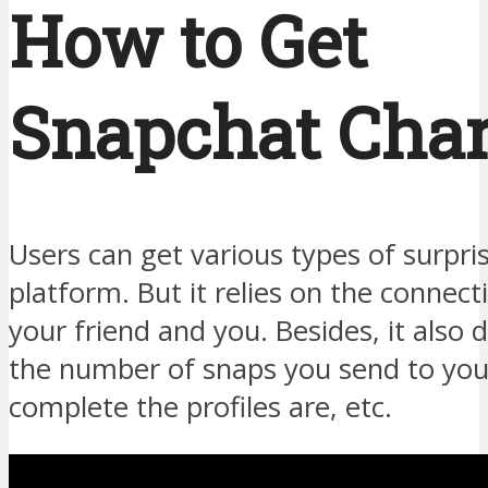
How to Get
Snapchat Cha
Users can get various types of surpri
platform. But it relies on the connec
your friend and you. Besides, it also
the number of snaps you send to you
complete the profiles are, etc.