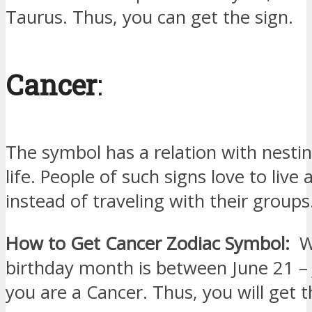
Taurus. Thus, you can get the sign.
Cancer
:
The symbol has a relation with nest
life. People of such signs love to live 
instead of traveling with their groups
How to Get Cancer Zodiac Symbol:
Wh
birthday month is between June 21 – 
you are a Cancer. Thus, you will get t