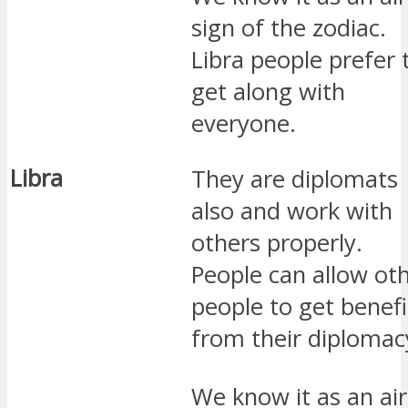
sign of the zodiac.
Libra people prefer 
get along with
everyone.
Libra
They are diplomats
also and work with
others properly.
People can allow ot
people to get benefi
from their diplomac
We know it as an air