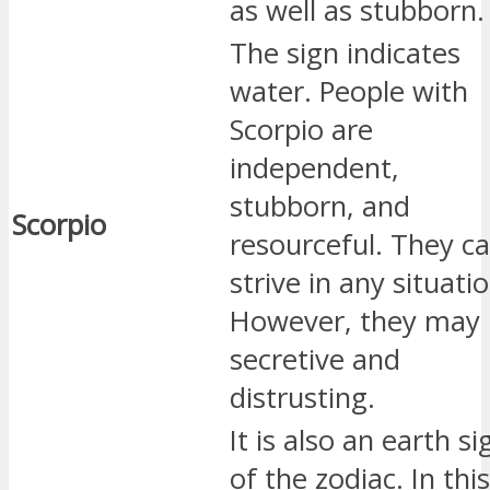
as well as stubborn.
The sign indicates
water. People with
Scorpio are
independent,
stubborn, and
Scorpio
resourceful. They c
strive in any situatio
However, they may
secretive and
distrusting.
It is also an earth si
of the zodiac. In this