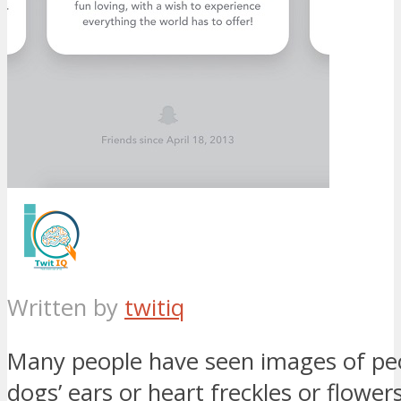
Written by
twitiq
Many people have seen images of pe
dogs’ ears or heart freckles or flowers.