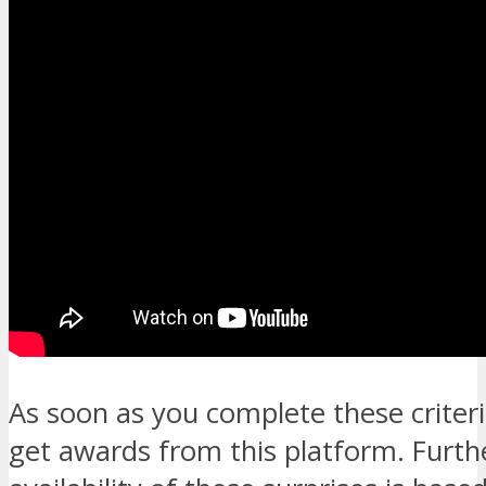
As soon as you complete these criteria
get awards from this platform. Furth