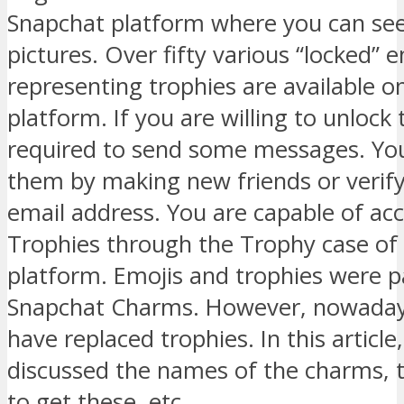
Snapchat platform where you can se
pictures. Over fifty various “locked” 
representing trophies are available on
platform. If you are willing to unlock
required to send some messages. Yo
them by making new friends or verif
email address. You are capable of ac
Trophies through the Trophy case of 
platform. Emojis and trophies were p
Snapchat Charms. However, nowaday
have replaced trophies. In this articl
discussed the names of the charms, 
to get these, etc.