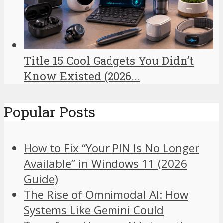
Title 15 Cool Gadgets You Didn’t
Know Existed (2026...
Popular Posts
How to Fix “Your PIN Is No Longer
Available” in Windows 11 (2026
Guide)
The Rise of Omnimodal AI: How
Systems Like Gemini Could