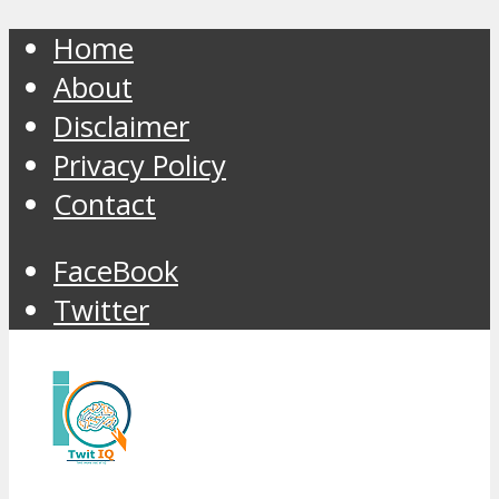
Home
About
Disclaimer
Privacy Policy
Contact
FaceBook
Twitter