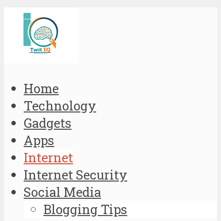
Home
Technology
Gadgets
Apps
Internet
Internet Security
Social Media
Blogging Tips