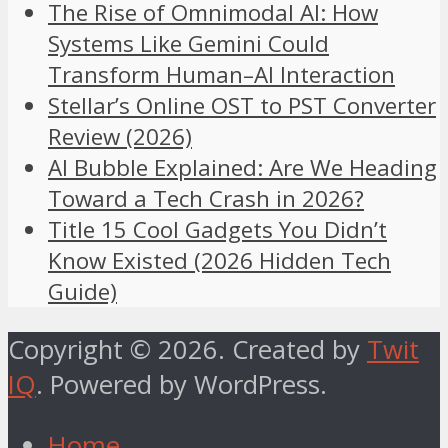
The Rise of Omnimodal AI: How
Systems Like Gemini Could
Transform Human–AI Interaction
Stellar’s Online OST to PST Converter
Review (2026)
AI Bubble Explained: Are We Heading
Toward a Tech Crash in 2026?
Title 15 Cool Gadgets You Didn’t
Know Existed (2026 Hidden Tech
Guide)
Copyright © 2026. Created by
Twit
IQ
. Powered by WordPress.
Home