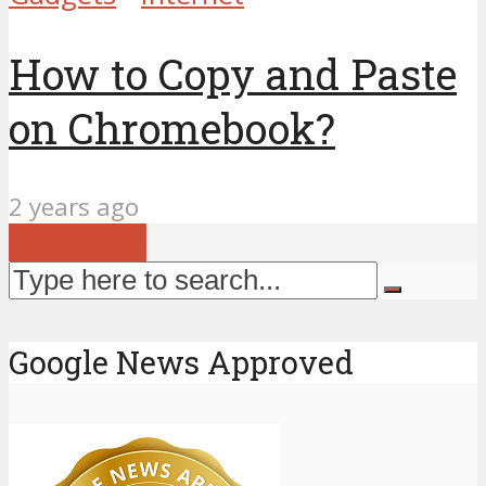
How to Copy and Paste
on Chromebook?
2 years ago
Load more
Google News Approved