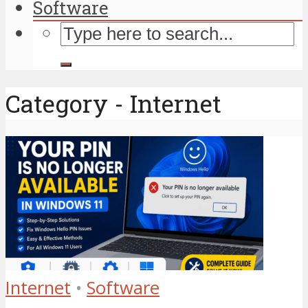
Software
Category - Internet
Internet
•
Software