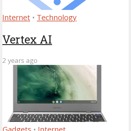
Internet
•
Technology
Vertex AI
2 years ago
Gadgets
•
Internet