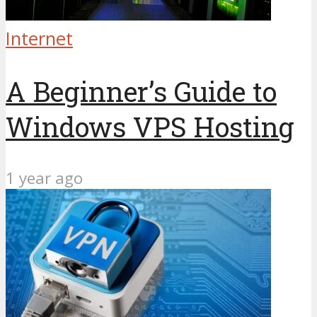
Internet
A Beginner’s Guide to
Windows VPS Hosting
1 year ago