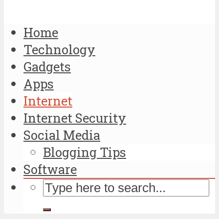
Home
Technology
Gadgets
Apps
Internet
Internet Security
Social Media
Blogging Tips
Software