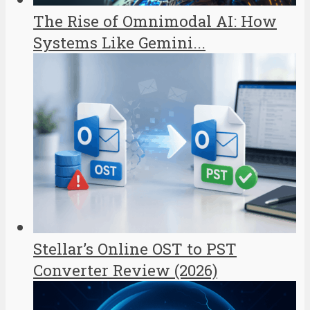
The Rise of Omnimodal AI: How
Systems Like Gemini...
Stellar’s Online OST to PST
Converter Review (2026)