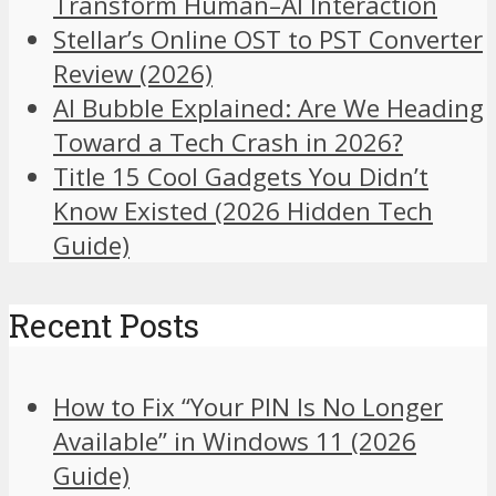
Transform Human–AI Interaction
Stellar’s Online OST to PST Converter
Review (2026)
AI Bubble Explained: Are We Heading
Toward a Tech Crash in 2026?
Title 15 Cool Gadgets You Didn’t
Know Existed (2026 Hidden Tech
Guide)
Recent Posts
How to Fix “Your PIN Is No Longer
Available” in Windows 11 (2026
Guide)