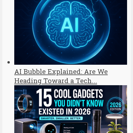
AI Bubble Explained: Are We
Heading Toward a Tech...