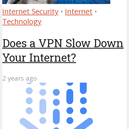
Internet Security
•
Internet
•
Technology
Does a VPN Slow Down
Your Internet?
2 years ago