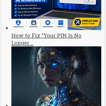
How to Fix “Your PIN Is No
Longer...