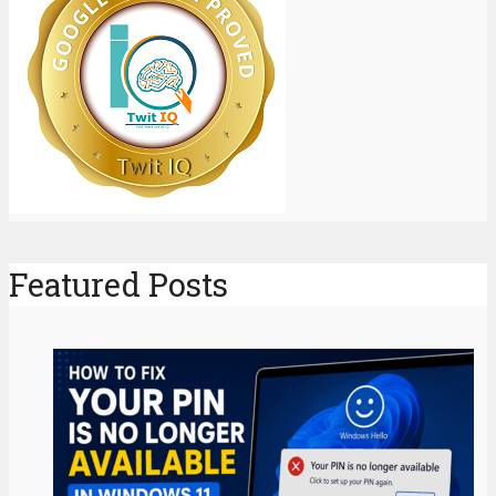
Featured Posts