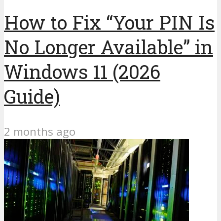
How to Fix “Your PIN Is
No Longer Available” in
Windows 11 (2026
Guide)
2 months ago