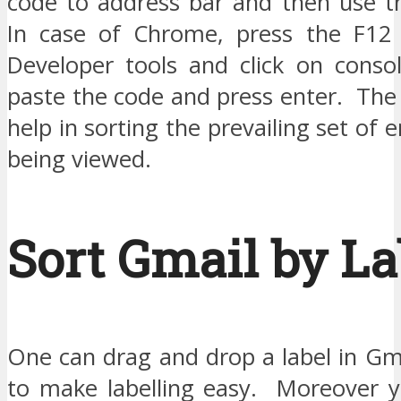
code to address bar and then use t
In case of Chrome, press the F12 
Developer tools and click on cons
paste the code and press enter. The 
help in sorting the prevailing set of 
being viewed.
Sort Gmail by La
One can drag and drop a label in Gm
to make labelling easy. Moreover y