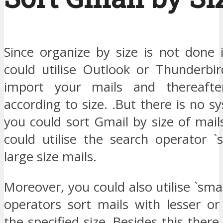
Since organize by size is not done 
could utilise Outlook or Thunderbir
import your mails and thereaft
according to size. .But there is no 
you could sort Gmail by size of mai
could utilise the search operator `s
large size mails.
Moreover, you could also utilise `small
operators sort mails with lesser or
the specified size. Besides this there