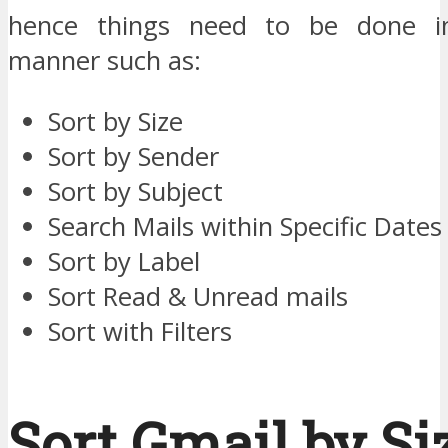
hence things need to be done in
manner such as:
Sort by Size
Sort by Sender
Sort by Subject
Search Mails within Specific Dates
Sort by Label
Sort Read & Unread mails
Sort with Filters
Sort Gmail by Si