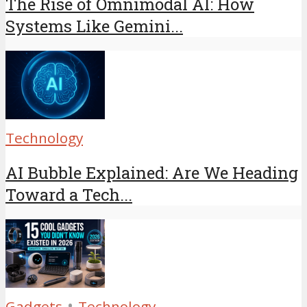
The Rise of Omnimodal AI: How
Systems Like Gemini...
Technology
AI Bubble Explained: Are We Heading
Toward a Tech...
•
Gadgets
Technology