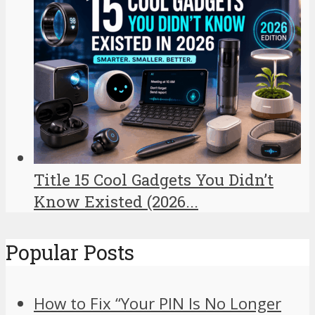
Title 15 Cool Gadgets You Didn’t
Know Existed (2026...
Popular Posts
How to Fix “Your PIN Is No Longer