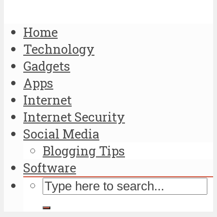
Home
Technology
Gadgets
Apps
Internet
Internet Security
Social Media
Blogging Tips
Software