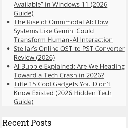
Available” in Windows 11 (2026
Guide)
The Rise of Omnimodal AI: How
Systems Like Gemini Could
Transform Human–AI Interaction
Stellar’s Online OST to PST Converter
Review (2026)
AI Bubble Explained: Are We Heading
Toward a Tech Crash in 2026?
Title 15 Cool Gadgets You Didn’t
Know Existed (2026 Hidden Tech
Guide)
Recent Posts