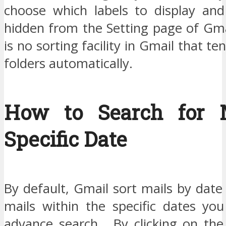
choose which labels to display an
hidden from the Setting page of Gma
is no sorting facility in Gmail that t
folders automatically.
How to Search for M
Specific Date
By default, Gmail sort mails by date
mails within the specific dates yo
advance search. By clicking on the