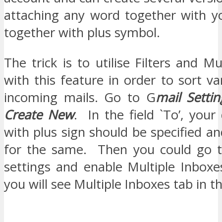
attaching any word together with 
together with plus symbol.
The trick is to utilise Filters and Mu
with this feature in order to sort va
incoming mails. Go to G
mail Settin
Create New
. In the field `To’, your
with plus sign should be specified an
for the same. Then you could go t
settings and enable Multiple Inbox
you will see Multiple Inboxes tab in th