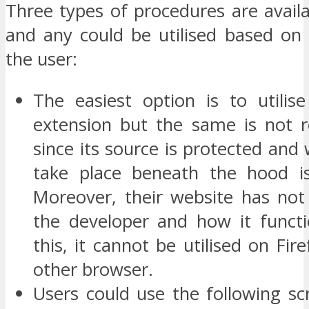
Three types of procedures are availa
and any could be utilised based on 
the user:
The easiest option is to utili
extension but the same is not
since its source is protected and
take place beneath the hood i
Moreover, their website has not 
the developer and how it funct
this, it cannot be utilised on Fire
other browser.
Users could use the following scr