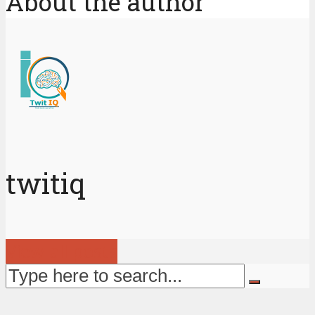
About the author
twitiq
View all posts