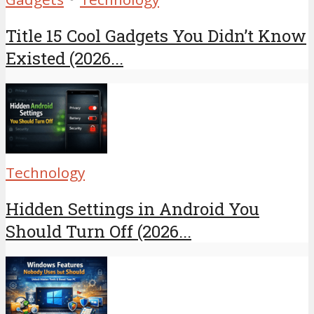
Title 15 Cool Gadgets You Didn’t Know
Existed (2026...
Technology
Hidden Settings in Android You
Should Turn Off (2026...