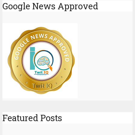
Google News Approved
Featured Posts