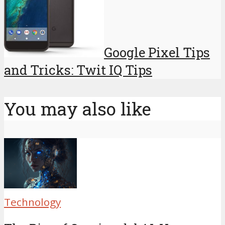
Google Pixel Tips
and Tricks: Twit IQ Tips
You may also like
Technology