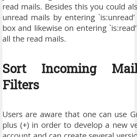
read mails. Besides this you could als
unread mails by entering `is:unread’
box and likewise on entering `is:read’
all the read mails.
Sort Incoming Mai
Filters
Users are aware that one can use Gm
plus (+) in order to develop a new v
account and can create several vers