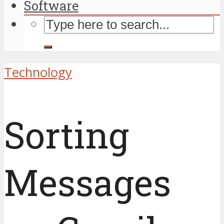
Software
Technology
Sorting
Messages