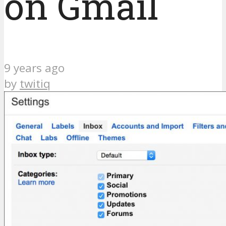
on Gmail
9 years ago
by
twitiq