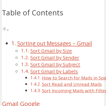
Table of Contents
Sorting out Messages – Gmail
Sort Gmail by Size
Sort Gmail by Sender
Sort Gmail by Subject
Sort Gmail by Labels
How to Search for Mails in Spe
Sort Read and Unread Mails
Sort Incoming Mails with Filte
Gmail
Google