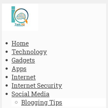
Home
Technology
Gadgets
Apps
Internet
Internet Security
Social Media
Blogging Tips