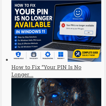
How to Fix “Your PIN Is No
Longer...