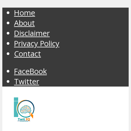
Home
About
Disclaimer
Privacy Policy
Contact
FaceBook
Twitter