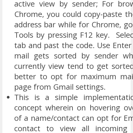
active view by sender; For bro
Chrome, you could copy-paste th
address bar while for Chrome, go
Tools by pressing F12 key. Selec
tab and past the code. Use Enter
mail gets sorted by sender wh
currently view tend to get sorte
better to opt for maximum mai
page from Gmail settings.
This is a simple implementati
concept wherein on hovering ov
of a name/contact can opt for Em
contact to view all incoming (