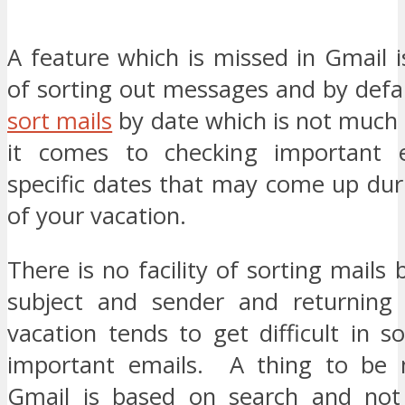
A feature which is missed in Gmail is
of sorting out messages and by defau
sort mails
by date which is not much 
it comes to checking important e
specific dates that may come up dur
of your vacation.
There is no facility of sorting mails 
subject and sender and returning 
vacation tends to get difficult in s
important emails. A thing to be n
Gmail is based on search and not