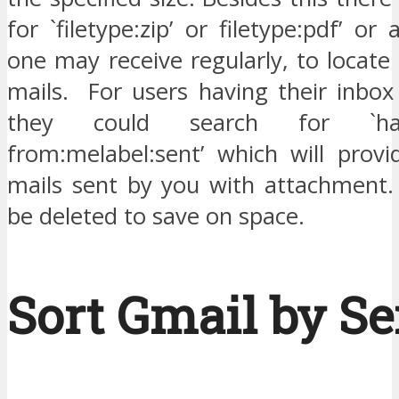
for `filetype:zip’ or filetype:pdf’ or
one may receive regularly, to locate 
mails. For users having their inbox
they could search for `has:
from:melabel:sent’ which will provi
mails sent by you with attachment
be deleted to save on space.
Sort Gmail by S