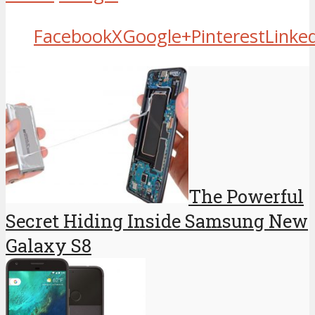
Facebook
X
Google+
Pinterest
Linke
The Powerful
Secret Hiding Inside Samsung New
Galaxy S8