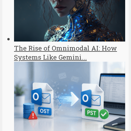
The Rise of Omnimodal AI: How
Systems Like Gemini...