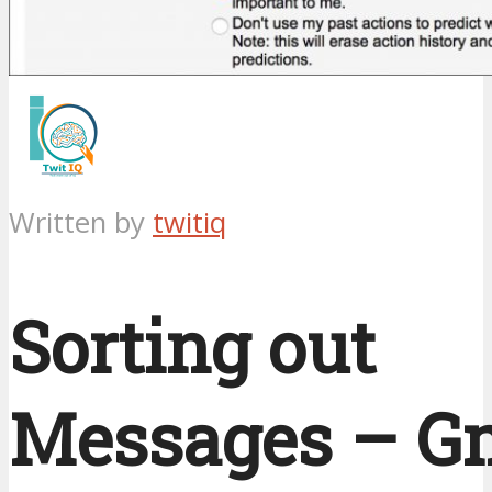
Written by
twitiq
Sorting out
Messages – G