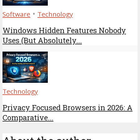
•
Software
Technology
Windows Hidden Features Nobody
Uses (But Absolutely...
Technology
Privacy Focused Browsers in 2026: A
Comparative...