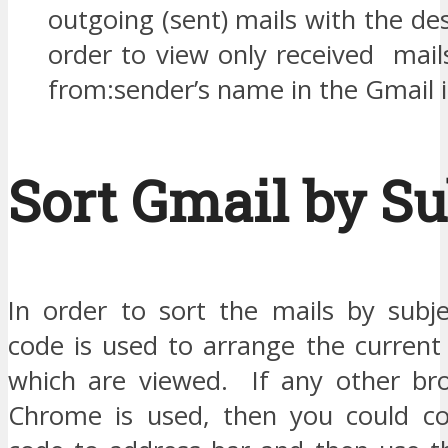
outgoing (sent) mails with the de
order to view only received mail
from:sender’s name in the Gmail 
Sort Gmail by Su
In order to sort the mails by subj
code is used to arrange the current
which are viewed. If any other br
Chrome is used, then you could co