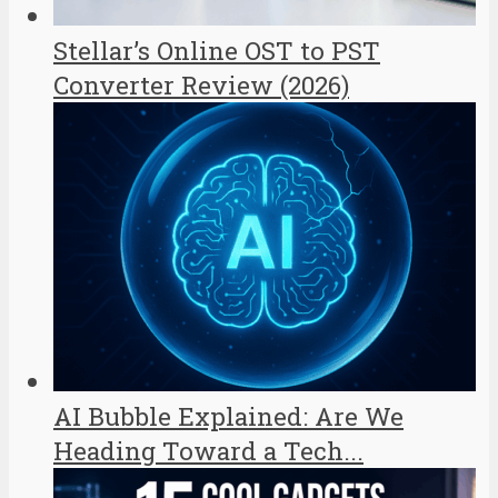
Stellar’s Online OST to PST
Converter Review (2026)
AI Bubble Explained: Are We
Heading Toward a Tech...