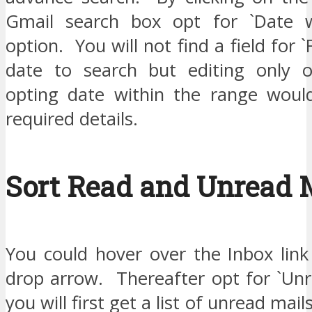
Gmail search box opt for `Date wi
option. You will not find a field for 
date to search but editing only 
opting date within the range woul
required details.
Sort Read and Unread 
You could hover over the Inbox link
drop arrow. Thereafter opt for `Unr
you will first get a list of unread mai