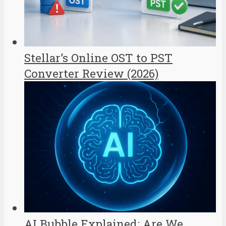
Stellar’s Online OST to PST
Converter Review (2026)
AI Bubble Explained: Are We