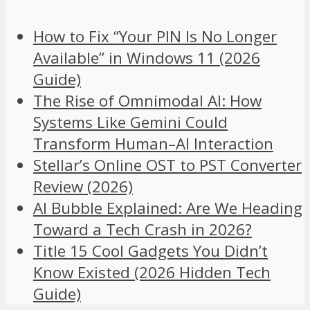
How to Fix “Your PIN Is No Longer
Available” in Windows 11 (2026
Guide)
The Rise of Omnimodal AI: How
Systems Like Gemini Could
Transform Human–AI Interaction
Stellar’s Online OST to PST Converter
Review (2026)
AI Bubble Explained: Are We Heading
Toward a Tech Crash in 2026?
Title 15 Cool Gadgets You Didn’t
Know Existed (2026 Hidden Tech
Guide)