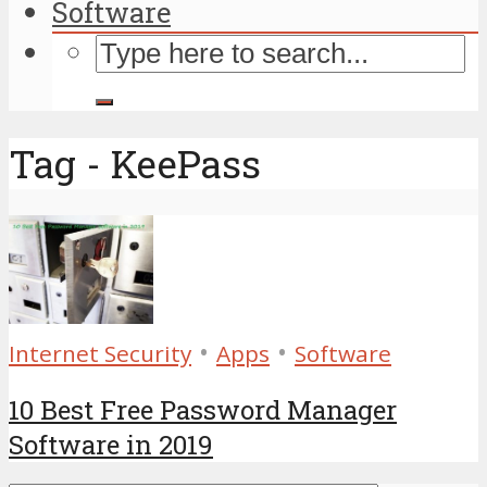
Software
Tag - KeePass
•
•
Internet Security
Apps
Software
10 Best Free Password Manager
Software in 2019