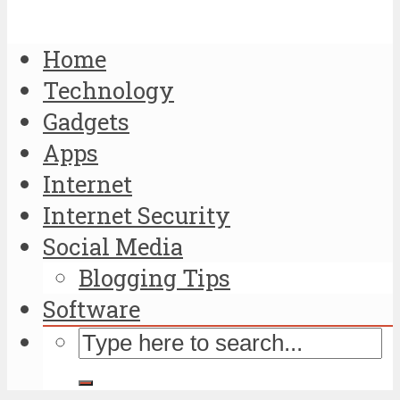
Home
Technology
Gadgets
Apps
Internet
Internet Security
Social Media
Blogging Tips
Software