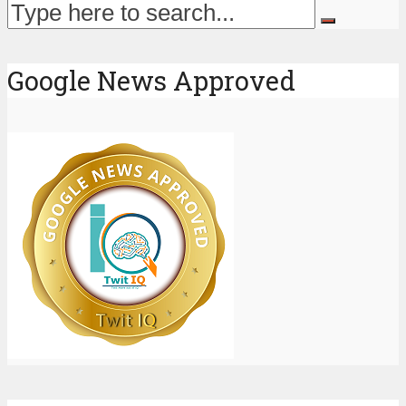
Google News Approved