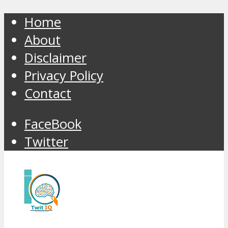
Home
About
Disclaimer
Privacy Policy
Contact
FaceBook
Twitter