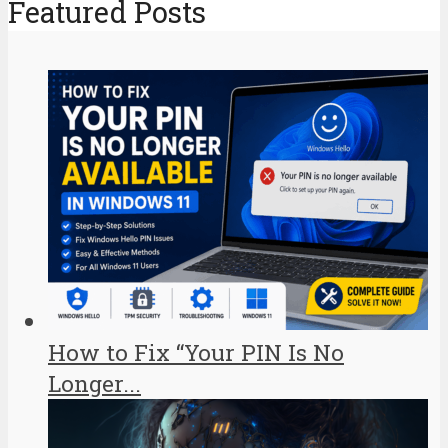
Featured Posts
How to Fix “Your PIN Is No
Longer...