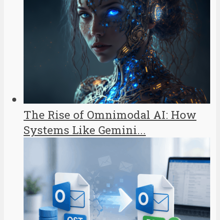
The Rise of Omnimodal AI: How
Systems Like Gemini...