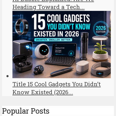
Heading Toward a Tech...
Title 15 Cool Gadgets You Didn’t
Know Existed (2026...
Popular Posts