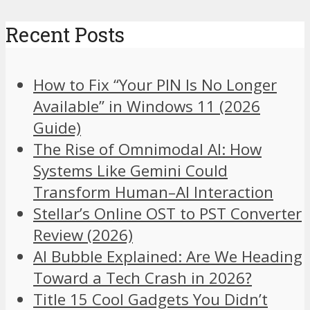
Recent Posts
How to Fix “Your PIN Is No Longer
Available” in Windows 11 (2026
Guide)
The Rise of Omnimodal AI: How
Systems Like Gemini Could
Transform Human–AI Interaction
Stellar’s Online OST to PST Converter
Review (2026)
AI Bubble Explained: Are We Heading
Toward a Tech Crash in 2026?
Title 15 Cool Gadgets You Didn’t