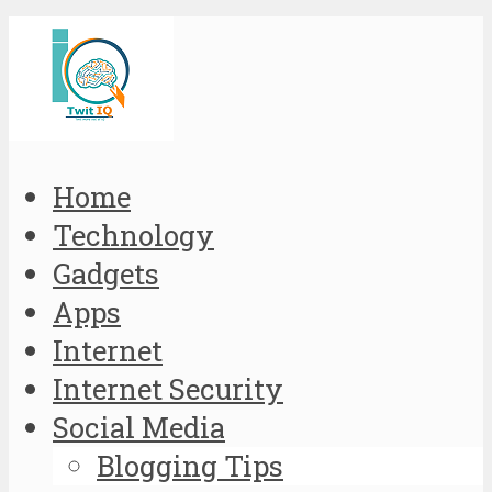
Home
Technology
Gadgets
Apps
Internet
Internet Security
Social Media
Blogging Tips