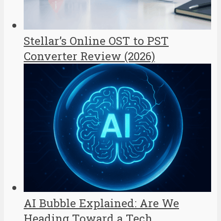
Stellar’s Online OST to PST
Converter Review (2026)
AI Bubble Explained: Are We
Heading Toward a Tech...