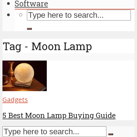
Software
Tag - Moon Lamp
Gadgets
5 Best Moon Lamp Buying Guide