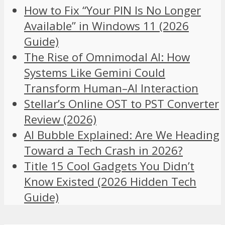
How to Fix “Your PIN Is No Longer
Available” in Windows 11 (2026
Guide)
The Rise of Omnimodal AI: How
Systems Like Gemini Could
Transform Human–AI Interaction
Stellar’s Online OST to PST Converter
Review (2026)
AI Bubble Explained: Are We Heading
Toward a Tech Crash in 2026?
Title 15 Cool Gadgets You Didn’t
Know Existed (2026 Hidden Tech
Guide)