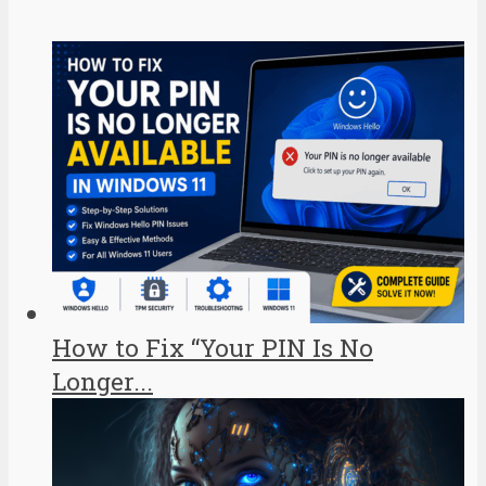
How to Fix “Your PIN Is No
Longer...