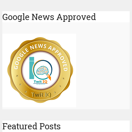
Google News Approved
Featured Posts