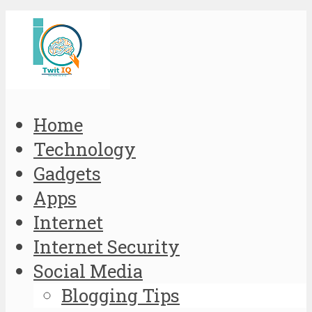
Home
Technology
Gadgets
Apps
Internet
Internet Security
Social Media
Blogging Tips