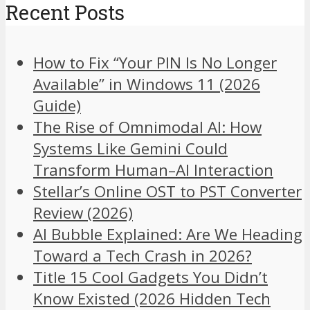
Recent Posts
How to Fix “Your PIN Is No Longer
Available” in Windows 11 (2026
Guide)
The Rise of Omnimodal AI: How
Systems Like Gemini Could
Transform Human–AI Interaction
Stellar’s Online OST to PST Converter
Review (2026)
AI Bubble Explained: Are We Heading
Toward a Tech Crash in 2026?
Title 15 Cool Gadgets You Didn’t
Know Existed (2026 Hidden Tech