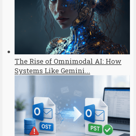
The Rise of Omnimodal AI: How
Systems Like Gemini...