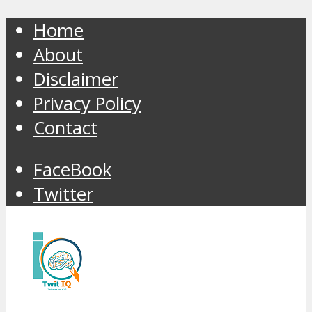
Home
About
Disclaimer
Privacy Policy
Contact
FaceBook
Twitter