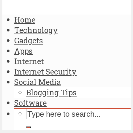
Home
Technology
Gadgets
Apps
Internet
Internet Security
Social Media
Blogging Tips
Software