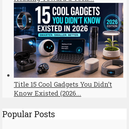
Title 15 Cool Gadgets You Didn’t
Know Existed (2026...
Popular Posts