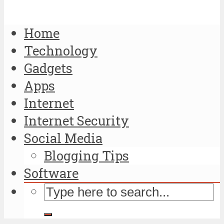
Home
Technology
Gadgets
Apps
Internet
Internet Security
Social Media
Blogging Tips
Software