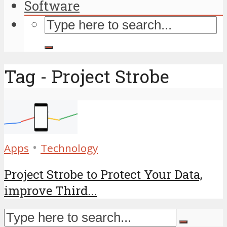
Software
Tag - Project Strobe
•
Apps
Technology
Project Strobe to Protect Your Data,
improve Third...