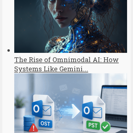
The Rise of Omnimodal AI: How
Systems Like Gemini...