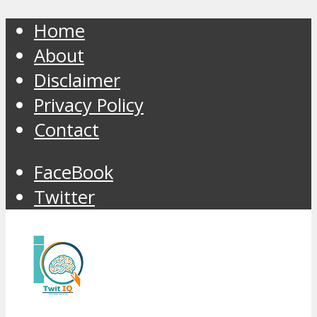
Home
About
Disclaimer
Privacy Policy
Contact
FaceBook
Twitter