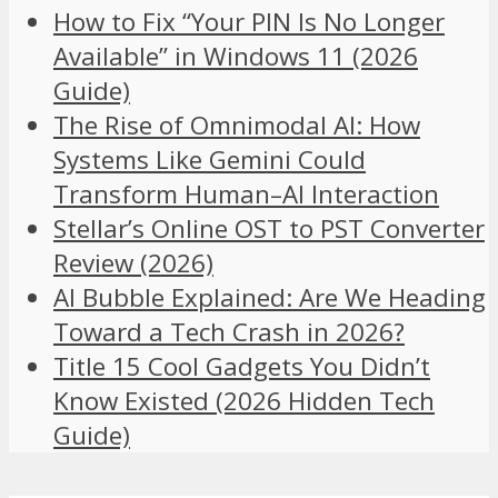
How to Fix “Your PIN Is No Longer
Available” in Windows 11 (2026
Guide)
The Rise of Omnimodal AI: How
Systems Like Gemini Could
Transform Human–AI Interaction
Stellar’s Online OST to PST Converter
Review (2026)
AI Bubble Explained: Are We Heading
Toward a Tech Crash in 2026?
Title 15 Cool Gadgets You Didn’t
Know Existed (2026 Hidden Tech
Guide)