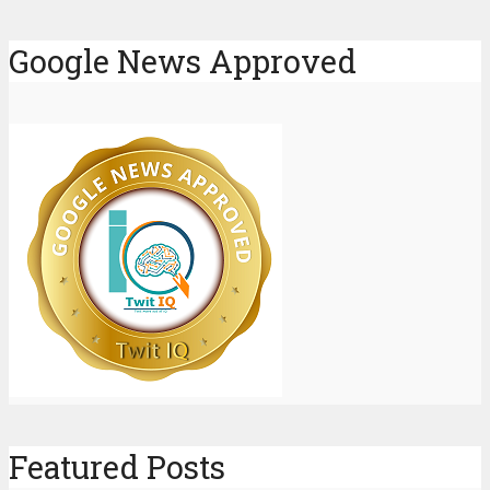
Google News Approved
Featured Posts