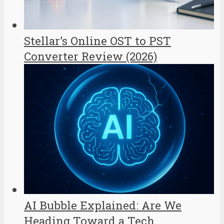
Stellar’s Online OST to PST
Converter Review (2026)
AI Bubble Explained: Are We
Heading Toward a Tech...