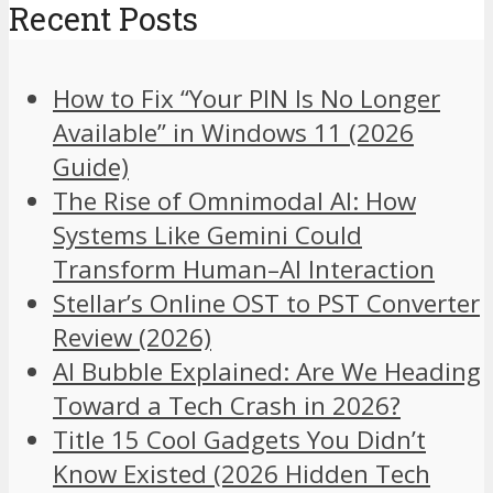
Recent Posts
How to Fix “Your PIN Is No Longer
Available” in Windows 11 (2026
Guide)
The Rise of Omnimodal AI: How
Systems Like Gemini Could
Transform Human–AI Interaction
Stellar’s Online OST to PST Converter
Review (2026)
AI Bubble Explained: Are We Heading
Toward a Tech Crash in 2026?
Title 15 Cool Gadgets You Didn’t
Know Existed (2026 Hidden Tech