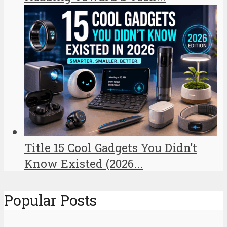
Title 15 Cool Gadgets You Didn’t
Know Existed (2026...
Popular Posts