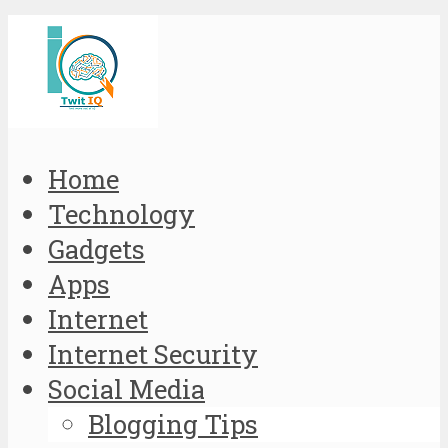
Home
Technology
Gadgets
Apps
Internet
Internet Security
Social Media
Blogging Tips