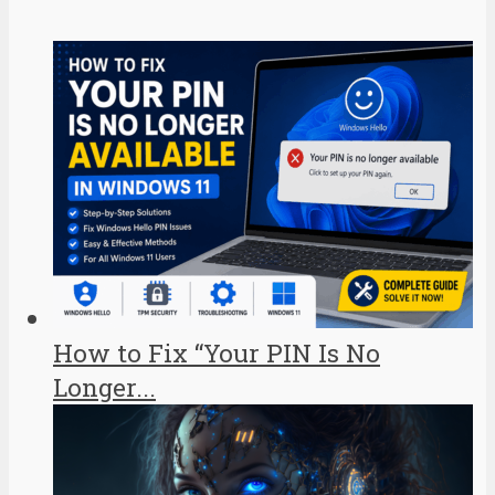
How to Fix “Your PIN Is No
Longer...