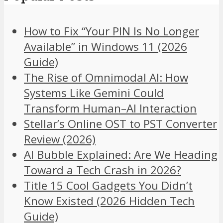
How to Fix “Your PIN Is No Longer
Available” in Windows 11 (2026
Guide)
The Rise of Omnimodal AI: How
Systems Like Gemini Could
Transform Human–AI Interaction
Stellar’s Online OST to PST Converter
Review (2026)
AI Bubble Explained: Are We Heading
Toward a Tech Crash in 2026?
Title 15 Cool Gadgets You Didn’t
Know Existed (2026 Hidden Tech
Guide)