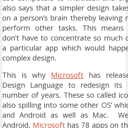
also says that a simpler design take
on a person’s brain thereby leaving
perform other tasks. This means b
don’t have to concentrate so much o
a particular app which would happe
complex design.
This is why
Microsoft
has release
Design Language to redesign its 
number of years. These so called ic
also spilling into some other OS’ whi
and Android as well as Mac. We
Android,
Microsoft
has 78 apps on th