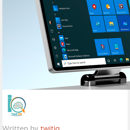
Written by
twitiq