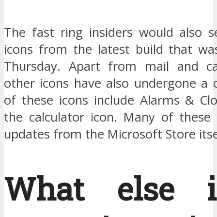
The fast ring insiders would also
icons from the latest build that wa
Thursday. Apart from mail and c
other icons have also undergone a
of these icons include Alarms & Clo
the calculator icon. Many of these 
updates from the Microsoft Store itse
What else i