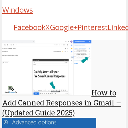
Windows
Facebook
X
Google+
Pinterest
Linke
How to
Add Canned Responses in Gmail –
(Updated Guide 2025)