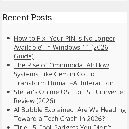
Recent Posts
How to Fix “Your PIN Is No Longer
Available” in Windows 11 (2026
Guide)
The Rise of Omnimodal AI: How
Systems Like Gemini Could
Transform Human–AI Interaction
Stellar’s Online OST to PST Converter
Review (2026)
AI Bubble Explained: Are We Heading
Toward a Tech Crash in 2026?
Title 15 Cool Gadgets You Didn’t