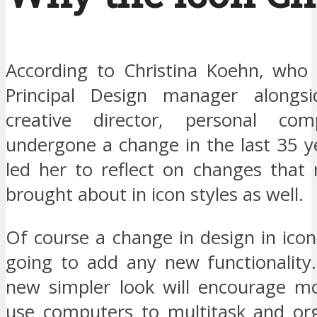
According to Christina Koehn, who i
Principal Design manager alongsi
creative director, personal co
undergone a change in the last 35 y
led her to reflect on changes that
brought about in icon styles as well.
Of course a change in design in icons
going to add any new functionality
new simpler look will encourage m
use computers to multitask and or