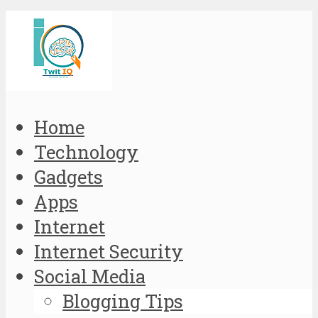
Home
Technology
Gadgets
Apps
Internet
Internet Security
Social Media
Blogging Tips