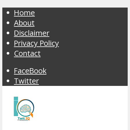
Home
About
Disclaimer
Privacy Policy
Contact
FaceBook
Twitter