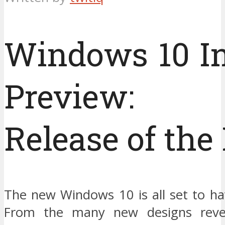
Windows 10 In
Preview:
Release of the
The new Windows 10 is all set to ha
From the many new designs reve