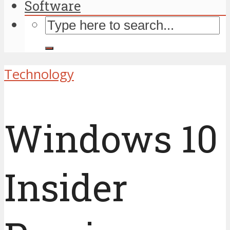
Software
Technology
Windows 10
Insider