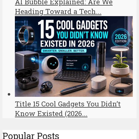
AI Bubble Explained: Are We
Heading Toward a Tech...
Title 15 Cool Gadgets You Didn’t
Know Existed (2026...
Popular Posts