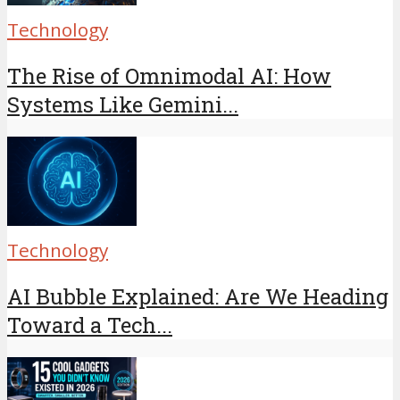
Technology
The Rise of Omnimodal AI: How
Systems Like Gemini...
Technology
AI Bubble Explained: Are We Heading
Toward a Tech...