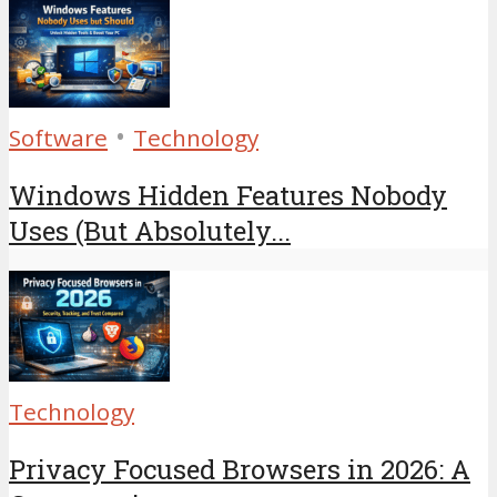
•
Software
Technology
Windows Hidden Features Nobody
Uses (But Absolutely...
Technology
Privacy Focused Browsers in 2026: A