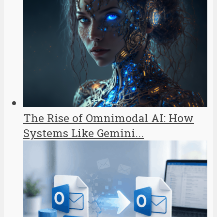
The Rise of Omnimodal AI: How
Systems Like Gemini...