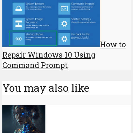
How to
Repair Windows 10 Using
Command Prompt
You may also like