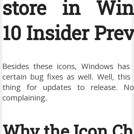
store in Wi
10 Insider Pre
Besides these icons, Windows has 
certain bug fixes as well. Well, th
thing for updates to release. No
complaining.
Why the Icon C