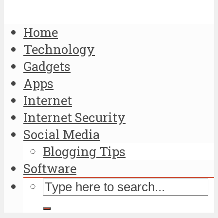
Home
Technology
Gadgets
Apps
Internet
Internet Security
Social Media
Blogging Tips
Software