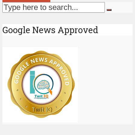
Google News Approved