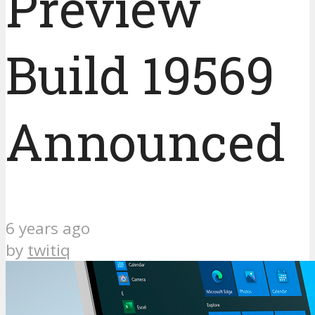
Preview
Build 19569
Announced
6 years ago
by
twitiq