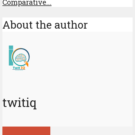
Comparative...
About the author
twitiq
View all posts