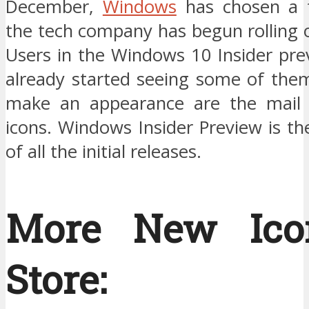
December,
Windows
has chosen a f
the tech company has begun rolling 
Users in the Windows 10 Insider pre
already started seeing some of them
make an appearance are the mail 
icons. Windows Insider Preview is t
of all the initial releases.
More New Ico
Store: