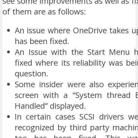
see some improvements as well as fi
of them are as follows:
An issue where OneDrive takes up
has been fixed.
An Issue with the Start Menu h
fixed where its reliability was bei
question.
Some insider were also experie
screen with a “System thread E
Handled” displayed.
In certain cases SCSI drivers w
recognized by third party machin