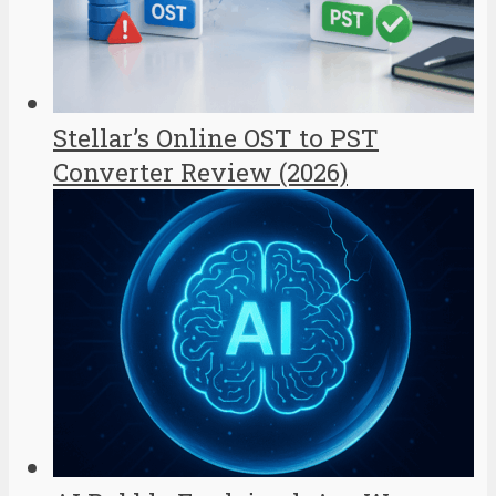
Stellar’s Online OST to PST
Converter Review (2026)