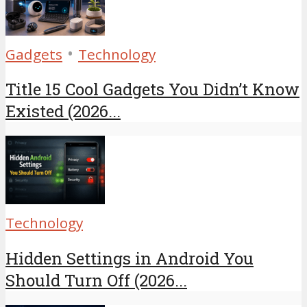
•
Gadgets
Technology
Title 15 Cool Gadgets You Didn’t Know
Existed (2026...
Technology
Hidden Settings in Android You
Should Turn Off (2026...