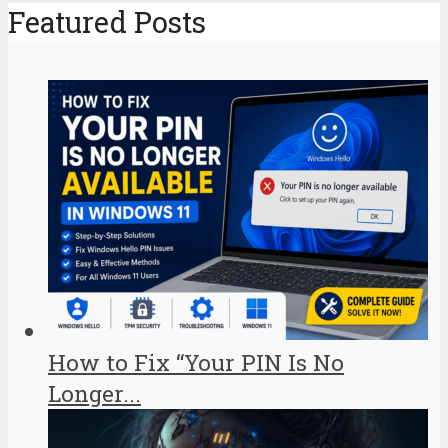
Featured Posts
How to Fix “Your PIN Is No
Longer...