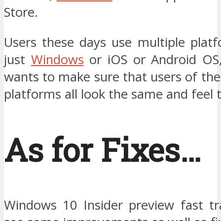
Store.
Users these days use multiple plat
just
Windows
or iOS or Android OS
wants to make sure that users of the
platforms all look the same and feel
As for Fixes…
Windows 10 Insider preview fast tr