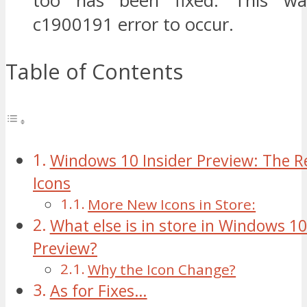
too has been fixed. This wa
c1900191 error to occur.
Table of Contents
Windows 10 Insider Preview: The Re
Icons
More New Icons in Store:
What else is in store in Windows 10
Preview?
Why the Icon Change?
As for Fixes…