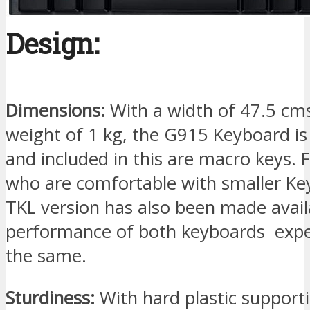
Design:
Dimensions:
With a width of 47.5 cm
weight of 1 kg, the G915 Keyboard is 
and included in this are macro keys. 
who are comfortable with smaller Ke
TKL version has also been made avail
performance of both keyboards expe
the same.
Sturdiness:
With hard plastic support