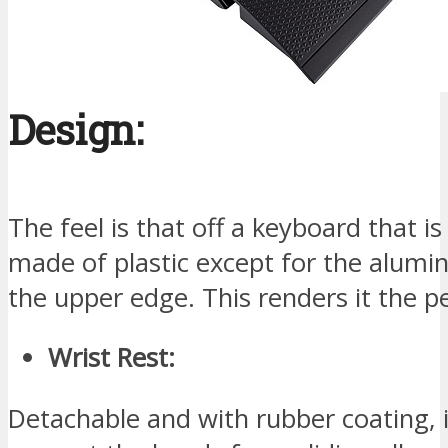
Design:
The feel is that off a keyboard that is 
made of plastic except for the alumi
the upper edge. This renders it the p
Wrist Rest:
Detachable and with rubber coating, i