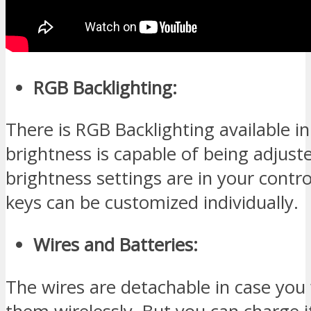
RGB Backlighting:
There is RGB Backlighting available in
brightness is capable of being adjust
brightness settings are in your contro
keys can be customized individually.
Wires and Batteries:
The wires are detachable in case you