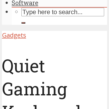
Software
Gadgets
Quiet
Gaming