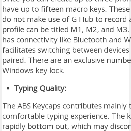
have up to fifteen macro keys. Thes
do not make use of G Hub to record 
profile can be titled M1, M2, and M3
has connectivity like Bluetooth and Wi
facilitates switching between devices
paired. There are an exclusive numbe
Windows key lock.
Typing Quality:
The ABS Keycaps contributes mainly 
comfortable typing experience. The 
rapidly bottom out, which may disco