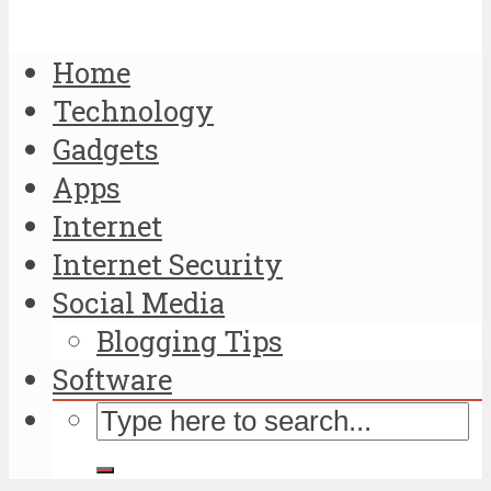
Home
Technology
Gadgets
Apps
Internet
Internet Security
Social Media
Blogging Tips
Software