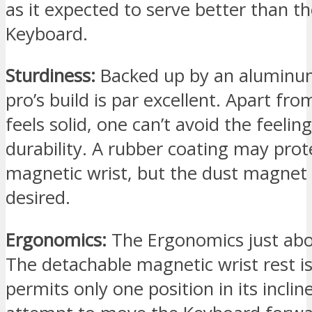
as it expected to serve better than the
Keyboard.
Sturdiness:
Backed up by an aluminu
pro’s build is par excellent. Apart from
feels solid, one can’t avoid the feeling
durability. A rubber coating may prot
magnetic wrist, but the dust magnet i
desired.
Ergonomics:
The Ergonomics just abo
The detachable magnetic wrist rest i
permits only one position in its inclin