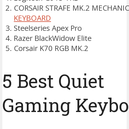
CORSAIR STRAFE MK.2 MECHANI
KEYBOARD
Steelseries Apex Pro
Razer BlackWidow Elite
Corsair K70 RGB MK.2
5 Best Quiet
Gaming Keybo