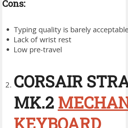
Cons:
Typing quality is barely acceptabl
Lack of wrist rest
Low pre-travel
CORSAIR STR
MK.2
MECHAN
KEYBOARD