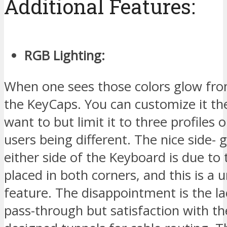
Additional Features:
RGB Lighting:
When one sees those colors glow fr
the KeyCaps. You can customize it t
want to but limit it to three profiles 
users being different. The nice side-
either side of the Keyboard is due to 
placed in both corners, and this is a 
feature. The disappointment is the l
pass-through but satisfaction with th