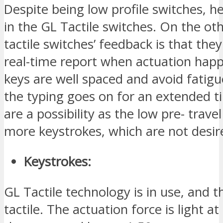
Despite being low profile switches, he
in the GL Tactile switches. On the ot
tactile switches’ feedback is that they
real-time report when actuation hap
keys are well spaced and avoid fatig
the typing goes on for an extended t
are a possibility as the low pre- travel
more keystrokes, which are not desir
Keystrokes:
GL Tactile technology is in use, and th
tactile. The actuation force is light a