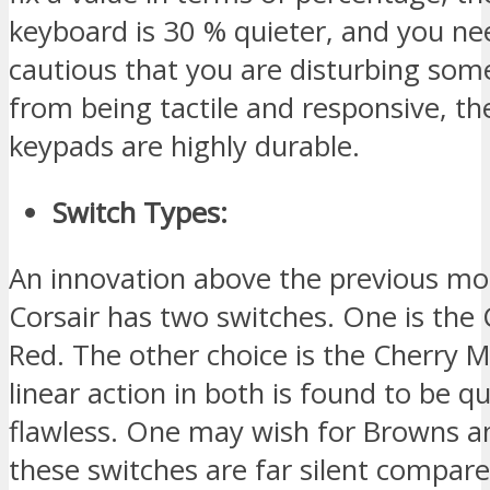
keyboard is 30 % quieter, and you ne
cautious that you are disturbing som
from being tactile and responsive, th
keypads are highly durable.
Switch Types:
An innovation above the previous mod
Corsair has two switches. One is the
Red. The other choice is the Cherry M
linear action in both is found to be q
flawless. One may wish for Browns a
these switches are far silent compare