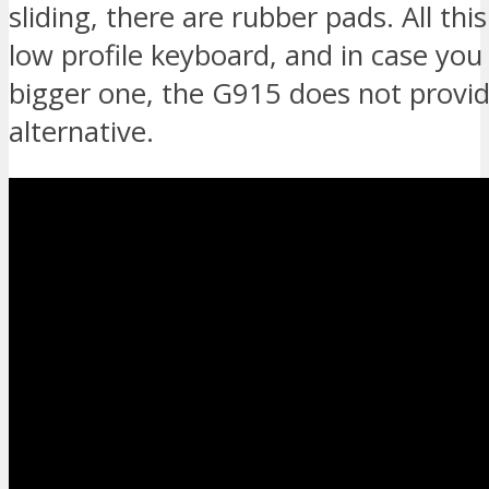
sliding, there are rubber pads. All thi
low profile keyboard, and in case you
bigger one, the G915 does not provi
alternative.