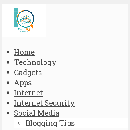
Home
Technology
Gadgets
Apps
Internet
Internet Security
Social Media
Blogging Tips