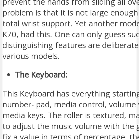
prevent the hands from sliding all ov
problem is that it is not large enoug
total wrist support. Yet another mode
K70, had this. One can only guess su
distinguishing features are deliberate
various models.
The Keyboard:
This Keyboard has everything startin
number- pad, media control, volume 
media keys. The roller is textured, ma
to adjust the music volume with the
fix a value in terms of percentage, th