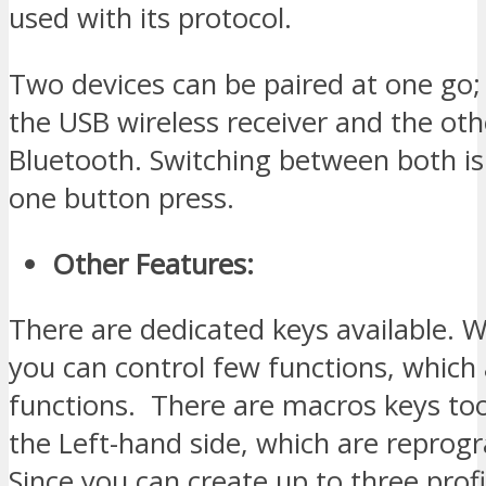
used with its protocol.
Two devices can be paired at one go
the USB wireless receiver and the ot
Bluetooth. Switching between both is
one button press.
Other Features:
There are dedicated keys available. W
you can control few functions, which
functions. There are macros keys to
the Left-hand side, which are repro
Since you can create up to three profi