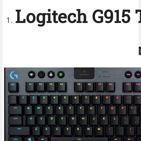
Logitech G915