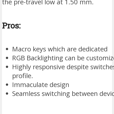
the pre-travel low at 1.50 mm.
Pros:
Macro keys which are dedicated
RGB Backlighting can be customize
Highly responsive despite switche
profile.
Immaculate design
Seamless switching between devic