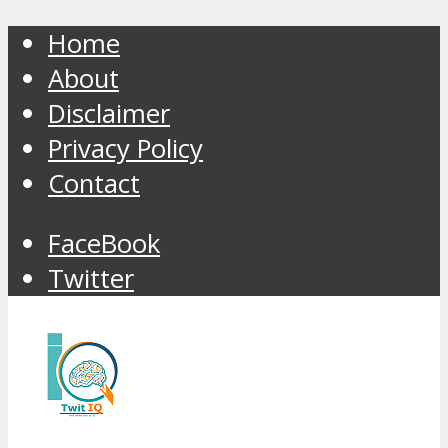
Home
About
Disclaimer
Privacy Policy
Contact
FaceBook
Twitter