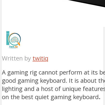
Written by
twitiq
A gaming rig cannot perform at its b
good gaming keyboard. It is about t
lighting and a host of unique feature
on the best quiet gaming keyboard
.