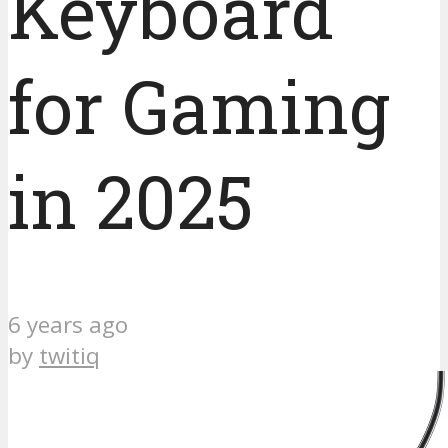
Keyboard
for Gaming
in 2025
6 years ago
by
twitiq