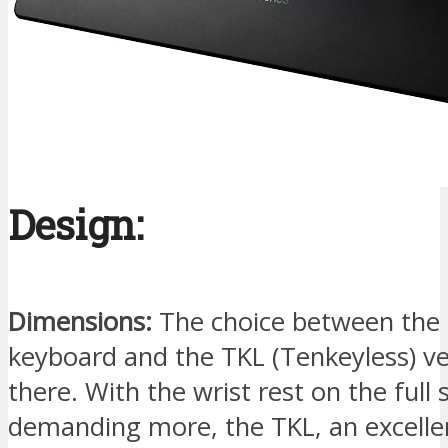
Design:
Dimensions:
The choice between the 
keyboard and the TKL (Tenkeyless) ve
there. With the wrist rest on the full 
demanding more, the TKL, an excellen