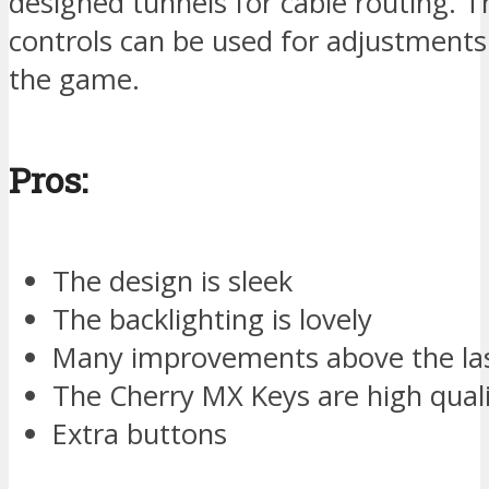
designed tunnels for cable routing. 
controls can be used for adjustments
the game.
Pros:
The design is sleek
The backlighting is lovely
Many improvements above the la
The Cherry MX Keys are high qual
Extra buttons