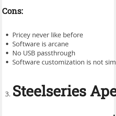
Cons:
Pricey never like before
Software is arcane
No USB passthrough
Software customization is not sim
Steelseries Ap