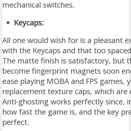
mechanical switches.
Keycaps:
All one would wish for is a pleasant 
with the Keycaps and that too spaced
The matte finish is satisfactory, but 
become fingerprint magnets soon en
ease playing MOBA and FPS games, y
replacement texture caps, which are e
Anti-ghosting works perfectly since, i
how fast the game is, and the key pr
perfect.