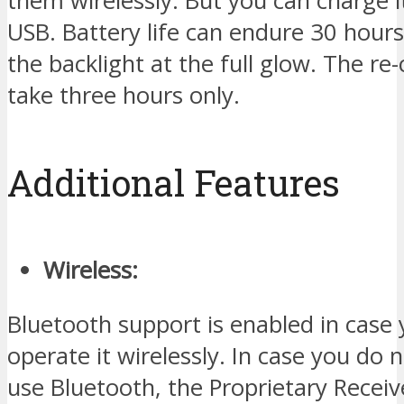
them wirelessly. But you can charge i
USB. Battery life can endure 30 hour
the backlight at the full glow. The r
take three hours only.
Additional Features
Wireless:
Bluetooth support is enabled in case
operate it wirelessly. In case you do 
use Bluetooth, the Proprietary Receiv