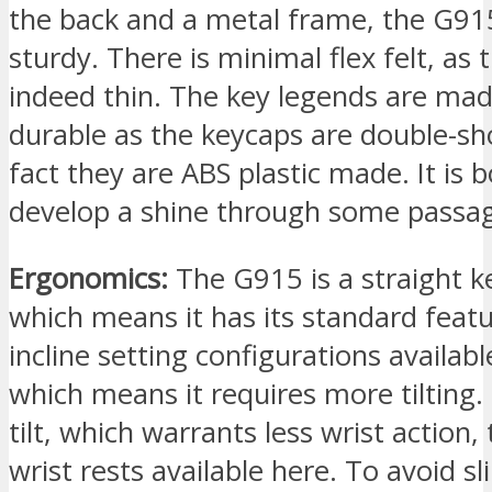
the back and a metal frame, the G91
sturdy. There is minimal flex felt, as 
indeed thin. The key legends are ma
durable as the keycaps are double-sh
fact they are ABS plastic made. It is 
develop a shine through some passag
Ergonomics:
The G915 is a straight k
which means it has its standard feat
incline setting configurations availabl
which means it requires more tilting.
tilt, which warrants less wrist action,
wrist rests available here. To avoid s