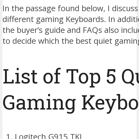
In the passage found below, I discuss
different gaming Keyboards. In additio
the buyer’s guide and FAQs also incl
to decide which the best quiet gamin
List of Top 5 Q
Gaming Keybo
Logitech G915 TKL