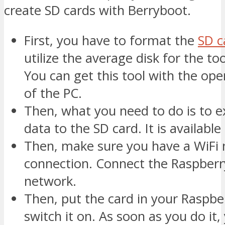
create SD cards with Berryboot.
First, you have to format the
SD c
utilize the average disk for the to
You can get this tool with the op
of the PC.
Then, what you need to do is to ex
data to the SD card. It is available a
Then, make sure you have a WiFi
connection. Connect the Raspberry
network.
Then, put the card in your Raspbe
switch it on. As soon as you do it,