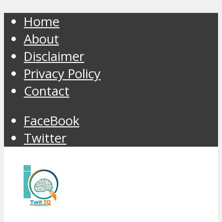
Home
About
Disclaimer
Privacy Policy
Contact
FaceBook
Twitter