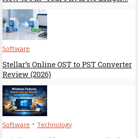
Software
Stellar’s Online OST to PST Converter
Review (2026)
•
Software
Technology