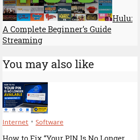
Hulu:
A Complete Beginner’s Guide
Streaming
You may also like
•
Internet
Software
How to Fix “Your PIN Is No Longer...