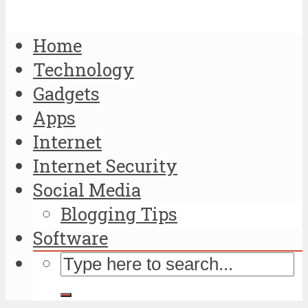
Home
Technology
Gadgets
Apps
Internet
Internet Security
Social Media
Blogging Tips
Software