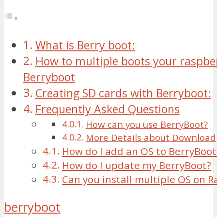
What is Berry boot:
How to multiple boots your raspber
Berryboot
Creating SD cards with Berryboot:
Frequently Asked Questions
How can you use BerryBoot?
More Details about Download
How do I add an OS to BerryBoot
How do I update my BerryBoot?
Can you install multiple OS on R
berryboot