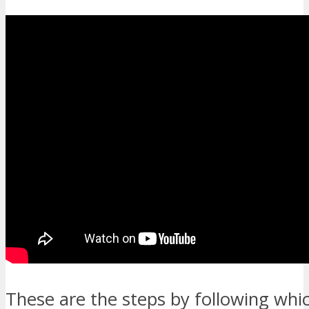
These are the steps by following whi