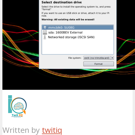
Written by
twitiq