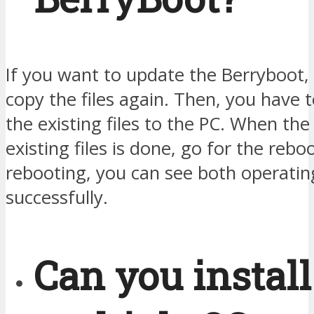
If you want to update the Berryboot,
copy the files again. Then, you have t
the existing files to the PC. When th
existing files is done, go for the reboo
rebooting, you can see both operati
successfully.
Can you install