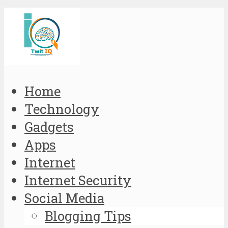
Home
Technology
Gadgets
Apps
Internet
Internet Security
Social Media
Blogging Tips