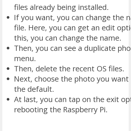
files already being installed.
If you want, you can change the 
file. Here, you can get an edit opt
this, you can change the name.
Then, you can see a duplicate pho
menu.
Then, delete the recent OS files.
Next, choose the photo you want
the default.
At last, you can tap on the exit op
rebooting the Raspberry Pi.