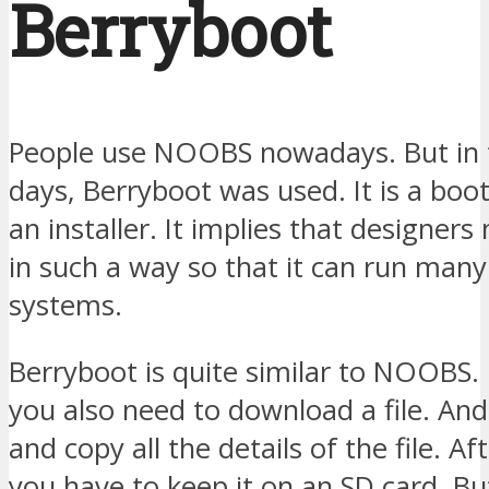
Berryboot
People use NOOBS nowadays. But in 
days, Berryboot was used. It is a boo
an installer. It implies that designers
in such a way so that it can run man
systems.
Berryboot is quite similar to NOOBS. I
you also need to download a file. And
and copy all the details of the file. Af
you have to keep it on an SD card. But