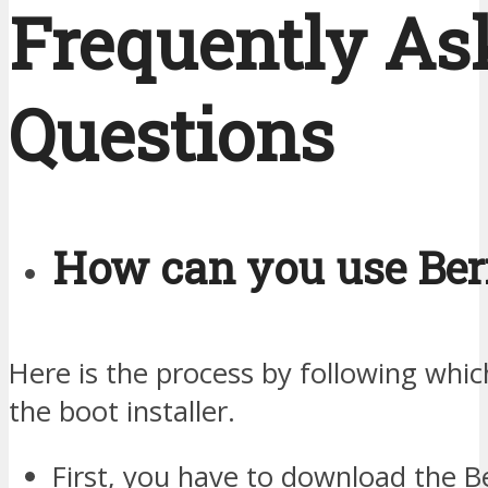
Frequently As
Questions
How can you use Ber
Here is the process by following whi
the boot installer.
First, you have to download the B