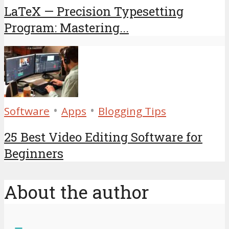
LaTeX — Precision Typesetting
Program: Mastering...
•
•
Software
Apps
Blogging Tips
25 Best Video Editing Software for
Beginners
About the author