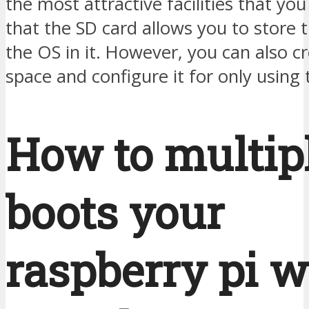
the most attractive facilities that you
that the SD card allows you to store 
the OS in it. However, you can also 
space and configure it for only using 
How to multip
boots your
raspberry pi w