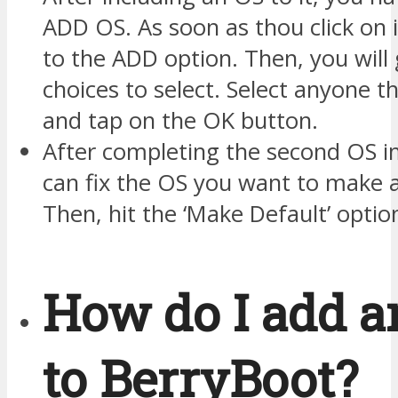
ADD OS. As soon as thou click on i
to the ADD option. Then, you will
choices to select. Select anyone t
and tap on the OK button.
After completing the second OS 
can fix the OS you want to make a
Then, hit the ‘Make Default’ optio
How do I add a
to BerryBoot?