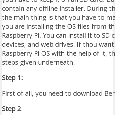
contain any offline installer. During t
the main thing is that you have to m
you are installing the OS files from t
Raspberry Pi. You can install it to SD 
devices, and web drives. If thou want 
Raspberry Pi OS with the help of it, t
steps given underneath.
Step 1:
First of all, you need to download Be
Step 2
: