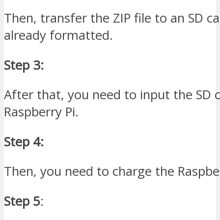
Then, transfer the ZIP file to an SD ca
already formatted.
Step 3:
After that, you need to input the SD c
Raspberry Pi.
Step 4:
Then, you need to charge the Raspber
Step 5
: