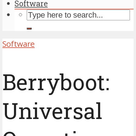
Software
Software
Berryboot:
Universal