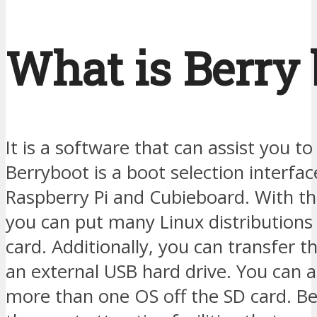
What is Berry 
It is a software that can assist you to 
Berryboot is a boot selection interfac
Raspberry Pi and Cubieboard. With the
you can put many Linux distributions
card. Additionally, you can transfer t
an external USB hard drive. You can a
more than one OS off the SD card. Be