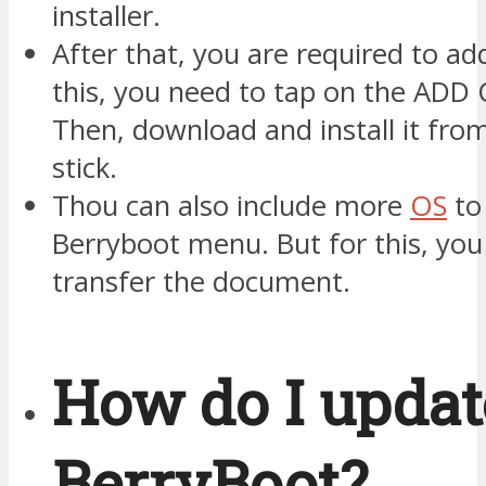
installer.
After that, you are required to ad
this, you need to tap on the ADD 
Then, download and install it fro
stick.
Thou can also include more
OS
to
Berryboot menu. But for this, you
transfer the document.
How do I upda
BerryBoot?