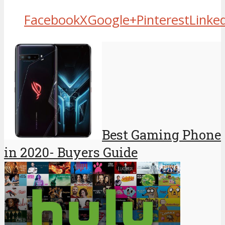
Facebook
X
Google+
Pinterest
Linke
Best Gaming Phone
in 2020- Buyers Guide