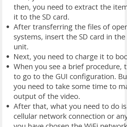
then, you need to extract the item
it to the SD card.
After transferring the files of ope
systems, insert the SD card in th
unit.
Next, you need to charge it to boo
When you see a brief procedure, 
to go to the GUI configuration. But
you need to take some time to ma
output of the video.
After that, what you need to do is 
cellular network connection or an
you have chosen the WiFi network