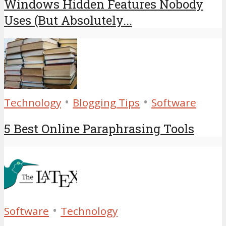
Windows Hidden Features Nobody
Uses (But Absolutely...
•
•
Technology
Blogging Tips
Software
5 Best Online Paraphrasing Tools
•
Software
Technology