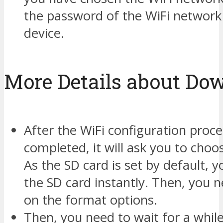
the password of the WiFi network
device.
More Details about Do
After the WiFi configuration proce
completed, it will ask you to choo
As the SD card is set by default, y
the SD card instantly. Then, you n
on the format options.
Then, you need to wait for a while