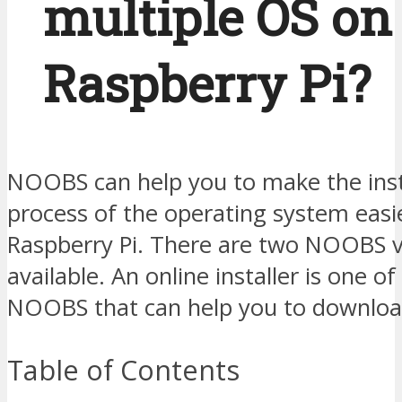
multiple OS on
Raspberry Pi?
NOOBS can help you to make the inst
process of the operating system easi
Raspberry Pi. There are two NOOBS v
available. An online installer is one of
NOOBS that can help you to downloa
Table of Contents