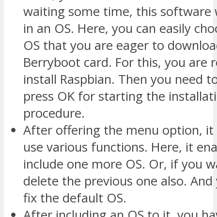
waiting some time, this software w
in an OS. Here, you can easily choo
OS that you are eager to downloa
Berryboot card. For this, you are 
install Raspbian. Then you need to
press OK for starting the installat
procedure.
After offering the menu option, it
use various functions. Here, it en
include one more OS. Or, if you w
delete the previous one also. And
fix the default OS.
After including an OS to it, you h