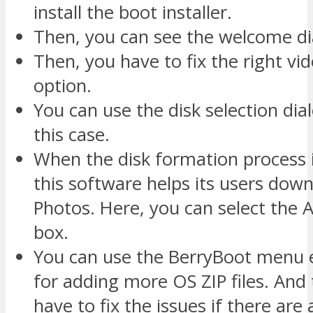
install the boot installer.
Then, you can see the welcome di
Then, you have to fix the right vi
option.
You can use the disk selection dia
this case.
When the disk formation process 
this software helps its users dow
Photos. Here, you can select the 
box.
You can use the BerryBoot menu e
for adding more OS ZIP files. And
have to fix the issues if there are