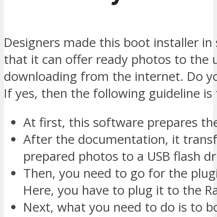
Designers made this boot installer in
that it can offer ready photos to the 
downloading from the internet. Do y
If yes, then the following guideline is
At first, this software prepares th
After the documentation, it trans
prepared photos to a USB flash dr
Then, you need to go for the plu
Here, you have to plug it to the R
Next, what you need to do is to b