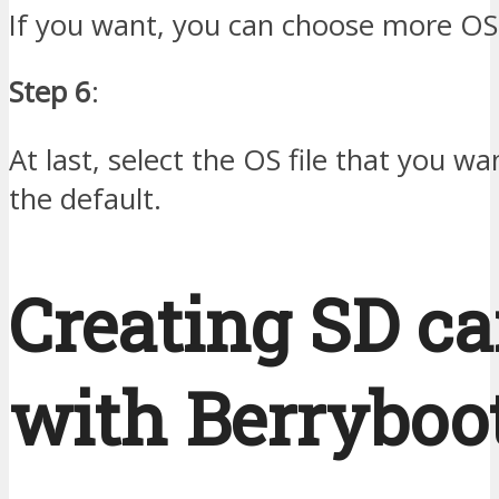
If you want, you can choose more OS 
Step 6
:
At last, select the OS file that you w
the default.
Creating SD ca
with Berryboot