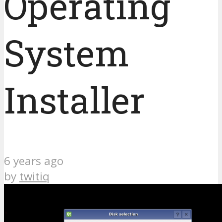
Operating
System
Installer
6 years ago
by
twitiq