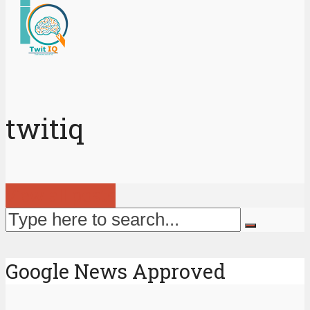
twitiq
View all posts
Google News Approved