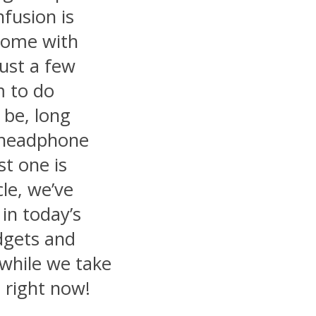
fusion is
come with
just a few
m to do
 be, long
a headphone
t one is
cle, we’ve
in today’s
dgets and
 while we take
 right now!