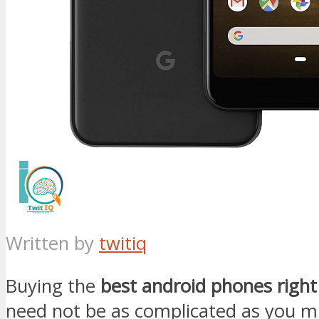
Written by
twitiq
Buying the
best android phones right
need not be as complicated as you m