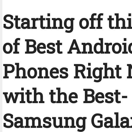
Starting off thi
of Best Androi
Phones Right
with the Best-
Samsung Gala