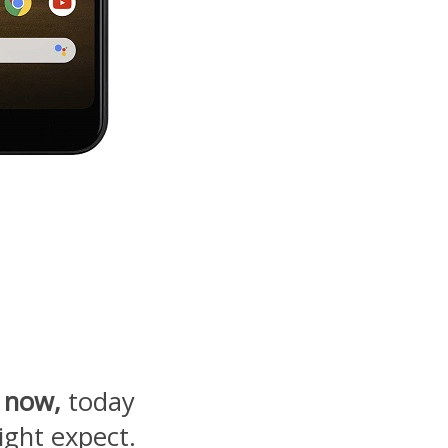
 now,
today
ight expect.