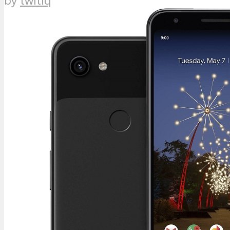
by
twitiq