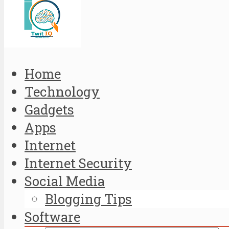
Home
Technology
Gadgets
Apps
Internet
Internet Security
Social Media
Blogging Tips
Software