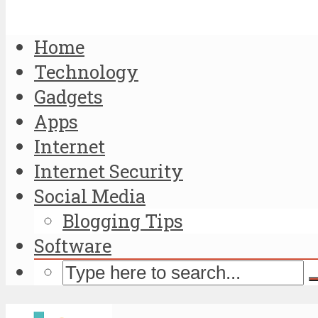
Home
Technology
Gadgets
Apps
Internet
Internet Security
Social Media
Blogging Tips
Software