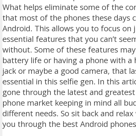
What helps eliminate some of the con
that most of the phones these days 
Android. This allows you to focus on 
essential features that you can’t see
without. Some of these features may
battery life or having a phone with 
jack or maybe a good camera, that las
essential in this selfie gen. In this arti
gone through the latest and greatest 
phone market keeping in mind all bu
different needs. So sit back and relax
you through the best Android phones