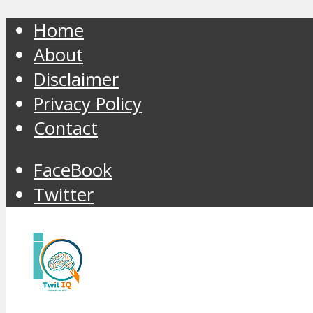
Home
About
Disclaimer
Privacy Policy
Contact
FaceBook
Twitter