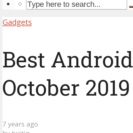
Gadgets
Best Androi
October 2019
7 years ago