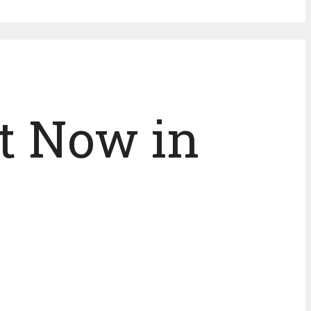
t Now in