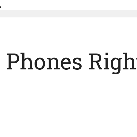
d Phones Righ