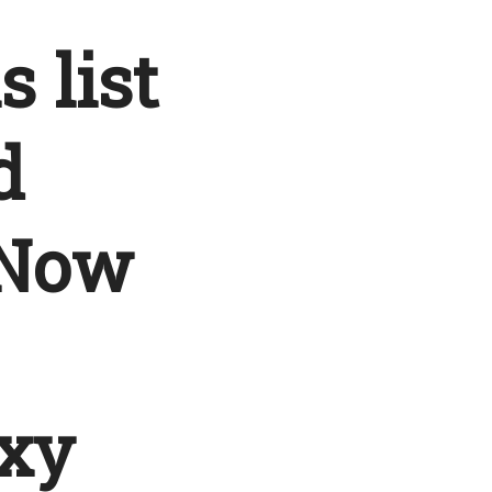
s list
d
 Now
xy