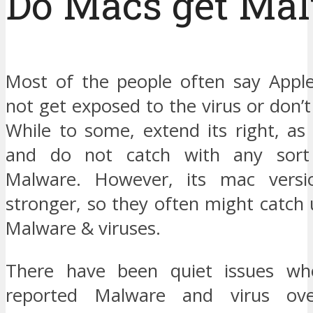
Do Macs get Ma
Most of the people often say Appl
not get exposed to the virus or don’
While to some, extend its right, as
and do not catch with any sort
Malware. However, its mac versi
stronger, so they often might catch
Malware & viruses.
There have been quiet issues w
reported Malware and virus ove