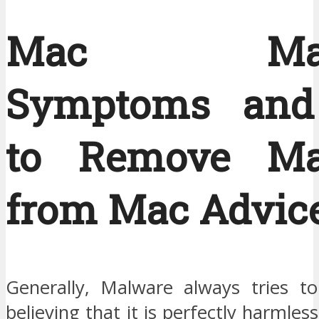
Mac Malw
Symptoms an
to Remove Ma
from Mac Advic
Generally, Malware always tries to
believing that it is perfectly harmles