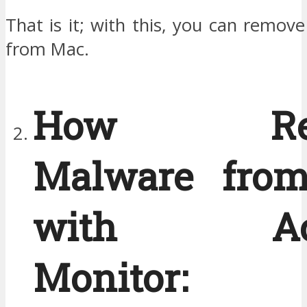
That is it; with this, you can remov
from Mac.
How Rem
Malware fro
with Acti
Monitor: