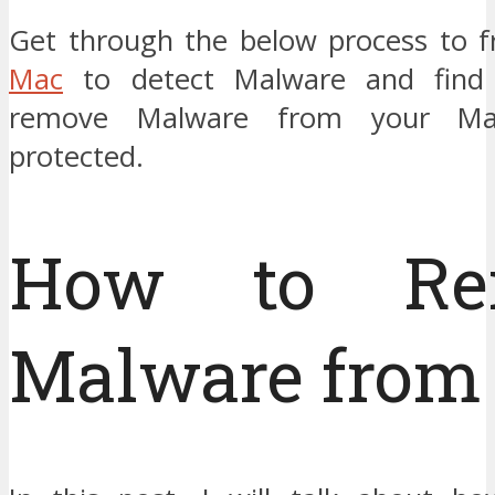
Get through the below process to f
Mac
to detect Malware and find
remove Malware from your Ma
protected.
How to Re
Malware from