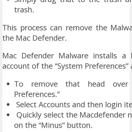
trash.
This process can remove the Malwa
the Mac Defender.
Mac Defender Malware installs a l
account of the “System Preferences” a
To remove that head over 
Preferences.”
Select Accounts and then login it
Quickly select the Macdefender n
on the “Minus” button.