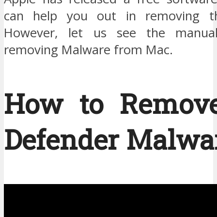
can help you out in removing t
However, let us see the manual
removing Malware from Mac.
How to Remov
Defender Malwar