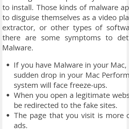
to install. Those kinds of malware 
to disguise themselves as a video play
extractor, or other types of softw
there are some symptoms to det
Malware.
If you have Malware in your Mac,
sudden drop in your Mac Perform
system will face freeze-ups.
When you open a legitimate websi
be redirected to the fake sites.
The page that you visit is more 
ads.