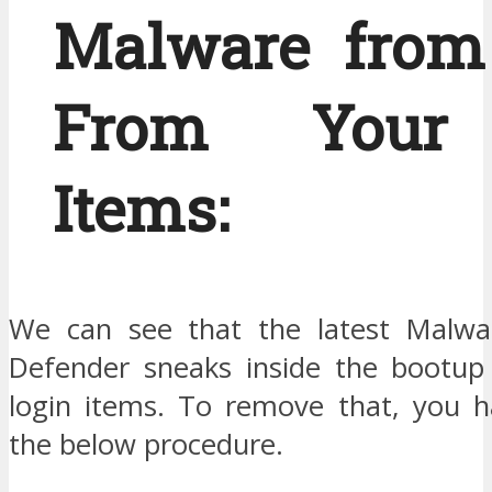
Malware from
From Your 
Items:
We can see that the latest Malw
Defender sneaks inside the bootup
login items. To remove that, you h
the below procedure.