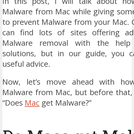
In this post, I will talk about h
Malware from Mac while giving some 
to prevent Malware from your Mac. G
can find lots of sites offering a
Malware removal with the help 
solutions, but in our guide, you 
useful advice.
Now, let’s move ahead with ho
Malware from Mac, but before that, l
“Does
Mac
get Malware?”