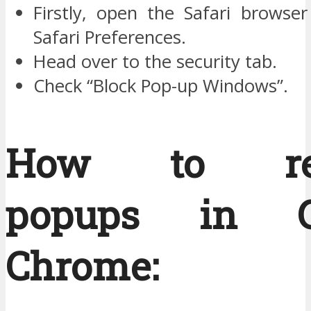
Firstly, open the Safari browser
Safari Preferences.
Head over to the security tab.
Check “Block Pop-up Windows”.
How to re
popups in G
Chrome: