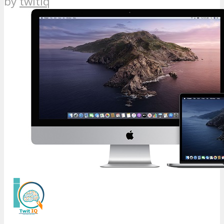
by
twitiq