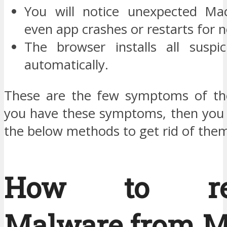
You will notice unexpected Ma
even app crashes or restarts for 
The browser installs all suspi
automatically.
These are the few symptoms of the
you have these symptoms, then you 
the below methods to get rid of the
How to re
Malware from M