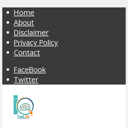
Home
About
Disclaimer
Privacy Policy
Contact
FaceBook
Twitter