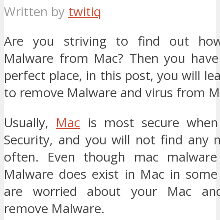
Written by
twitiq
Are you striving to find out h
Malware from Mac? Then you have
perfect place, in this post, you will 
to remove Malware and virus from M
Usually,
Mac
is most secure when
Security, and you will not find any
often. Even though mac malware 
Malware does exist in Mac in some 
are worried about your Mac and
remove Malware.