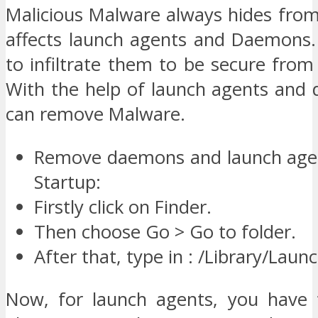
Malicious Malware always hides fro
affects launch agents and Daemons.
to infiltrate them to be secure fro
With the help of launch agents and
can remove Malware.
Remove daemons and launch age
Startup:
Firstly click on Finder.
Then choose Go > Go to folder.
After that, type in : /Library/La
Now, for launch agents, you have 