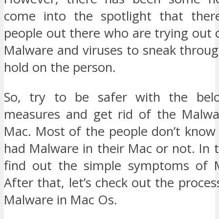
come into the spotlight that ther
people out there who are trying out 
Malware and viruses to sneak throug
hold on the person.
So, try to be safer with the belo
measures and get rid of the Malwa
Mac. Most of the people don’t know
had Malware in their Mac or not. In th
find out the simple symptoms of 
After that, let’s check out the proce
Malware in Mac Os.