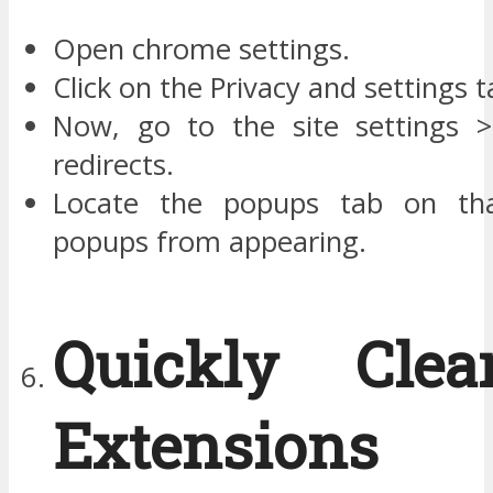
Open chrome settings.
Click on the Privacy and settings t
Now, go to the site settings 
redirects.
Locate the popups tab on th
popups from appearing.
Quickly Cle
Extension