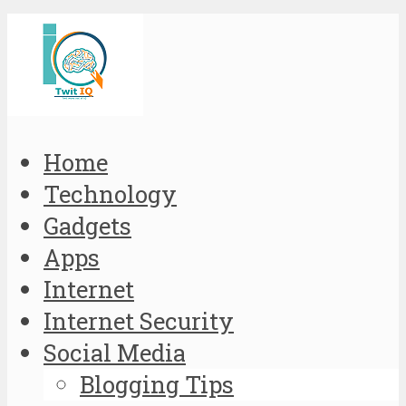
Home
Technology
Gadgets
Apps
Internet
Internet Security
Social Media
Blogging Tips