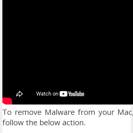
To remove Malware from your Mac,
follow the below action.