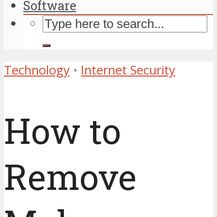
Software
Technology
•
Internet Security
How to
Remove