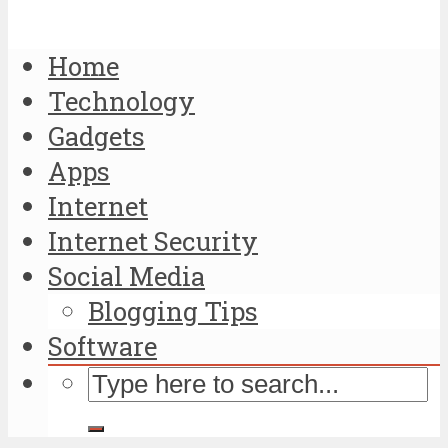
Home
Technology
Gadgets
Apps
Internet
Internet Security
Social Media
Blogging Tips
Software