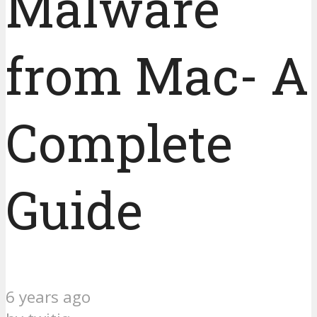
Malware
from Mac- A
Complete
Guide
6 years ago