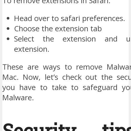
To remove extensions in Safari:
Head over to safari preferences.
Choose the extension tab
Select the extension and un
extension.
These are ways to remove Malwa
Mac. Now, let’s check out the sec
you have to take to safeguard y
Malware.
Security ti