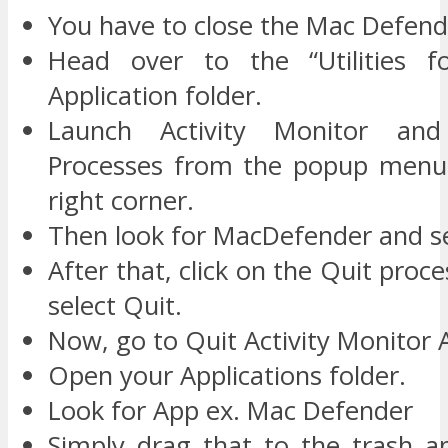
You have to close the Mac Defend
Head over to the “Utilities fo
Application folder.
Launch Activity Monitor and
Processes from the popup menu 
right corner.
Then look for MacDefender and sel
After that, click on the Quit proc
select Quit.
Now, go to Quit Activity Monitor A
Open your Applications folder.
Look for App ex. Mac Defender
Simply drag that to the trash 