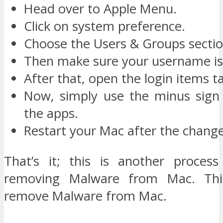
Head over to Apple Menu.
Click on system preference.
Choose the Users & Groups sectio
Then make sure your username is 
After that, open the login items t
Now, simply use the minus sign t
the apps.
Restart your Mac after the change
That’s it; this is another proces
removing Malware from Mac. Thi
remove Malware from Mac.