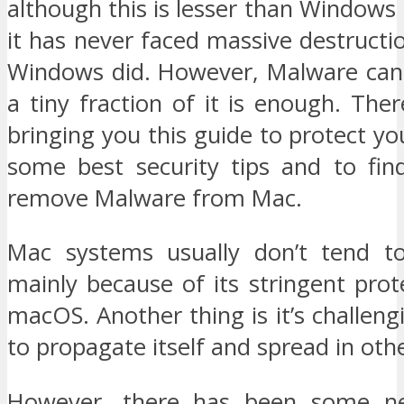
although this is lesser than Windows
it has never faced massive destructio
Windows did. However, Malware can 
a tiny fraction of it is enough. The
bringing you this guide to protect yo
some best security tips and to fi
remove Malware from Mac.
Mac systems usually don’t tend to
mainly because of its stringent prote
macOS. Another thing is it’s challengi
to propagate itself and spread in oth
However, there has been some n