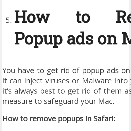
How to Re
Popup ads on 
You have to get rid of popup ads o
it can inject viruses or Malware into
it’s always best to get rid of them a
measure to safeguard your Mac.
How to remove popups in Safari: