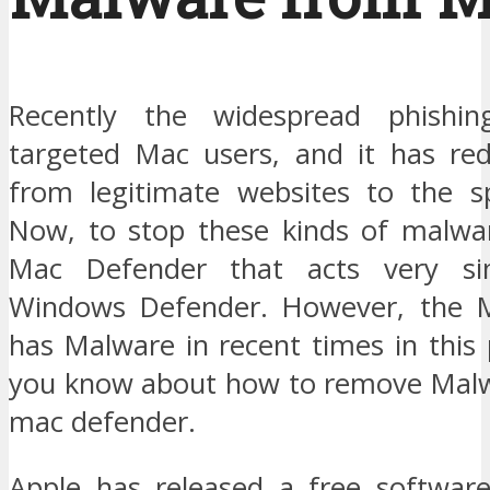
Recently the widespread phishi
targeted Mac users, and it has re
from legitimate websites to the s
Now, to stop these kinds of malwa
Mac Defender that acts very si
Windows Defender. However, the 
has Malware in recent times in this po
you know about how to remove Malw
mac defender.
Apple has released a free softwar