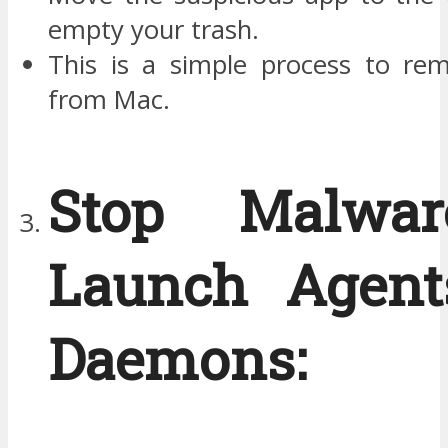
empty your trash.
This is a simple process to re
from Mac.
Stop Malwa
Launch Agent
Daemons: