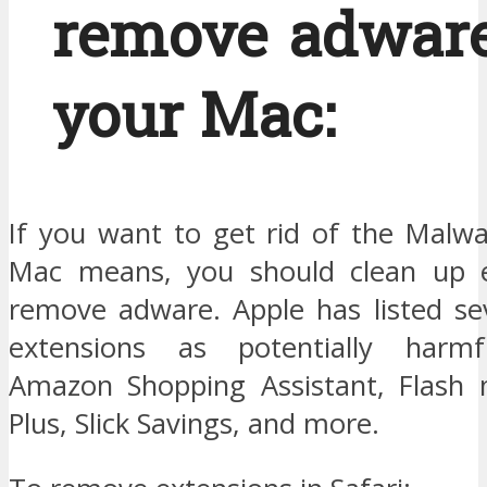
remove adwar
your Mac:
If you want to get rid of the Malw
Mac means, you should clean up e
remove adware. Apple has listed se
extensions as potentially harmfu
Amazon Shopping Assistant, Flash 
Plus, Slick Savings, and more.