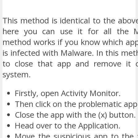
This method is identical to the abov
here you can use it for all the M
method works if you know which ap
is infected with Malware. In this me
to close that app and remove it 
system.
Firstly, open Activity Monitor.
Then click on the problematic app
Close the app with the (x) button.
Head over to the Application.
Move the suspicious app to the 