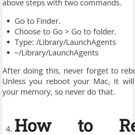
above steps with two commands.
Go to Finder.
Choose to Go > Go to folder.
Type: /Library/LaunchAgents
~/Library/LaunchAgents
After doing this, never forget to re
Unless you reboot your Mac, it will
your memory, so never do that.
How to Re