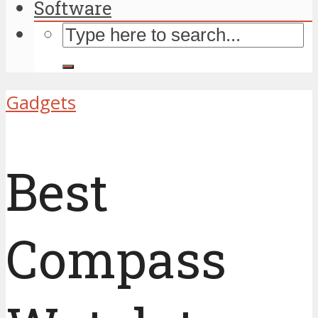
Software
Gadgets
Best
Compass