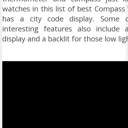
watches in this list of best Compass 
has a city code display. Some 
interesting features also include
display and a backlit for those low lig