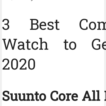
3 Best Com
Watch to Ge
2020
Suunto Core All 