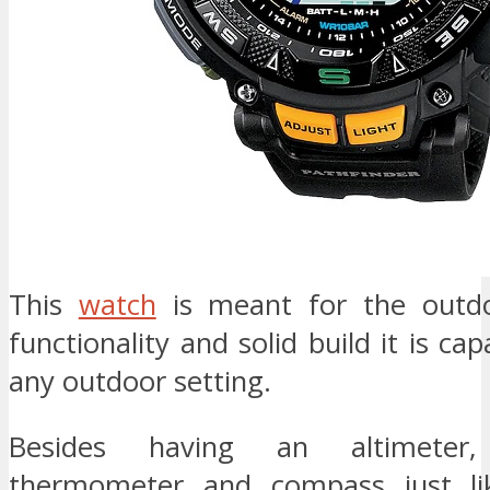
This
watch
is meant for the outdo
functionality and solid build it is ca
any outdoor setting.
Besides having an altimeter,
thermometer and compass just li