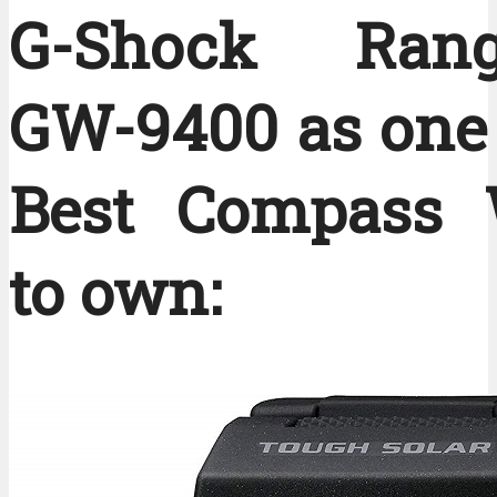
G-Shock Ran
GW-9400 as one 
Best Compass 
to own: