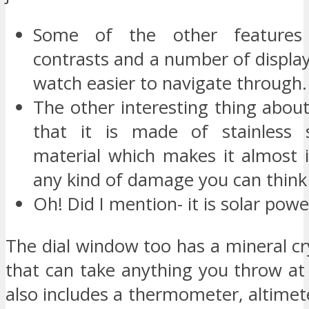
Some of the other features 
contrasts and a number of displa
watch easier to navigate through.
The other interesting thing about
that it is made of stainless s
material which makes it almost 
any kind of damage you can think 
Oh! Did I mention- it is solar pow
The dial window too has a mineral cr
that can take anything you throw at
also includes a thermometer, altime