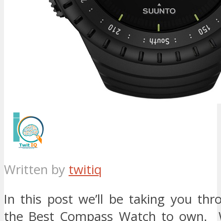
Written by
twitiq
In this post we’ll be taking you th
the Best Compass Watch to own. 