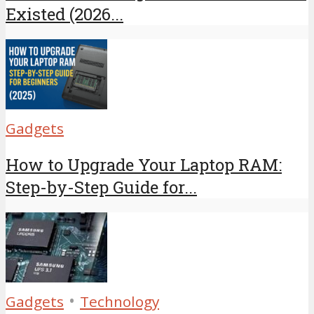
Existed (2026...
Gadgets
How to Upgrade Your Laptop RAM:
Step-by-Step Guide for...
•
Gadgets
Technology