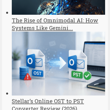
The Rise of Omnimodal AI: How
Systems Like Gemini...
Stellar’s Online OST to PST
Converter Review (2026)