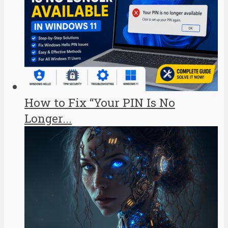
How to Fix “Your PIN Is No
Longer...