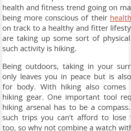
health and fitness trend going on m
being more conscious of their
healt
on track to a healthy and fitter lifes
are taking up some sort of physical
such activity is hiking.
Being outdoors, taking in your sur
only leaves you in peace but is als
for body. With hiking also comes 
hiking gear. One important tool req
hiking arsenal has to be a compass.
such trips you can’t afford to lose
too, so why not combine a watch wi