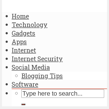
Home
Technology
Gadgets
Apps
Internet
Internet Security
Social Media
Blogging Tips
Software