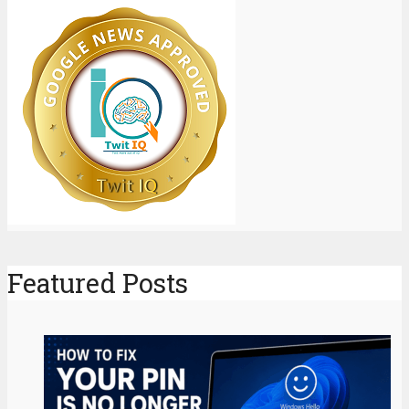
Featured Posts