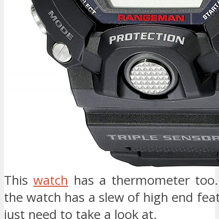
This
watch
has a thermometer too. 
the watch has a slew of high end fea
just need to take a look at.