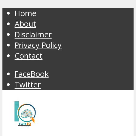
Home
About
Disclaimer
Privacy Policy
Contact
FaceBook
Twitter