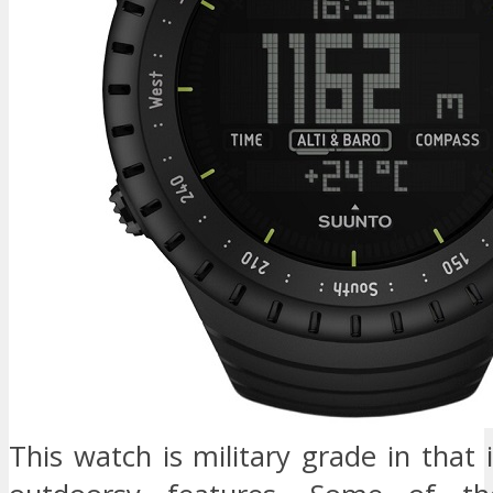
This watch is military grade in that i