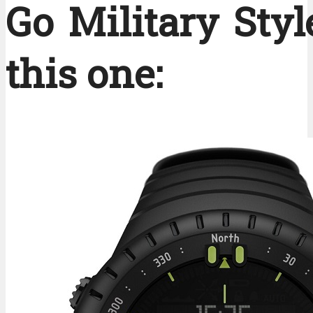
Go Military Styl
this one: