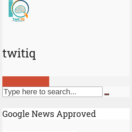
twitiq
View all posts
Google News Approved