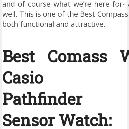
and of course what we’re here for-
well. This is one of the Best Compass
both functional and attractive.
Best Comass W
Casio Me
Pathfinder T
Sensor Watch: