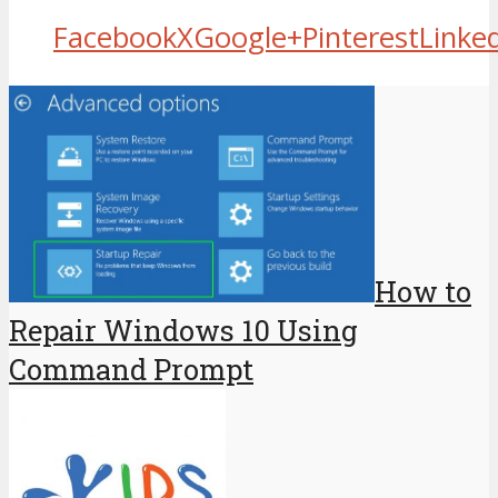
Facebook
X
Google+
Pinterest
Linke
How to
Repair Windows 10 Using
Command Prompt