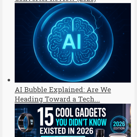
AI Bubble Explained: Are We
Heading Toward a Tech...