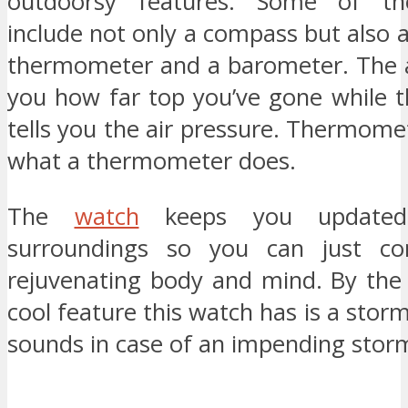
outdoorsy features. Some of th
include not only a compass but also a
thermometer and a barometer. The al
you how far top you’ve gone while 
tells you the air pressure. Thermom
what a thermometer does.
The
watch
keeps you updated
surroundings so you can just co
rejuvenating body and mind. By the
cool feature this watch has is a stor
sounds in case of an impending stor