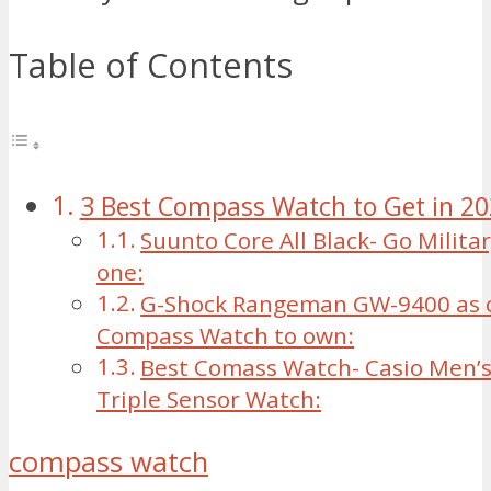
Table of Contents
3 Best Compass Watch to Get in 2
Suunto Core All Black- Go Militar
one:
G-Shock Rangeman GW-9400 as o
Compass Watch to own:
Best Comass Watch- Casio Men’s
Triple Sensor Watch:
compass watch