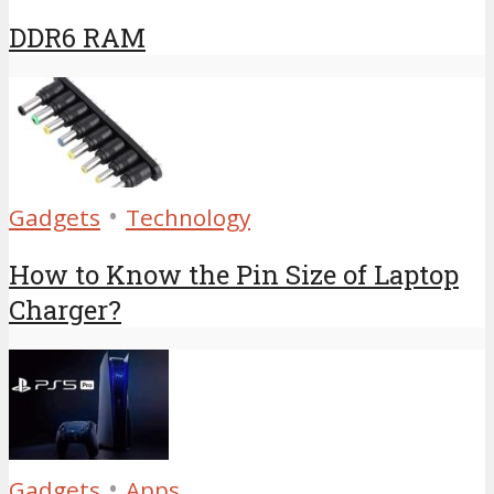
DDR6 RAM
•
Gadgets
Technology
How to Know the Pin Size of Laptop
Charger?
•
Gadgets
Apps