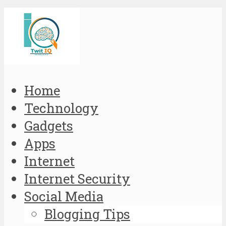
Home
Technology
Gadgets
Apps
Internet
Internet Security
Social Media
Blogging Tips