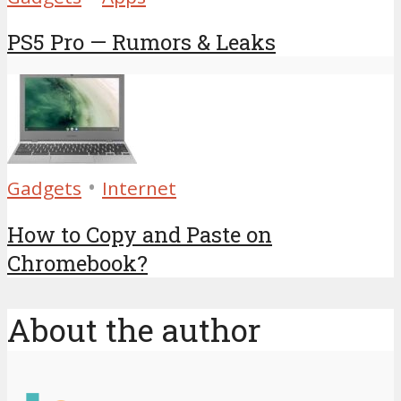
PS5 Pro — Rumors & Leaks
•
Gadgets
Internet
How to Copy and Paste on
Chromebook?
About the author