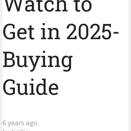
Watch to
Get in 2025-
Buying
Guide
6 years ago