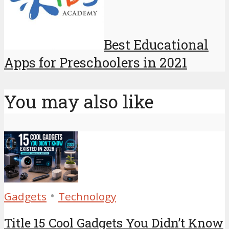
Best Educational
Apps for Preschoolers in 2021
You may also like
•
Gadgets
Technology
Title 15 Cool Gadgets You Didn’t Know