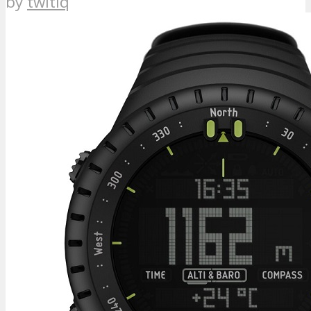
by
twitiq