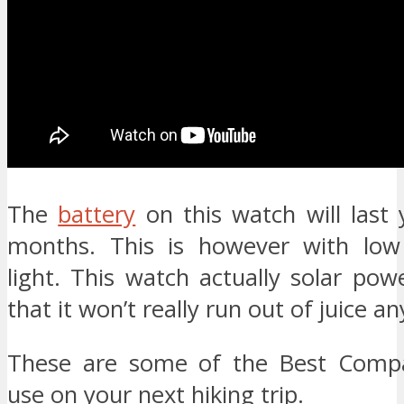
The
battery
on this watch will last
months. This is however with low
light. This watch actually solar po
that it won’t really run out of juice a
These are some of the Best Comp
use on your next hiking trip.