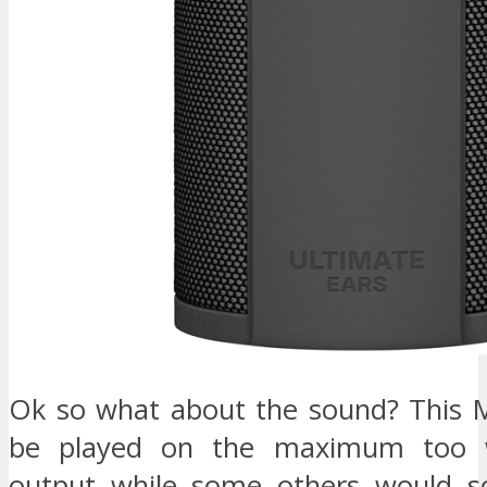
Ok so what about the sound? This 
be played on the maximum too w
output while some others would sou