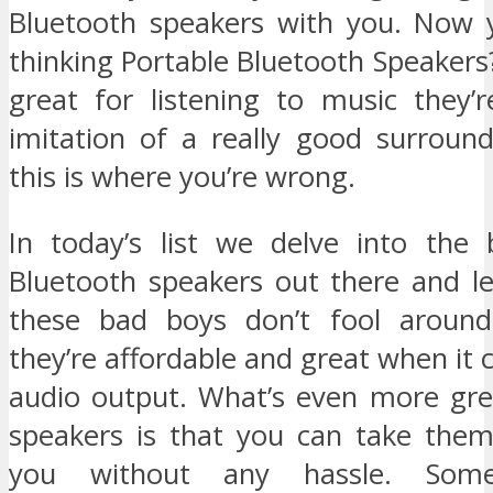
Bluetooth speakers with you. Now 
thinking Portable Bluetooth Speakers
great for listening to music they’r
imitation of a really good surroun
this is where you’re wrong.
In today’s list we delve into the 
Bluetooth speakers out there and le
these bad boys don’t fool aroun
they’re affordable and great when it 
audio output. What’s even more gre
speakers is that you can take the
you without any hassle. Som