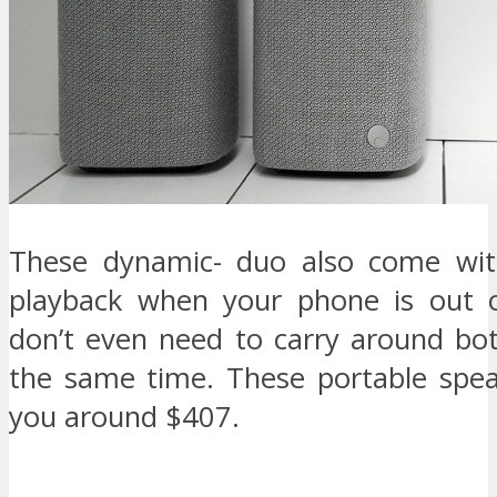
These dynamic- duo also come wit
playback when your phone is out o
don’t even need to carry around bo
the same time. These portable speak
you around $407.