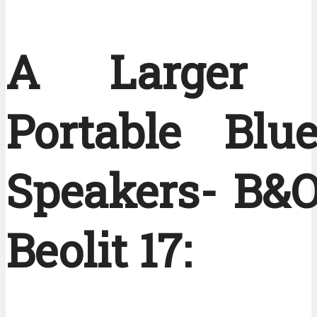
A Larger S
Portable Blue
Speakers- B&O
Beolit 17: