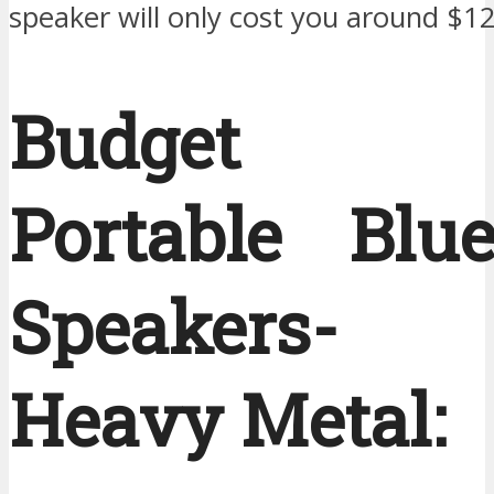
speaker will only cost you around $1
Budget 
Portable Blue
Speakers-
Heavy Metal: