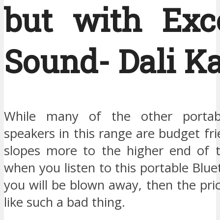
but with Exce
Sound- Dali Ka
While many of the other portab
speakers in this range are budget fri
slopes more to the higher end of t
when you listen to this portable Blu
you will be blown away, then the pr
like such a bad thing.