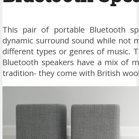
This pair of portable Bluetooth sp
dynamic surround sound while not m
different types or genres of music. 
Bluetooth speakers have a mix of m
tradition- they come with British wool 