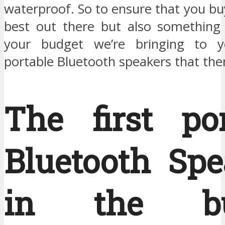
waterproof. So to ensure that you bu
best out there but also something t
your budget we’re bringing to 
portable Bluetooth speakers that ther
The first por
Bluetooth Spe
in the bu