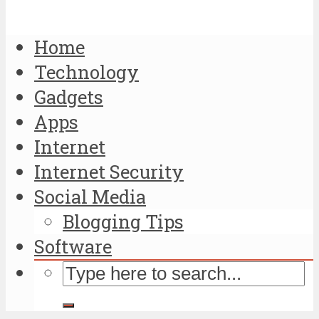
Home
Technology
Gadgets
Apps
Internet
Internet Security
Social Media
Blogging Tips
Software