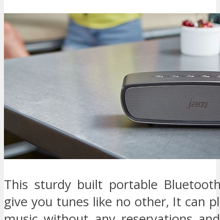
This sturdy built portable Bluetoot
give you tunes like no other, It can pl
music without any reservations an