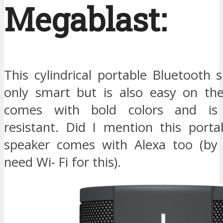
Megablast:
This cylindrical portable Bluetooth 
only smart but is also easy on the
comes with bold colors and is
resistant. Did I mention this porta
speaker comes with Alexa too (by
need Wi- Fi for this).