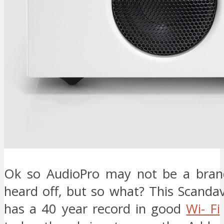
Ok so AudioPro may not be a brand
heard off, but so what? This Scand
has a 40 year record in good
Wi- Fi