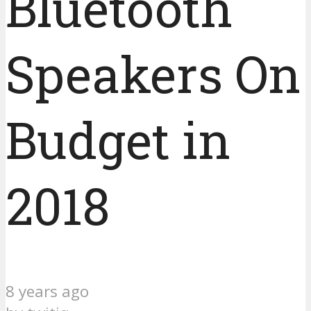
Bluetooth
Speakers On
Budget in
2018
8 years ago