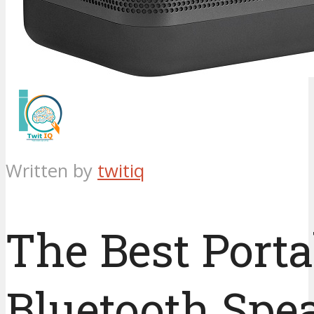
Written by
twitiq
The Best Porta
Bluetooth Spe