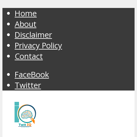
Home
About
Disclaimer
Privacy Policy
Contact
FaceBook
Twitter