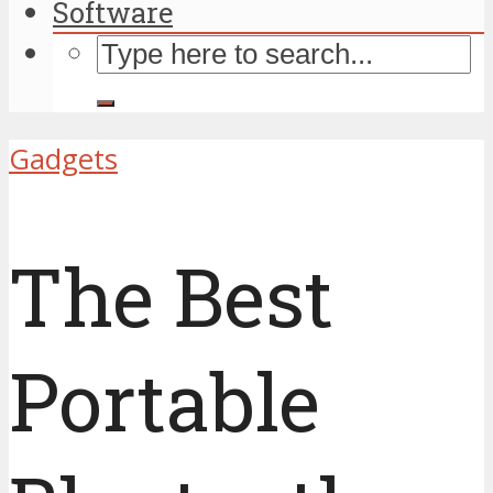
Software
Gadgets
The Best
Portable