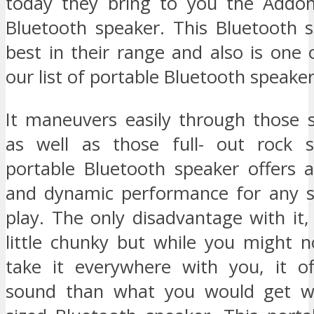
today they bring to you the Addon
Bluetooth speaker. This Bluetooth s
best in their range and also is one 
our list of portable Bluetooth speaker
It maneuvers easily through those
as well as those full- out rock s
portable Bluetooth speaker offers a
and dynamic performance for any s
play. The only disadvantage with it, i
little chunky but while you might n
take it everywhere with you, it of
sound than what you would get wi