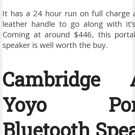
It has a 24 hour run on full charge 
leather handle to go along with it’
Coming at around $446, this porta
speaker is well worth the buy.
Cambridge A
Yoyo Port
Bluetooth Spea