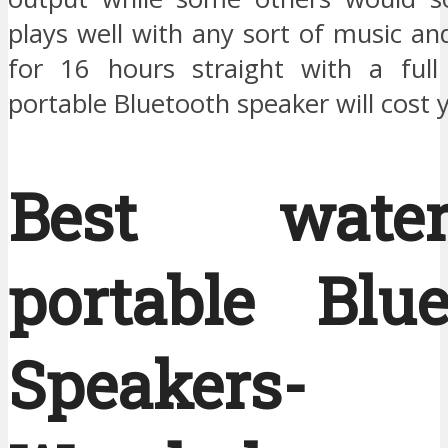
plays well with any sort of music a
for 16 hours straight with a full
portable Bluetooth speaker will cost 
Best waterp
portable Blue
Speakers