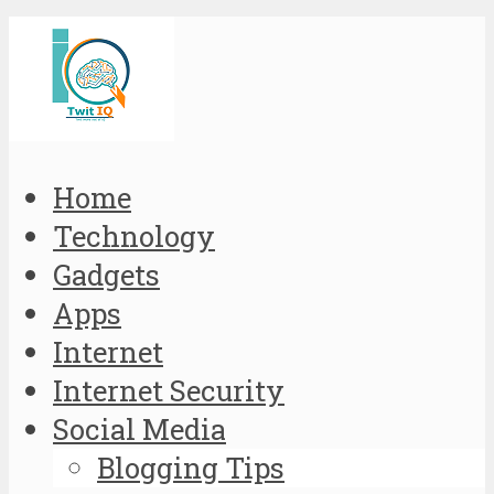
Home
Technology
Gadgets
Apps
Internet
Internet Security
Social Media
Blogging Tips