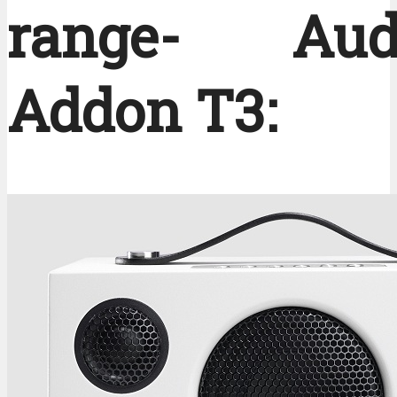
range- Audi
Addon T3: