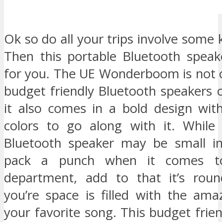
Ok so do all your trips involve some 
Then this portable Bluetooth speak
for you. The UE Wonderboom is not 
budget friendly Bluetooth speakers o
it also comes in a bold design wit
colors to go along with it. While 
Bluetooth speaker may be small in
pack a punch when it comes t
department, add to that it’s rou
you’re space is filled with the ama
your favorite song. This budget frie