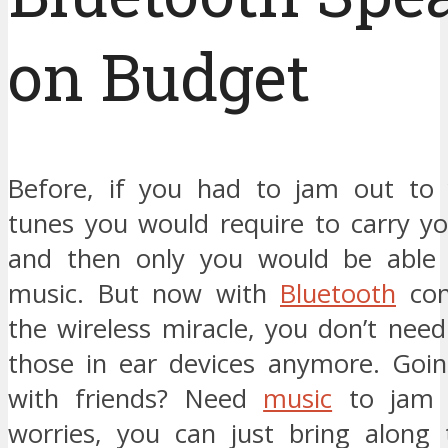
on Budget
Before, if you had to jam out to 
tunes you would require to carry y
and then only you would be able 
music. But now with
Bluetooth
con
the wireless miracle, you don’t need
those in ear devices anymore. Goin
with friends? Need
music
to jam 
worries, you can just bring along 