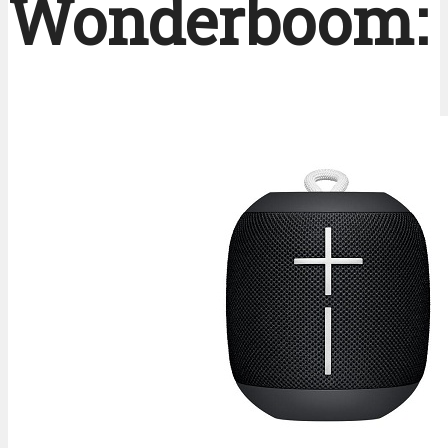
Wonderboom: