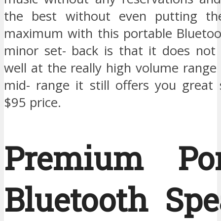
the best without even putting t
maximum with this portable Bluetoo
minor set- back is that it does not
well at the really high volume range
mid- range it still offers you great 
$95 price.
Premium Por
Bluetooth Spe