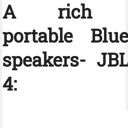
A rich B
portable Blue
speakers- JBL
4: