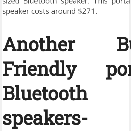
sized Bluetooth speaker. This porta
speaker costs around $271.
Another Bu
Friendly por
Bluetooth
speakers