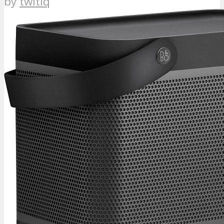
by
twitiq