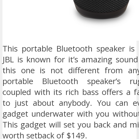
This portable Bluetooth speaker is 
JBL is known for it’s amazing soun
this one is not different from an
portable Bluetooth speaker’s r
coupled with its rich bass offers a fa
to just about anybody. You can ev
gadget underwater with you without
This gadget will set you back and m
worth setback of $149.