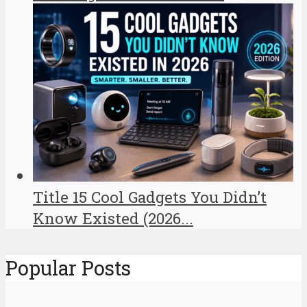
Title 15 Cool Gadgets You Didn’t
Know Existed (2026...
Popular Posts