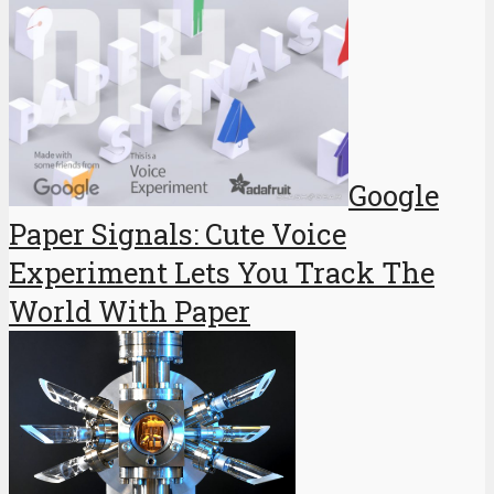
Google
Paper Signals: Cute Voice
Experiment Lets You Track The
World With Paper