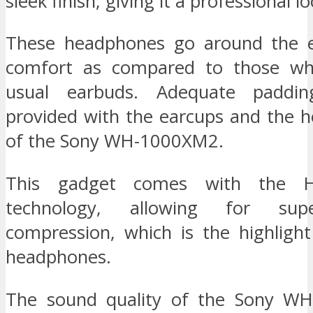
sleek finish, giving it a professional lo
These headphones go around the ea
comfort as compared to those wh
usual earbuds. Adequate paddi
provided with the earcups and the 
of the Sony WH-1000XM2.
This gadget comes with the H
technology, allowing for sup
compression, which is the highlight
headphones.
The sound quality of the Sony WH