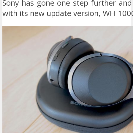
Sony has gone one step further an
with its new update version, WH-10