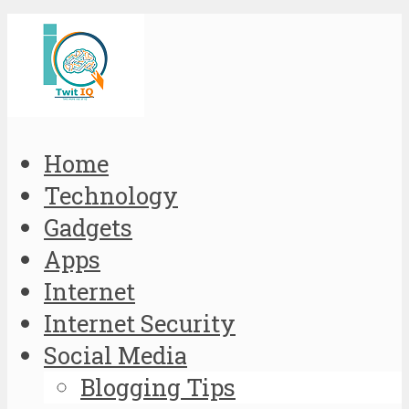
Home
Technology
Gadgets
Apps
Internet
Internet Security
Social Media
Blogging Tips