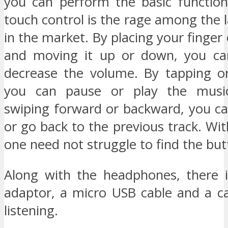
you can perform the basic functio
touch control is the rage among the 
in the market. By placing your finger
and moving it up or down, you can
decrease the volume. By tapping o
you can pause or play the musi
swiping forward or backward, you ca
or go back to the previous track. Wit
one need not struggle to find the but
Along with the headphones, there i
adaptor, a micro USB cable and a ca
listening.