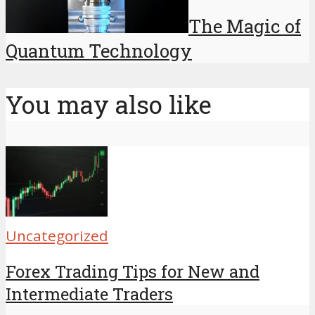
The Magic of
Quantum Technology
You may also like
Uncategorized
Forex Trading Tips for New and
Intermediate Traders