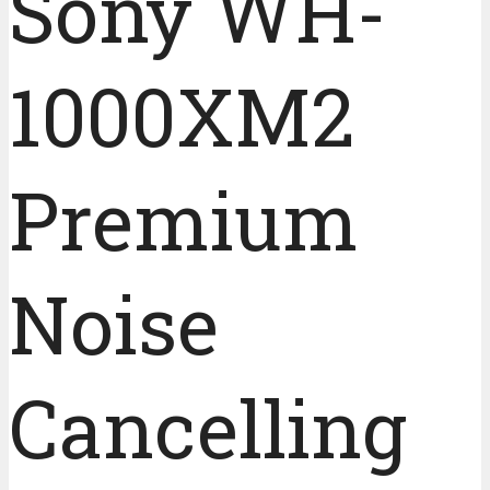
Sony WH-
1000XM2
Premium
Noise
Cancelling