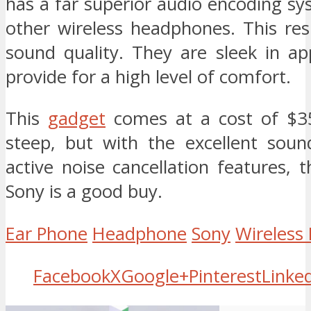
has a far superior audio encoding s
other wireless headphones. This res
sound quality. They are sleek in a
provide for a high level of comfort.
This
gadget
comes at a cost of $350
steep, but with the excellent soun
active noise cancellation features, 
Sony is a good buy.
Ear Phone
Headphone
Sony
Wireless
Facebook
X
Google+
Pinterest
Linke