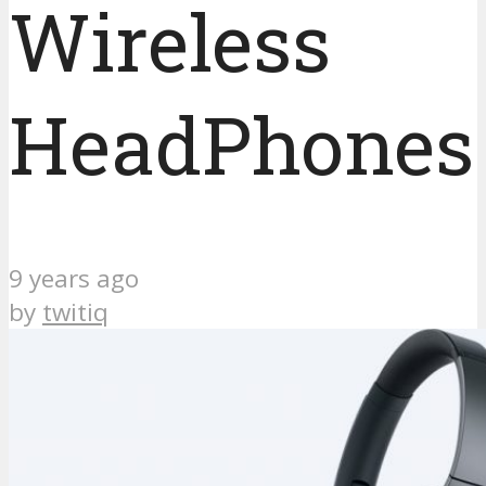
Wireless
HeadPhones
9 years ago
by
twitiq