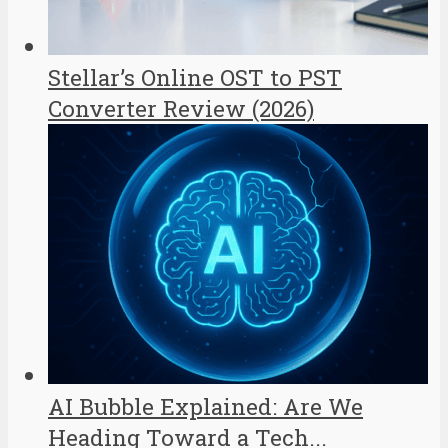
Stellar’s Online OST to PST
Converter Review (2026)
AI Bubble Explained: Are We
Heading Toward a Tech...