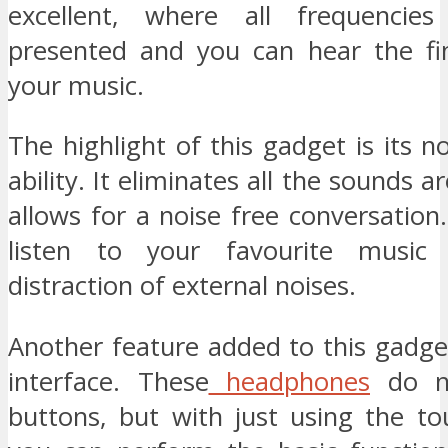
excellent, where all frequencies
presented and you can hear the fin
your music.
The highlight of this gadget is its no
ability. It eliminates all the sounds 
allows for a noise free conversation
listen to your favourite music
distraction of external noises.
Another feature added to this gadge
interface. These
headphones
do n
buttons, but with just using the to