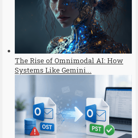
The Rise of Omnimodal AI: How
Systems Like Gemini...