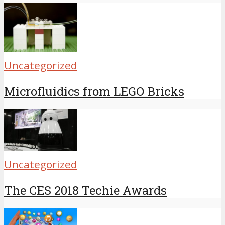
Uncategorized
Microfluidics from LEGO Bricks
Uncategorized
The CES 2018 Techie Awards