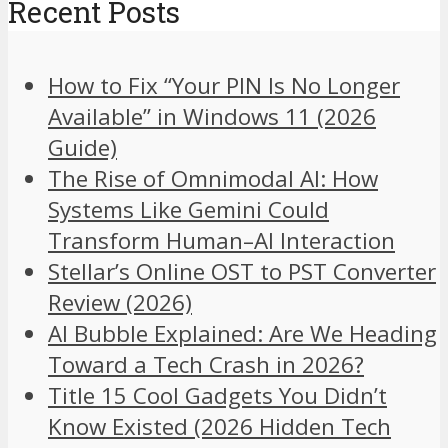
Recent Posts
How to Fix “Your PIN Is No Longer
Available” in Windows 11 (2026
Guide)
The Rise of Omnimodal AI: How
Systems Like Gemini Could
Transform Human–AI Interaction
Stellar’s Online OST to PST Converter
Review (2026)
AI Bubble Explained: Are We Heading
Toward a Tech Crash in 2026?
Title 15 Cool Gadgets You Didn’t
Know Existed (2026 Hidden Tech