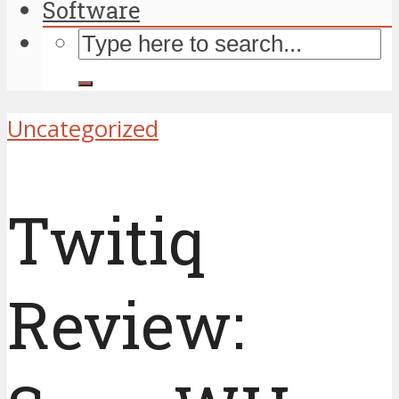
Software
Uncategorized
Twitiq
Review: