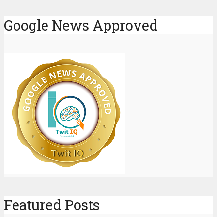
Google News Approved
Featured Posts