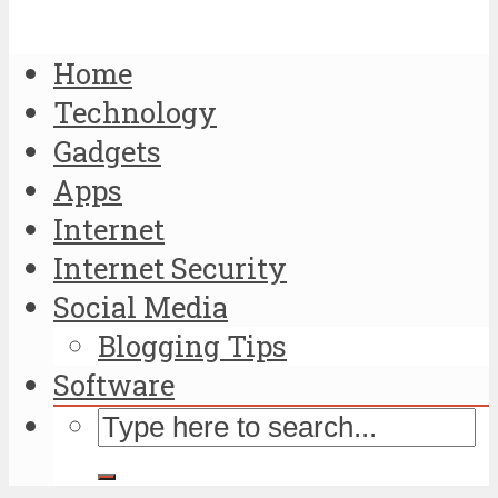
Home
Technology
Gadgets
Apps
Internet
Internet Security
Social Media
Blogging Tips
Software