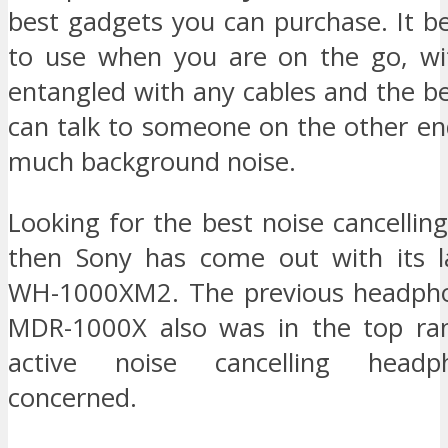
best gadgets you can purchase. It b
to use when you are on the go, wi
entangled with any cables and the be
can talk to someone on the other en
much background noise.
Looking for the best noise cancelli
then Sony has come out with its l
WH-1000XM2. The previous headpho
MDR-1000X also was in the top ran
active noise cancelling head
concerned.