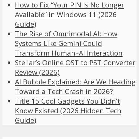
How to Fix “Your PIN Is No Longer
Available” in Windows 11 (2026
Guide)
The Rise of Omnimodal AI: How
Systems Like Gemini Could
Transform Human–AI Interaction
Stellar’s Online OST to PST Converter
Review (2026)
AI Bubble Explained: Are We Heading
Toward a Tech Crash in 2026?
Title 15 Cool Gadgets You Didn’t
Know Existed (2026 Hidden Tech
Guide)