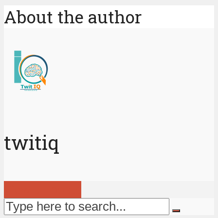
About the author
twitiq
View all posts