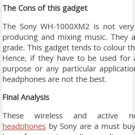
The Cons of this gadget
The Sony WH-1000XM2 is not very 
producing and mixing music. They a
grade. This gadget tends to colour th
Hence, if they have to be used for 
purpose or any particular applicati
headphones are not the best.
Final Analysis
These wireless and active no
headphones
by Sony are a must buy