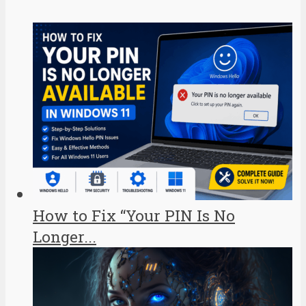
How to Fix “Your PIN Is No
Longer...