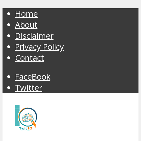
Home
About
Disclaimer
Privacy Policy
Contact
FaceBook
Twitter