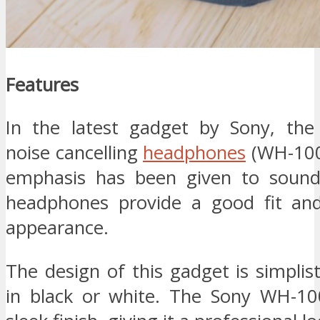
Features
In the latest gadget by Sony, the
noise cancelling
headphones
(WH-100
emphasis has been given to sound 
headphones provide a good fit and
appearance.
The design of this gadget is simpli
in black or white. The Sony WH-1