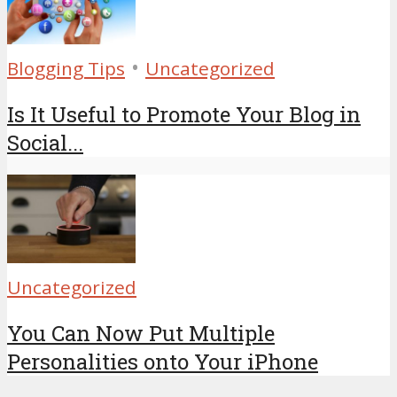
•
Blogging Tips
Uncategorized
Is It Useful to Promote Your Blog in
Social...
Uncategorized
You Can Now Put Multiple
Personalities onto Your iPhone