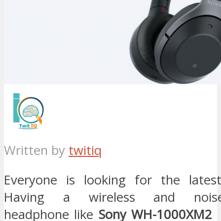
Written by
twitiq
Everyone is looking for the lates
Having a wireless and noise
headphone like
Sony WH-1000XM2