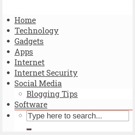
Home
Technology
Gadgets
Apps
Internet
Internet Security
Social Media
Blogging Tips
Software