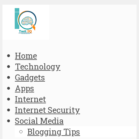
Home
Technology
Gadgets
Apps
Internet
Internet Security
Social Media
Blogging Tips