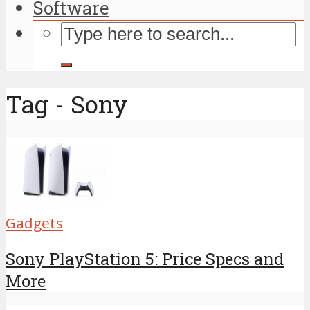
Software
Tag - Sony
Gadgets
Sony PlayStation 5: Price Specs and
More