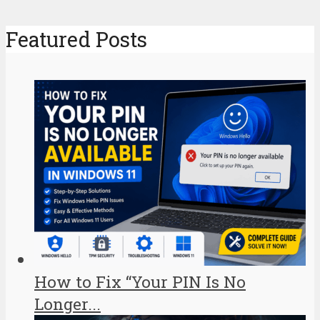
Featured Posts
How to Fix “Your PIN Is No
Longer...