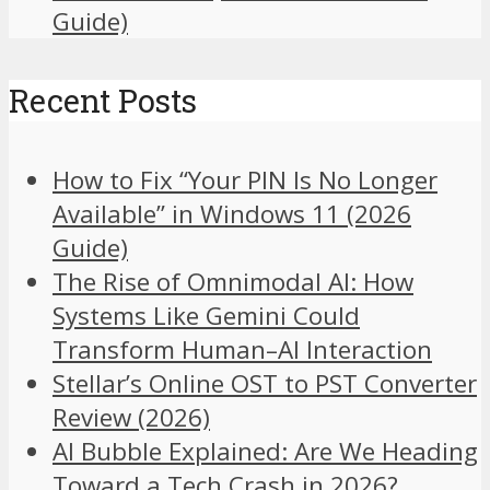
Guide)
Recent Posts
How to Fix “Your PIN Is No Longer
Available” in Windows 11 (2026
Guide)
The Rise of Omnimodal AI: How
Systems Like Gemini Could
Transform Human–AI Interaction
Stellar’s Online OST to PST Converter
Review (2026)
AI Bubble Explained: Are We Heading
Toward a Tech Crash in 2026?