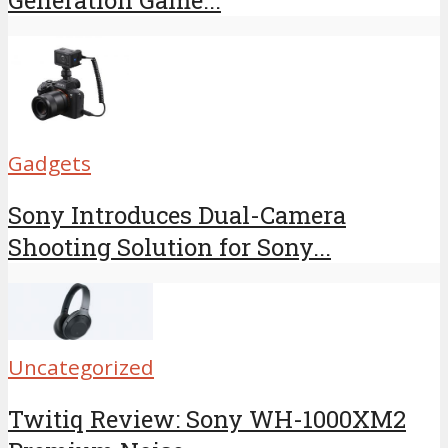
Generation Game...
Gadgets
Sony Introduces Dual-Camera
Shooting Solution for Sony...
Uncategorized
Twitiq Review: Sony WH-1000XM2