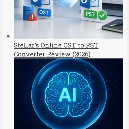
Stellar’s Online OST to PST
Converter Review (2026)