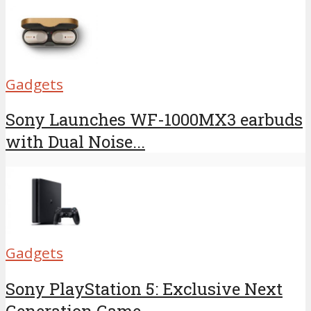
Gadgets
Sony Launches WF-1000MX3 earbuds
with Dual Noise...
Gadgets
Sony PlayStation 5: Exclusive Next