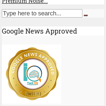
Premium Noise...
Google News Approved