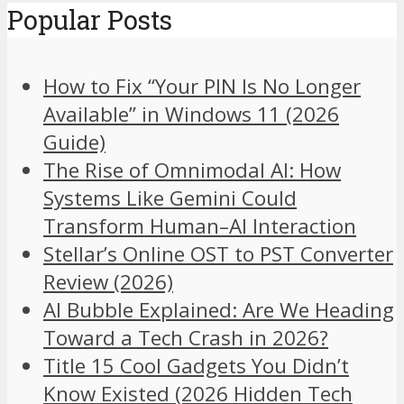
Popular Posts
How to Fix “Your PIN Is No Longer
Available” in Windows 11 (2026
Guide)
The Rise of Omnimodal AI: How
Systems Like Gemini Could
Transform Human–AI Interaction
Stellar’s Online OST to PST Converter
Review (2026)
AI Bubble Explained: Are We Heading
Toward a Tech Crash in 2026?
Title 15 Cool Gadgets You Didn’t
Know Existed (2026 Hidden Tech