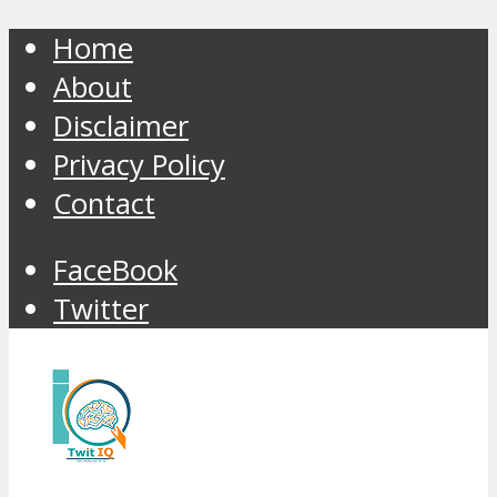
Home
About
Disclaimer
Privacy Policy
Contact
FaceBook
Twitter