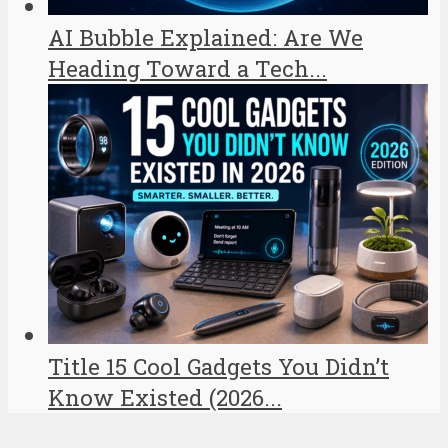
AI Bubble Explained: Are We
Heading Toward a Tech...
Title 15 Cool Gadgets You Didn’t
Know Existed (2026...