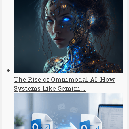
The Rise of Omnimodal AI: How
Systems Like Gemini...