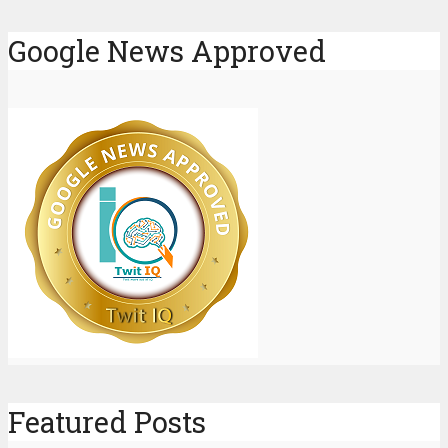
Google News Approved
Featured Posts