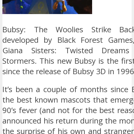
Bubsy: The Woolies Strike Ba
developed by Black Forest Games,
Giana Sisters: Twisted Dream
Stormers. This new Bubsy is the first
since the release of Bubsy 3D in 1996
It’s been a couple of months since 
the best known mascots that emerg
90’s fever (and not for the best reaso
announced his return during the mon
the surprise of his own and stranger