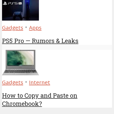
•
Gadgets
Apps
PS5 Pro — Rumors & Leaks
•
Gadgets
Internet
How to Copy and Paste on
Chromebook?