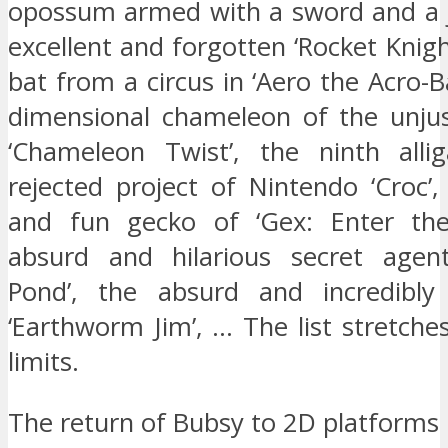
opossum armed with a sword and a j
excellent and forgotten ‘Rocket Knigh
bat from a circus in ‘Aero the Acro-Ba
dimensional chameleon of the unjus
‘Chameleon Twist’, the ninth alli
rejected project of Nintendo ‘Croc’,
and fun gecko of ‘Gex: Enter the
absurd and hilarious secret agent
Pond’, the absurd and incredibl
‘Earthworm Jim’, … The list stretches
limits.
The return of Bubsy to 2D platforms