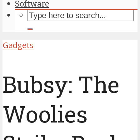
Software
Gadgets
Bubsy: The
Woolies