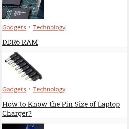
•
Gadgets
Technology
DDR6 RAM
•
Gadgets
Technology
How to Know the Pin Size of Laptop
Charger?