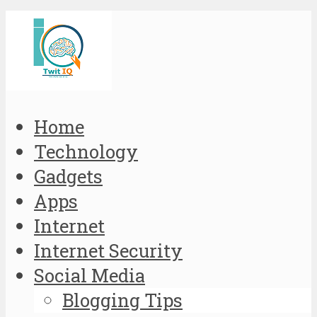
Home
Technology
Gadgets
Apps
Internet
Internet Security
Social Media
Blogging Tips