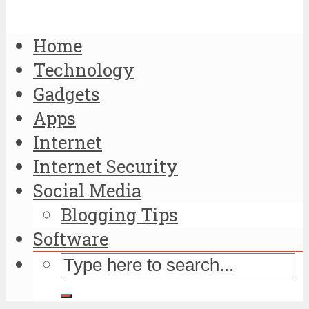
Home
Technology
Gadgets
Apps
Internet
Internet Security
Social Media
Blogging Tips
Software