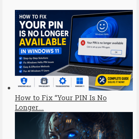
How to Fix “Your PIN Is No
Longer...