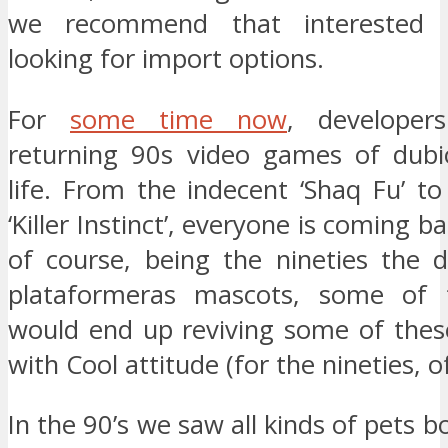
we recommend that interested p
looking for import options.
For
some time now
, developer
returning 90s video games of dubi
life. From the indecent ‘Shaq Fu’ to
‘Killer Instinct’, everyone is coming ba
of course, being the nineties the 
plataformeras mascots, some of
would end up reviving some of thes
with Cool attitude (for the nineties, o
In the 90’s we saw all kinds of pets b