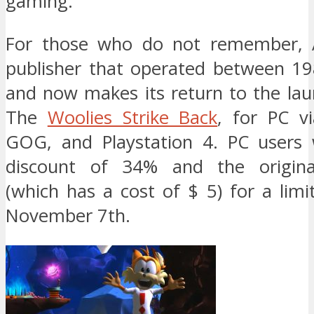
gaming.
For those who do not remember, A
publisher that operated between 1
and now makes its return to the lau
The
Woolies Strike Back
, for PC v
GOG, and Playstation 4. PC users w
discount of 34% and the origina
(which has a cost of $ 5) for a limi
November 7th.