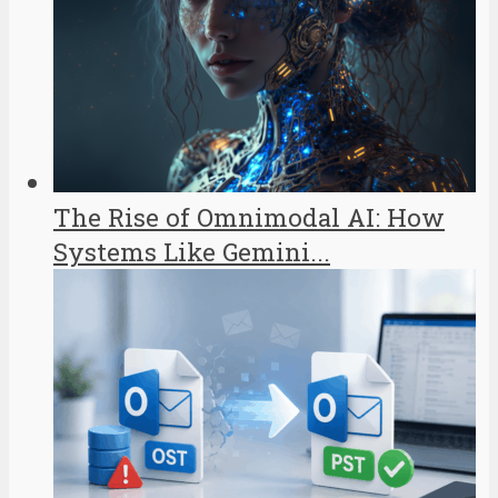
The Rise of Omnimodal AI: How
Systems Like Gemini...