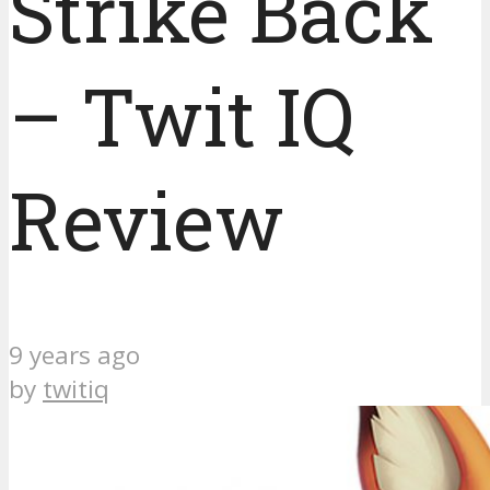
Strike Back
– Twit IQ
Review
9 years ago
by
twitiq