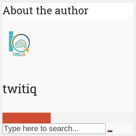
About the author
twitiq
View all posts