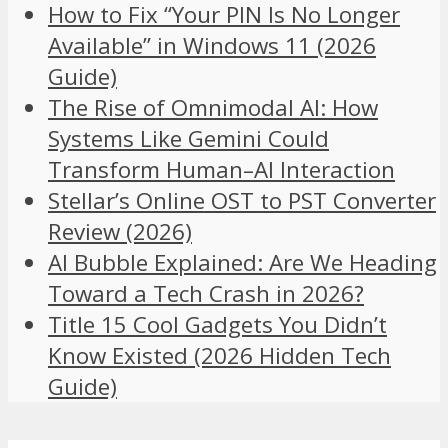
How to Fix “Your PIN Is No Longer
Available” in Windows 11 (2026
Guide)
The Rise of Omnimodal AI: How
Systems Like Gemini Could
Transform Human–AI Interaction
Stellar’s Online OST to PST Converter
Review (2026)
AI Bubble Explained: Are We Heading
Toward a Tech Crash in 2026?
Title 15 Cool Gadgets You Didn’t
Know Existed (2026 Hidden Tech
Guide)