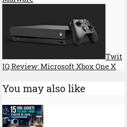
Twit
IQ Review: Microsoft Xbox One X
You may also like