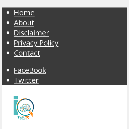
Home
About
Disclaimer
Privacy Policy
Contact
FaceBook
Twitter