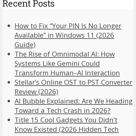
Recent Posts
How to Fix “Your PIN Is No Longer
Available” in Windows 11 (2026
Guide)
The Rise of Omnimodal AI: How
Systems Like Gemini Could
Transform Human–AI Interaction
Stellar’s Online OST to PST Converter
Review (2026)
AI Bubble Explained: Are We Heading
Toward a Tech Crash in 2026?
Title 15 Cool Gadgets You Didn’t
Know Existed (2026 Hidden Tech