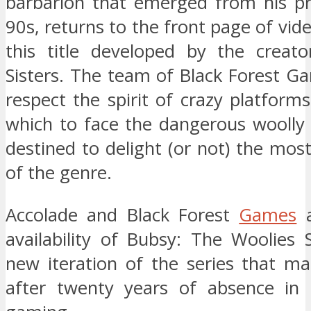
barbarion that emerged from his pr
90s, returns to the front page of vi
this title developed by the creat
Sisters. The team of Black Forest G
respect the spirit of crazy platform
which to face the dangerous woolly w
destined to delight (or not) the mos
of the genre.
Accolade and Black Forest
Games
a
availability of Bubsy: The Woolies 
new iteration of the series that ma
after twenty years of absence in 