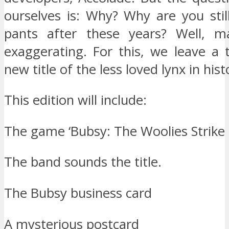
ourselves is: Why? Why are you stil
pants after these years? Well, 
exaggerating. For this, we leave a t
new title of the less loved lynx in hist
This edition will include:
The game ‘Bubsy: The Woolies Strike 
The band sounds the title.
The Bubsy business card
A mysterious postcard