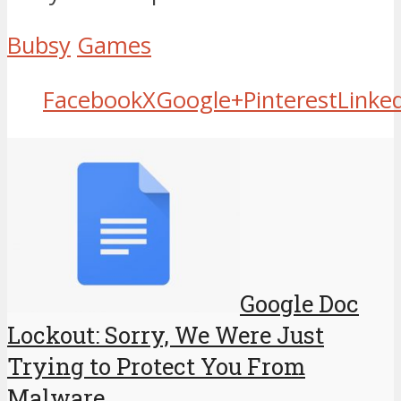
Bubsy
Games
Facebook
X
Google+
Pinterest
Linke
Google Doc
Lockout: Sorry, We Were Just
Trying to Protect You From
Malware