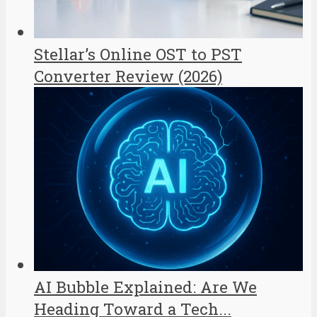
Stellar’s Online OST to PST
Converter Review (2026)
AI Bubble Explained: Are We
Heading Toward a Tech...