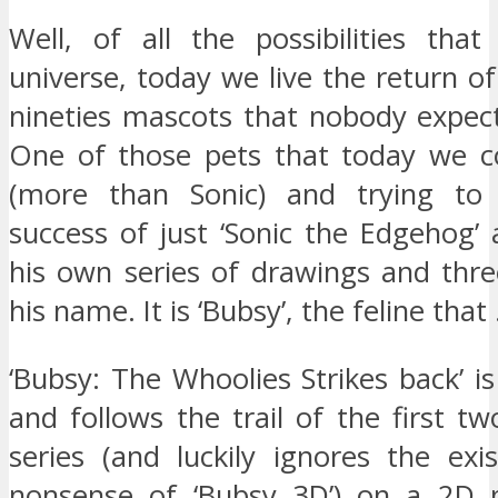
Well, of all the possibilities that
universe, today we live the return o
nineties mascots that nobody expect
One of those pets that today we c
(more than Sonic) and trying to
success of just ‘Sonic the Edgehog’
his own series of drawings and thre
his name. It is ‘Bubsy’, the feline that
‘Bubsy: The Whoolies Strikes back’ is
and follows the trail of the first two
series (and luckily ignores the exi
nonsense of ‘Bubsy 3D’) on a 2D p