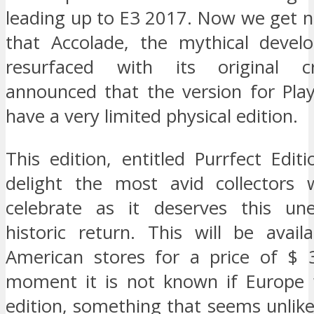
leading up to E3 2017. Now we get 
that Accolade, the mythical devel
resurfaced with its original c
announced that the version for Play
have a very limited physical edition.
This edition, entitled Purrfect Editi
delight the most avid collectors
celebrate as it deserves this un
historic return. This will be avail
American stores for a price of $ 
moment it is not known if Europe w
edition, something that seems unlike