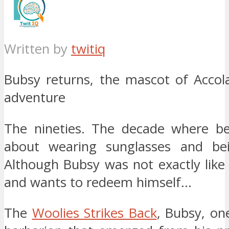
Written by
twitiq
Bubsy returns, the mascot of Accol
adventure
The nineties. The decade where be
about wearing sunglasses and bei
Although Bubsy was not exactly like 
and wants to redeem himself…
The
Woolies Strikes Back
, Bubsy, on