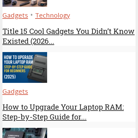
•
Gadgets
Technology
Title 15 Cool Gadgets You Didn’t Know
Existed (2026...
Gadgets
How to Upgrade Your Laptop RAM:
Step-by-Step Guide for...