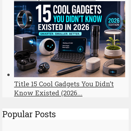
Title 15 Cool Gadgets You Didn’t
Know Existed (2026...
Popular Posts