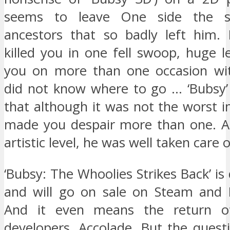
seems to leave One side the s
ancestors that so badly left him.
killed you in one fell swoop, huge le
you on more than one occasion wit
did not know where to go … ‘Bubsy
that although it was not the worst in
made you despair more than one. At
artistic level, he was well taken care o
‘Bubsy: The Whoolies Strikes Back’ is 
and will go on sale on Steam and P
And it even means the return of 
developers, Accolade. But the quest