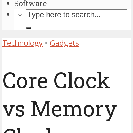
Software
Technology
•
Gadgets
Core Clock
vs Memory