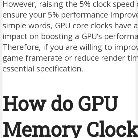
However, raising the 5% clock speed 
ensure your 5% performance improv
simple words, GPU core clocks have a 
impact on boosting a GPU’s performa
Therefore, if you are willing to impro
game framerate or reduce render time
essential specification.
How do GPU
Memory Clock