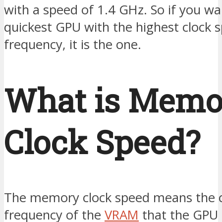
with a speed of 1.4 GHz. So if you wa
quickest GPU with the highest clock 
frequency, it is the one.
What is Memo
Clock Speed?
The memory clock speed means the c
frequency of the
VRAM
that the GPU