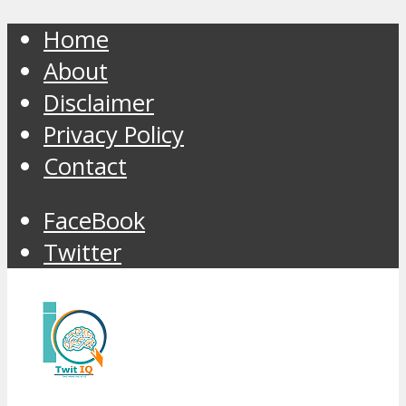
Home
About
Disclaimer
Privacy Policy
Contact
FaceBook
Twitter