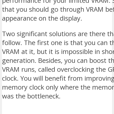
performance for your limited VRAM. 
that you should go through VRAM bef
appearance on the display.
Two significant solutions are there t
follow. The first one is that you can
VRAM at it, but it is impossible in sho
generation. Besides, you can boost t
VRAM runs, called overclocking the
clock. You will benefit from improvin
memory clock only where the memor
was the bottleneck.