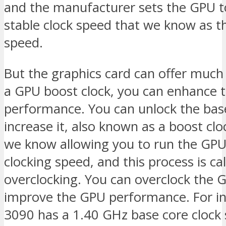
and the manufacturer sets the GPU t
stable clock speed that we know as t
speed.
But the graphics card can offer much
a GPU boost clock, you can enhance 
performance. You can unlock the bas
increase it, also known as a boost clo
we know allowing you to run the GPU
clocking speed, and this process is ca
overclocking. You can overclock the 
improve the GPU performance. For in
3090 has a 1.40 GHz base core clock