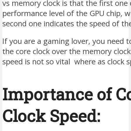
vs memory clock is that the first one 
performance level of the GPU chip, 
second one indicates the speed of t
If you are a gaming lover, you need to
the core clock over the memory cloc
speed is not so vital where as clock s
Importance of C
Clock Speed: