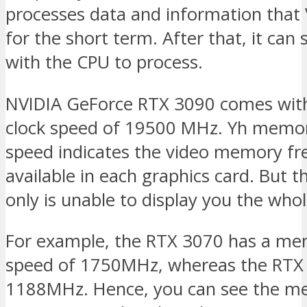
processes data and information that
for the short term. After that, it can 
with the CPU to process.
NVIDIA GeForce RTX 3090 comes wi
clock speed of 19500 MHz. Yh memor
speed indicates the video memory f
available in each graphics card. But 
only is unable to display you the whol
For example, the RTX 3070 has a me
speed of 1750MHz, whereas the RTX
1188MHz. Hence, you can see the m