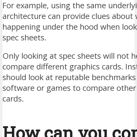
For example, using the same underly
architecture can provide clues about 
happening under the hood when looki
spec sheets.
Only looking at spec sheets will not h
compare different graphics cards. Ins
should look at reputable benchmarks
software or games to compare other
cards.
How can you co