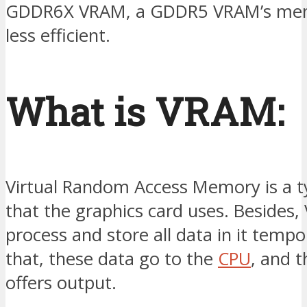
GDDR6X VRAM, a GDDR5 VRAM’s memo
less efficient.
What is VRAM:
Virtual Random Access Memory is a 
that the graphics card uses. Besides
process and store all data in it tempor
that, these data go to the
CPU
, and t
offers output.