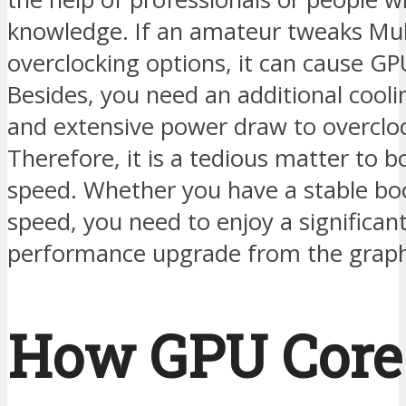
knowledge. If an amateur tweaks Mul
overclocking options, it can cause GPU
Besides, you need an additional cool
and extensive power draw to overclo
Therefore, it is a tedious matter to b
speed. Whether you have a stable boo
speed, you need to enjoy a significan
performance upgrade from the graph
How GPU Core