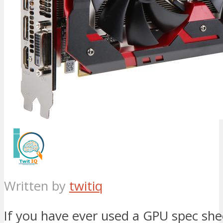
Written by
twitiq
If you have ever used a GPU spec sh