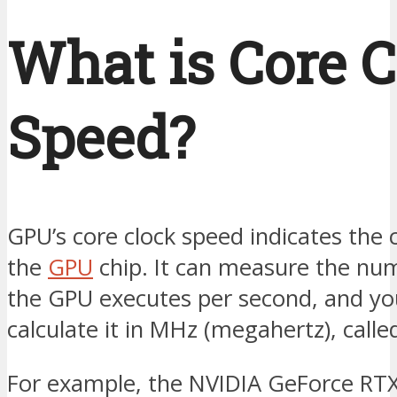
What is Core 
Speed?
GPU’s core clock speed indicates the 
the
GPU
chip. It can measure the num
the GPU executes per second, and yo
calculate it in MHz (megahertz), call
For example, the NVIDIA GeForce RT