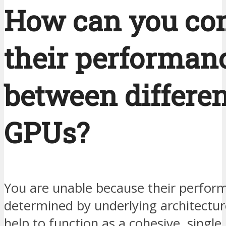
How can you co
their performan
between differen
GPUs?
You are unable because their perfor
determined by underlying architectu
help to function as a cohesive, single