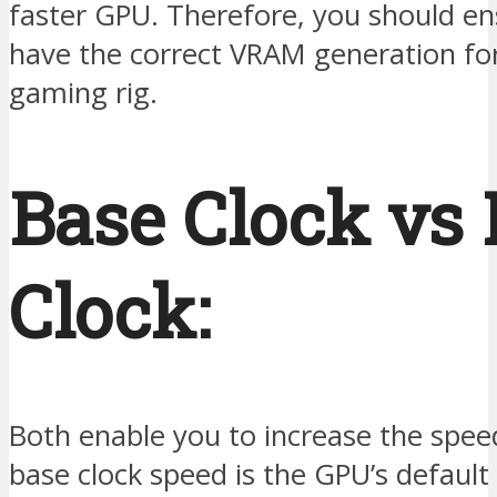
faster GPU. Therefore, you should en
have the correct VRAM generation fo
gaming rig.
Base Clock vs 
Clock:
Both enable you to increase the spee
base clock speed is the GPU’s default