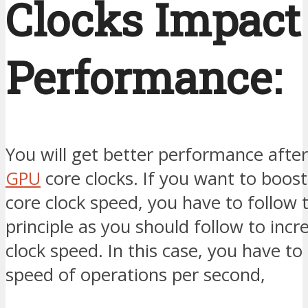
Clocks Impact
Performance:
You will get better performance afte
GPU
core clocks. If you want to boos
core clock speed, you have to follow
principle as you should follow to incr
clock speed. In this case, you have to
speed of operations per second,