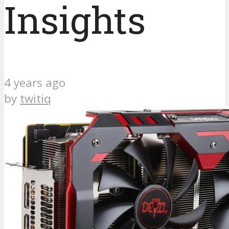
Insights
4 years ago
by
twitiq