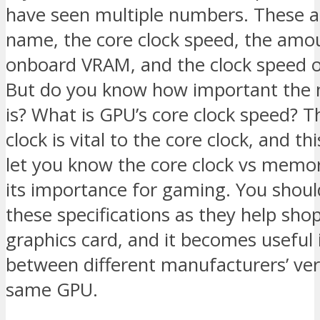
have seen multiple numbers. These a
name, the core clock speed, the amo
onboard VRAM, and the clock speed 
But do you know how important the
is? What is GPU’s core clock speed?
clock is vital to the core clock, and thi
let you know the core clock vs memor
its importance for gaming. You shou
these specifications as they help shop
graphics card, and it becomes useful i
between different manufacturers’ ver
same GPU.