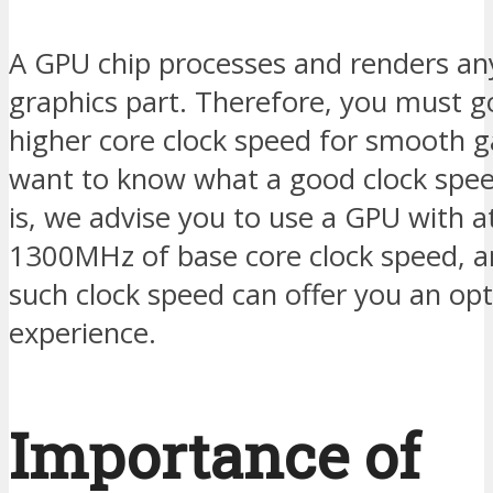
A GPU chip processes and renders an
graphics part. Therefore, you must g
higher core clock speed for smooth g
want to know what a good clock spee
is, we advise you to use a GPU with at
1300MHz of base core clock speed, a
such clock speed can offer you an op
experience.
Importance of