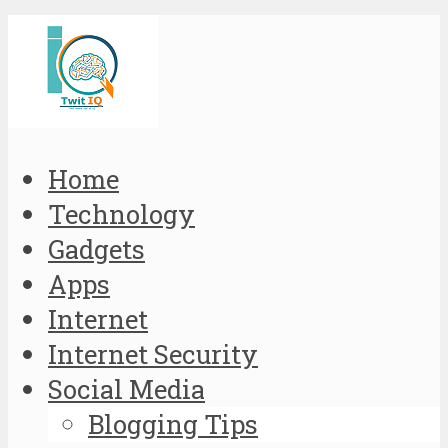
Home
Technology
Gadgets
Apps
Internet
Internet Security
Social Media
Blogging Tips