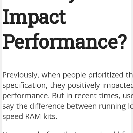
Impact
Performance?
Previously, when people prioritized t
specification, they positively impacte
performance. But in recent times, us
say the difference between running l
speed RAM kits.