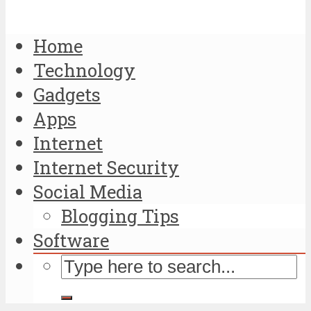
Home
Technology
Gadgets
Apps
Internet
Internet Security
Social Media
Blogging Tips
Software