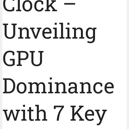
Clock –
Unveiling
GPU
Dominance
with 7 Key