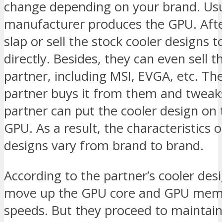
change depending on your brand. Usu
manufacturer produces the GPU. Afte
slap or sell the stock cooler designs
directly. Besides, they can even sell 
partner, including MSI, EVGA, etc. Th
partner buys it from them and tweak
partner can put the cooler design on 
GPU. As a result, the characteristics 
designs vary from brand to brand.
According to the partner’s cooler desig
move up the GPU core and GPU memo
speeds. But they proceed to maintain