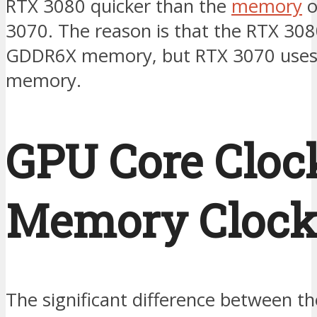
RTX 3080 quicker than the
memory
o
3070. The reason is that the RTX 30
GDDR6X memory, but RTX 3070 use
memory.
GPU Core Cloc
Memory Clock
The significant difference between th