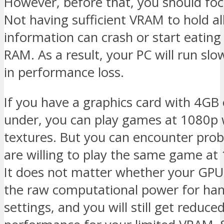
However, before that, you should fo
Not having sufficient VRAM to hold all
information can crash or start eating 
RAM. As a result, your PC will run slo
in performance loss.
If you have a graphics card with 4GB
under, you can play games at 1080p 
textures. But you can encounter prob
are willing to play the same game at
It does not matter whether your GPU
the raw computational power for han
settings, and you will still get reduce