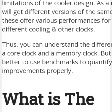
limitations of the cooler design. As a 
will get different versions of the sa
these offer various performances for 
different cooling & other clocks.
Thus, you can understand the differ
a core clock and a memory clock. But sti
better to use benchmarks to quantify
improvements properly.
What is The