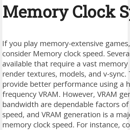
Memory Clock S
If you play memory-extensive games,
consider Memory clock speed. Severa
available that require a vast memory 
render textures, models, and v-sync.
provide better performance using a h
frequency VRAM. However, VRAM gen
bandwidth are dependable factors o
speed, and VRAM generation is a majo
memory clock speed. For instance, c