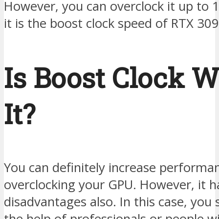
However, you can overclock it up to 
it is the boost clock speed of RTX 309
Is Boost Clock 
It?
You can definitely increase performa
overclocking your GPU. However, it h
disadvantages also. In this case, you
the help of professionals or people w