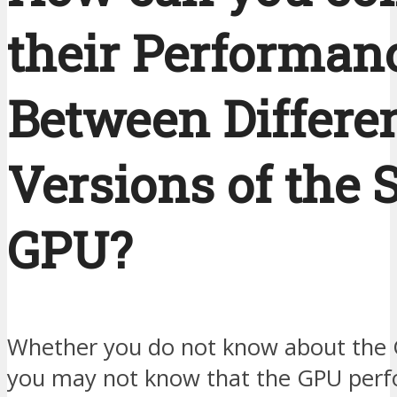
their Performan
Between Differe
Versions of the
GPU?
Whether you do not know about the
you may not know that the GPU per