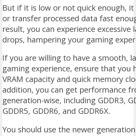
But if it is low or not quick enough, i
or transfer processed data fast enou
result, you can experience excessive 
drops, hampering your gaming exper
If you are willing to have a smooth, l
gaming experience, ensure that you 
VRAM capacity and quick memory cloc
addition, you can get performance 
generation-wise, including GDDR3, 
GDDR5, GDDR6, and GDDR6X.
You should use the newer generation 