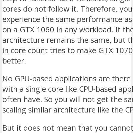
cores do not follow it. Therefore, yo
experience the same performance as
on a GTX 1060 in any workload. If th
architecture remains the same, but 
in core count tries to make GTX 1070
better.
No GPU-based applications are there
with a single core like CPU-based appl
often have. So you will not get the s
scaling similar architecture like the C
But it does not mean that you canno