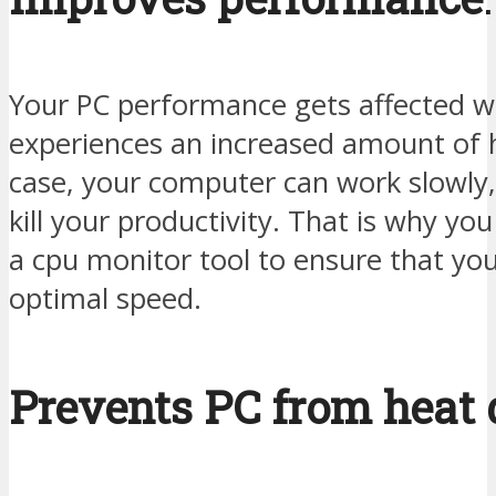
Your PC performance gets affected w
experiences an increased amount of h
case, your computer can work slowly
kill your productivity. That is why yo
a cpu monitor tool to ensure that you
optimal speed.
Prevents PC from heat