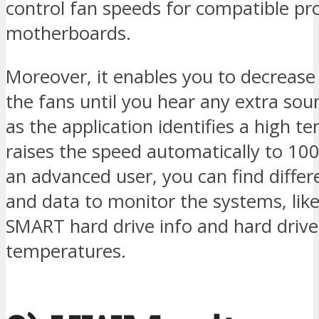
control fan speeds for compatible pr
motherboards.
Moreover, it enables you to decrease
the fans until you hear any extra sou
as the application identifies a high t
raises the speed automatically to 100
an advanced user, you can find differ
and data to monitor the systems, lik
SMART hard drive info and hard drive
temperatures.