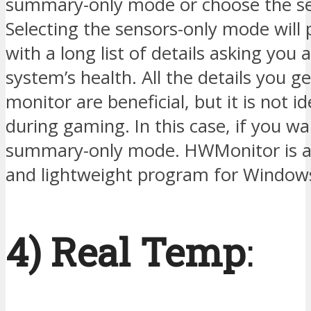
summary-only mode or choose the se
Selecting the sensors-only mode will 
with a long list of details asking you 
system’s health. All the details you ge
monitor are beneficial, but it is not id
during gaming. In this case, if you wa
summary-only mode. HWMonitor is a v
and lightweight program for Window
4) Real Temp
: