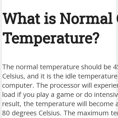
What is Normal
Temperature?
The normal temperature should be 4
Celsius, and it is the idle temperature
computer. The processor will experie
load if you play a game or do intensiv
result, the temperature will become 
80 degrees Celsius. The maximum te