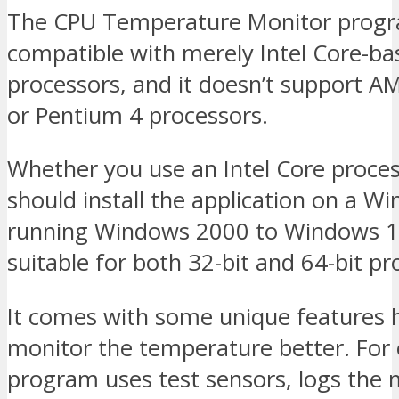
The CPU Temperature Monitor progr
compatible with merely Intel Core-ba
processors, and it doesn’t support A
or Pentium 4 processors.
Whether you use an Intel Core proces
should install the application on a W
running Windows 2000 to Windows 10.
suitable for both 32-bit and 64-bit pr
It comes with some unique features h
monitor the temperature better. For
program uses test sensors, logs th