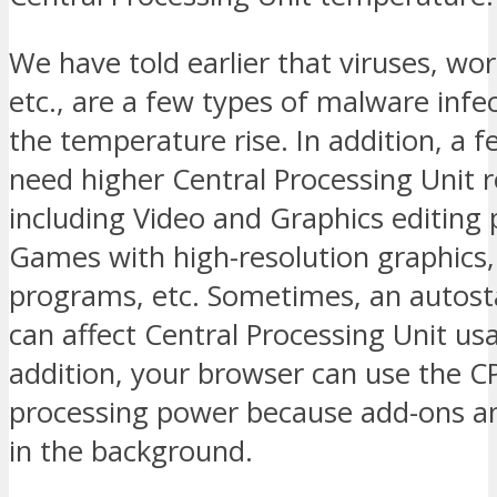
We have told earlier that viruses, wor
etc., are a few types of malware inf
the temperature rise. In addition, a
need higher Central Processing Unit 
including Video and Graphics editing
Games with high-resolution graphics
programs, etc. Sometimes, an autos
can affect Central Processing Unit usa
addition, your browser can use the C
processing power because add-ons an
in the background.