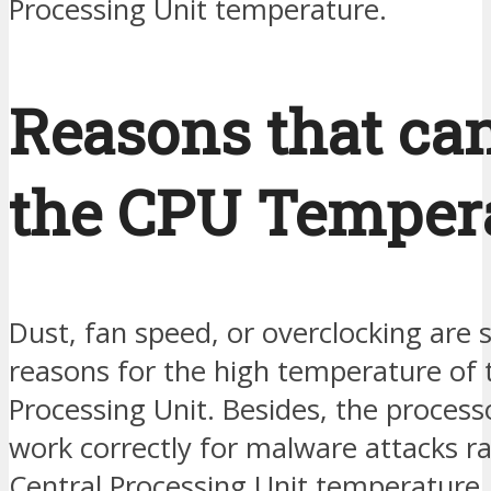
Processing Unit temperature.
Reasons that can
the CPU Tempera
Dust, fan speed, or overclocking are
reasons for the high temperature of 
Processing Unit. Besides, the proces
work correctly for malware attacks ra
Central Processing Unit temperature.