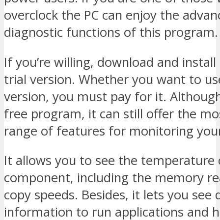
overclock the PC can enjoy the advan
diagnostic functions of this program.
If you’re willing, download and install
trial version. Whether you want to use
version, you must pay for it. Although 
free program, it can still offer the mo
range of features for monitoring you
It allows you to see the temperature 
component, including the memory rea
copy speeds. Besides, it lets you see 
information to run applications and 