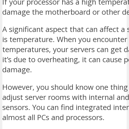
If your processor has a high temperat
damage the motherboard or other de
A significant aspect that can affect a
is temperature. When you encounter
temperatures, your servers can get 
it’s due to overheating, it can cause
damage.
However, you should know one thing
adjust server rooms with internal and
sensors. You can find integrated inter
almost all PCs and processors.