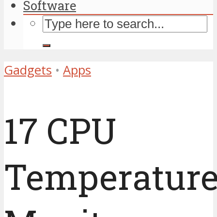
Software
Gadgets
•
Apps
17 CPU
Temperatur