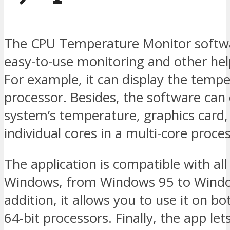
The CPU Temperature Monitor softw
easy-to-use monitoring and other hel
For example, it can display the tempe
processor. Besides, the software can 
system’s temperature, graphics card,
individual cores in a multi-core proce
The application is compatible with all
Windows, from Windows 95 to Windo
addition, it allows you to use it on b
64-bit processors. Finally, the app le