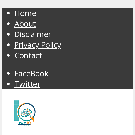
Home
About
Disclaimer
Privacy Policy
Contact
FaceBook
Twitter