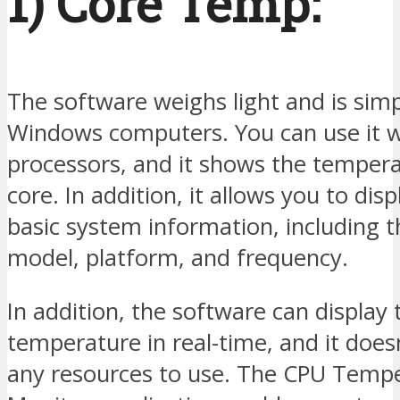
1) Core Temp:
The software weighs light and is simp
Windows computers. You can use it 
processors, and it shows the tempera
core. In addition, it allows you to dis
basic system information, including 
model, platform, and frequency.
In addition, the software can display 
temperature in real-time, and it doesn
any resources to use. The CPU Temp