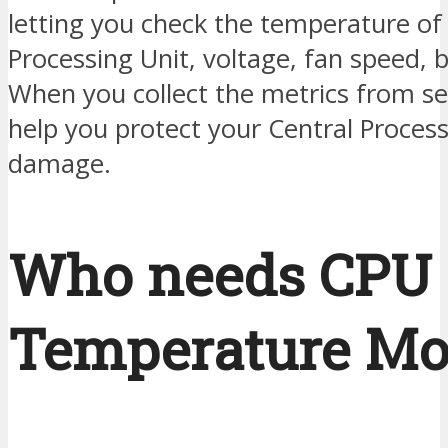
letting you check the temperature of
Processing Unit, voltage, fan speed, b
When you collect the metrics from se
help you protect your Central Proces
damage.
Who needs CPU
Temperature Mo