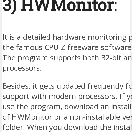
3) HWMonitor
:
It is a detailed hardware monitoring
the famous CPU-Z freeware software
The program supports both 32-bit an
processors.
Besides, it gets updated frequently f
support with modern processors. If 
use the program, download an install
of HWMonitor or a non-installable ver
folder. When you download the install