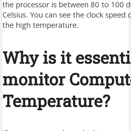
the processor is between 80 to 100 
Celsius. You can see the clock speed 
the high temperature.
Why is it essenti
monitor Comput
Temperature?