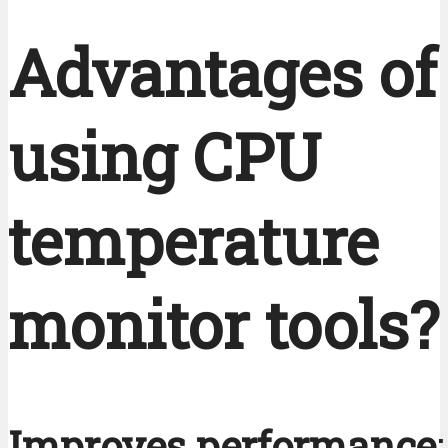
Advantages of
using CPU
temperature
monitor tools?
Improves performance
: