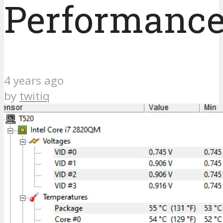
Performance
4 years ago
by
twitiq