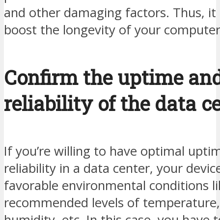
and other damaging factors. Thus, it 
boost the longevity of your compute
Confirm the uptime an
reliability of the data c
If you’re willing to have optimal upt
reliability in a data center, your devi
favorable environmental conditions li
recommended levels of temperature,
humidity, etc. In this case, you have 