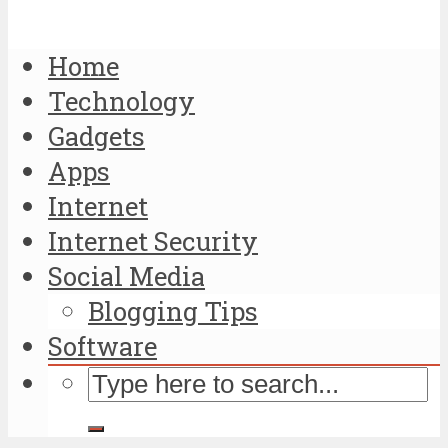
Home
Technology
Gadgets
Apps
Internet
Internet Security
Social Media
Blogging Tips
Software