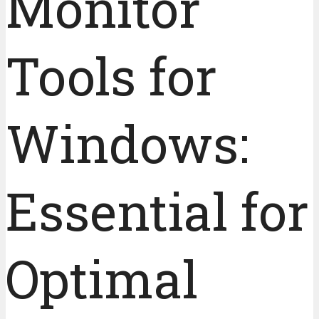
Monitor
Tools for
Windows:
Essential for
Optimal