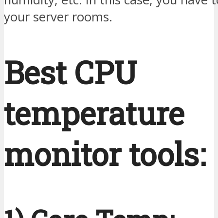
your server rooms.
Best CPU
temperature
monitor tools: