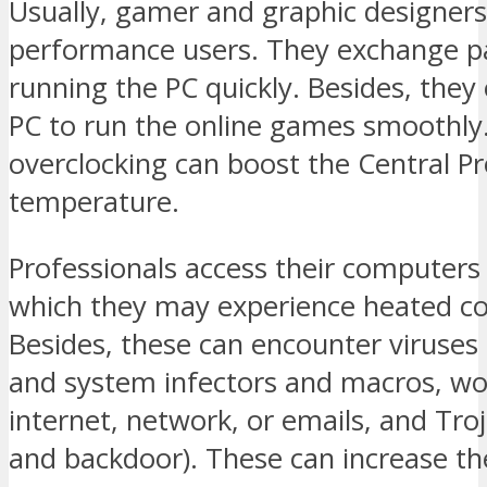
Usually, gamer and graphic designers
performance users. They exchange pa
running the PC quickly. Besides, they
PC to run the online games smoothly
overclocking can boost the Central Pr
temperature.
Professionals access their computers 
which they may experience heated c
Besides, these can encounter viruses 
and system infectors and macros, w
internet, network, or emails, and Tro
and backdoor). These can increase th