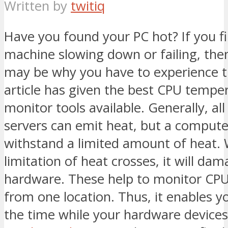
Written by
twitiq
Have you found your PC hot? If you f
machine slowing down or failing, the
may be why you have to experience th
article has given the best CPU tempe
monitor tools available. Generally, al
servers can emit heat, but a compute
withstand a limited amount of heat.
limitation of heat crosses, it will da
hardware. These help to monitor CP
from one location. Thus, it enables yo
the time while your hardware devices