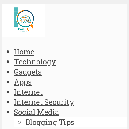
Home
Technology
Gadgets
Apps
Internet
Internet Security
Social Media
Blogging Tips