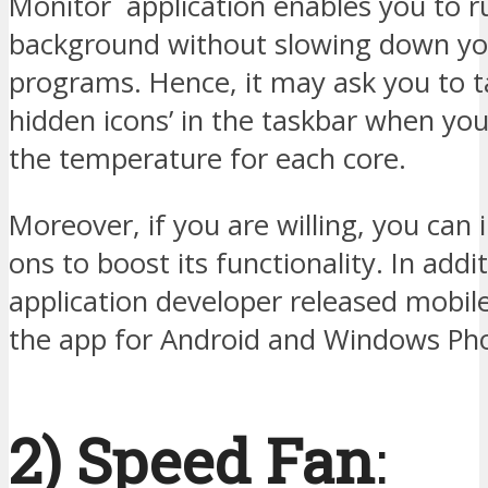
Monitor application enables you to ru
background without slowing down yo
programs. Hence, it may ask you to 
hidden icons’ in the taskbar when yo
the temperature for each core.
Moreover, if you are willing, you can i
ons to boost its functionality. In addi
application developer released mobile
the app for Android and Windows Pho
2) Speed Fan
: