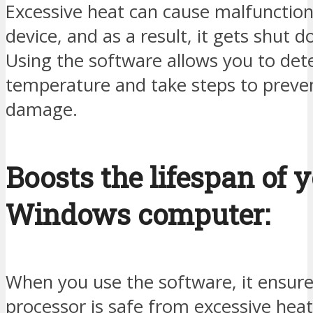
Excessive heat can cause malfunction
device, and as a result, it gets shut 
Using the software allows you to det
temperature and take steps to preven
damage.
Boosts the lifespan of 
Windows computer:
When you use the software, it ensure
processor is safe from excessive heat