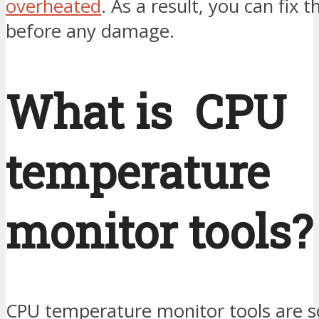
overheated
. As a result, you can fix t
before any damage.
What is CPU
temperature
monitor tools?
CPU temperature monitor tools are 