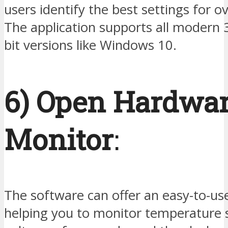
users identify the best settings for o
The application supports all modern 
bit versions like Windows 10.
6) Open Hardwa
Monitor
:
The software can offer an easy-to-use
helping you to monitor temperature 