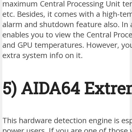
maximum Central Processing Unit te
etc. Besides, it comes with a high-t
alarm and shutdown feature also. In a
enables you to view the Central Proce
and GPU temperatures. However, you
extra system info on it.
5) AIDA64 Extr
This hardware detection engine is esp
power users. If you are one of those