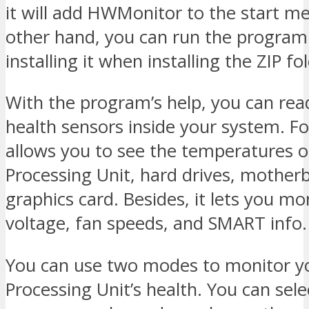
it will add HWMonitor to the start m
other hand, you can run the program
installing it when installing the ZIP fo
With the program’s help, you can read
health sensors inside your system. Fo
allows you to see the temperatures o
Processing Unit, hard drives, mother
graphics card. Besides, it lets you mo
voltage, fan speeds, and SMART info.
You can use two modes to monitor yo
Processing Unit’s health. You can sele