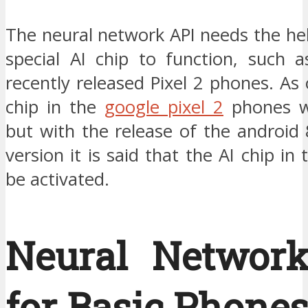
The neural network API needs the he
special AI chip to function, such a
recently released Pixel 2 phones. As
chip in the
google pixel 2
phones w
but with the release of the android
version it is said that the AI chip in
be activated.
Neural Networ
for Basic Phones