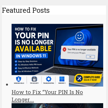
Featured Posts
How to Fix “Your PIN Is No
Longer...