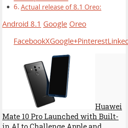
Actual release of 8.1 Oreo:
Android 8.1
Google
Oreo
Facebook
X
Google+
Pinterest
Linke
Huawei
Mate 10 Pro Launched with Built-
in AI to Challenge Apple and