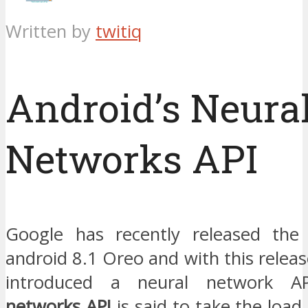
Written by
twitiq
Android’s Neura
Networks API
Google has recently released the 
android 8.1 Oreo and with this releas
introduced a neural network 
networks API
is said to take the load