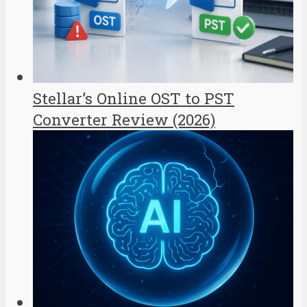
Stellar’s Online OST to PST
Converter Review (2026)