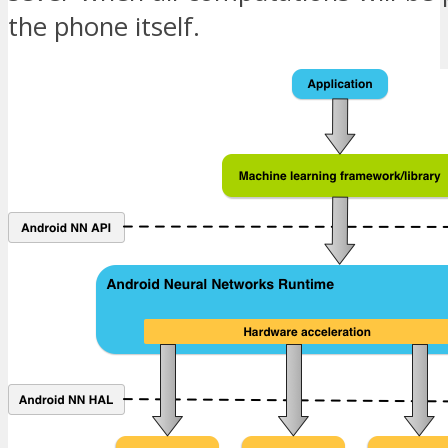
the phone itself.