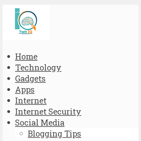
Home
Technology
Gadgets
Apps
Internet
Internet Security
Social Media
Blogging Tips