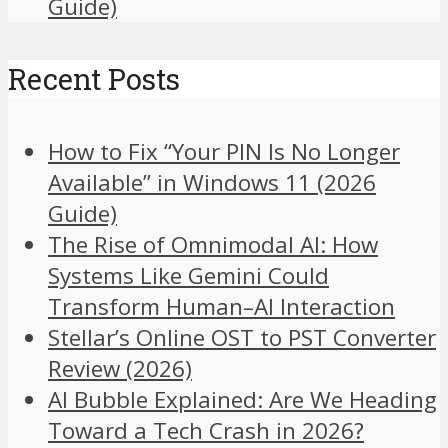
Guide)
Recent Posts
How to Fix “Your PIN Is No Longer
Available” in Windows 11 (2026
Guide)
The Rise of Omnimodal AI: How
Systems Like Gemini Could
Transform Human–AI Interaction
Stellar’s Online OST to PST Converter
Review (2026)
AI Bubble Explained: Are We Heading
Toward a Tech Crash in 2026?