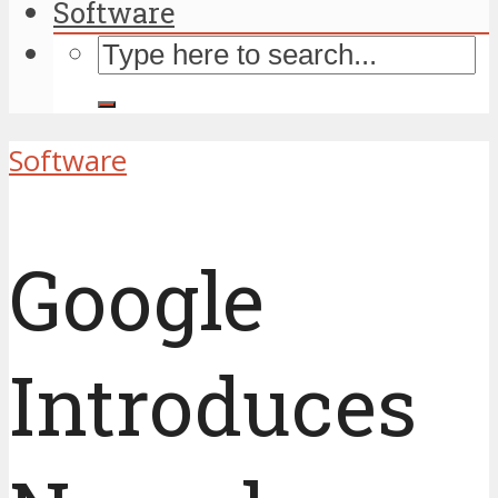
Software
Software
Google
Introduces