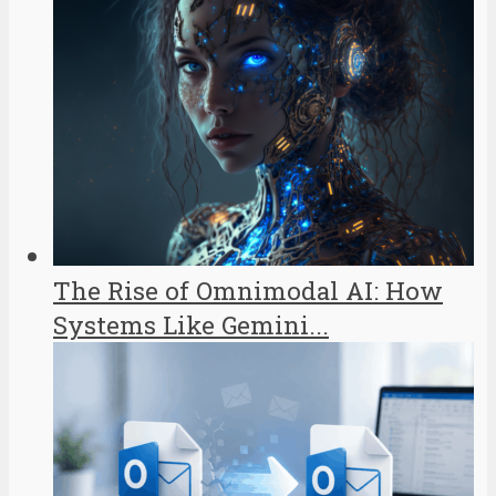
The Rise of Omnimodal AI: How
Systems Like Gemini...