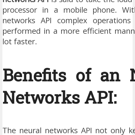
processor in a mobile phone. Wit
networks API complex operation
performed in a more efficient mann
lot faster.
Benefits of an 
Networks API:
The neural networks API not only ke