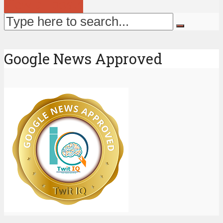
View all posts
Google News Approved