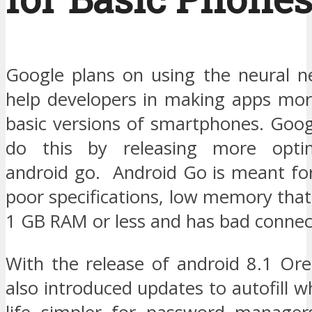
Google plans on using the neural n
help developers in making apps more
basic versions of smartphones. Goog
do this by releasing more optim
android go. Android Go is meant fo
poor specifications, low memory that
1 GB RAM or less and has bad connect
With the release of android 8.1 Or
also introduced updates to autofill w