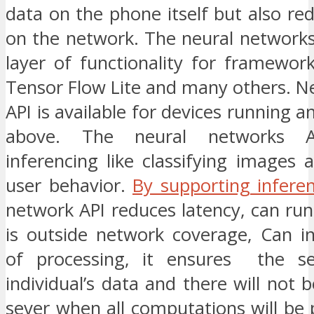
data on the phone itself but also re
on the network. The neural networks
layer of functionality for framework
Tensor Flow Lite and many others. N
API is available for devices running a
above. The neural networks A
inferencing like classifying images 
user behavior.
By supporting infere
network API reduces latency, can ru
is outside network coverage, Can i
of processing, it ensures the se
individual’s data and there will not 
sever when all computations will be