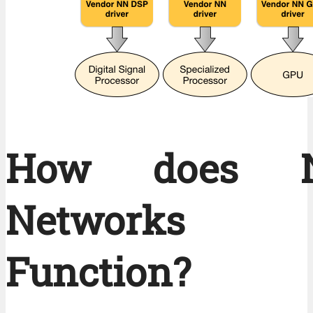
How does Ne
Networks
Function?