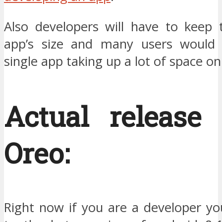
Also developers will have to keep t
app’s size and many users would 
single app taking up a lot of space on
Actual release 
Oreo:
Right now if you are a developer yo