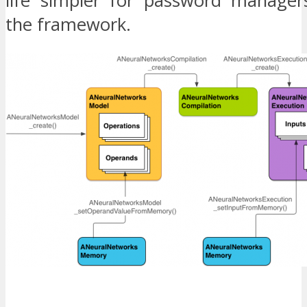
life simpler for password manager
the framework.