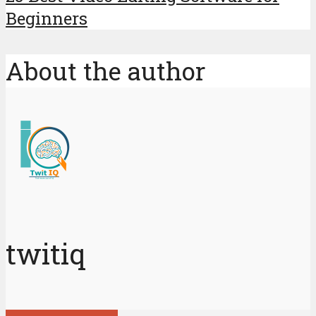
Beginners
About the author
twitiq