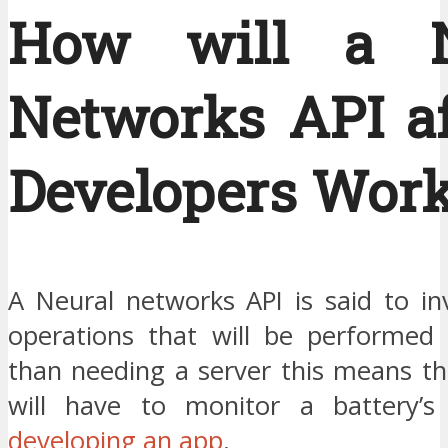
How will a N
Networks API af
Developers Wor
A Neural networks API is said to in
operations that will be performed l
than needing a server this means th
will have to monitor a battery’
developing an app
.