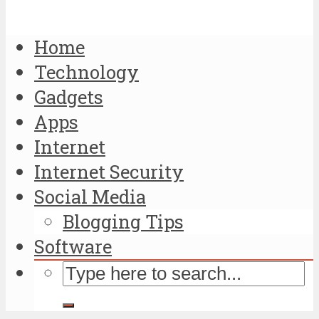
Home
Technology
Gadgets
Apps
Internet
Internet Security
Social Media
Blogging Tips
Software