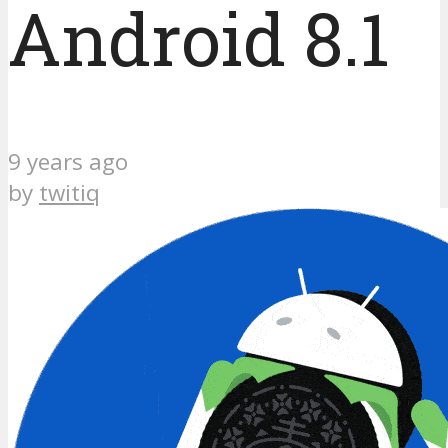
Android 8.1
9 years ago
by
twitiq