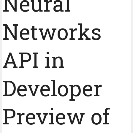
Neural
Networks
API in
Developer
Preview of