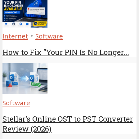
•
Internet
Software
How to Fix “Your PIN Is No Longer...
Software
Stellar’s Online OST to PST Converter
Review (2026)