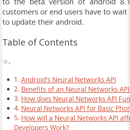
to the beta version of android 8
customers or end users have to wait
to update their android.
Table of Contents
Android’s Neural Networks API
Benefits of an Neural Networks API
How does Neural Networks API Fun
Neural Networks API for Basic Pho
How will a Neural Networks API aff
Developers Work?