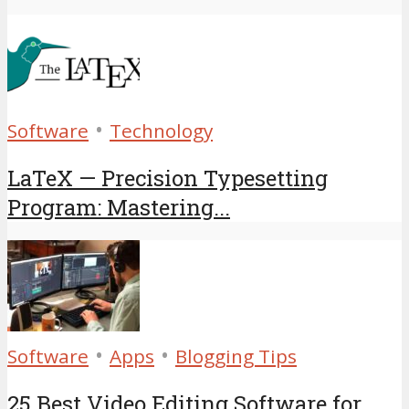
•
Software
Technology
LaTeX — Precision Typesetting
Program: Mastering...
•
•
Software
Apps
Blogging Tips
25 Best Video Editing Software for