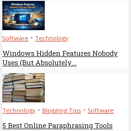
•
Software
Technology
Windows Hidden Features Nobody
Uses (But Absolutely...
•
•
Technology
Blogging Tips
Software
5 Best Online Paraphrasing Tools