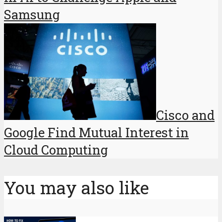
Samsung
Cisco and
Google Find Mutual Interest in
Cloud Computing
You may also like