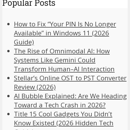
Popular Posts
How to Fix “Your PIN Is No Longer
Available” in Windows 11 (2026
Guide)
The Rise of Omnimodal AI: How
Systems Like Gemini Could
Transform Human–AI Interaction
Stellar’s Online OST to PST Converter
Review (2026)
AI Bubble Explained: Are We Heading
Toward a Tech Crash in 2026?
Title 15 Cool Gadgets You Didn’t
Know Existed (2026 Hidden Tech