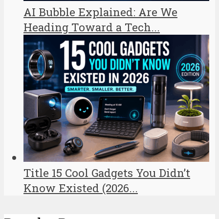
AI Bubble Explained: Are We
Heading Toward a Tech...
Title 15 Cool Gadgets You Didn’t
Know Existed (2026...