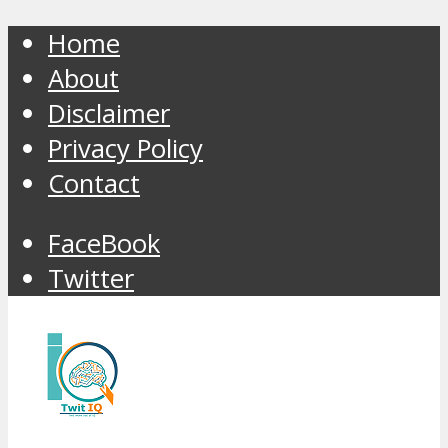
Home
About
Disclaimer
Privacy Policy
Contact
FaceBook
Twitter