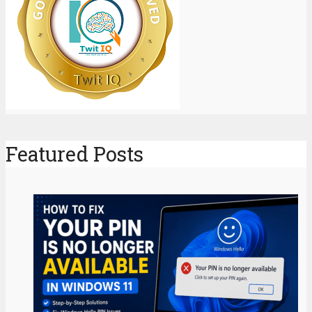
Featured Posts