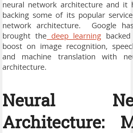
neural network architecture and it 
backing some of its popular service
network architecture. Google has 
brought the
deep learning
backed 
boost on image recognition, speec
and machine translation with ne
architecture.
Neural Net
Architecture: 