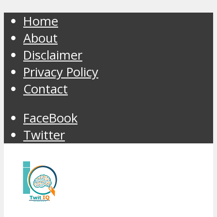
Home
About
Disclaimer
Privacy Policy
Contact
FaceBook
Twitter