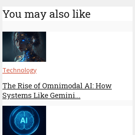
You may also like
Technology
The Rise of Omnimodal AI: How
Systems Like Gemini...