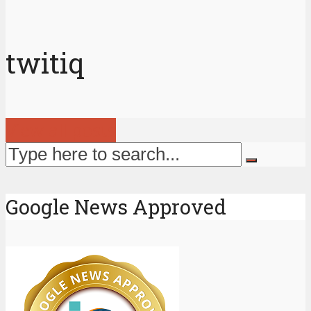
twitiq
View all posts
Google News Approved