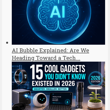
AI Bubble Explained: Are We
Heading Toward a Tech...