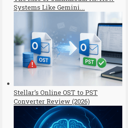
Systems Like Gemini...
Stellar’s Online OST to PST
Converter Review (2026)