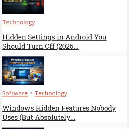
Technology
Hidden Settings in Android You
Should Turn Off (2026...
•
Software
Technology
Windows Hidden Features Nobody
Uses (But Absolutely...