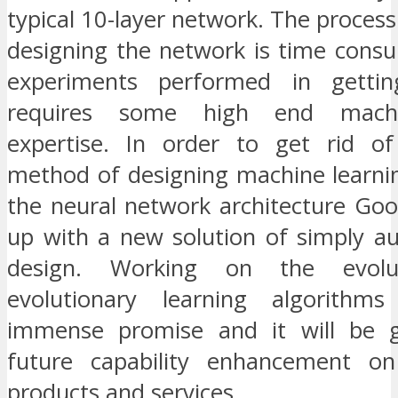
typical 10-layer network. The process
designing the network is time cons
experiments performed in getti
requires some high end machi
expertise. In order to get rid o
method of designing machine learni
the neural network architecture Go
up with a new solution of simply a
design. Working on the evolu
evolutionary learning algorith
immense promise and it will be g
future capability enhancement o
products and services.