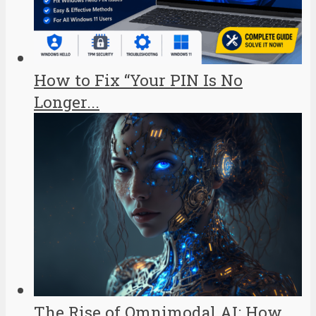
How to Fix “Your PIN Is No
Longer...
The Rise of Omnimodal AI: How