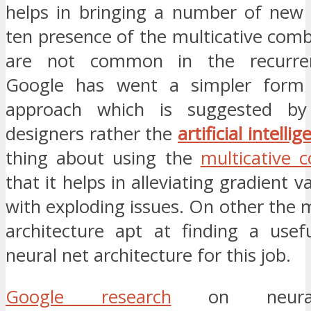
helps in bringing a number of new 
ten presence of the multicative com
are not common in the recurren
Google has went a simpler form 
approach which is suggested b
designers rather the
artificial intelli
thing about using the
multicative 
that it helps in alleviating gradient 
with exploding issues. On other the
architecture apt at finding a use
neural net architecture for this job.
Google research
on neural