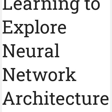
Learning to
Explore
Neural
Network
Architecture