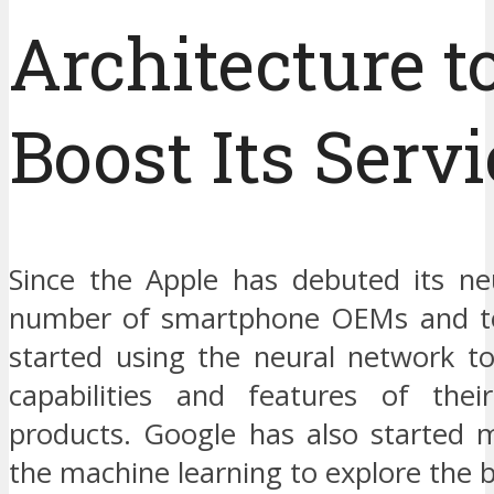
Architecture t
Boost Its Serv
Since the Apple has debuted its ne
number of smartphone OEMs and te
started using the neural network t
capabilities and features of thei
products. Google has also started 
the machine learning to explore the b