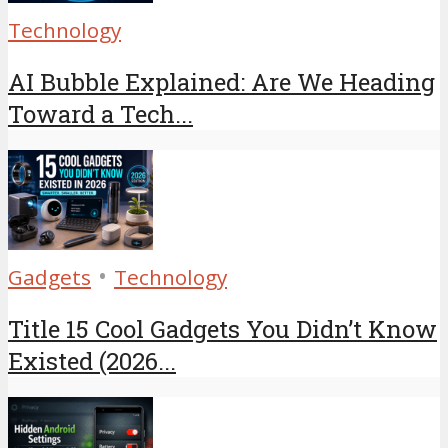
Technology
AI Bubble Explained: Are We Heading
Toward a Tech...
•
Gadgets
Technology
Title 15 Cool Gadgets You Didn’t Know
Existed (2026...