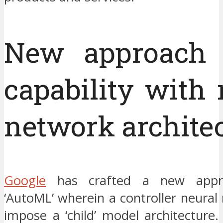
New approach 
capability with 
network archite
Google
has crafted a new appr
‘AutoML’ wherein a controller neural 
impose a ‘child’ model architecture.