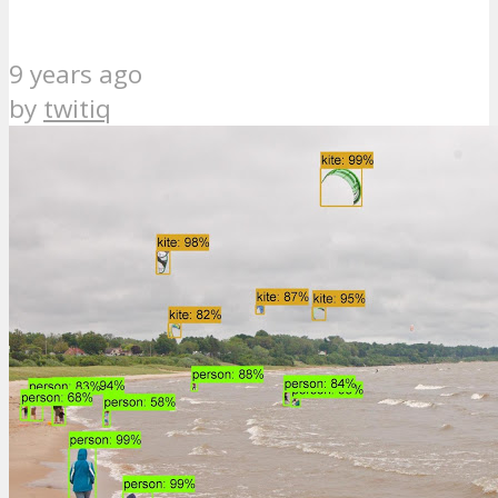
9 years ago
by
twitiq