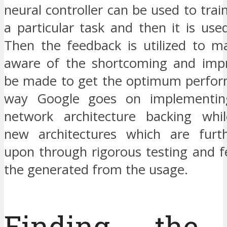
neural controller can be used to tra
a particular task and then it is use
Then the feedback is utilized to ma
aware of the shortcoming and imp
be made to get the optimum perform
way Google goes on implementin
network architecture backing whil
new architectures which are furt
upon through rigorous testing and 
the generated from the usage.
Finding the 