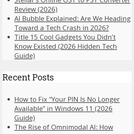
Review (2026)
AI Bubble Explained: Are We Heading
Toward a Tech Crash in 2026?
Title 15 Cool Gadgets You Didn’t
Know Existed (2026 Hidden Tech
Guide)
Recent Posts
How to Fix “Your PIN Is No Longer
Available” in Windows 11 (2026
Guide)
The Rise of Omnimodal AI: How