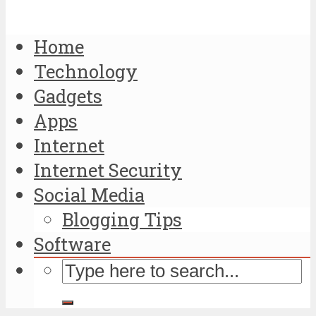
Home
Technology
Gadgets
Apps
Internet
Internet Security
Social Media
Blogging Tips
Software