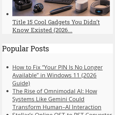
Title 15 Cool Gadgets You Didn’t
Know Existed (2026...
Popular Posts
How to Fix “Your PIN Is No Longer
Available” in Windows 11 (2026
Guide)
The Rise of Omnimodal AI: How
Systems Like Gemini Could
Transform Human–AI Interaction
Stellar’s Online OST to PST Converter