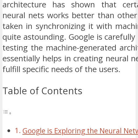
architecture has shown that cert
neural nets works better than other
taken in synchronizing it with machi
quite astounding. Google is carefully
testing the machine-generated archi
essentially helps in creating neural n
fulfill specific needs of the users.
Table of Contents
Google is Exploring the Neural Net