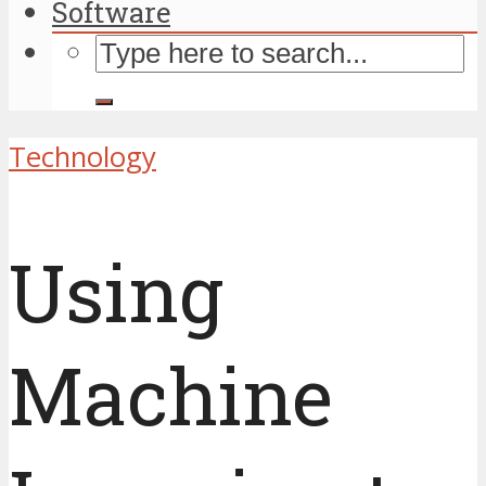
Software
Technology
Using
Machine