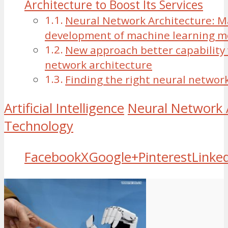
Architecture to Boost Its Services
Neural Network Architecture: 
development of machine learning m
New approach better capability 
network architecture
Finding the right neural networ
Artificial Intelligence
Neural Network 
Technology
Facebook
X
Google+
Pinterest
Linke