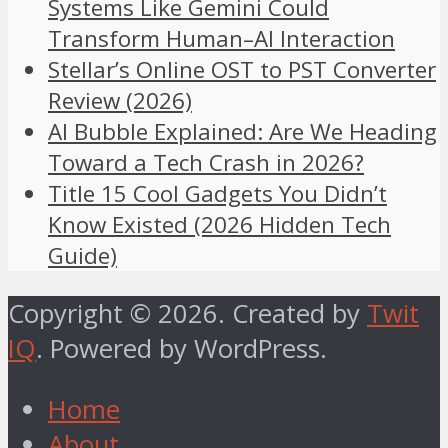
Systems Like Gemini Could
Transform Human–AI Interaction
Stellar’s Online OST to PST Converter
Review (2026)
AI Bubble Explained: Are We Heading
Toward a Tech Crash in 2026?
Title 15 Cool Gadgets You Didn’t
Know Existed (2026 Hidden Tech
Guide)
Copyright © 2026. Created by
Twit
IQ
. Powered by WordPress.
Home
About