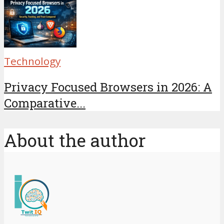
Technology
Privacy Focused Browsers in 2026: A
Comparative...
About the author