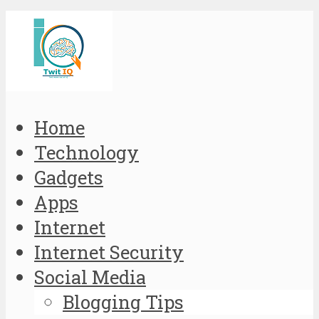
Home
Technology
Gadgets
Apps
Internet
Internet Security
Social Media
Blogging Tips