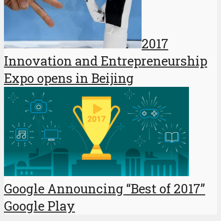
2017
Innovation and Entrepreneurship
Expo opens in Beijing
Google Announcing “Best of 2017”
Google Play