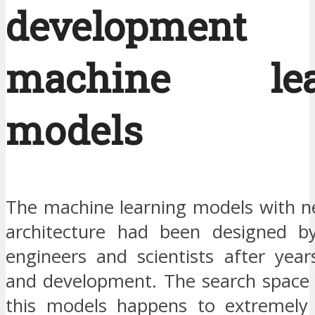
developmen
machine lea
models
The machine learning models with n
architecture had been designed b
engineers and scientists after year
and development. The search space u
this models happens to extremely 