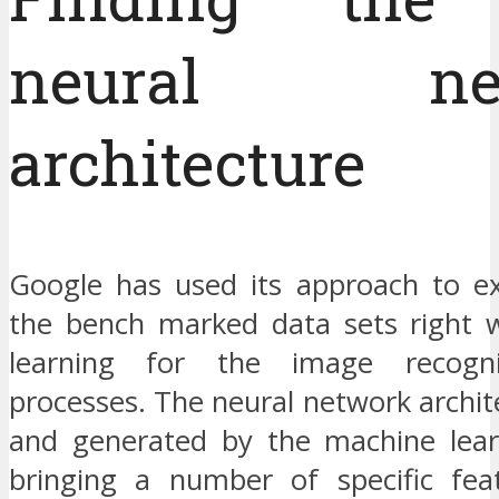
neural net
architecture
Google has used its approach to e
the bench marked data sets right 
learning for the image recogni
processes. The neural network archi
and generated by the machine lear
bringing a number of specific feat