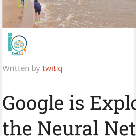
Written by
twitiq
Google is Expl
the Neural Ne