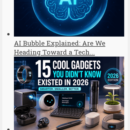
AI Bubble Explained: Are We
Heading Toward a Tech...