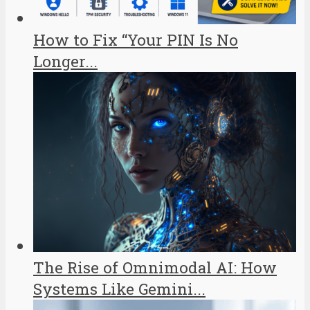
How to Fix “Your PIN Is No
Longer...
The Rise of Omnimodal AI: How
Systems Like Gemini...