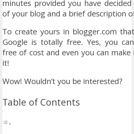
minutes provided you have decided
of your blog and a brief description o
To create yours in blogger.com tha
Google is totally free. Yes, you ca
free of cost and even you can make
it!
Wow! Wouldn’t you be interested?
Table of Contents