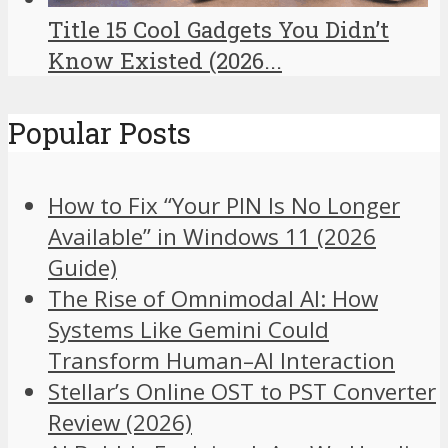
Title 15 Cool Gadgets You Didn’t
Know Existed (2026...
Popular Posts
How to Fix “Your PIN Is No Longer
Available” in Windows 11 (2026
Guide)
The Rise of Omnimodal AI: How
Systems Like Gemini Could
Transform Human–AI Interaction
Stellar’s Online OST to PST Converter
Review (2026)