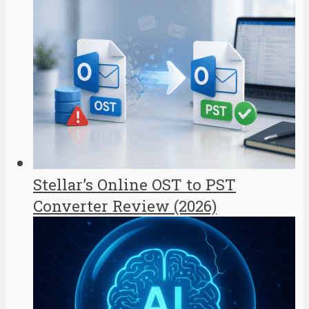
Stellar’s Online OST to PST
Converter Review (2026)