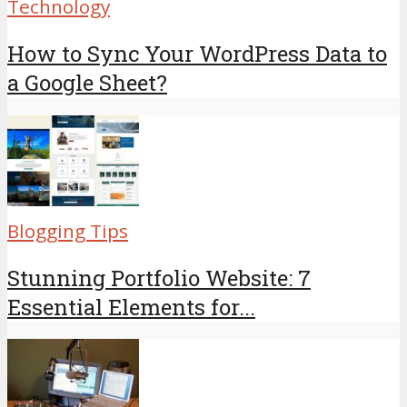
Technology
How to Sync Your WordPress Data to
a Google Sheet?
Blogging Tips
Stunning Portfolio Website: 7
Essential Elements for...