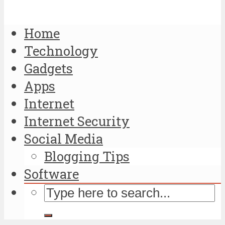
Home
Technology
Gadgets
Apps
Internet
Internet Security
Social Media
Blogging Tips
Software