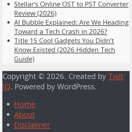
Stellar’s Online OST to PST Converter
Review (2026)
AI Bubble Explained: Are We Heading
Toward a Tech Crash in 2026?
Title 15 Cool Gadgets You Didn’t
Know Existed (2026 Hidden Tech
Guide)
Copyright © 2026. Created by
Twit
IQ
. Powered by WordPress.
Home
About
Disclaimer