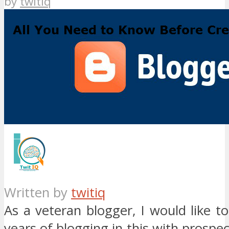
by
twitiq
Written by
twitiq
As a veteran blogger, I would like 
years of blogging in this with prospec