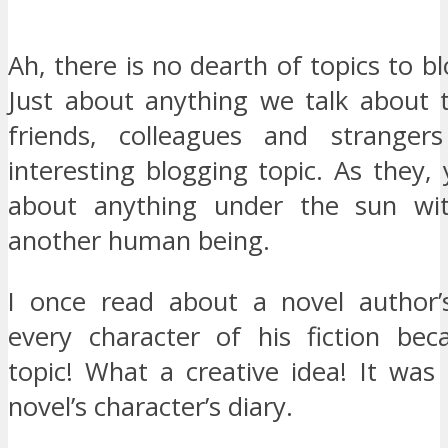
Ah, there is no dearth of topics to b
Just about anything we talk about t
friends, colleagues and strange
interesting blogging topic. As they,
about anything under the sun wit
another human being.
I once read about a novel author’
every character of his fiction be
topic! What a creative idea! It was
novel’s character’s diary.