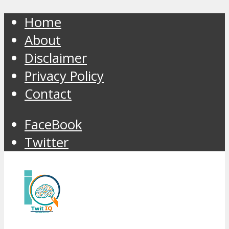
Home
About
Disclaimer
Privacy Policy
Contact
FaceBook
Twitter