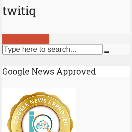
twitiq
View all posts
Google News Approved