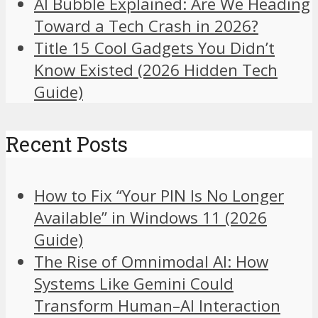
AI Bubble Explained: Are We Heading
Toward a Tech Crash in 2026?
Title 15 Cool Gadgets You Didn’t
Know Existed (2026 Hidden Tech
Guide)
Recent Posts
How to Fix “Your PIN Is No Longer
Available” in Windows 11 (2026
Guide)
The Rise of Omnimodal AI: How
Systems Like Gemini Could
Transform Human–AI Interaction