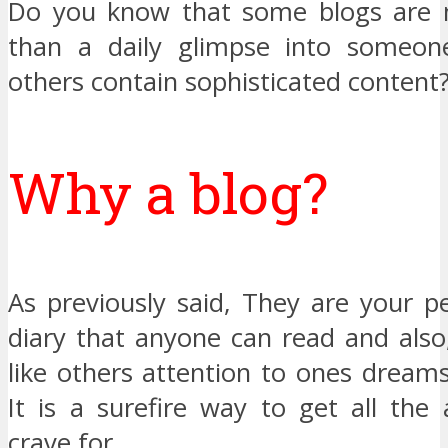
Do you know that some blogs are 
than a daily glimpse into someone’
others contain sophisticated content
Why a blog?
As previously said, They are your pe
diary that anyone can read and also
like others attention to ones dream
It is a surefire way to get all the
crave for.