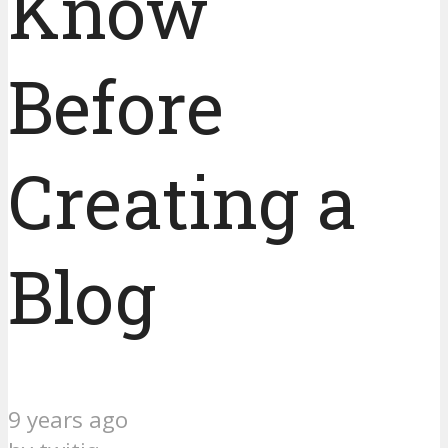
Know
Before
Creating a
Blog
9 years ago