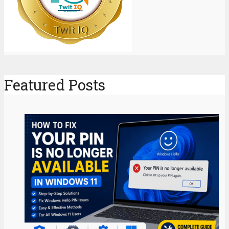
Featured Posts