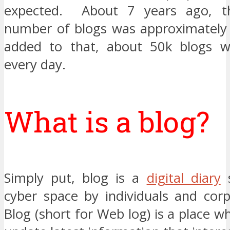
expected. About 7 years ago, t
number of blogs was approximately 
added to that, about 50k blogs w
every day.
What is a blog?
Simply put, blog is a
digital diary
s
cyber space by individuals and corp
Blog (short for Web log) is a place w