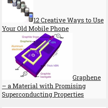
12 Creative Ways to Use
Your Old Mobile Phone
Graphene
– a Material with Promising
Superconducting Properties