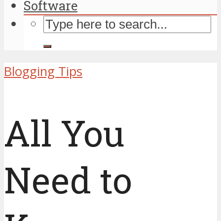
Software
Blogging Tips
All You
Need to