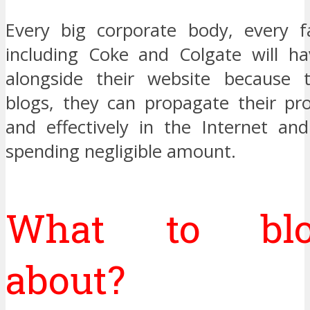
Every big corporate body, every 
including Coke and Colgate will ha
alongside their website because t
blogs, they can propagate their pro
and effectively in the Internet an
spending negligible amount.
What to blo
about?