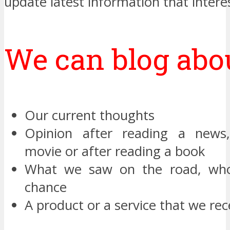
update latest information that intere
We can blog abou
Our current thoughts
Opinion after reading a news
movie or after reading a book
What we saw on the road, wh
chance
A product or a service that we re