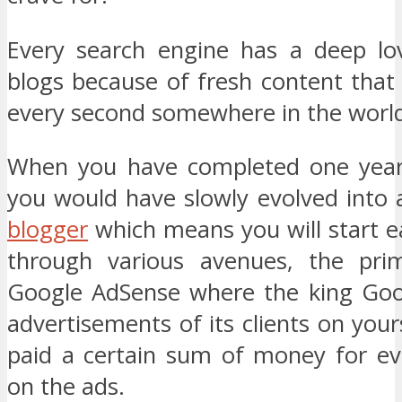
Every search engine has a deep lov
blogs because of fresh content that
every second somewhere in the worl
When you have completed one year 
you would have slowly evolved into 
blogger
which means you will start 
through various avenues, the pri
Google AdSense where the king Goog
advertisements of its clients on you
paid a certain sum of money for eve
on the ads.