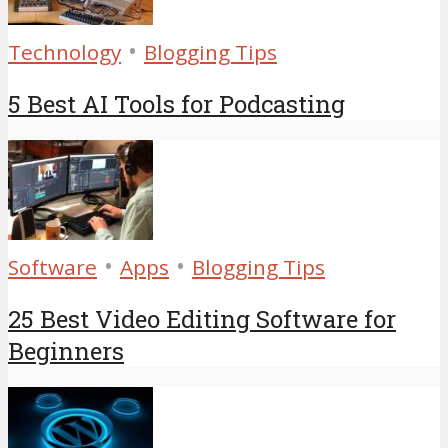
•
Technology
Blogging Tips
5 Best AI Tools for Podcasting
•
•
Software
Apps
Blogging Tips
25 Best Video Editing Software for
Beginners