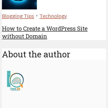
•
Blogging Tips
Technology
How to Create a WordPress Site
without Domain
About the author