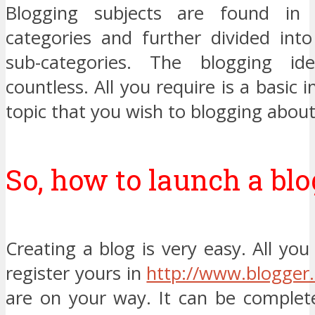
Blogging subjects are found in
categories and further divided int
sub-categories. The blogging id
countless. All you require is a basic 
topic that you wish to blogging about
So, how to launch a blo
Creating a blog is very easy. All you
register yours in
http://www.blogger
are on your way. It can be complet