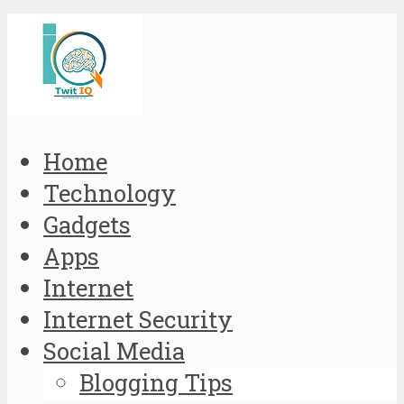
Home
Technology
Gadgets
Apps
Internet
Internet Security
Social Media
Blogging Tips