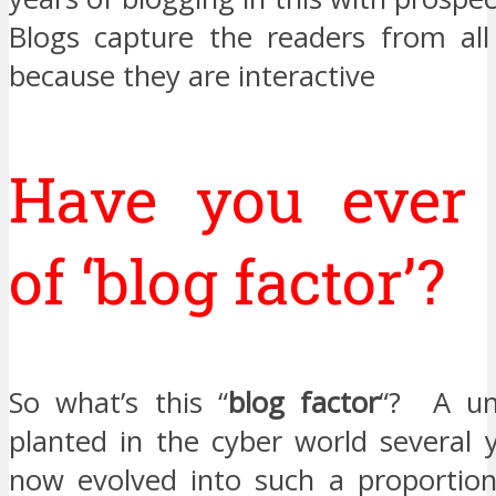
Blogs capture the readers from all 
because they are interactive
Have you ever
of ‘blog factor’?
So what’s this “
blog factor
“? A un
planted in the cyber world several 
now evolved into such a proportio