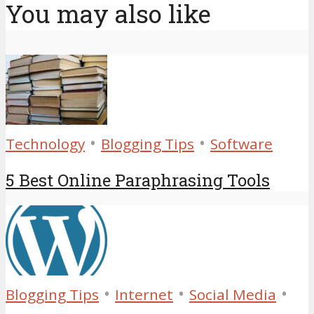
You may also like
•
•
Technology
Blogging Tips
Software
5 Best Online Paraphrasing Tools
•
•
•
Blogging Tips
Internet
Social Media