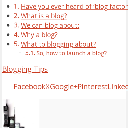
Have you ever heard of ‘blog factor
What is a blog?
We can blog about:
Why a blog?
What to blogging about?
So, how to launch a blog?
Blogging Tips
Facebook
X
Google+
Pinterest
Linke