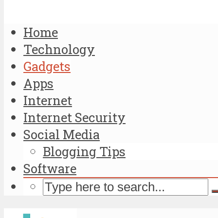
Home
Technology
Gadgets
Apps
Internet
Internet Security
Social Media
Blogging Tips
Software