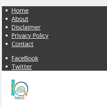
Home
About
Disclaimer
Privacy Policy
Contact
FaceBook
Twitter