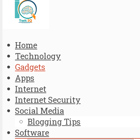
Home
Technology
Gadgets
Apps
Internet
Internet Security
Social Media
Blogging Tips
Software