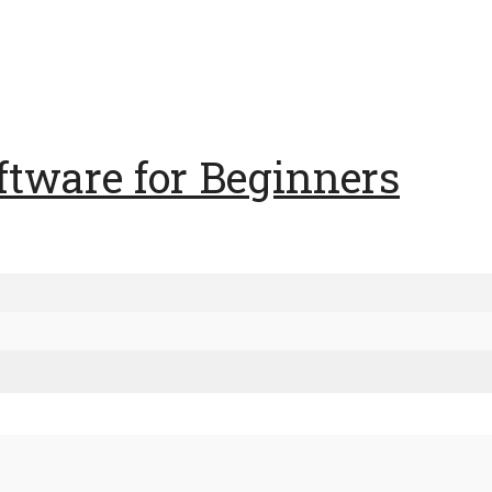
ftware for Beginners