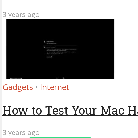
3 years ago
Gadgets
•
Internet
How to Test Your Mac H
3 years ago