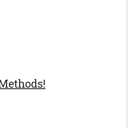
 Methods!