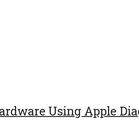
ardware Using Apple Dia