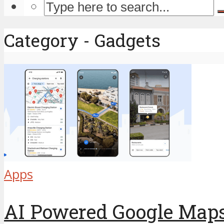
Category - Gadgets
Apps
AI Powered Google Maps: 