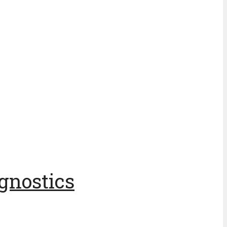
gnostics