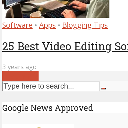
Software
•
Apps
•
Blogging Tips
25 Best Video Editing So
3 years ago
Load more
Google News Approved