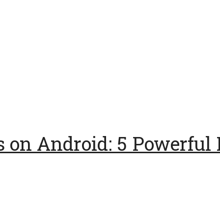
 on Android: 5 Powerful