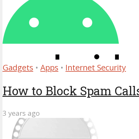
Gadgets
•
Apps
•
Internet Security
How to Block Spam Calls
3 years ago