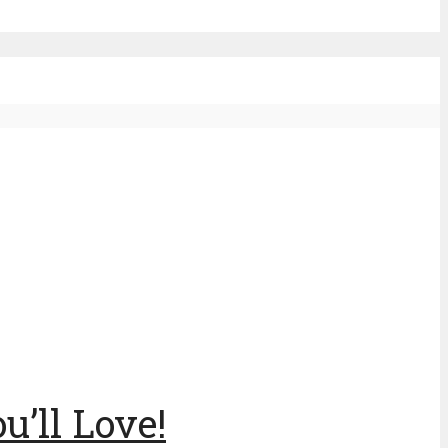
u’ll Love!