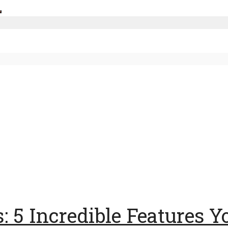
5 Incredible Features Yo