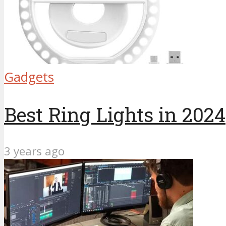
Gadgets
Best Ring Lights in 2024
3 years ago