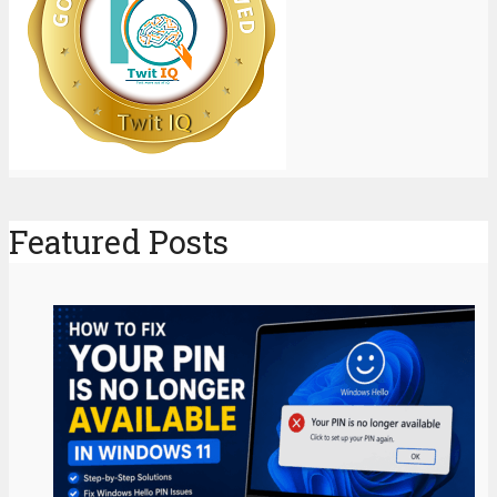
Featured Posts