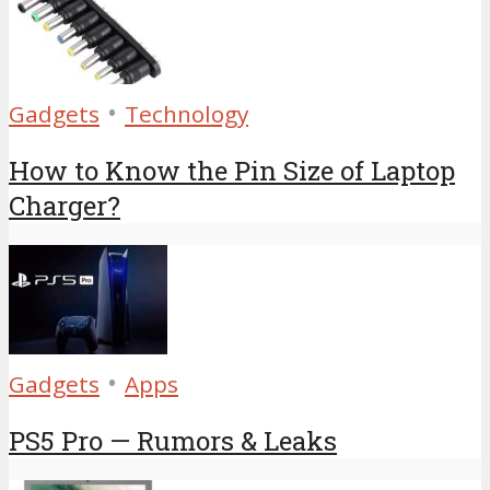
•
Gadgets
Technology
How to Know the Pin Size of Laptop
Charger?
•
Gadgets
Apps
PS5 Pro — Rumors & Leaks