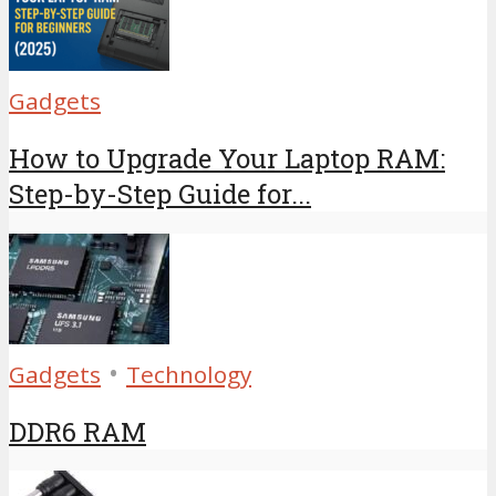
Gadgets
How to Upgrade Your Laptop RAM:
Step-by-Step Guide for...
•
Gadgets
Technology
DDR6 RAM