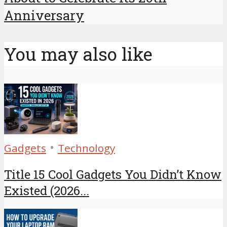
Anniversary
You may also like
•
Gadgets
Technology
Title 15 Cool Gadgets You Didn’t Know
Existed (2026...