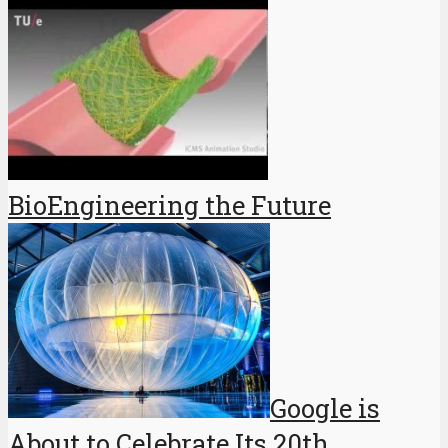
BioEngineering the Future
Google is
About to Celebrate Its 20th