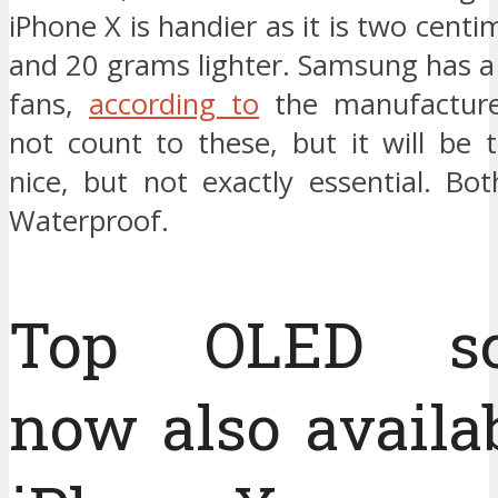
iPhone X is handier as it is two centi
and 20 grams lighter. Samsung has a 
fans,
according to
the manufactur
not count to these, but it will be 
nice, but not exactly essential. Bo
Waterproof.
Top OLED sc
now also availab