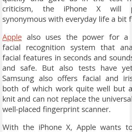
criticism, the iPhone X will 
synonymous with everyday life a bit f
Apple
also uses the power for a s
facial recognition system that an
facial features in seconds and soun
and safe. But also tests have yet
Samsung also offers facial and iris
both of which work quite well but a
knit and can not replace the universa
well-placed fingerprint scanner.
With the iPhone X, Apple wants t