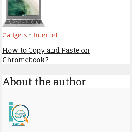
•
Gadgets
Internet
How to Copy and Paste on
Chromebook?
About the author