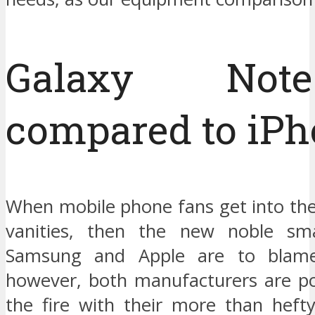
Galaxy No
compared to iPh
When mobile phone fans get into the
vanities, then the new noble sm
Samsung and Apple are to blame
however, both manufacturers are pou
the fire with their more than hefty