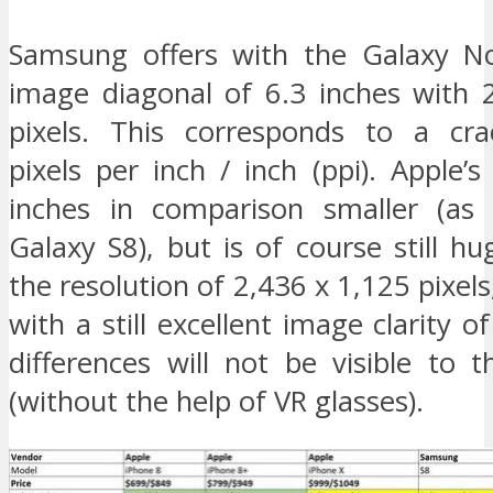
Samsung offers with the Galaxy N
image diagonal of 6.3 inches with 
pixels. This corresponds to a cra
pixels per inch / inch (ppi). Apple’s
inches in comparison smaller (as 
Galaxy S8), but is of course still h
the resolution of 2,436 x 1,125 pixels
with a still excellent image clarity o
differences will not be visible to 
(without the help of VR glasses).