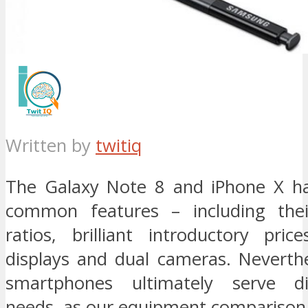
Written by
twitiq
The Galaxy Note 8 and iPhone X h
common features – including thei
ratios, brilliant introductory pric
displays and dual cameras. Neverthe
smartphones ultimately serve di
needs, as our equipment comparison