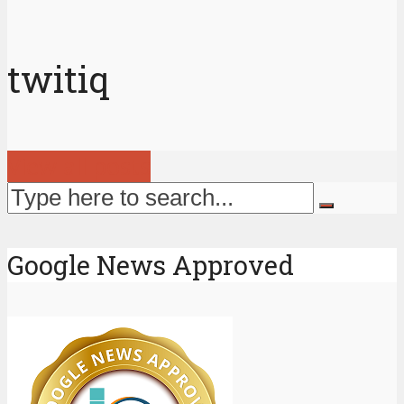
twitiq
View all posts
Google News Approved