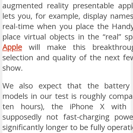
augmented reality presentable appli
lets you, for example, display names
real-time when you place the Hand
place virtual objects in the “real” 
Apple
will make this breakthrou
selection and quality of the next f
show.
We also expect that the battery 
models in our test is roughly compa
ten hours), the iPhone X with 
supposedly not fast-charging powe
significantly longer to be fully operati