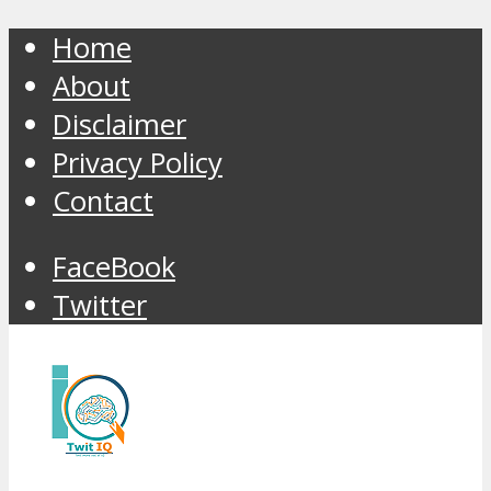
Home
About
Disclaimer
Privacy Policy
Contact
FaceBook
Twitter