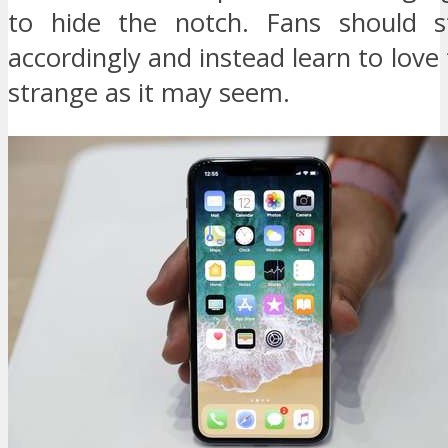
to hide the notch. Fans should s
accordingly and instead learn to love 
strange as it may seem.