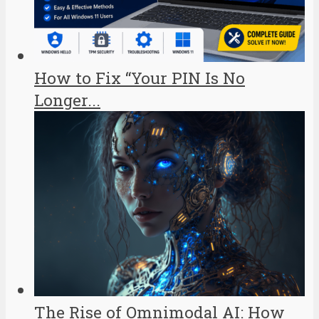
How to Fix “Your PIN Is No
Longer...
The Rise of Omnimodal AI: How