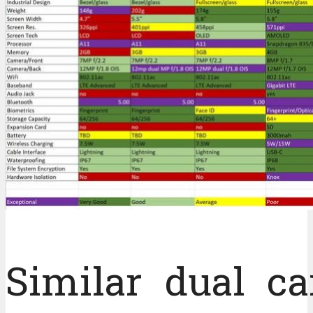
Similar dual c