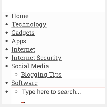
Home
Technology
Gadgets
Apps
Internet
Internet Security
Social Media
Blogging Tips
Software