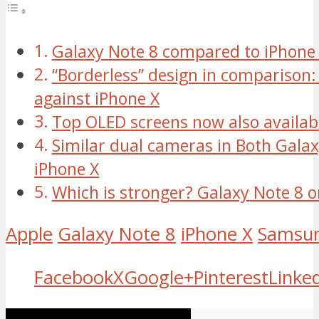
Galaxy Note 8 compared to iPhone
“Borderless” design in comparison:
against iPhone X
Top OLED screens now also availabl
Similar dual cameras in Both Gala
iPhone X
Which is stronger? Galaxy Note 8 o
Apple
Galaxy Note 8
iPhone X
Samsu
Facebook
X
Google+
Pinterest
Linke