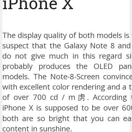
iPhone X
The display quality of both models is 
suspect that the Galaxy Note 8 and
do not give much in this regard s
probably produces the OLED pan
models. The Note-8-Screen convince
with excellent color rendering and a 
of over 700 cd / m虏. According t
iPhone X is supposed to be over 6
both are so bright that you can eas
content in sunshine.