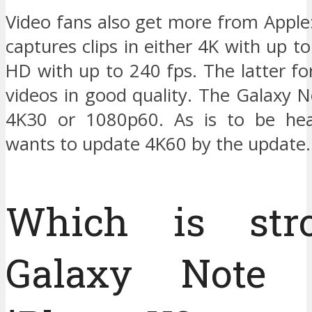
Video fans also get more from Apple
captures clips in either 4K with up to
HD with up to 240 fps. The latter f
videos in good quality. The Galaxy 
4K30 or 1080p60. As is to be he
wants to update 4K60 by the update.
Which is stro
Galaxy Note