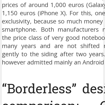
prices of around 1,000 euros (Galax
1,150 euros (iPhone X). For this, o
exclusivity, because so much money i
smartphone. Both manufacturers 
the price class of very good noteboo
many years and are not shifted 
gently to the siding after two years.
however admitted mainly an Android
“Borderless” des