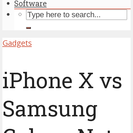
Software
Gadgets
iPhone X vs
Samsung