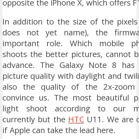
opposite the iPhone X, which offers F1
In addition to the size of the pixel
does not yet name), the firmwa
important role. Which mobile p
shoots the better pictures, cannot 
advance. The Galaxy Note 8 has
picture quality with daylight and twil
also the quality of the 2x-zoom 
convince us. The most beautiful p
light shoot according to our m
currently but the
HTC
U11. We are c
if Apple can take the lead here.