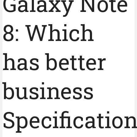
Galaxy Note
8: Which
has better
business
Specificatio