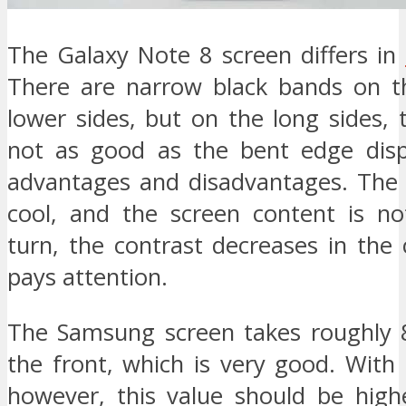
The Galaxy Note 8 screen differs in
There are narrow black bands on t
lower sides, but on the long sides,
not as good as the bent edge disp
advantages and disadvantages. The l
cool, and the screen content is no
turn, the contrast decreases in the 
pays attention.
The Samsung screen takes roughly 
the front, which is very good. With
however, this value should be high