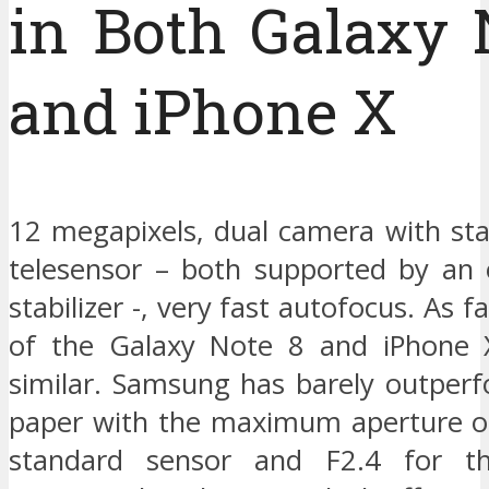
in Both Galaxy 
and iPhone X
12 megapixels, dual camera with st
telesensor – both supported by an 
stabilizer -, very fast autofocus. As 
of the Galaxy Note 8 and iPhone 
similar. Samsung has barely outper
paper with the maximum aperture of
standard sensor and F2.4 for th