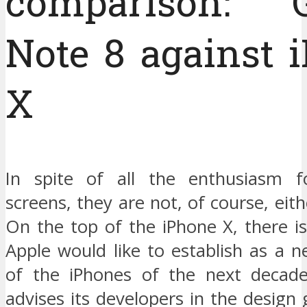
comparison: G
Note 8 against 
X
In spite of all the enthusiasm f
screens, they are not, of course, eith
On the top of the iPhone X, there i
Apple would like to establish as a 
of the iPhones of the next decade
advises its developers in the design 