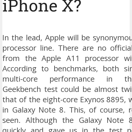
iPhone X?
In the lead, Apple will be synonymo
processor line. There are no offici
from the Apple A11 processor wit
According to benchmarks, both sin
multi-core performance in th
Geekbench test could be almost twi
that of the eight-core Exynos 8895, 
in Galaxy Note 8. This, of course, 
seen. Although the Galaxy Note 8
quickly and gave us in the test n