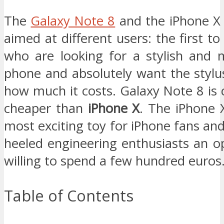
The
Galaxy Note 8
and the iPhone X 
aimed at different users: the first to
who are looking for a stylish and 
phone and absolutely want the stylu
how much it costs. Galaxy Note 8 is
cheaper than
iPhone X
. The iPhone X
most exciting toy for iPhone fans and 
heeled engineering enthusiasts an o
willing to spend a few hundred euros
Table of Contents