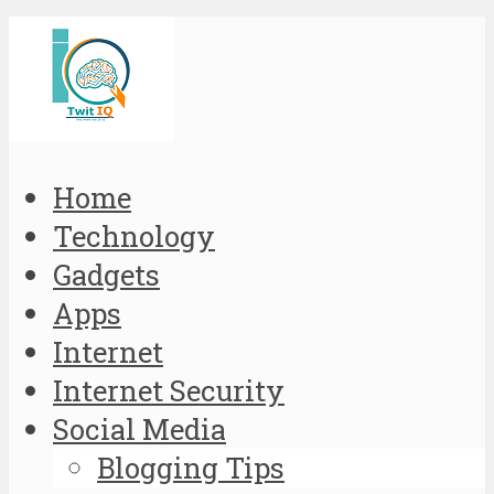
Home
Technology
Gadgets
Apps
Internet
Internet Security
Social Media
Blogging Tips