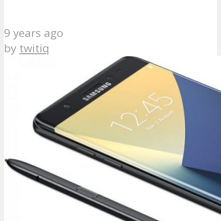
9 years ago
by
twitiq