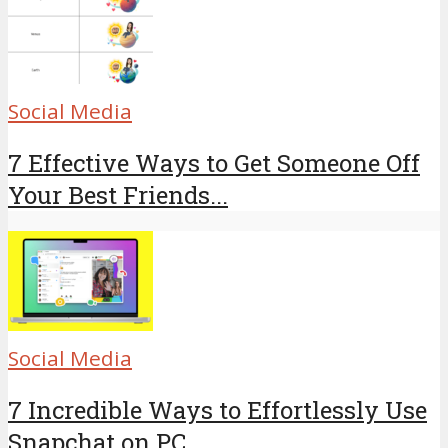
Social Media
7 Effective Ways to Get Someone Off
Your Best Friends...
Social Media
7 Incredible Ways to Effortlessly Use
Snapchat on PC...