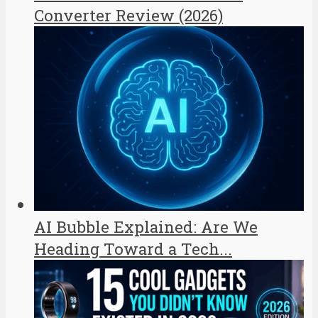
Converter Review (2026)
AI Bubble Explained: Are We
Heading Toward a Tech...