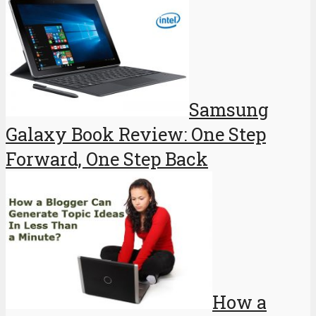
Samsung
Galaxy Book Review: One Step
Forward, One Step Back
How a