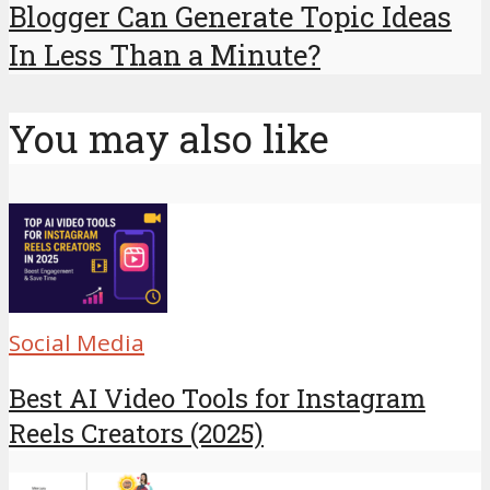
Blogger Can Generate Topic Ideas
In Less Than a Minute?
You may also like
Social Media
Best AI Video Tools for Instagram
Reels Creators (2025)