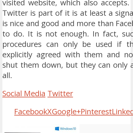
visited website, which also accepts.
Twitter is part of it is at least a sign
is nice and good and more than Faceb
to do. It is not enough. In fact, s
procedures can only be used if th
explicitly agreed with them and no
shut them down, but they can only 
all.
Social Media
Twitter
Facebook
X
Google+
Pinterest
Linke