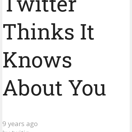
Twitter
Thinks It
Knows
About You
9 years ago