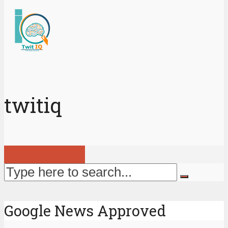
twitiq
View all posts
Google News Approved