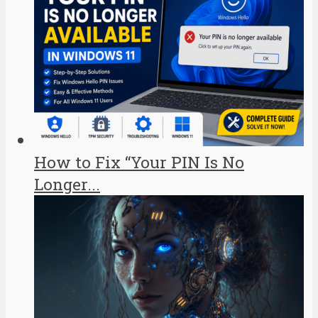
How to Fix “Your PIN Is No
Longer...