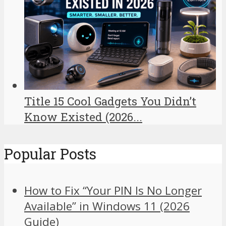
Title 15 Cool Gadgets You Didn’t
Know Existed (2026...
Popular Posts
How to Fix “Your PIN Is No Longer
Available” in Windows 11 (2026
Guide)