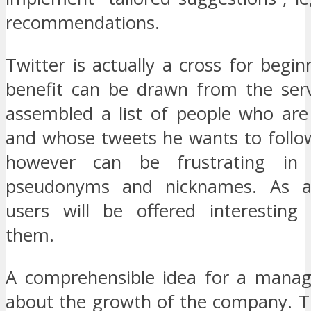
recommendations.
Twitter is actually a cross for begin
benefit can be drawn from the ser
assembled a list of people who are 
and whose tweets he wants to follow
however can be frustrating in
pseudonyms and nicknames. As a
users will be offered interesting
them.
A comprehensible idea for a manag
about the growth of the company. T