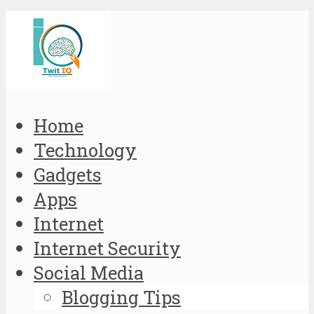
Home
Technology
Gadgets
Apps
Internet
Internet Security
Social Media
Blogging Tips