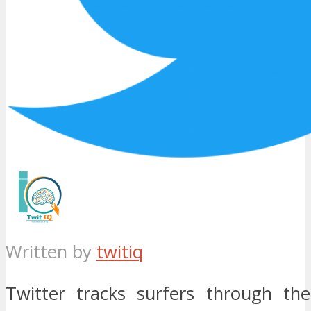
Written by
twitiq
Twitter tracks surfers through th