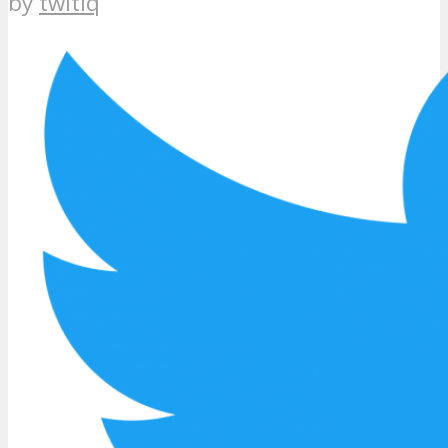
by
twitiq