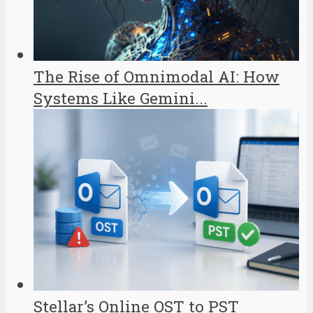
The Rise of Omnimodal AI: How
Systems Like Gemini...
Stellar’s Online OST to PST