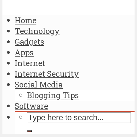
Home
Technology
Gadgets
Apps
Internet
Internet Security
Social Media
Blogging Tips
Software