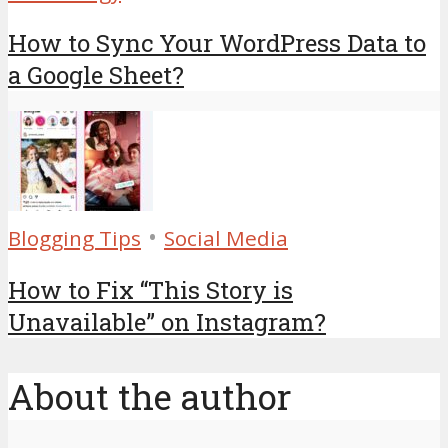
How to Sync Your WordPress Data to
a Google Sheet?
•
Blogging Tips
Social Media
How to Fix “This Story is
Unavailable” on Instagram?
About the author