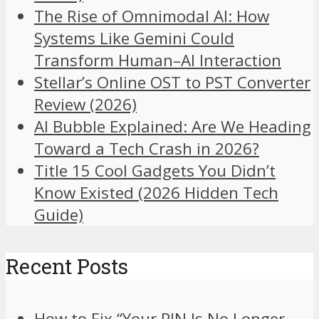
The Rise of Omnimodal AI: How
Systems Like Gemini Could
Transform Human–AI Interaction
Stellar’s Online OST to PST Converter
Review (2026)
AI Bubble Explained: Are We Heading
Toward a Tech Crash in 2026?
Title 15 Cool Gadgets You Didn’t
Know Existed (2026 Hidden Tech
Guide)
Recent Posts
How to Fix “Your PIN Is No Longer