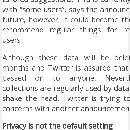
with “some users”, says the announc
future, however, it could become th
recommend regular things for reg
users
Although these data will be dele
months and Twitter is assured that 
passed on to anyone. Neverth
collections are regularly used by data
shake the head. Twitter is trying t
concerns with another announcemen
Privacy is not the default setting