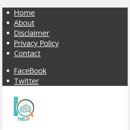
Home
About
Disclaimer
Privacy Policy
Contact
FaceBook
Twitter