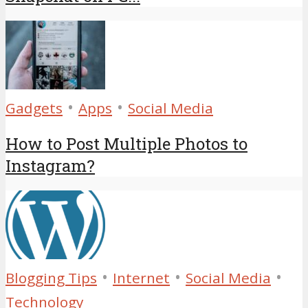
•
•
Gadgets
Apps
Social Media
How to Post Multiple Photos to
Instagram?
•
•
•
Blogging Tips
Internet
Social Media
Technology