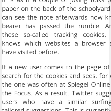
paper on the back of the schoolyar
can see the note afterwards now k
bearer has passed the rumble. A
these so-called tracking cookies,
knows which websites a browser a
have visited before.
If a new user comes to the page of 
search for the cookies and sees, for
the one was often at Spiegel Online
the Focus. As a result, Twitter sugg
users who have a similar surfin
tailored suggestions. This is currentl