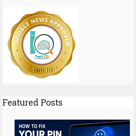
Featured Posts