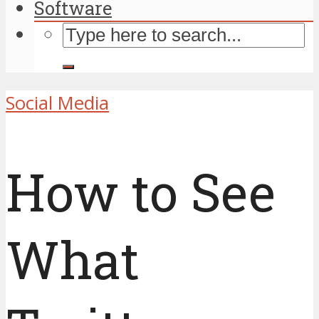
Software
Social Media
How to See
What