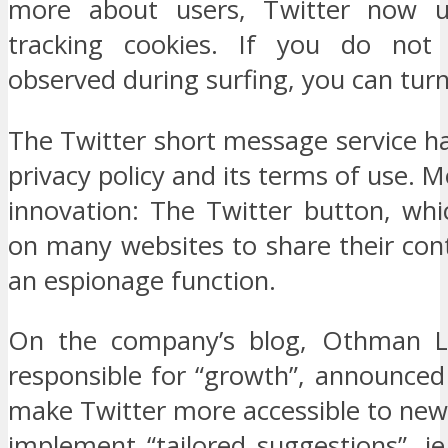
more about users, Twitter now us
tracking cookies. If you do no
observed during surfing, you can turn 
The Twitter short message service h
privacy policy and its terms of use. 
innovation: The Twitter button, whic
on many websites to share their con
an espionage function.
On the company’s blog, Othman La
responsible for “growth”, announced
make Twitter more accessible to new
implement “tailored suggestions”, ie,