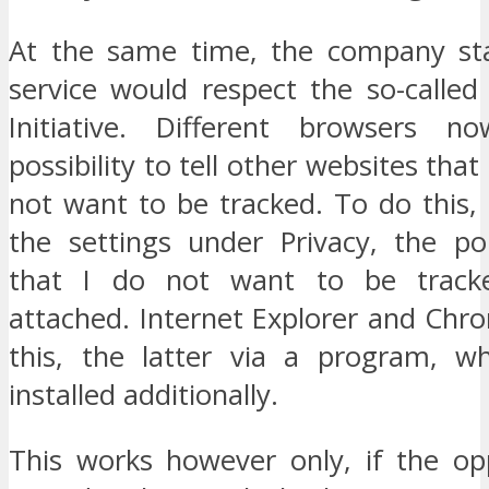
At the same time, the company sta
service would respect the so-called
Initiative. Different browsers n
possibility to tell other websites tha
not want to be tracked. To do this, 
the settings under Privacy, the po
that I do not want to be track
attached. Internet Explorer and Chr
this, the latter via a program, w
installed additionally.
This works however only, if the opp