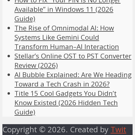
Available” in Windows 11 (2026
Guide)
The Rise of Omnimodal AI: How
Systems Like Gemini Could
Transform Human–AI Interaction
Stellar’s Online OST to PST Converter
Review (2026)
AI Bubble Explained: Are We Heading
Toward a Tech Crash in 2026?
Title 15 Cool Gadgets You Didn’t
Know Existed (2026 Hidden Tech
Guide)
Copyright © 2026. Created by
Twit