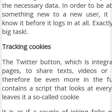
the necessary data. In order to be a
something new to a new user, it 
know it before it logs in at all. Exactl
big task!.
Tracking cookies
The Twitter button, which is integ
pages, to share texts, videos or 
therefore be even more in the fu
contains a script that looks at eve
leaves it a so-called cookie
It is as if a couple of joking folks 