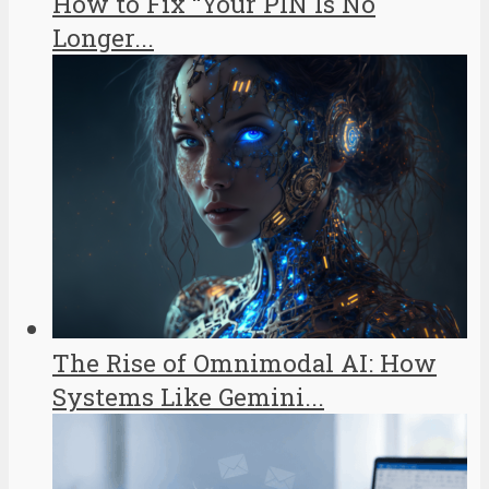
How to Fix “Your PIN Is No
Longer...
The Rise of Omnimodal AI: How
Systems Like Gemini...