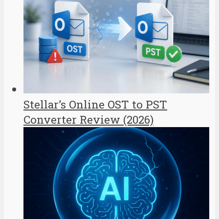
Stellar’s Online OST to PST
Converter Review (2026)