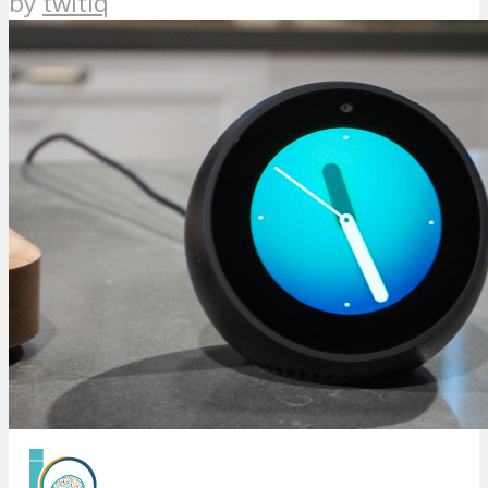
by
twitiq