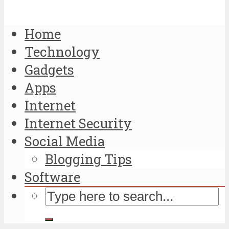
Home
Technology
Gadgets
Apps
Internet
Internet Security
Social Media
Blogging Tips
Software