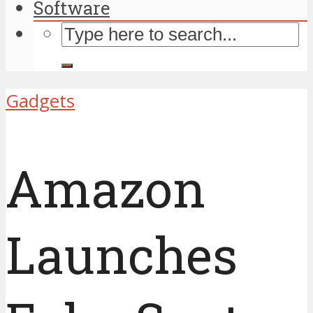
Software
Gadgets
Amazon
Launches