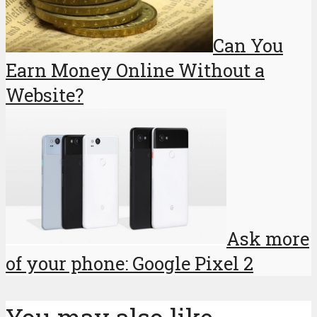
Can You
Earn Money Online Without a
Website?
Ask more
of your phone: Google Pixel 2