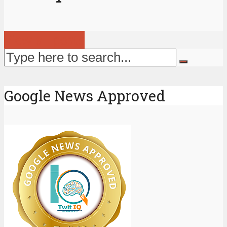
View all posts
Google News Approved