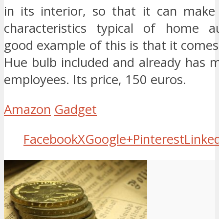
in its interior, so that it can mak
characteristics typical of home a
good example of this is that it comes 
Hue bulb included and already has 
employees. Its price, 150 euros.
Amazon
Gadget
Facebook
X
Google+
Pinterest
Linke