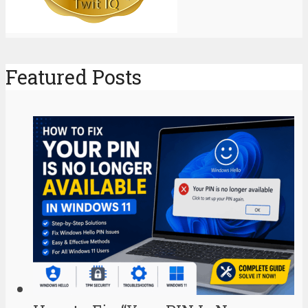
Featured Posts