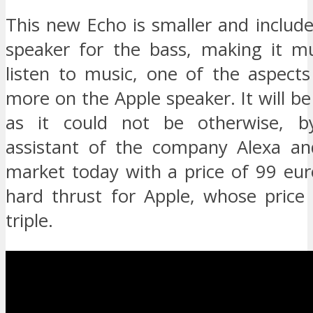
This new Echo is smaller and includ
speaker for the bass, making it m
listen to music, one of the aspects
more on the Apple speaker. It will 
as it could not be otherwise, by
assistant of the company Alexa and
market today with a price of 99 eur
hard thrust for Apple, whose price
triple.