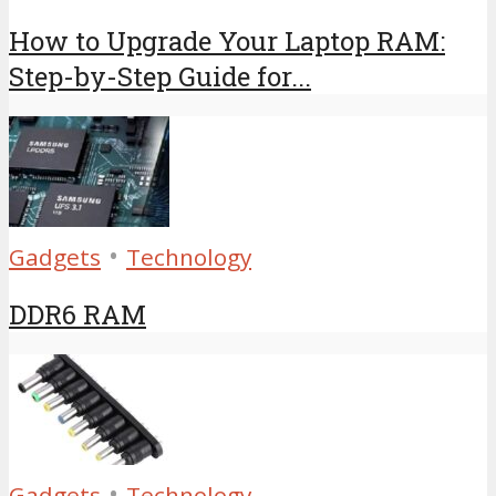
How to Upgrade Your Laptop RAM:
Step-by-Step Guide for...
•
Gadgets
Technology
DDR6 RAM
•
Gadgets
Technology