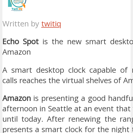
Written by
twitiq
Echo Spot
is the new smart deskto
Amazon
A smart desktop clock capable of 
calls reaches the virtual shelves of 
Amazon
is presenting a good handfu
afternoon in Seattle at an event th
until today. After renewing the ra
presents a smart clock for the night 