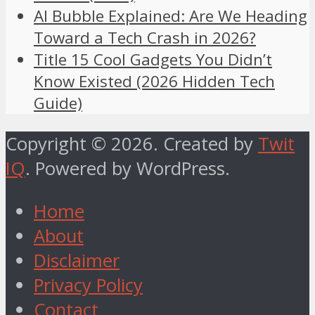
AI Bubble Explained: Are We Heading
Toward a Tech Crash in 2026?
Title 15 Cool Gadgets You Didn’t
Know Existed (2026 Hidden Tech
Guide)
Copyright © 2026. Created by
Twit
IQ
. Powered by WordPress.
Home
About
Disclaimer
Privacy Policy
Contact