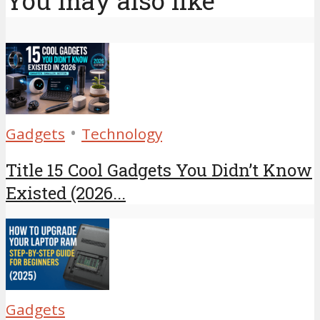
You may also like
•
Gadgets
Technology
Title 15 Cool Gadgets You Didn’t Know
Existed (2026...
Gadgets