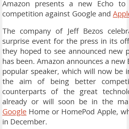
Amazon presents a new Echo to 
competition against Google and
Appl
The company of Jeff Bezos celebr
surprise event for the press in its of
they hoped to see announced new pr
has been. Amazon announces a new E
popular speaker, which will now be 
the aim of being better competi
counterparts of the great technol
already or will soon be in the ma
Google
Home or HomePod Apple, whic
in December.