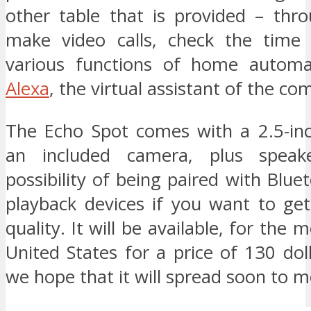
other table that is provided – thr
make video calls, check the time
various functions of home automa
Alexa
, the virtual assistant of the c
The Echo Spot comes with a 2.5-in
an included camera, plus speak
possibility of being paired with Blue
playback devices if you want to get
quality. It will be available, for the
United States for a price of 130 dol
we hope that it will spread soon to m