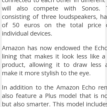
will also compete with Sonos. 
consisting of three loudspeakers, h
of 50 euros on the total price 
individual devices.
Amazon has now endowed the Echo 
lining that makes it look less like a
product, allowing it to draw less 
make it more stylish to the eye.
In addition to the Amazon Echo ren
also feature a Plus model that is n
but also smarter. This model includ