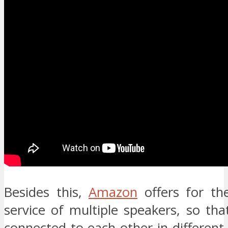
Besides this,
Amazon
offers for the
service of multiple speakers, so th
connected to each other in differen