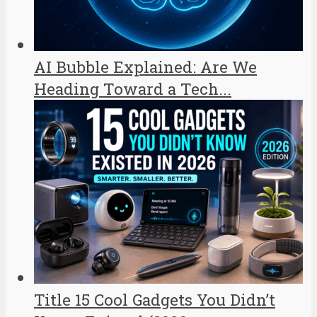
AI Bubble Explained: Are We
Heading Toward a Tech...
Title 15 Cool Gadgets You Didn’t