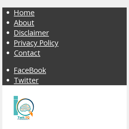
Home
About
Disclaimer
Privacy Policy
Contact
FaceBook
Twitter