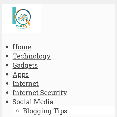
Home
Technology
Gadgets
Apps
Internet
Internet Security
Social Media
Blogging Tips