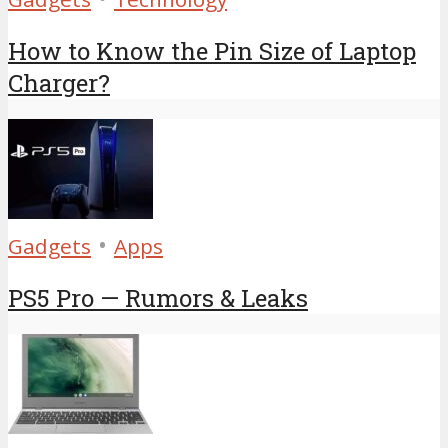
How to Know the Pin Size of Laptop
Charger?
•
Gadgets
Apps
PS5 Pro — Rumors & Leaks