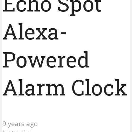
Echo Spot
Alexa-
Powered
Alarm Clock
9 years ago