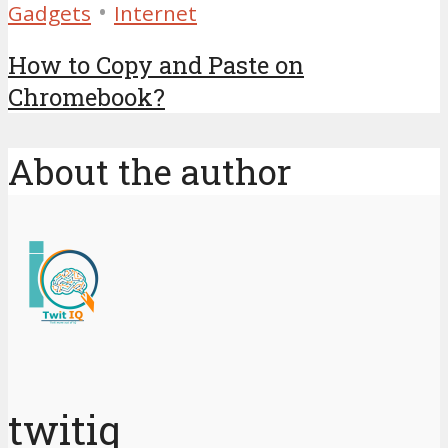
•
Gadgets
Internet
How to Copy and Paste on
Chromebook?
About the author
twitiq