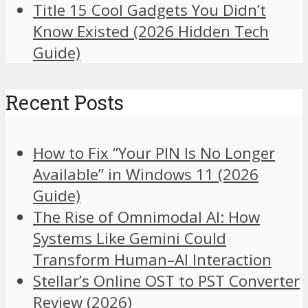
Title 15 Cool Gadgets You Didn’t
Know Existed (2026 Hidden Tech
Guide)
Recent Posts
How to Fix “Your PIN Is No Longer
Available” in Windows 11 (2026
Guide)
The Rise of Omnimodal AI: How
Systems Like Gemini Could
Transform Human–AI Interaction
Stellar’s Online OST to PST Converter
Review (2026)