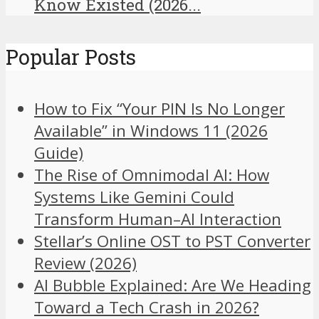
Know Existed (2026...
Popular Posts
How to Fix “Your PIN Is No Longer
Available” in Windows 11 (2026
Guide)
The Rise of Omnimodal AI: How
Systems Like Gemini Could
Transform Human–AI Interaction
Stellar’s Online OST to PST Converter
Review (2026)
AI Bubble Explained: Are We Heading
Toward a Tech Crash in 2026?