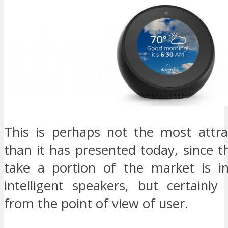
This is perhaps not the most attra
than it has presented today, since t
take a portion of the market is in
intelligent speakers, but certainly 
from the point of view of user.