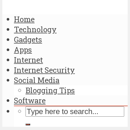
Home
Technology
Gadgets
Apps
Internet
Internet Security
Social Media
Blogging Tips
Software