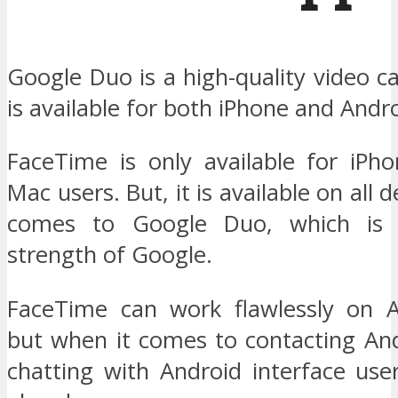
Google Duo is a high-quality video ca
is available for both iPhone and Andro
FaceTime is only available for iPho
Mac users. But, it is available on all 
comes to Google Duo, which is 
strength of Google.
FaceTime can work flawlessly on A
but when it comes to contacting And
chatting with Android interface use