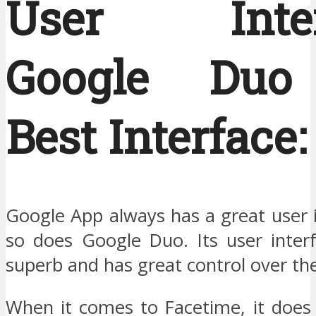
User Interf
Google Duo
Best Interface:
Google App always has a great user 
so does Google Duo. Its user interf
superb and has great control over th
When it comes to Facetime, it does 