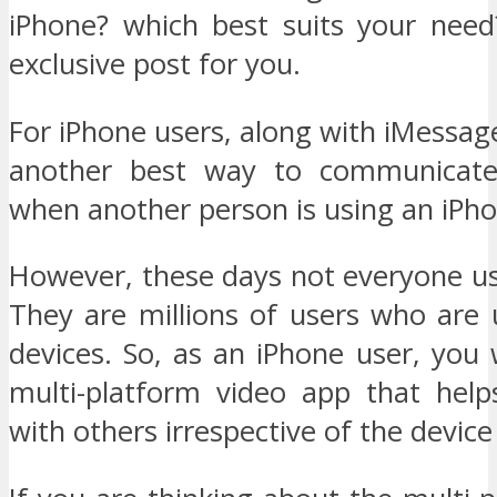
iPhone? which best suits your need
exclusive post for you.
For iPhone users, along with iMessag
another best way to communicate
when another person is using an iPho
However, these days not everyone us
They are millions of users who are 
devices. So, as an iPhone user, you
multi-platform video app that help
with others irrespective of the device