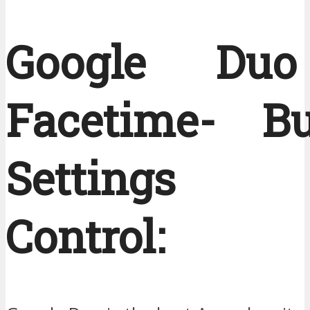
Google Du
Facetime- Bui
Settings
Control: