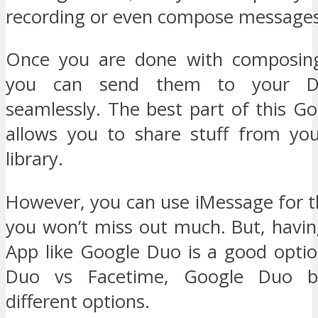
recording or even compose messages
Once you are done with composin
you can send them to your D
seamlessly. The best part of this Go
allows you to share stuff from yo
library.
However, you can use iMessage for t
you won’t miss out much. But, havin
App like Google Duo is a good optio
Duo vs Facetime, Google Duo be
different options.