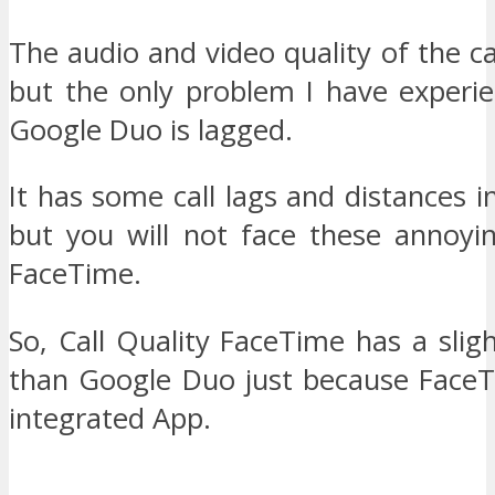
The audio and video quality of the cal
but the only problem I have experie
Google Duo is lagged.
It has some call lags and distances 
but you will not face these annoyin
FaceTime.
So, Call Quality FaceTime has a sli
than Google Duo just because FaceT
integrated App.