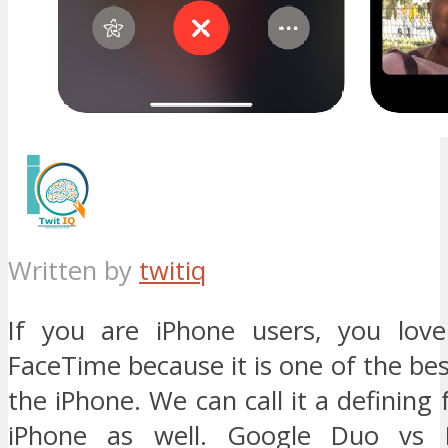
Written by
twitiq
If you are iPhone users, you love
FaceTime because it is one of the bes
the iPhone. We can call it a defining 
iPhone as well. Google Duo vs 