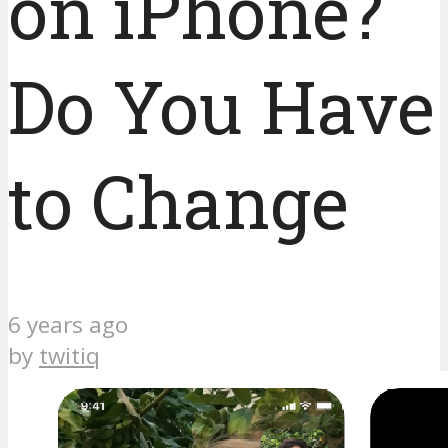
on iPhone?
Do You Have
to Change
6 years ago
by
twitiq