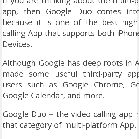
If you are thinking about the multi-
app, then Google Duo comes into
because it is one of the best high-
calling App that supports both iPho
Devices.
Although Google has deep roots in A
made some useful third-party ap
users such as Google Chrome, Go
Google Calendar, and more.
Google Duo – the video calling app h
that category of multi-platform App.