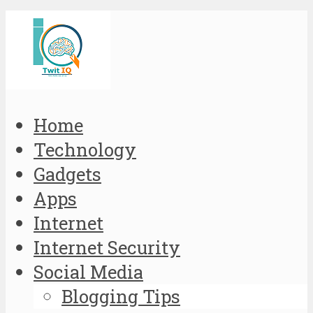
Home
Technology
Gadgets
Apps
Internet
Internet Security
Social Media
Blogging Tips