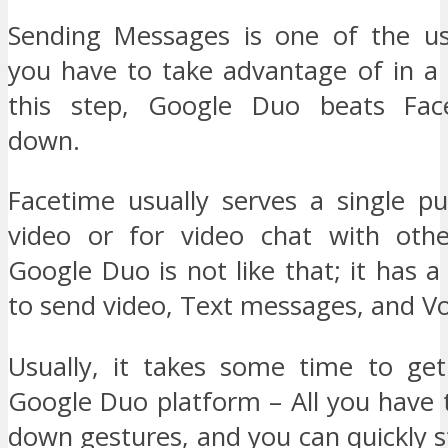
Sending Messages is one of the us
you have to take advantage of in a 
this step, Google Duo beats Fa
down.
Facetime usually serves a single pu
video or for video chat with othe
Google Duo is not like that; it has a 
to send video, Text messages, and Voi
Usually, it takes some time to ge
Google Duo platform – All you have 
down gestures, and you can quickly 