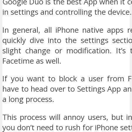
Google Duo is the best App when it c
in settings and controlling the device.
In general, all iPhone native apps 
quickly dive into the settings sect
slight change or modification. It’s
Facetime as well.
If you want to block a user from 
have to head over to Settings App an
a long process.
This process will annoy users, but 
you don’t need to rush for iPhone set