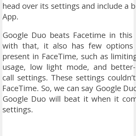
head over its settings and include a bl
App.
Google Duo beats Facetime in this 
with that, it also has few options
present in FaceTime, such as limiting
usage, low light mode, and better-
call settings. These settings couldn
FaceTime. So, we can say Google Duo
Google Duo will beat it when it com
settings.