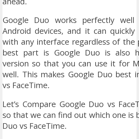
ahead.
Google Duo works perfectly well
Android devices, and it can quickl
with any interface regardless of the
best part is Google Duo is also 
version so that you can use it for 
well. This makes Google Duo best 
vs FaceTime.
Let’s Compare Google Duo vs FaceT
so that we can find out which one is 
Duo vs FaceTime.