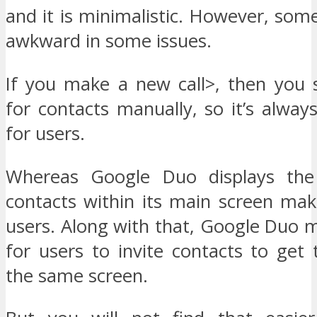
and it is minimalistic. However, some
awkward in some issues.
If you make a new call>, then you 
for contacts manually, so it’s always
for users.
Whereas Google Duo displays the 
contacts within its main screen mak
users. Along with that, Google Duo m
for users to invite contacts to get
the same screen.