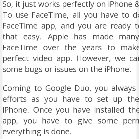
So, it just works perfectly on iPhone 
To use FaceTime, all you have to d
FaceTime app, and you are ready to 
that easy. Apple has made many
FaceTime over the years to make
perfect video app. However, we ca
some bugs or issues on the iPhone.
Coming to Google Duo, you always 
efforts as you have to set up th
iPhone. Once you have installed t
app, you have to give some perm
everything is done.