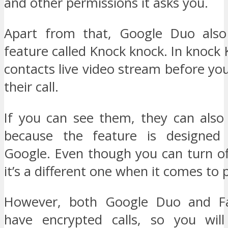
and other permissions it asks you.
Apart from that, Google Duo also
feature called Knock knock. In knock
contacts live video stream before y
their call.
If you can see them, they can als
because the feature is designed 
Google. Even though you can turn of
it’s a different one when it comes to 
However, both Google Duo and F
have encrypted calls, so you wil