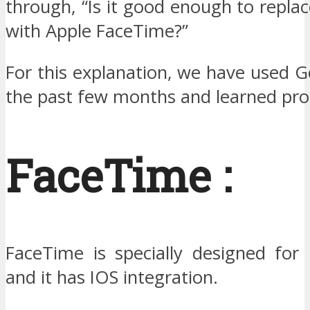
through, “Is it good enough to repl
with Apple FaceTime?”
For this explanation, we have used 
the past few months and learned prop
FaceTime :
FaceTime is specially designed for 
and it has IOS integration.