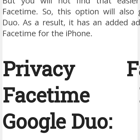
But you will not find that easier
Facetime. So, this option will also
Duo. As a result, it has an added a
Facetime for the iPhone.
Privacy Fac
Facetime B
Google Duo: