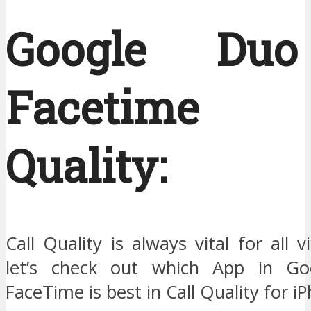
Google Du
Facetime 
Quality:
Call Quality is always vital for all v
let’s check out which App in G
FaceTime is best in Call Quality for i