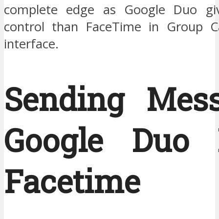
complete edge as Google Duo gi
control than FaceTime in Group Ca
interface.
Sending Mess
Google Duo 
Facetime