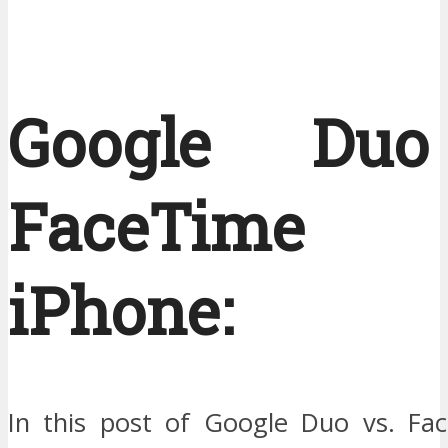
Google Du
FaceTime
iPhone:
In this post of Google Duo vs. Face