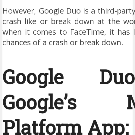
However, Google Duo is a third-part
crash like or break down at the wor
when it comes to FaceTime, it has le
chances of a crash or break down.
Google D
Google’s Mu
Platform App: