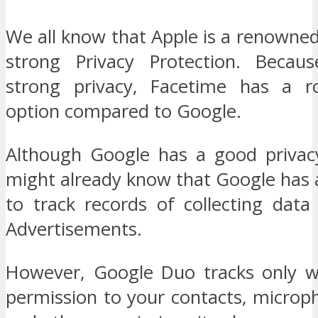
We all know that Apple is a renowne
strong Privacy Protection. Becaus
strong privacy, Facetime has a ro
option compared to Google.
Although Google has a good privac
might already know that Google has 
to track records of collecting data
Advertisements.
However, Google Duo tracks only w
permission to your contacts, microp