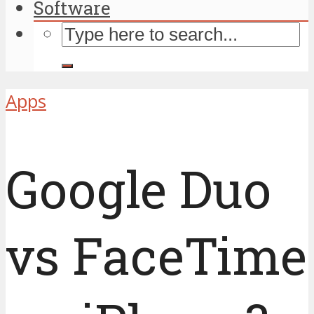
Software
Apps
Google Duo
vs FaceTime