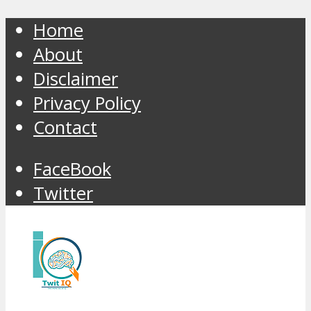
Home
About
Disclaimer
Privacy Policy
Contact
FaceBook
Twitter