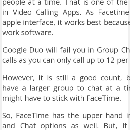
people at a time. That is one of the
in Video Calling Apps. As Facetime
apple interface, it works best because 
work software.
Google Duo will fail you in Group C
calls as you can only call up to 12 per
However, it is still a good count,
have a larger group to chat at a t
might have to stick with FaceTime.
So, FaceTime has the upper hand i
and Chat options as well. But, it