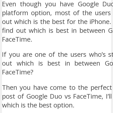
Even though you have Google Duo
platform option, most of the users 
out which is the best for the iPhone
find out which is best in between 
FaceTime.
If you are one of the users who’s st
out which is best in between G
FaceTime?
Then you have come to the perfect p
post of Google Duo vs FaceTime, I’l
which is the best option.