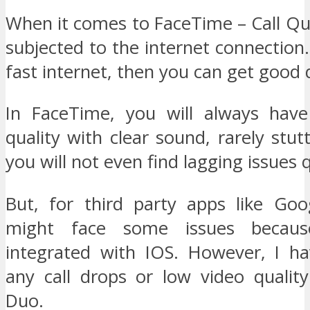
When it comes to FaceTime – Call Qual
subjected to the internet connection.
fast internet, then you can get good q
In FaceTime, you will always have
quality with clear sound, rarely stut
you will not even find lagging issues 
But, for third party apps like Go
might face some issues becaus
integrated with IOS. However, I ha
any call drops or low video qualit
Duo.