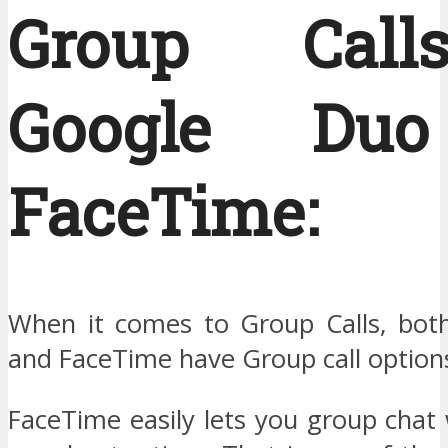
Group Cal
Google Du
FaceTime:
When it comes to Group Calls, bot
and FaceTime have Group call option
FaceTime easily lets you group chat