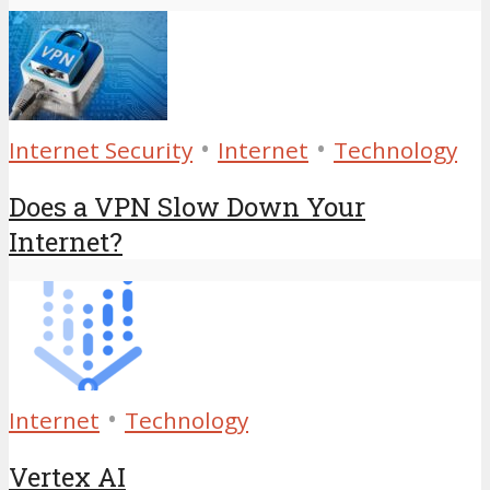
•
•
Internet Security
Internet
Technology
Does a VPN Slow Down Your
Internet?
•
Internet
Technology
Vertex AI