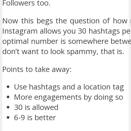
Followers too.
Now this begs the question of how
Instagram allows you 30 hashtags pe
optimal number is somewhere betwee
don’t want to look spammy, that is.
Points to take away:
Use hashtags and a location tag
More engagements by doing so
30 is allowed
6-9 is better