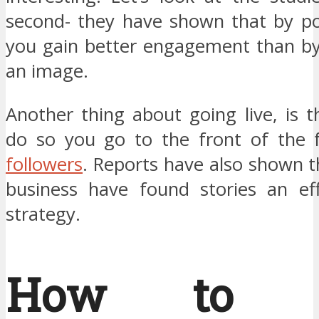
second- they have shown that by po
you gain better engagement than by
an image.
Another thing about going live, is 
do so you go to the front of the 
followers
. Reports have also shown t
business have found stories an ef
strategy.
How to G