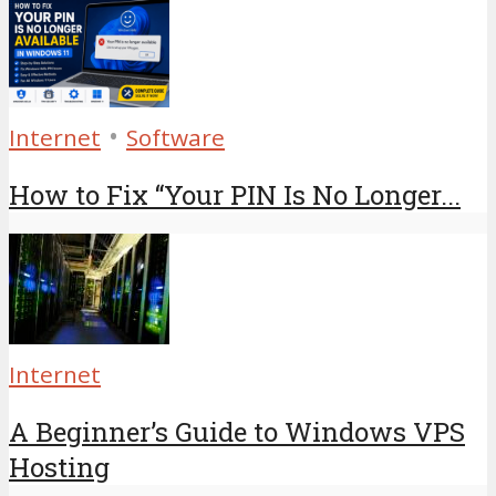
•
Internet
Software
How to Fix “Your PIN Is No Longer...
Internet
A Beginner’s Guide to Windows VPS
Hosting