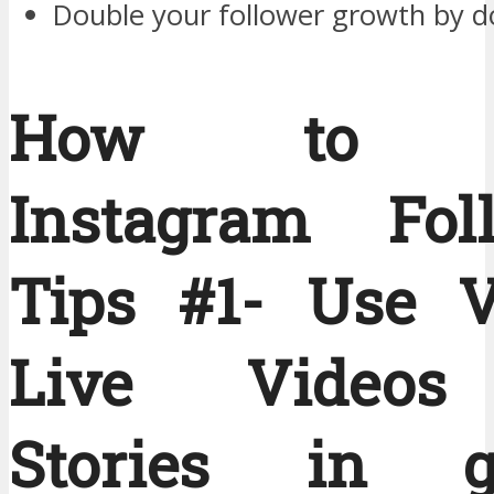
Double your follower growth by d
How to G
Instagram Fol
Tips #1- Use V
Live Videos
Stories in ge