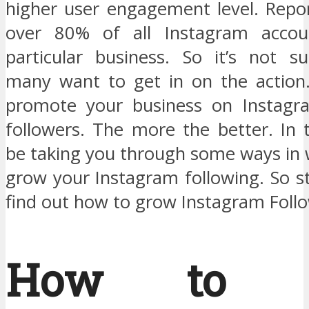
higher user engagement level. Repo
over 80% of all Instagram accou
particular business. So it’s not su
many want to get in on the action
promote your business on Instagra
followers. The more the better. In t
be taking you through some ways in 
grow your Instagram following. So s
find out how to grow Instagram Follo
How to G