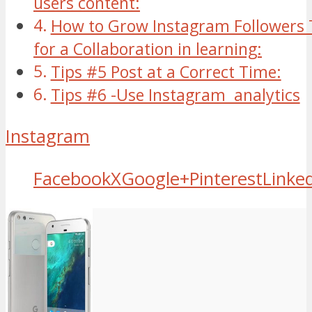
users content:
How to Grow Instagram Followers 
for a Collaboration in learning:
Tips #5 Post at a Correct Time:
Tips #6 -Use Instagram analytics
Instagram
Facebook
X
Google+
Pinterest
Linke