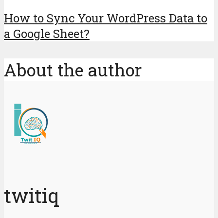
How to Sync Your WordPress Data to
a Google Sheet?
About the author
twitiq