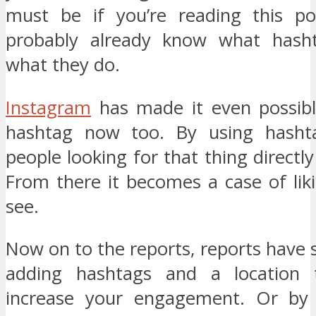
must be if you’re reading this po
probably already know what hash
what they do.
Instagram
has made it even possibl
hashtag now too. By using hasht
people looking for that thing directly
From there it becomes a case of lik
see.
Now on to the reports, reports have
adding hashtags and a location
increase your engagement. Or by