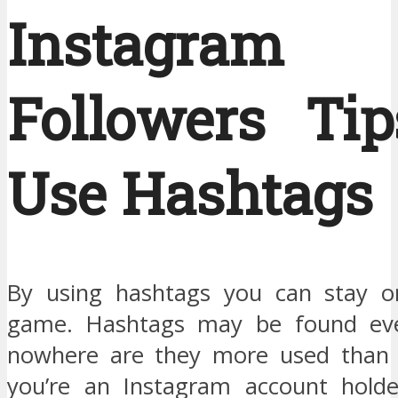
Instagram
Followers Tip
Use Hashtags
By using hashtags you can stay o
game. Hashtags may be found ev
nowhere are they more used than I
you’re an Instagram account holde