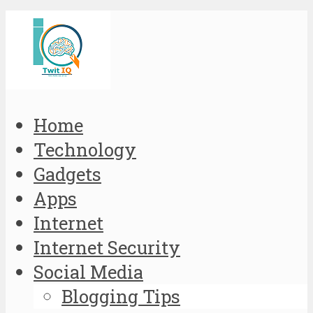
Home
Technology
Gadgets
Apps
Internet
Internet Security
Social Media
Blogging Tips