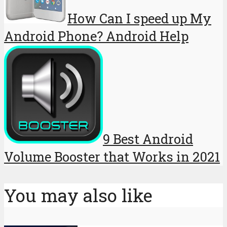
How Can I speed up My
Android Phone? Android Help
9 Best Android
Volume Booster that Works in 2021
You may also like