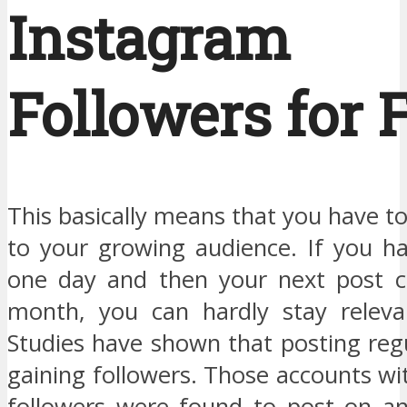
Instagram
Followers for 
This basically means that you have to
to your growing audience. If you h
one day and then your next post c
month, you can hardly stay releva
Studies have shown that posting regu
gaining followers. Those accounts wi
followers were found to post on an