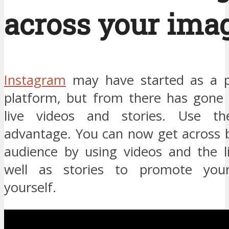
across your imag
Instagram
may have started as a p
platform, but from there has gone 
live videos and stories. Use t
advantage. You can now get across b
audience by using videos and the li
well as stories to promote you
yourself.