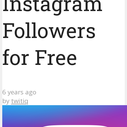
Instagram
Followers
for Free
6 years ago
by
twitiq