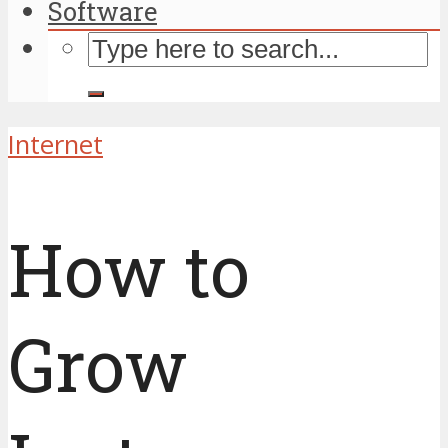
Software
Internet
How to
Grow