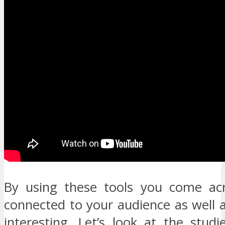
By using these tools you come ac
connected to your audience as well 
interesting. Let’s look at the stud