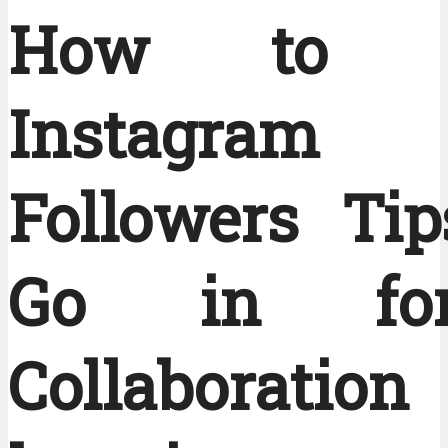
How to G
Instagram
Followers Ti
Go in fo
Collaborati