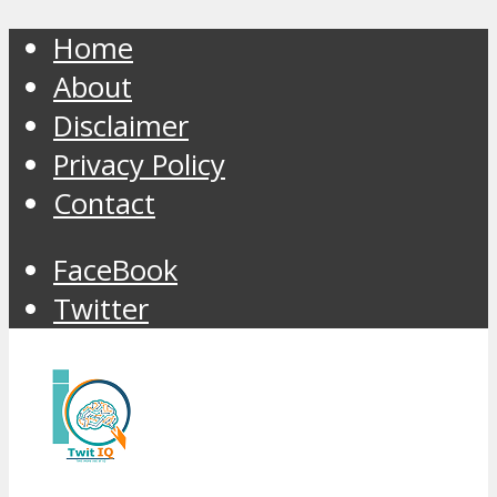
Home
About
Disclaimer
Privacy Policy
Contact
FaceBook
Twitter