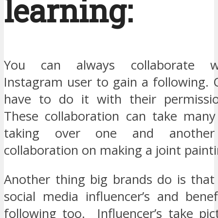
learning:
You can always collaborate w
Instagram user to gain a following.
have to do it with their permissi
These collaboration can take many
taking over one and another
collaboration on making a joint painti
Another thing big brands do is that
social media influencer’s and benef
following too. Influencer’s take pic