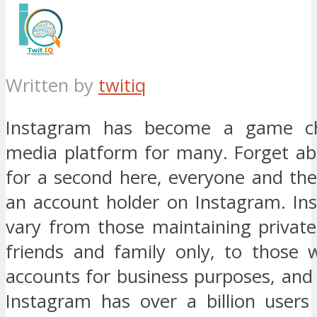
Written by
twitiq
Instagram has become a game ch
media platform for many. Forget abo
for a second here, everyone and the
an account holder on Instagram. In
vary from those maintaining private
friends and family only, to those 
accounts for business purposes, and 
Instagram has over a billion user