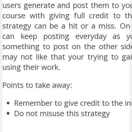
users generate and post them to you
course with giving full credit to t
strategy can be a hit or a miss. On
can keep posting everyday as y
something to post on the other si
may not like that your trying to ga
using their work.
Points to take away:
Remember to give credit to the ini
Do not misuse this strategy