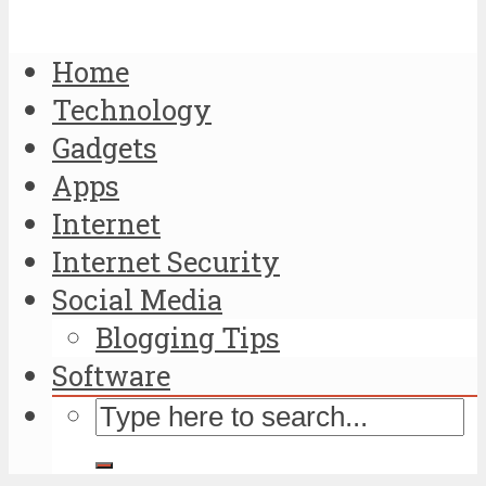
Home
Technology
Gadgets
Apps
Internet
Internet Security
Social Media
Blogging Tips
Software