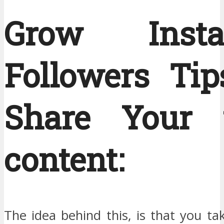
Grow Insta
Followers Tip
Share Your 
content:
The idea behind this, is that you t