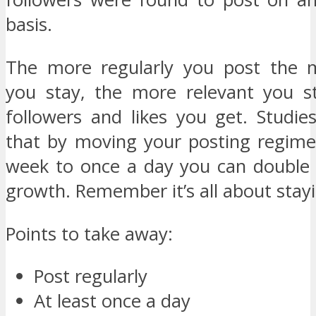
basis.
The more regularly you post the m
you stay, the more relevant you s
followers and likes you get. Studi
that by moving your posting regim
week to once a day you can double 
growth. Remember it’s all about stayi
Points to take away:
Post regularly
At least once a day