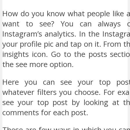
How do you know what people like 
want to see? You can always 
Instagram’s analytics. In the Instag
your profile pic and tap on it. From t
insights icon. Go to the posts sect
the see more option.
Here you can see your top post
whatever filters you choose. For ex
see your top post by looking at t
comments for each post.
These are few ways in which you can