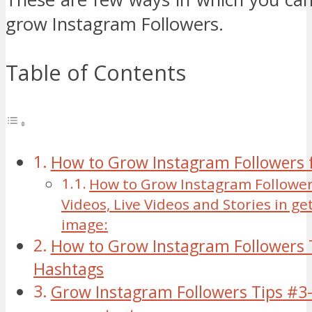
grow Instagram Followers.
Table of Contents
How to Grow Instagram Followers f
How to Grow Instagram Follower
Videos, Live Videos and Stories in ge
image:
How to Grow Instagram Followers 
Hashtags
Grow Instagram Followers Tips #3-