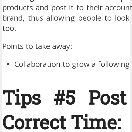
products and post it to their accoun
brand, thus allowing people to look
too.
Points to take away:
Collaboration to grow a following
Tips #5 Post
Correct Time: