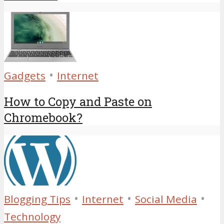
•
Gadgets
Internet
How to Copy and Paste on
Chromebook?
•
•
•
Blogging Tips
Internet
Social Media
Technology