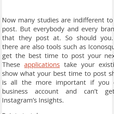
Now many studies are indifferent to
post. But everybody and every bra
that they post at. So should you. 
there are also tools such as Iconosq
get the best time to post your next
These
applications
take your exist
show what your best time to post sh
is all the more important if you 
business account and can’t ge
Instagram’s Insights.