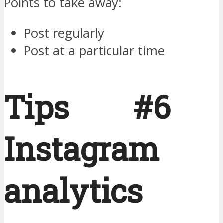
Points to take away:
Post regularly
Post at a particular time
Tips #6 
Instagram
analytics