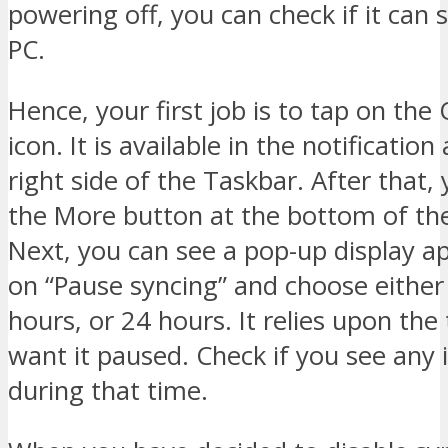
powering off, you can check if it can
PC.
Hence, your first job is to tap on the
icon. It is available in the notificatio
right side of the Taskbar. After that,
the More button at the bottom of the
Next, you can see a pop-up display a
on “Pause syncing” and choose either
hours, or 24 hours. It relies upon the
want it paused. Check if you see any 
during that time.