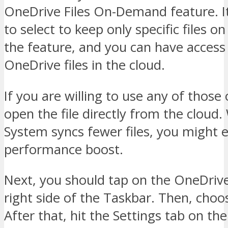
OneDrive Files On-Demand feature. It
to select to keep only specific files o
the feature, and you can have access 
OneDrive files in the cloud.
If you are willing to use any of those o
open the file directly from the cloud
System syncs fewer files, you might 
performance boost.
Next, you should tap on the OneDrive
right side of the Taskbar. Then, choo
After that, hit the Settings tab on th