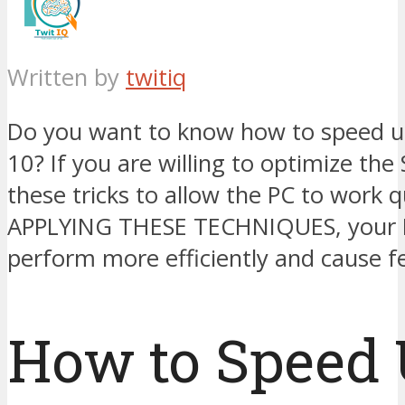
Written by
twitiq
Do you want to know how to speed 
10? If you are willing to optimize the
these tricks to allow the PC to work q
APPLYING THESE TECHNIQUES, your P
perform more efficiently and cause f
How to Speed