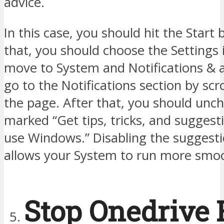
advice.
In this case, you should hit the Start 
that, you should choose the Settings 
move to System and Notifications & a
go to the Notifications section by scr
the page. After that, you should unc
marked “Get tips, tricks, and suggest
use Windows.” Disabling the suggesti
allows your System to run more smoo
Stop Onedrive