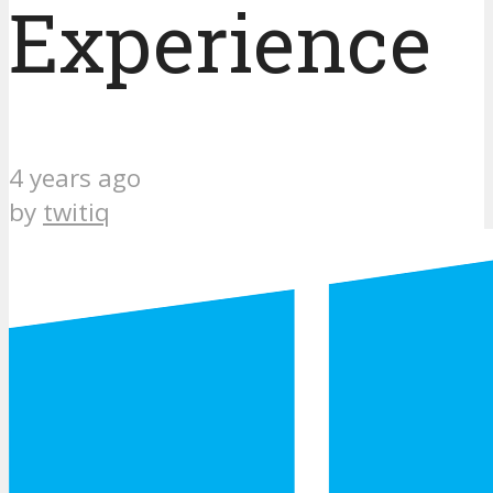
Experience
4 years ago
by
twitiq