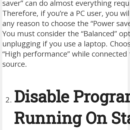
saver” can do almost everything requ
Therefore, if you’re a PC user, you wi
any reason to choose the “Power save
You must consider the “Balanced” opt
unplugging if you use a laptop. Choo
“High performance” while connected 
source.
Disable Progr
Running On St