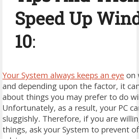
Speed Up Win
10
:
Your System always keeps an eye
on 
and depending upon the factor, it can
about things you may prefer to do wi
Unfortunately, as a result, your PC c
sluggishly. Therefore, if you are will
things, ask your System to prevent of