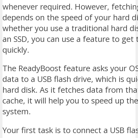
whenever required. However, fetchin
depends on the speed of your hard di
whether you use a traditional hard di
an SSD, you can use a feature to get 
quickly.
The ReadyBoost feature asks your OS
data to a USB flash drive, which is qu
hard disk. As it fetches data from tha
cache, it will help you to speed up th
system.
Your first task is to connect a USB fla