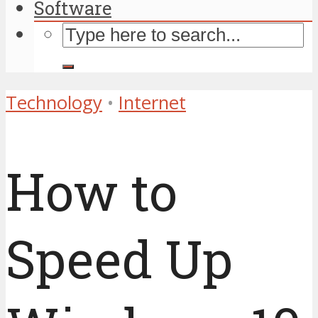
Software
Technology
•
Internet
How to
Speed Up