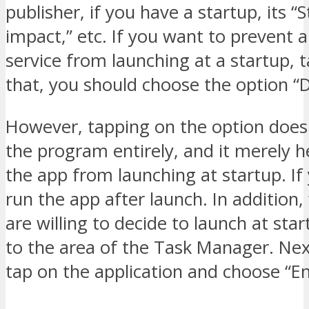
publisher, if you have a startup, its “
impact,” etc. If you want to prevent 
service from launching at a startup, t
that, you should choose the option “D
However, tapping on the option doesn
the program entirely, and it merely h
the app from launching at startup. If
run the app after launch. In addition
are willing to decide to launch at sta
to the area of the Task Manager. Nex
tap on the application and choose “En