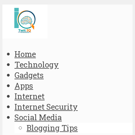
Home
Technology
Gadgets
Apps
Internet
Internet Security
Social Media
Blogging Tips