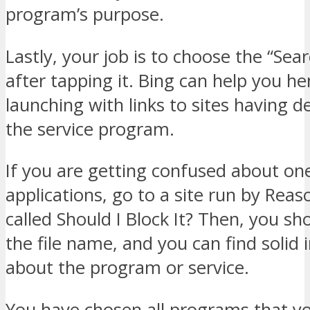
program’s purpose.
Lastly, your job is to choose the “Sear
after tapping it. Bing can help you h
launching with links to sites having d
the service program.
If you are getting confused about one
applications, go to a site run by Rea
called Should I Block It? Then, you sh
the file name, and you can find solid
about the program or service.
You have chosen all programs that yo