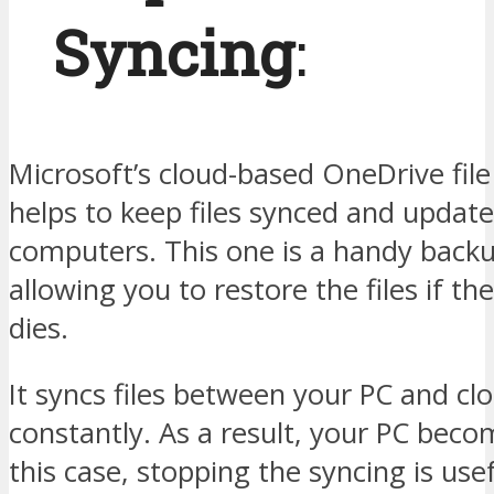
Syncing
:
Microsoft’s cloud-based OneDrive file
helps to keep files synced and update
computers. This one is a handy backu
allowing you to restore the files if th
dies.
It syncs files between your PC and cl
constantly. As a result, your PC beco
this case, stopping the syncing is use