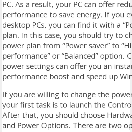
PC. As a result, your PC can offer red
performance to save energy. If you e
desktop PCs, you can find it with a “
plan. In this case, you should try to 
power plan from “Power saver” to “H
performance” or “Balanced” option. 
power settings can offer you an insta
performance boost and speed up Wi
If you are willing to change the power
your first task is to launch the Contro
After that, you should choose Hardw
and Power Options. There are two op