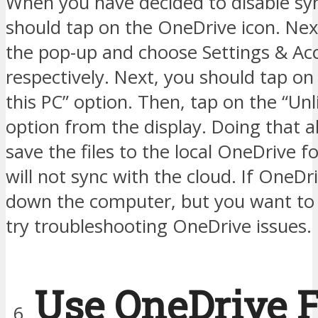
When you have decided to disable sy
should tap on the OneDrive icon. Nex
the pop-up and choose Settings & Ac
respectively. Next, you should tap on
this PC” option. Then, tap on the “Un
option from the display. Doing that a
save the files to the local OneDrive fo
will not sync with the cloud. If OneDr
down the computer, but you want to 
try troubleshooting OneDrive issues.
Use OneDrive F