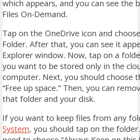
which appears, and you can see the b
Files On-Demand.
Tap on the OneDrive icon and choos
Folder. After that, you can see it appe
Explorer window. Now, tap on a folde
you want to be stored only in the clo
computer. Next, you should choose t
“Free up space.” Then, you can remov
that folder and your disk.
If you want to keep files from any fo
System
, you should tap on the folder
need to choose “Always Keep on this 