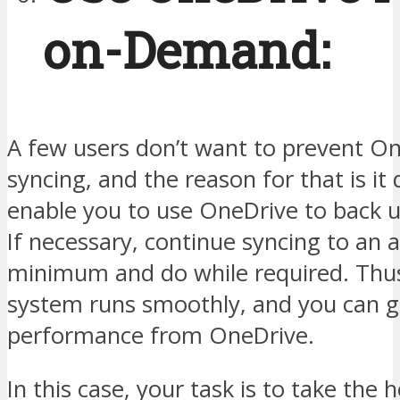
on-Demand:
A few users don’t want to prevent O
syncing, and the reason for that is it 
enable you to use OneDrive to back up
If necessary, continue syncing to an 
minimum and do while required. Thus
system runs smoothly, and you can g
performance from OneDrive.
In this case, your task is to take the h