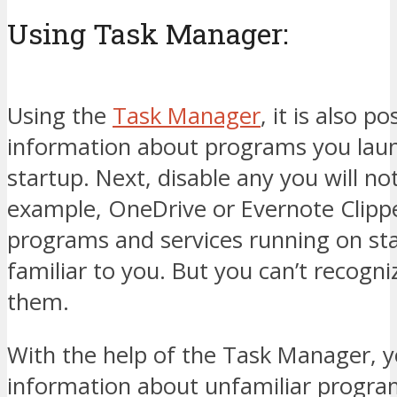
Using Task Manager:
Using the
Task Manager
, it is also p
information about programs you lau
startup. Next, disable any you will not
example, OneDrive or Evernote Clippe
programs and services running on st
familiar to you. But you can’t recogniz
them.
With the help of the Task Manager, y
information about unfamiliar progra