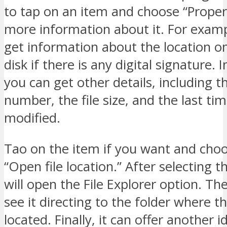
to tap on an item and choose “Propert
more information about it. For examp
get information about the location o
disk if there is any digital signature. I
you can get other details, including t
number, the file size, and the last tim
modified.
Tao on the item if you want and choo
“Open file location.” After selecting th
will open the File Explorer option. Th
see it directing to the folder where the
located. Finally, it can offer another 