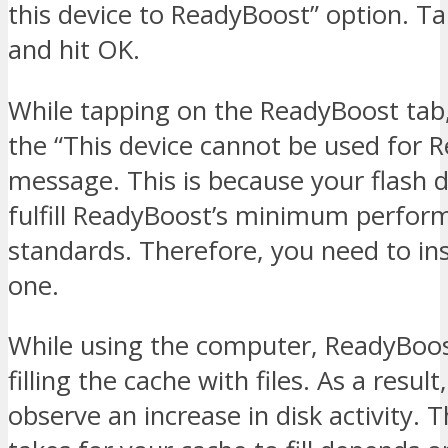
this device to ReadyBoost” option. T
and hit OK.
While tapping on the ReadyBoost tab
the “This device cannot be used for 
message. This is because your flash 
fulfill ReadyBoost’s minimum perfor
standards. Therefore, you need to in
one.
While using the computer, ReadyBoos
filling the cache with files. As a resul
observe an increase in disk activity. T