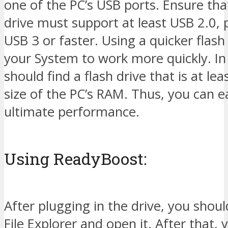
one of the PC’s USB ports. Ensure tha
drive must support at least USB 2.0, 
USB 3 or faster. Using a quicker flash
your System to work more quickly. In
should find a flash drive that is at le
size of the PC’s RAM. Thus, you can e
ultimate performance.
Using ReadyBoost:
After plugging in the drive, you shoul
File Explorer and open it. After that, y