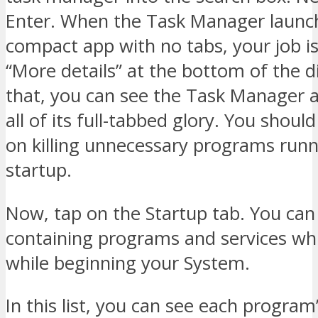
Enter. When the Task Manager launc
compact app with no tabs, your job is
“More details” at the bottom of the di
that, you can see the Task Manager a
all of its full-tabbed glory. You shoul
on killing unnecessary programs runn
startup.
Now, tap on the Startup tab. You can 
containing programs and services wh
while beginning your System.
In this list, you can see each progra