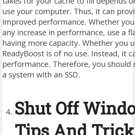
takes for your cache to fill depends 
use your computer. Thus, it can provi
improved performance. Whether you 
any increase in performance, use a fl
having more capacity. Whether you u
ReadyBoost is of no use. Instead, it c
performance. Therefore, you should n
a system with an SSD.
Shut Off Wind
Tips And Trick