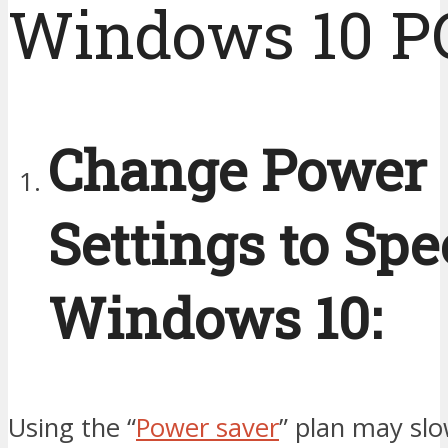
Windows 10 P
Change Power
Settings to Sp
Windows 10:
Using the “
Power saver
” plan may sl