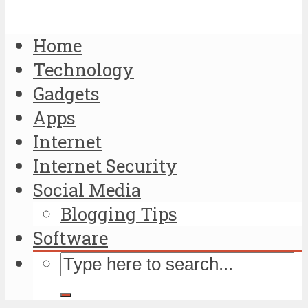
Home
Technology
Gadgets
Apps
Internet
Internet Security
Social Media
Blogging Tips
Software