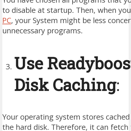
to disable at startup. Then, when you
PC
, your System might be less conce
unnecessary programs.
Use Readyboos
Disk Caching
:
Your operating system stores cached 
the hard disk. Therefore, it can fetch