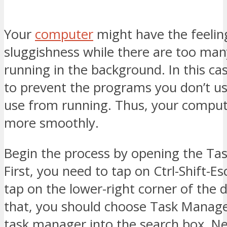
Your
computer
might have the feelin
sluggishness while there are too ma
running in the background. In this ca
to prevent the programs you don’t us
use from running. Thus, your comput
more smoothly.
Begin the process by opening the Ta
First, you need to tap on Ctrl-Shift-E
tap on the lower-right corner of the d
that, you should choose Task Manage
task manager into the search box. Ne