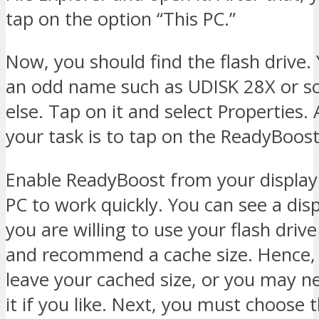
tap on the option “This PC.”
Now, you should find the flash drive.
an odd name such as UDISK 28X or 
else. Tap on it and select Properties. 
your task is to tap on the ReadyBoost
Enable ReadyBoost from your display 
PC to work quickly. You can see a disp
you are willing to use your flash driv
and recommend a cache size. Hence,
leave your cached size, or you may n
it if you like. Next, you must choose 