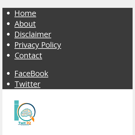
Home
About
Disclaimer
Privacy Policy
Contact
FaceBook
Twitter