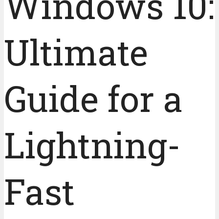
Windows 10:
Ultimate
Guide for a
Lightning-
Fast