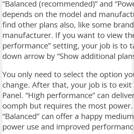
“Balanced (recommended)” and “Power
depends on the model and manufactu
find other plans also, like some bran
manufacturer. If you want to view th
performance” setting, your job is to 
down arrow by “Show additional plans
You only need to select the option y
change. After that, your job is to exit
Panel. “High performance” can delive
oomph but requires the most power.
“Balanced” can offer a happy mediu
power use and improved performanc