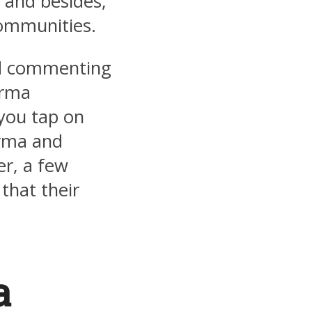
 and besides,
communities.
and commenting
arma
 you tap on
arma and
r, a few
that their
a