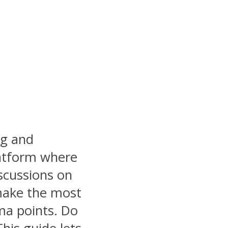
ng and
platform where
scussions on
 make the most
ma points. Do