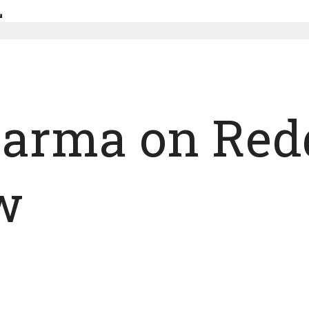
arma on Redd
ow