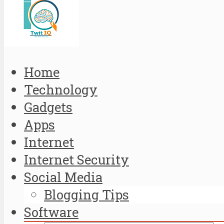
Home
Technology
Gadgets
Apps
Internet
Internet Security
Social Media
Blogging Tips
Software