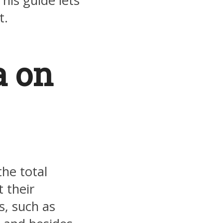
his guide lets
t.
a on
the total
 their
s, such as