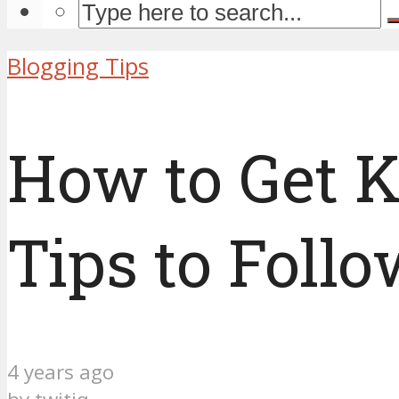
Blogging Tips
How to Get K
Tips to Foll
4 years ago