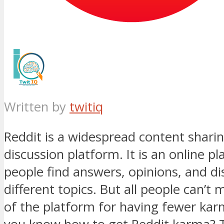
Written by
twitiq
Reddit is a widespread content shari
discussion platform. It is an online 
people find answers, opinions, and di
different topics. But all people can’t
of the platform for having fewer kar