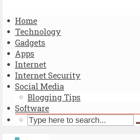
Home
Technology
Gadgets
Apps
Internet
Internet Security
Social Media
Blogging Tips
Software