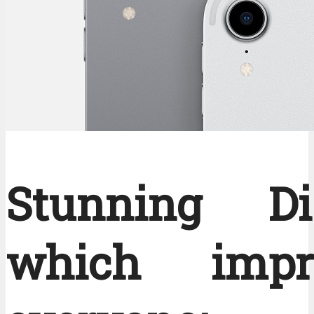
Stunning Di
which impre