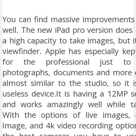
You can find massive improvements
well. The new iPad pro version does
a high capacity to take images, but it
viewfinder. Apple has especially kep
for the professional just to
photographs, documents and more cor
almost similar to the studio, so it i
useless device.It is having a 12MP 
and works amazingly well while ta
With the options of live images, 
Image, and 4k video recording option