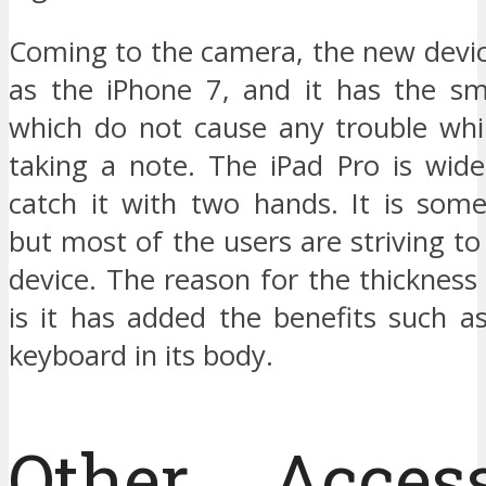
Coming to the camera, the new devic
as the iPhone 7, and it has the s
which do not cause any trouble whi
taking a note. The iPad Pro is wide
catch it with two hands. It is some
but most of the users are striving to 
device. The reason for the thickness 
is it has added the benefits such a
keyboard in its body.
Other Access