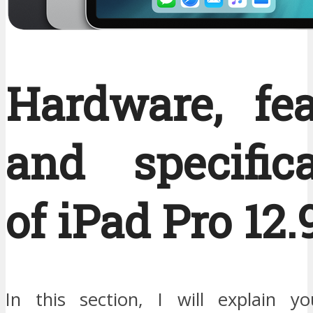
Hardware, fea
and specifica
of iPad Pro 12.9
In this section, I will explain y