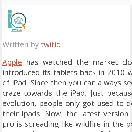
Written by
twitiq
Apple
has watched the market clo
introduced its tablets back in 2010
of iPad. Since then you can always s
craze towards the iPad. Just becaus
evolution, people only got used to d
their ipads. Now, the latest version
pro is spreading like wildfire in the 