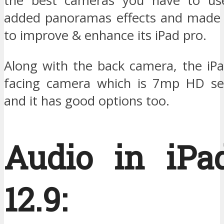
the best cameras you have to use
added panoramas effects and made
to improve & enhance its iPad pro.
Along with the back camera, the iPa
facing camera which is 7mp HD se
and it has good options too.
Audio in iPa
12.9: