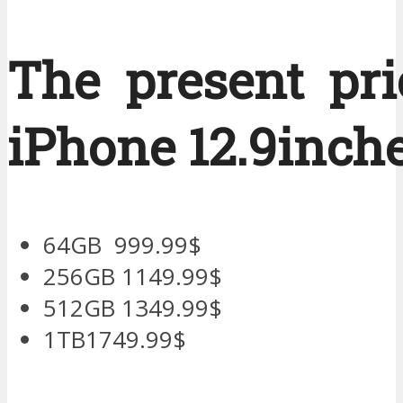
The present pri
iPhone 12.9inche
64GB 999.99$
256GB 1149.99$
512GB 1349.99$
1TB1749.99$