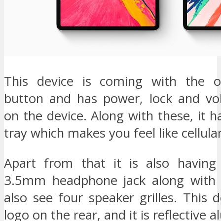
This device is coming with the o
button and has power, lock and vo
on the device. Along with these, it 
tray which makes you feel like cellula
Apart from that it is also having 
3.5mm headphone jack along with 
also see four speaker grilles. This 
logo on the rear, and it is reflective