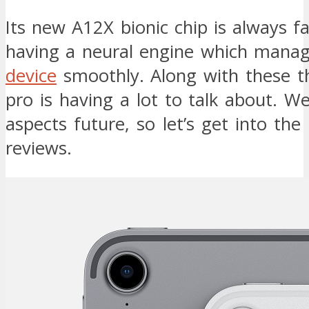
Its new A12X bionic chip is always fas
having a neural engine which manag
device
smoothly. Along with these th
pro is having a lot to talk about. We 
aspects future, so let’s get into the
reviews.