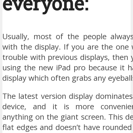
everyone:
Usually, most of the people always
with the display. If you are the one
trouble with previous displays, then
using the new iPad pro because it h
display which often grabs any eyeball
The latest version display dominates
device, and it is more conveni
anything on the giant screen. This de
flat edges and doesn’t have rounded 