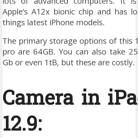
lots of advanced computers. It i
Apple’s A12x bionic chip and has lo
things latest iPhone models.
The primary storage options of this 
pro are 64GB. You can also take 2
Gb or even 1tB, but these are costly.
Camera in iPa
12.9: