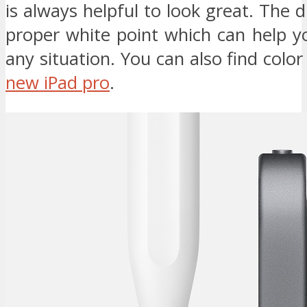
is always helpful to look great. The d
proper white point which can help y
any situation. You can also find color
new iPad pro
.