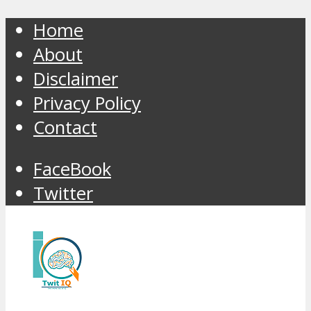
Home
About
Disclaimer
Privacy Policy
Contact
FaceBook
Twitter