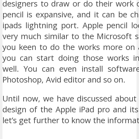
designers to draw or do their work c
pencil is expansive, and it can be c
ipads lightning port. Apple pencil l
very much similar to the Microsoft s
you keen to do the works more on 
you can start doing those works in
well. You can even install softwar
Photoshop, Avid editor and so on.
Until now, we have discussed about 
design of the Apple iPad pro and it
let’s get further to know the informat