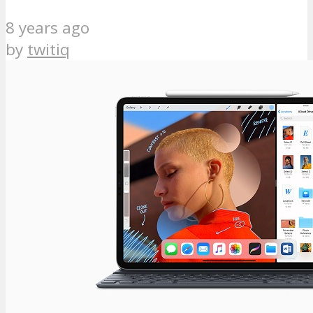
8 years ago
by
twitiq