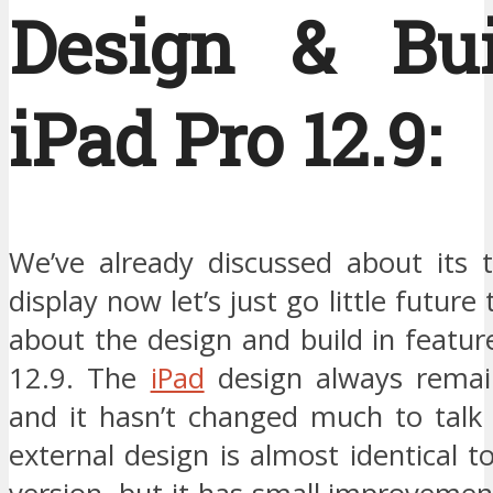
Design & Bui
iPad Pro 12.9:
We’ve already discussed about its t
display now let’s just go little futur
about the design and build in featur
12.9. The
iPad
design always remai
and it hasn’t changed much to talk 
external design is almost identical t