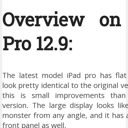
Overview on
Pro 12.9:
The latest model iPad pro has fla
look pretty identical to the original ver
this is small improvements than 
version. The large display looks li
monster from any angle, and it has a
front panel as well.