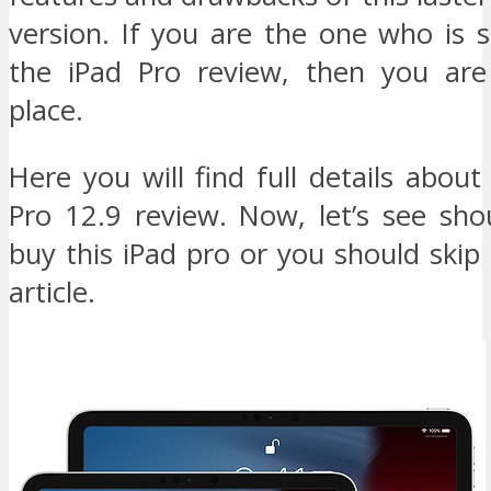
version. If you are the one who is s
the iPad Pro review, then you are
place.
Here you will find full details abou
Pro 12.9 review. Now, let’s see sho
buy this iPad pro or you should skip 
article.