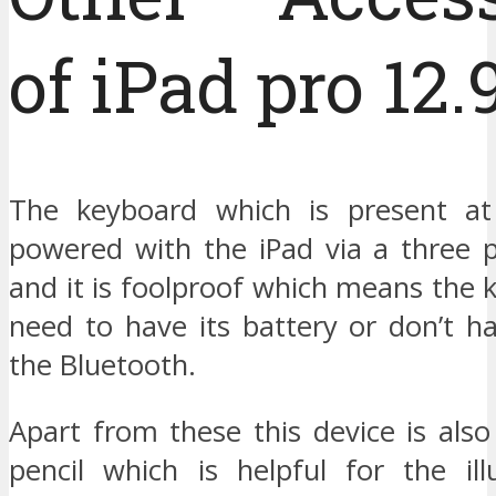
of iPad pro 12.
The keyboard which is present at
powered with the iPad via a three p
and it is foolproof which means the
need to have its battery or don’t h
the Bluetooth.
Apart from these this device is als
pencil which is helpful for the ill