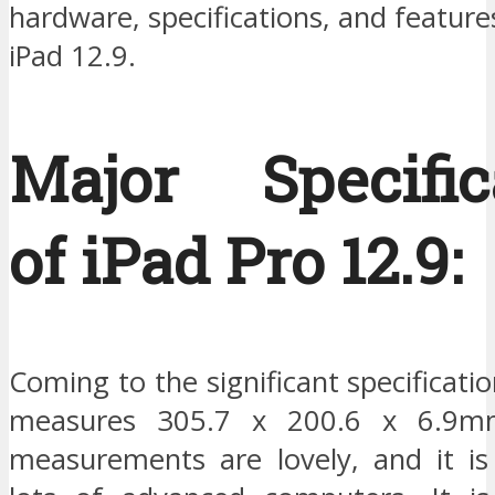
hardware, specifications, and features
iPad 12.9.
Major Specific
of iPad Pro 12.9:
Coming to the significant specificatio
measures 305.7 x 200.6 x 6.9mm
measurements are lovely, and it is