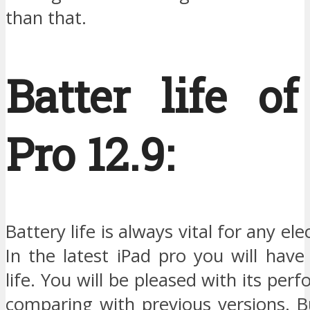
than that.
Batter life o
Pro 12.9:
Battery life is always vital for any ele
In the latest iPad pro you will hav
life. You will be pleased with its per
comparing with previous versions. But