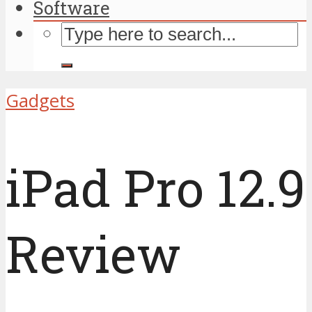
Software
Gadgets
iPad Pro 12.9
Review