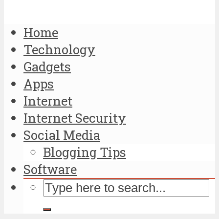
Home
Technology
Gadgets
Apps
Internet
Internet Security
Social Media
Blogging Tips
Software