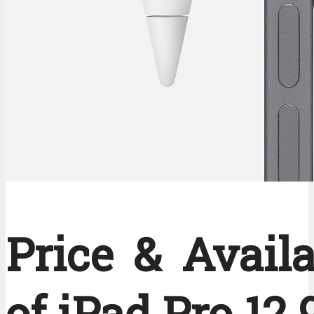
Price & Availa
of iPad Pro 12.9