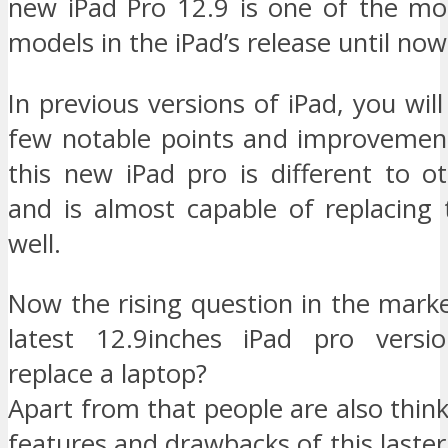
new iPad Pro 12.9 is one of the mo
models in the iPad’s release until now
In previous versions of iPad, you will
few notable points and improvemen
this new iPad pro is different to o
and is almost capable of replacing 
well.
Now the rising question in the marke
latest 12.9inches iPad pro versio
replace a laptop?
Apart from that people are also thin
features and drawbacks of this laster