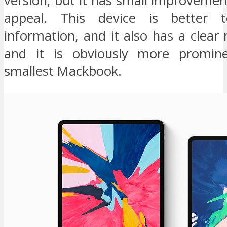
version, but it has small improvemen
appeal. This device is better 
information, and it also has a clear r
and it is obviously more promin
smallest Mackbook.