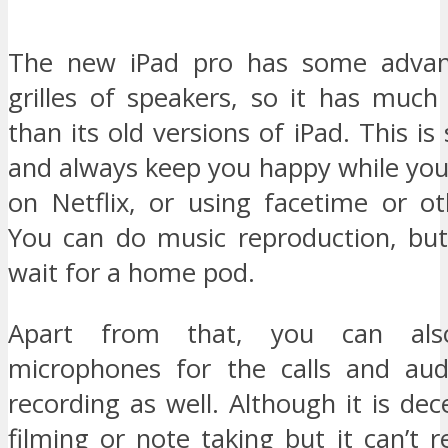
The new iPad pro has some advan
grilles of speakers, so it has much
than its old versions of iPad. This is
and always keep you happy while yo
on Netflix, or using facetime or oth
You can do music reproduction, bu
wait for a home pod.
Apart from that, you can als
microphones for the calls and aud
recording as well. Although it is dec
filming or note taking but it can’t 