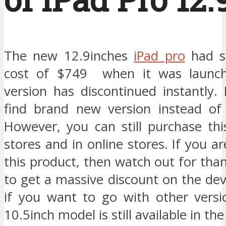
The new 12.9inches
iPad pro
had st
cost of $749 when it was launch
version has discontinued instantly
find brand new version instead of
However, you can still purchase thi
stores and in online stores. If you a
this product, then watch out for tha
to get a massive discount on the de
if you want to go with other versi
10.5inch model is still available in th