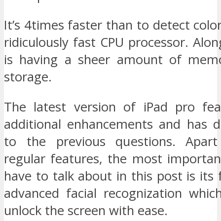
It’s 4times faster than to detect colo
ridiculously fast CPU processor. Along
is having a sheer amount of memo
storage.
The latest version of iPad pro fea
additional enhancements and has d
to the previous questions. Apar
regular features, the most importan
have to talk about in this post is its 
advanced facial recognization whic
unlock the screen with ease.