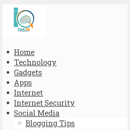
Home
Technology
Gadgets
Apps
Internet
Internet Security
Social Media
Blogging Tips