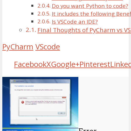
Do you want Python to code?
It includes the following Benef
Is VSCode an IDE?
Final Thoughts of PyCharm vs V
PyCharm
VScode
Facebook
X
Google+
Pinterest
Linke
Error