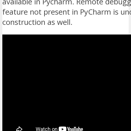
available in Pycharm. Remote debuggi
feature not present in PyCharm is un
construction as well.