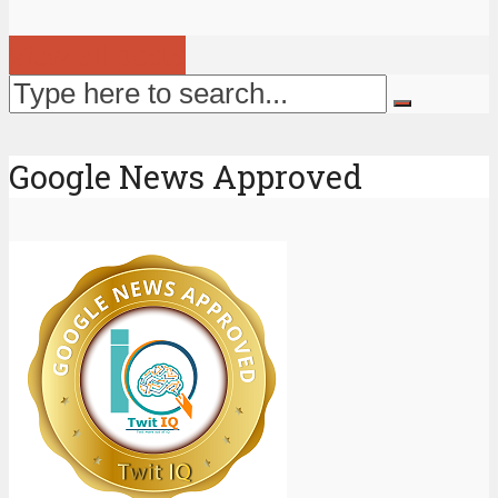
View all posts
Google News Approved