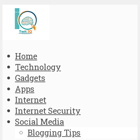
Home
Technology
Gadgets
Apps
Internet
Internet Security
Social Media
Blogging Tips