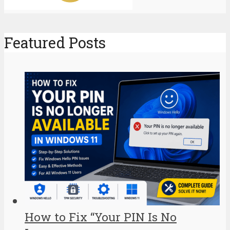
Featured Posts
How to Fix “Your PIN Is No