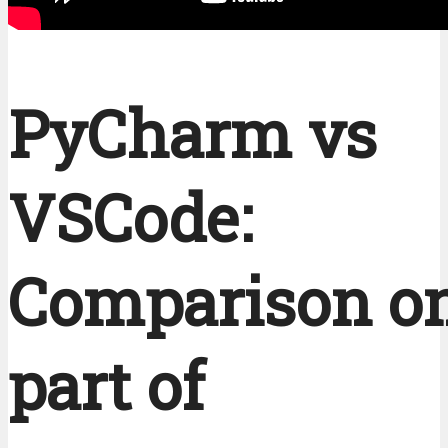
PyCharm vs
VSCode:
Comparison on
part of