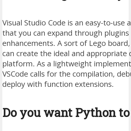
Visual Studio Code is an easy-to-use a
that you can expand through plugins
enhancements. A sort of Lego board
can create the ideal and appropriat
platform. As a lightweight implement
VSCode calls for the compilation, de
deploy with function extensions.
Do you want Python to