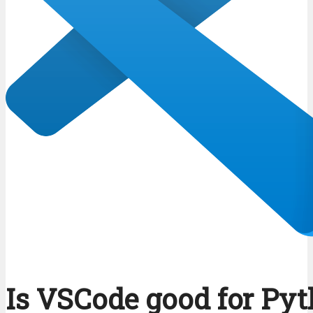
Is VSCode good for Py