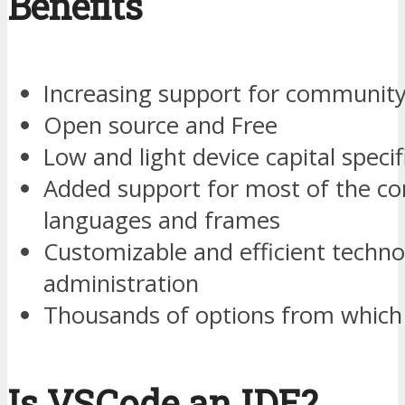
Benefits
Increasing support for communit
Open source and Free
Low and light device capital specif
Added support for most of the 
languages and frames
Customizable and efficient techn
administration
Thousands of options from which 
Is VSCode an IDE?