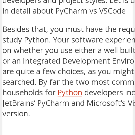
developers and project styles. Let is
in detail about PyCharm vs VSCode
Besides that, you must have the requi
study Python. Your software experie
on whether you use either a well buil
or an Integrated Development Envir
are quite a few choices, as you might
searched. By far the two most com
households for
Python
developers inc
JetBrains’ PyCharm and Microsoft’s Vi
version.