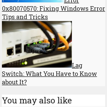
0x80070570: Fixing Windows Error
Tips and Tricks
Lag
Switch: What You Have to Know
about It?
You may also like