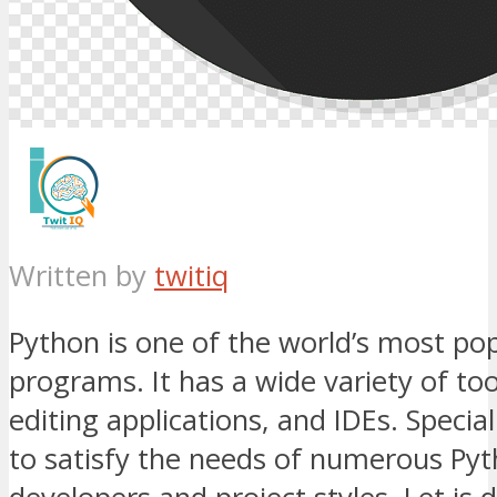
Written by
twitiq
Python is one of the world’s most po
programs. It has a wide variety of too
editing applications, and IDEs. Specia
to satisfy the needs of numerous Py