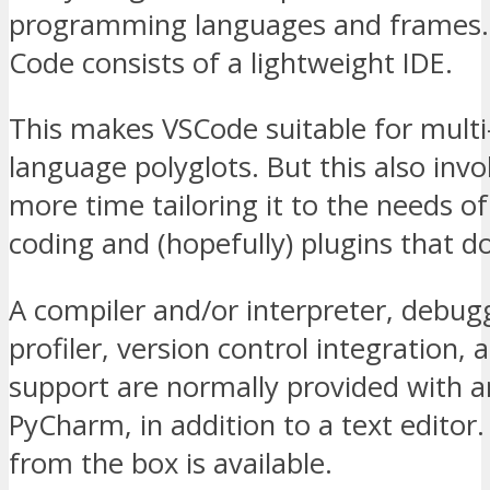
programming languages and frames. 
Code consists of a lightweight IDE.
This makes VSCode suitable for multi-
language polyglots. But this also invo
more time tailoring it to the needs o
coding and (hopefully) plugins that do
A compiler and/or interpreter, debug
profiler, version control integration, 
support are normally provided with a
PyCharm, in addition to a text editor
from the box is available.