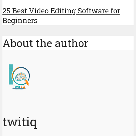
25 Best Video Editing Software for
Beginners
About the author
twitiq