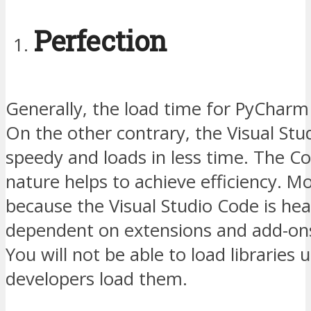
Perfection
Generally, the load time for PyCharm i
On the other contrary, the Visual Stu
speedy and loads in less time. The C
nature helps to achieve efficiency. M
because the Visual Studio Code is hea
dependent on extensions and add-ons, 
You will not be able to load libraries u
developers load them.