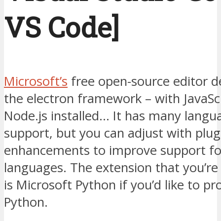
VS Code]
Microsoft’s
free open-source editor d
the electron framework – with JavaSc
Node.js installed… It has many langu
support, but you can adjust with plug
enhancements to improve support for
languages. The extension that you’re
is Microsoft Python if you’d like to p
Python.