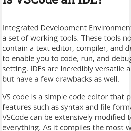
Integrated Development Environment
a set of working tools. These tools n
contain a text editor, compiler, and 
to enable you to code, run, and debu
setting. IDEs are incredibly versatile
but have a few drawbacks as well.
VS code is a simple code editor that p
features such as syntax and file form
VSCode can be extensively modified 
everything. As it compiles the most 