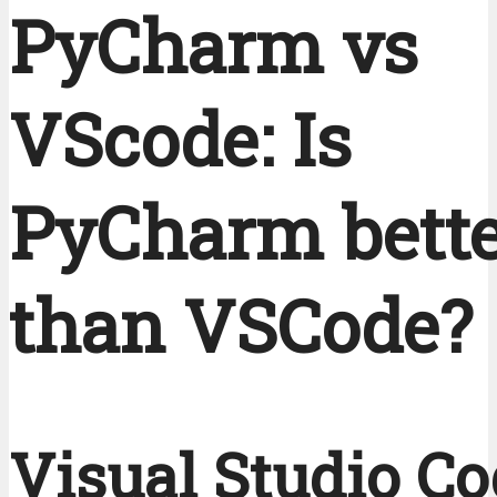
PyCharm vs
VScode: Is
PyCharm bett
than VSCode?
Visual Studio Co