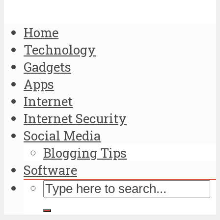
Home
Technology
Gadgets
Apps
Internet
Internet Security
Social Media
Blogging Tips
Software