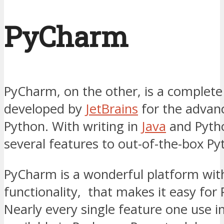
PyCharm
PyCharm, on the other, is a complete
developed by
JetBrains
for the advan
Python. With writing in
Java
and Pytho
several features to out-of-the-box Py
PyCharm is a wonderful platform with
functionality, that makes it easy for
Nearly every single feature one use in