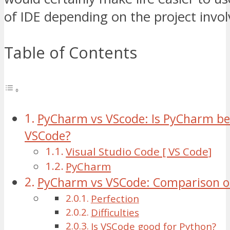
of IDE depending on the project invol
Table of Contents
PyCharm vs VScode: Is PyCharm be
VSCode?
Visual Studio Code [ VS Code]
PyCharm
PyCharm vs VSCode: Comparison on
Perfection
Difficulties
Is VSCode good for Python?