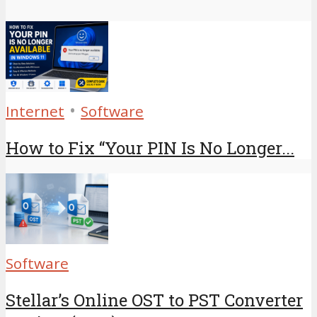
•
Internet
Software
How to Fix “Your PIN Is No Longer...
Software
Stellar’s Online OST to PST Converter