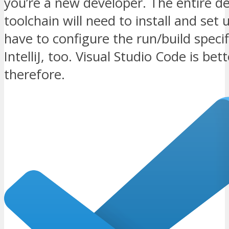
you’re a new developer. The entire 
toolchain will need to install and set 
have to configure the run/build specif
IntelliJ, too. Visual Studio Code is bet
therefore.