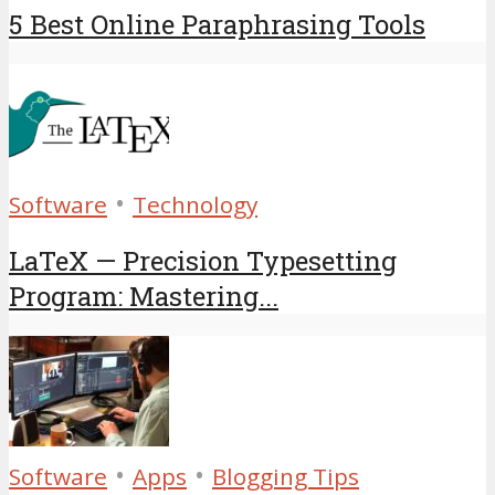
5 Best Online Paraphrasing Tools
•
Software
Technology
LaTeX — Precision Typesetting
Program: Mastering...
•
•
Software
Apps
Blogging Tips