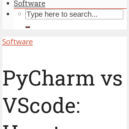
Software
Software
PyCharm vs
VScode: