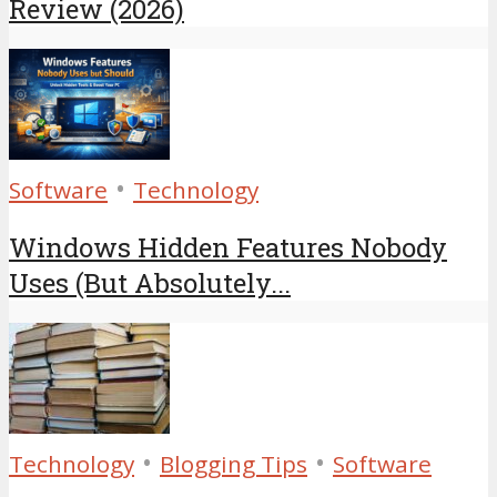
Review (2026)
•
Software
Technology
Windows Hidden Features Nobody
Uses (But Absolutely...
•
•
Technology
Blogging Tips
Software