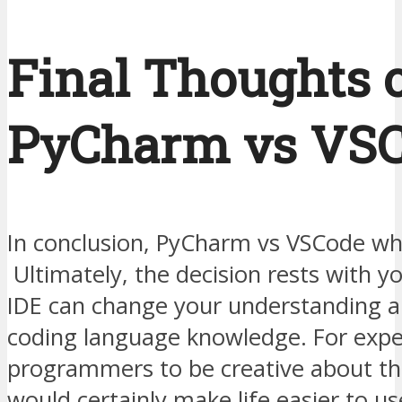
Final Thoughts 
PyCharm vs VS
In conclusion, PyCharm vs VSCode whi
Ultimately, the decision rests with y
IDE can change your understanding a
coding language knowledge. For expe
programmers to be creative about the
would certainly make life easier to us