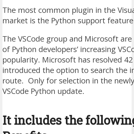
The most common plugin in the Visua
market is the Python support feature
The VSCode group and Microsoft are
of Python developers’ increasing VSC
popularity. Microsoft has resolved 42
introduced the option to search the i
route. Only for selection in the newl
VSCode Python update.
It includes the followin