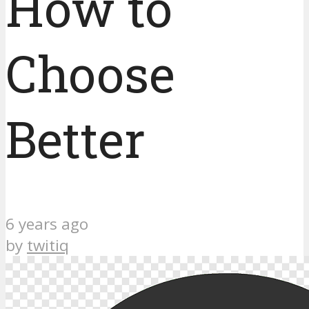
How to
Choose
Better
6 years ago
by
twitiq