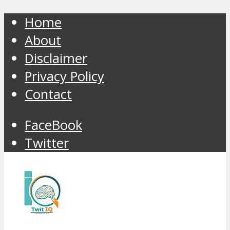
Home
About
Disclaimer
Privacy Policy
Contact
FaceBook
Twitter