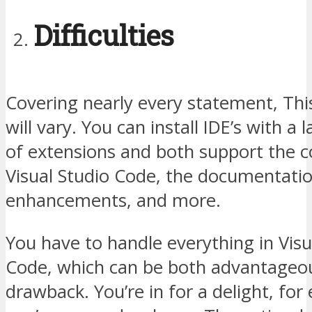
Difficulties
Covering nearly every statement, Thi
will vary. You can install IDE’s with a
of extensions and both support the 
Visual Studio Code, the documentati
enhancements, and more.
You have to handle everything in Visu
Code, which can be both advantageo
drawback. You’re in for a delight, for 