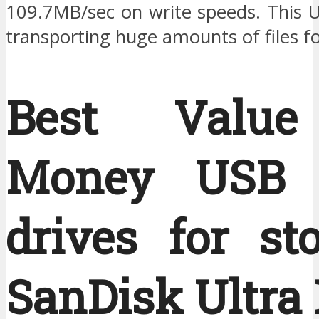
109.7MB/sec on write speeds. This U
transporting huge amounts of files f
Best Value
Money USB f
drives for st
SanDisk Ultra 