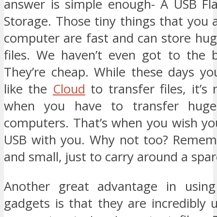
answer is simple enough- A USB Fla
Storage. Those tiny things that you 
computer are fast and can store hu
files. We haven’t even got to the b
They’re cheap. While these days yo
like the
Cloud
to transfer files, it’
when you have to transfer huge 
computers. That’s when you wish yo
USB with you. Why not too? Rememb
and small, just to carry around a spar
Another great advantage in using
gadgets is that they are incredibly 