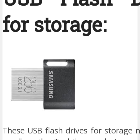
for storage:
These USB flash drives for storage 