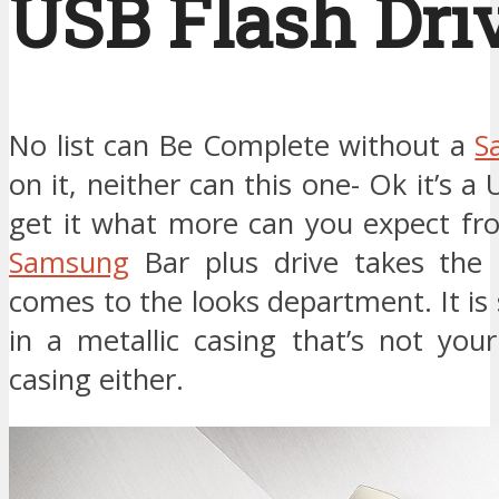
USB Flash Dri
No list can Be Complete without a
S
on it, neither can this one- Ok it’s a
get it what more can you expect fro
Samsung
Bar plus drive takes the
comes to the looks department. It is
in a metallic casing that’s not you
casing either.