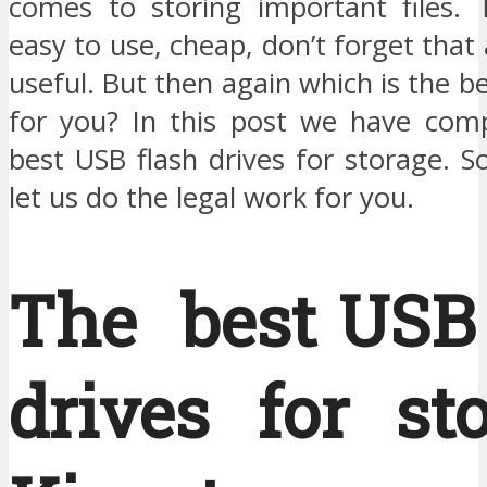
comes to storing important files. T
easy to use, cheap, don’t forget that 
useful. But then again which is the b
for you? In this post we have compi
best USB flash drives for storage. S
let us do the legal work for you.
The best USB 
drives for st