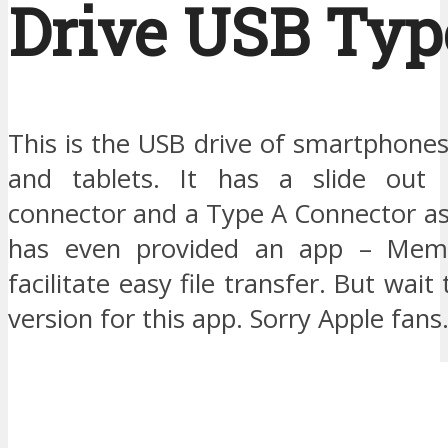
Drive USB Typ
This is the USB drive of smartphone
and tablets. It has a slide ou
connector and a Type A Connector as
has even provided an app – Mem
facilitate easy file transfer. But wait
version for this app. Sorry Apple fans