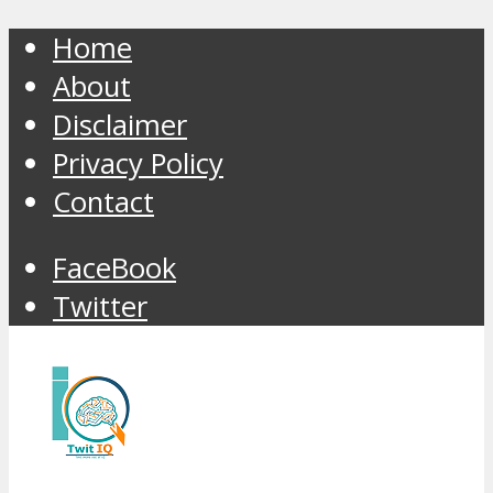
Home
About
Disclaimer
Privacy Policy
Contact
FaceBook
Twitter