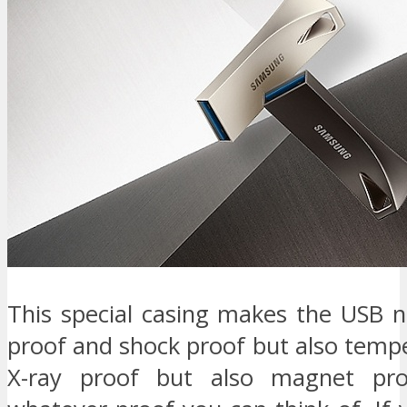
This special casing makes the USB n
proof and shock proof but also temp
X-ray proof but also magnet pro