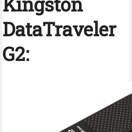
Kingston
DataTraveler 
G2: