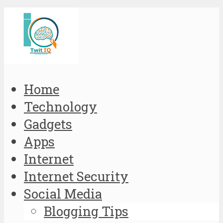
Home
Technology
Gadgets
Apps
Internet
Internet Security
Social Media
Blogging Tips