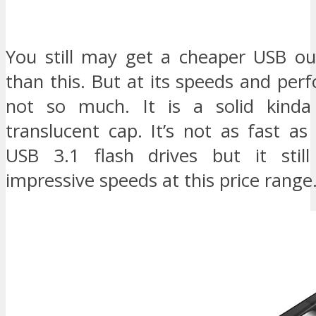
You still may get a cheaper USB ou
than this. But at its speeds and per
not so much. It is a solid kind
translucent cap. It’s not as fast a
USB 3.1 flash drives but it stil
impressive speeds at this price range