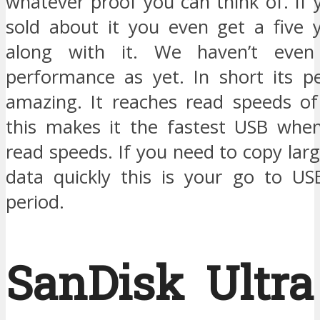
whatever proof you can think of. If yo
sold about it you even get a five 
along with it. We haven’t even
performance as yet. In short its p
amazing. It reaches read speeds o
this makes it the fastest USB whe
read speeds. If you need to copy la
data quickly this is your go to USB
period.
SanDisk Ultra