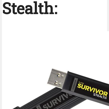
Stealth: