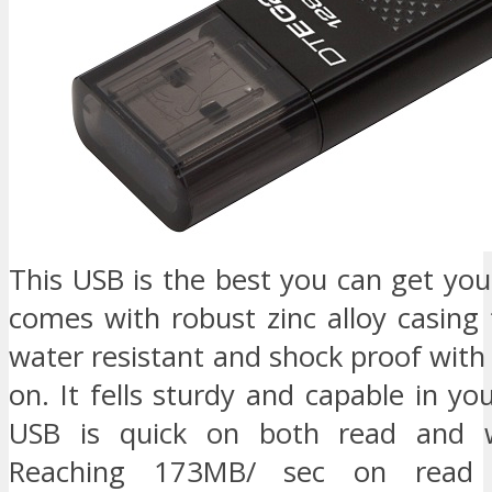
This USB is the best you can get you
comes with robust zinc alloy casing
water resistant and shock proof with i
on. It fells sturdy and capable in yo
USB is quick on both read and w
Reaching 173MB/ sec on read