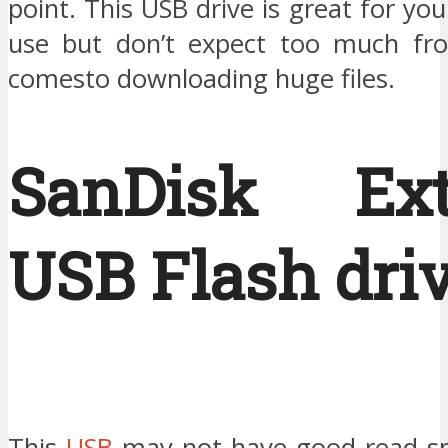
point. This USB drive is great for yo
use but don’t expect too much fro
comesto downloading huge files.
SanDisk Ext
USB Flash driv
This
USB
may not have good read sp