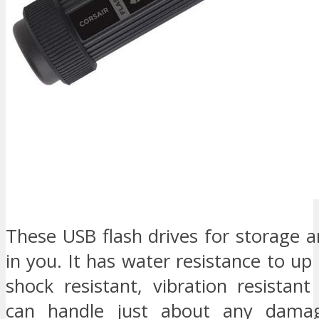
These USB flash drives for storage a
in you. It has water resistance to up 
shock resistant, vibration resistant
can handle just about any damag