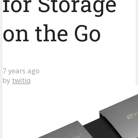
for Storage
on the Go
7 years ago
by
twitiq