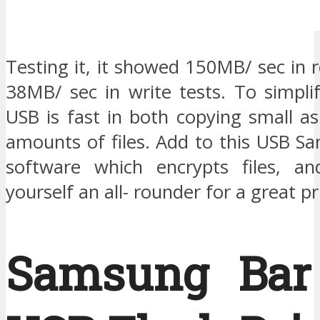
Testing it, it showed 150MB/ sec in 
38MB/ sec in write tests. To simplif
USB is fast in both copying small as
amounts of files. Add to this USB Sa
software which encrypts files, an
yourself an all- rounder for a great pr
Samsung Bar