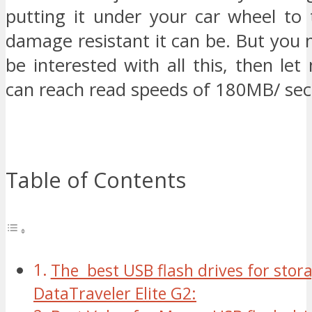
putting it under your car wheel to 
damage resistant it can be. But you 
be interested with all this, then let 
can reach read speeds of 180MB/ sec
Table of Contents
The best USB flash drives for stor
DataTraveler Elite G2: