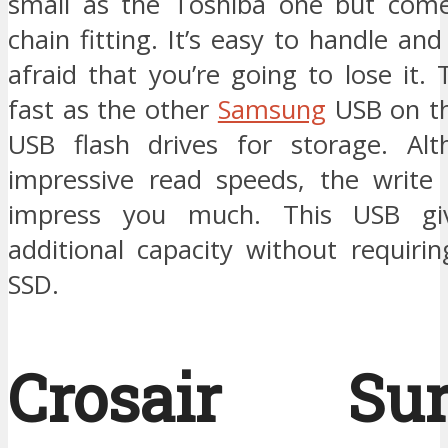
small as the Toshiba one but come
chain fitting. It’s easy to handle an
afraid that you’re going to lose it. 
fast as the other
Samsung
USB on thi
USB flash drives for storage. Alt
impressive read speeds, the write
impress you much. This USB gi
additional capacity without requiri
SSD.
Crosair Sur