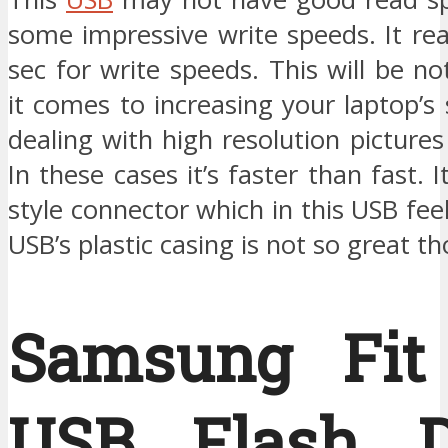
some impressive write speeds. It r
sec for write speeds. This will be n
it comes to increasing your laptop’
dealing with high resolution pictures
In these cases it’s faster than fast. I
style connector which in this USB feel
USB’s plastic casing is not so great t
Samsung Fit
USB Flash D