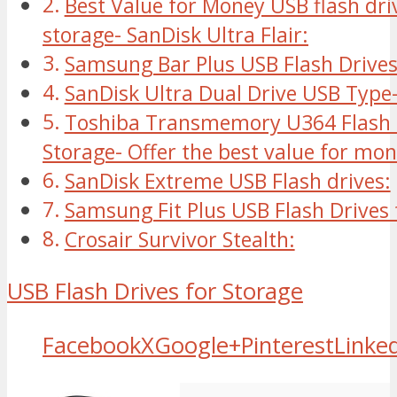
Best Value for Money USB flash dri
storage- SanDisk Ultra Flair:
Samsung Bar Plus USB Flash Drive
SanDisk Ultra Dual Drive USB Type
Toshiba Transmemory U364 Flash D
Storage- Offer the best value for mo
SanDisk Extreme USB Flash drives:
Samsung Fit Plus USB Flash Drives 
Crosair Survivor Stealth:
USB Flash Drives for Storage
Facebook
X
Google+
Pinterest
Linke