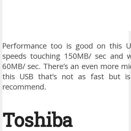
Performance too is good on this U
speeds touching 150MB/ sec and wr
60MB/ sec. There’s an even more mic
this USB that’s not as fast but is
recommend.
Toshiba