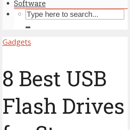
Software
Gadgets
8 Best USB
Flash Drives