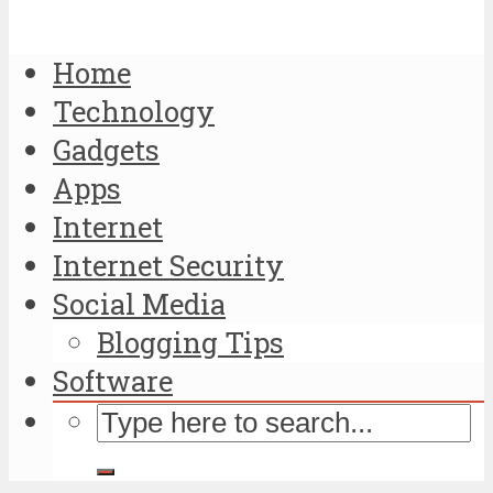
Home
Technology
Gadgets
Apps
Internet
Internet Security
Social Media
Blogging Tips
Software