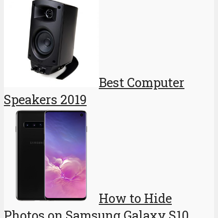
Best Computer
Speakers 2019
How to Hide
Photos on Samsung Galaxy S10