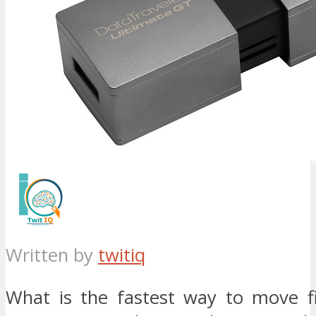
Written by
twitiq
What is the fastest way to move fi