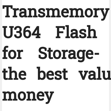
Transmemory
U364 Flash 
for Storage- 
the best valu
money