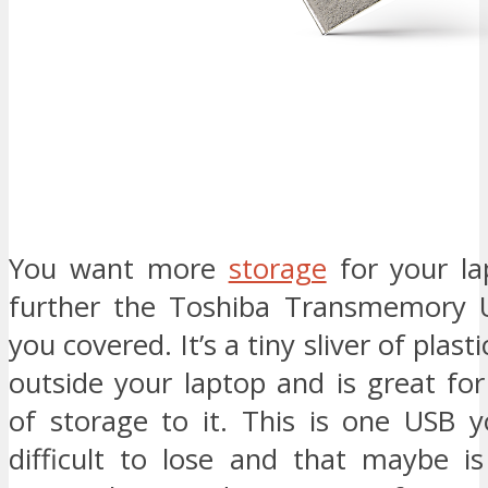
You want more
storage
for your la
further the Toshiba Transmemory 
you covered. It’s a tiny sliver of plasti
outside your laptop and is great fo
of storage to it. This is one USB y
difficult to lose and that maybe is