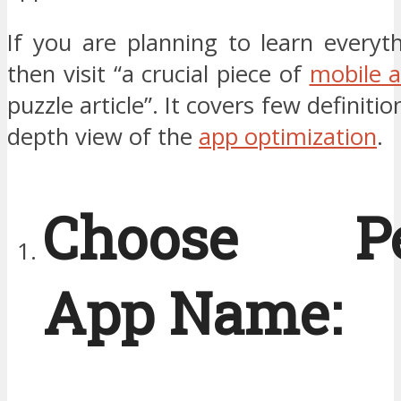
If you are planning to learn everyt
then visit “a crucial piece of
mobile 
puzzle article”. It covers few definitio
depth view of the
app optimization
.
Choose Per
App Name: