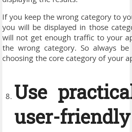
If you keep the wrong category to y
you will be displayed in those cate
will not get enough traffic to your 
the wrong category. So always be 
choosing the core category of your a
Use practica
user-friendly