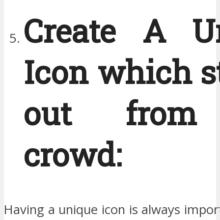
Create A U
Icon which s
out from
crowd:
Having a unique icon is always impor