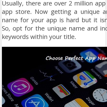
Usually, there are over 2 million ap
app store. Now getting a unique a
name for your app is hard but it isn
So, opt for the unique name and inc
keywords within your title.