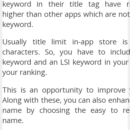
keyword in their title tag have 
higher than other apps which are not 
keyword.
Usually title limit in-app store 
characters. So, you have to inclu
keyword and an LSI keyword in your 
your ranking.
This is an opportunity to improve 
Along with these, you can also enha
name by choosing the easy to r
name.