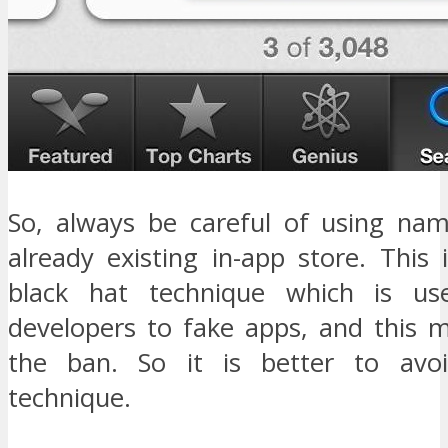
So, always be careful of using na
already existing in-app store. This
black hat technique which is u
developers to fake apps, and this m
the ban. So it is better to avo
technique.