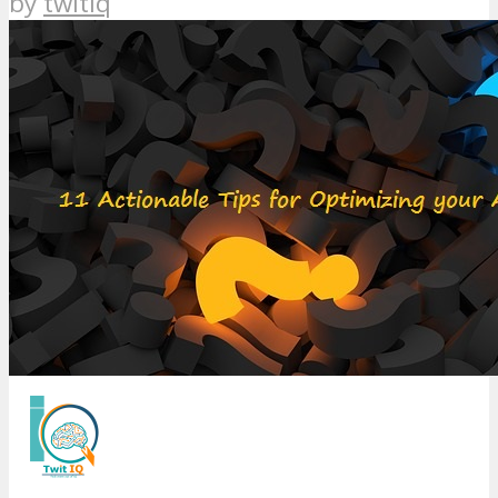
by
twitiq