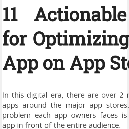
11 Actionable
for Optimizin
App on App St
In this digital era, there are over 2 
apps around the major app stores.
problem each app owners faces is 
app in front of the entire audience.