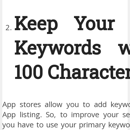
Keep Your 
Keywords w
100 Characte
App stores allow you to add keywo
App listing. So, to improve your se
you have to use your primary keywo