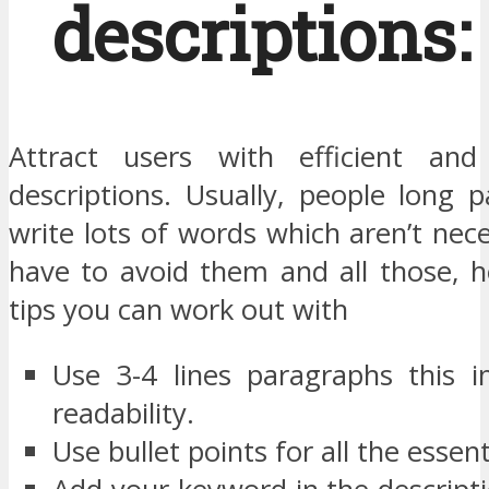
descriptions:
Attract users with efficient and 
descriptions. Usually, people long 
write lots of words which aren’t nec
have to avoid them and all those, 
tips you can work out with
Use 3-4 lines paragraphs this 
readability.
Use bullet points for all the essent