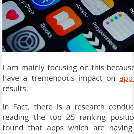
I am mainly focusing on this because 
have a tremendous impact on
app
results.
In Fact, there is a research cond
reading the top 25 ranking positi
found that apps which are having 