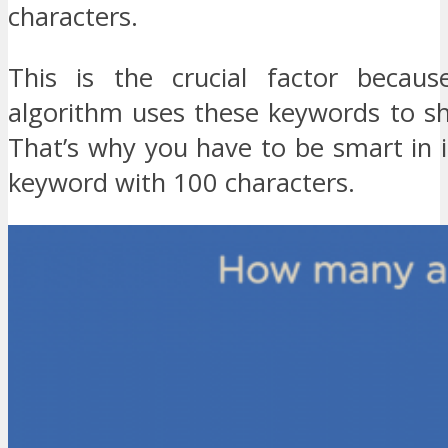
characters.
This is the crucial factor becaus
algorithm uses these keywords to s
That’s why you have to be smart in 
keyword with 100 characters.