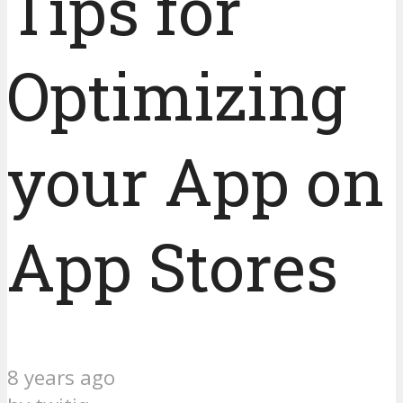
Tips for
Optimizing
your App on
App Stores
8 years ago