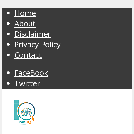
Home
About
Disclaimer
Privacy Policy
Contact
FaceBook
Twitter