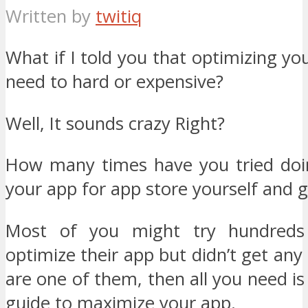
Written by
twitiq
What if I told you that optimizing yo
need to hard or expensive?
Well, It sounds crazy Right?
How many times have you tried doi
your app for app store yourself and g
Most of you might try hundreds
optimize their app but didn’t get any 
are one of them, then all you need is
guide to maximize your app.