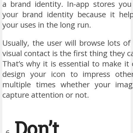
a brand identity. In-app stores you 
your brand identity because it hel
your uses in the long run.
Usually, the user will browse lots of
visual contact is the first thing they
That’s why it is essential to make it
design your icon to impress othe
multiple times whether your imag
capture attention or not.
Don’t 