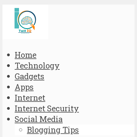
Home
Technology
Gadgets
Apps
Internet
Internet Security
Social Media
Blogging Tips