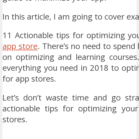
In this article, I am going to cover exa
11 Actionable tips for optimizing y
app store
. There’s no need to spend
on optimizing and learning courses.
everything you need in 2018 to opti
for app stores.
Let’s don’t waste time and go stra
actionable tips for optimizing yo
stores.