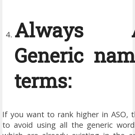
Always A
Generic nam
terms:
If you want to rank higher in ASO, 
to avoid using all the generic wo