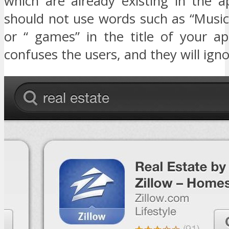
which are already existing in the a
should not use words such as “Music
or “ games” in the title of your ap
confuses the users, and they will ign