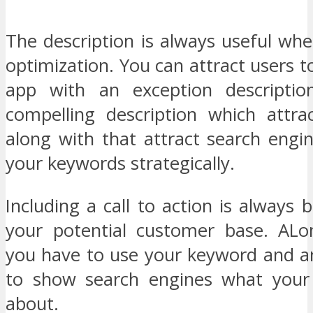
The description is always useful wh
optimization. You can attract users to
app with an exception description
compelling description which attra
along with that attract search engi
your keywords strategically.
Including a call to action is always b
your potential customer base. ALo
you have to use your keyword and a
to show search engines what your 
about.