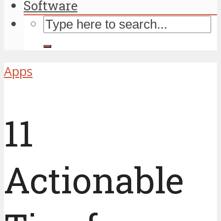
Software
Apps
11
Actionable