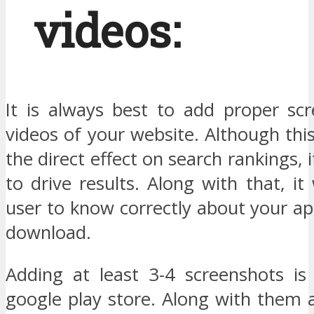
videos:
It is always best to add proper sc
videos of your website. Although thi
the direct effect on search rankings, i
to drive results. Along with that, it 
user to know correctly about your a
download.
Adding at least 3-4 screenshots is
google play store. Along with them 