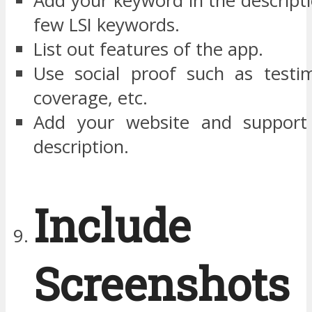
Add your keyword in the descript
few LSI keywords.
List out features of the app.
Use social proof such as testim
coverage, etc.
Add your website and support 
description.
Include
Screenshot