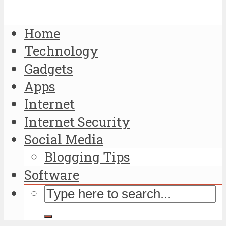
Home
Technology
Gadgets
Apps
Internet
Internet Security
Social Media
Blogging Tips
Software