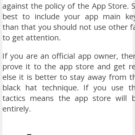
against the policy of the App Store. S
best to include your app main ke
than that you should not use other
to get attention.
If you are an official app owner, th
prove it to the app store and get r
else it is better to stay away from t
black hat technique. If you use t
tactics means the app store will 
entirely.