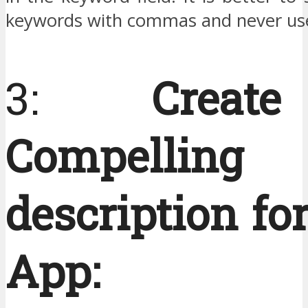
keywords with commas and never use
3:
Crea
Compelling
description fo
App: