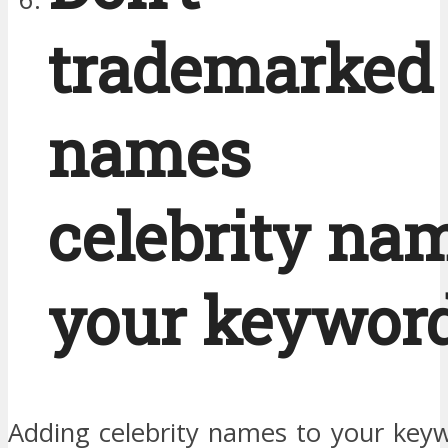
trademarked
names 
celebrity na
your keyword
Adding celebrity names to your keywo