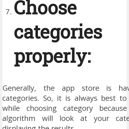
Choose 
categories
properly:
Generally, the app store is ha
categories. So, it is always best t
while choosing category becaus
algorithm will look at your cate
displaying the results.