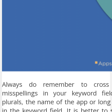
Always do remember to cross
misspellings in your keyword fiel
plurals, the name of the app or long
in the keyword field. It is better to