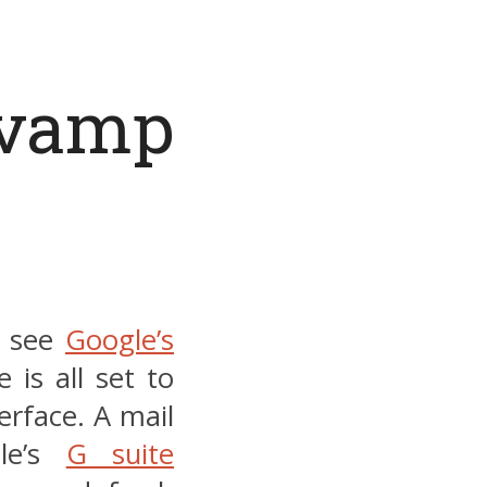
evamp
o see
Google’s
is all set to
erface. A mail
gle’s
G suite