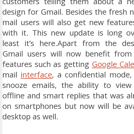
customers telling them about a n
design for Gmail. Besides the fresh
mail users will also get new featur
with it. This new update is long o
least it’s here.Apart from the de
Gmail users will now benefit fro
features such as getting
Google Cal
mail
interface
, a confidential mode, 
snooze emails, the ability to view
offline and smart replies that was a
on smartphones but now will be ava
desktop as well.