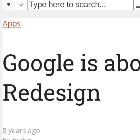
Apps
Google is ab
Redesign
8 years ago