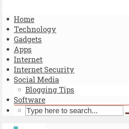
Home
Technology
Gadgets
Apps
Internet
Internet Security
Social Media
Blogging Tips
Software