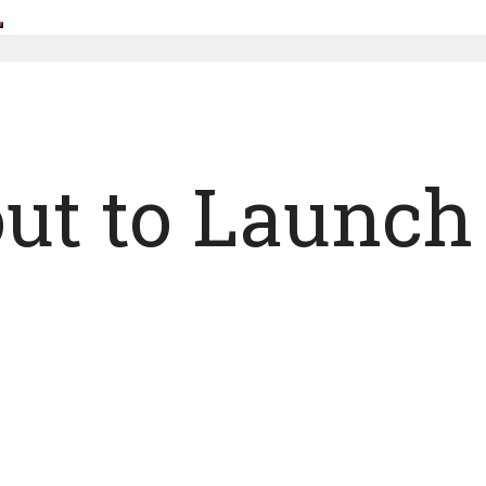
out to Launc