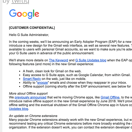
by
twitiq