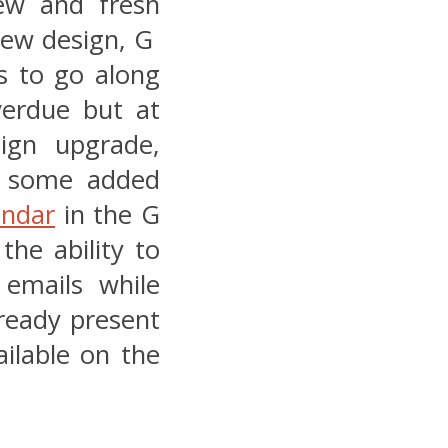
ew and fresh
 new design, G
es to go along
verdue but at
sign upgrade,
m some added
endar
in the G
the ability to
 emails while
lready present
ilable on the