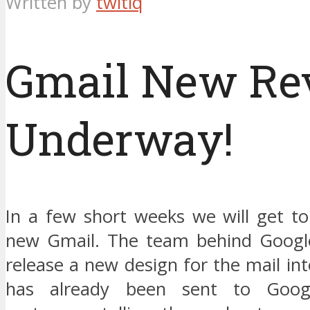
Written by
twitiq
Gmail New R
Underway!
In a few short weeks we will get t
new Gmail. The team behind Google 
release a new design for the mail int
has already been sent to Goo