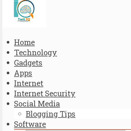
Home
Technology
Gadgets
Apps
Internet
Internet Security
Social Media
Blogging Tips
Software