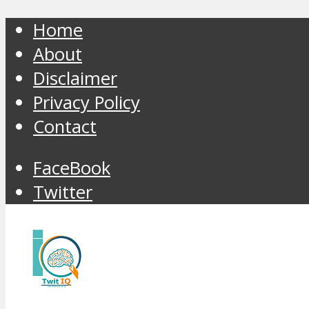
Home
About
Disclaimer
Privacy Policy
Contact
FaceBook
Twitter