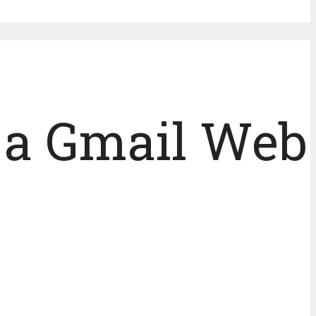
h a Gmail Web