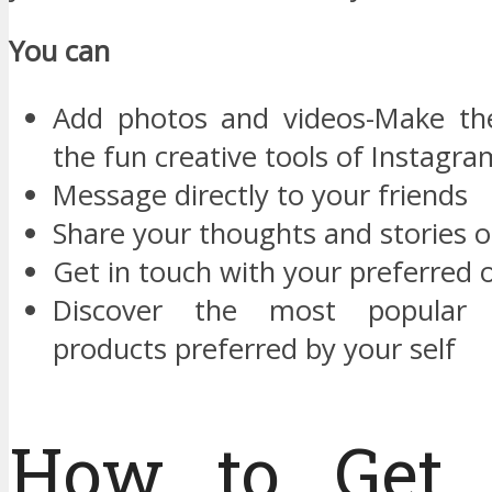
You can
Add photos and videos-Make the
the fun creative tools of Instagra
Message directly to your friends
Share your thoughts and stories 
Get in touch with your preferred 
Discover the most popular
products preferred by your self
How to Get 