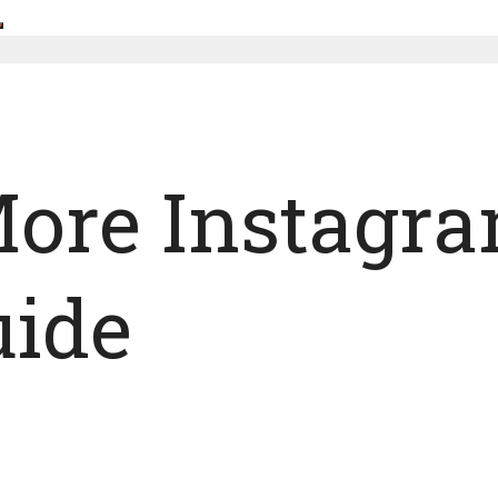
ore Instagra
uide