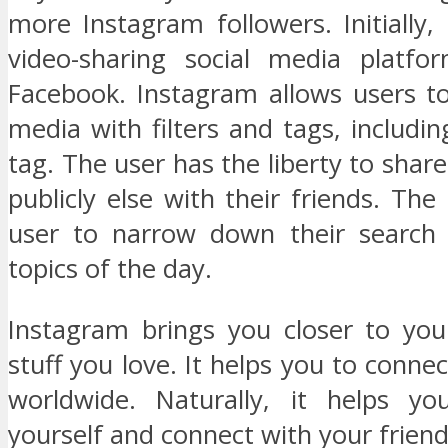
more Instagram followers. Initially, 
video-sharing social media platf
Facebook. Instagram allows users to
media with filters and tags, includin
tag. The user has the liberty to share
publicly else with their friends. The
user to narrow down their search 
topics of the day.
Instagram brings you closer to you
stuff you love. It helps you to connec
worldwide. Naturally, it helps yo
yourself and connect with your friend