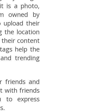
it is a photo,
orm owned by
 upload their
g the location
 their content
 tags help the
and trending
r friends and
t with friends
u to express
s.