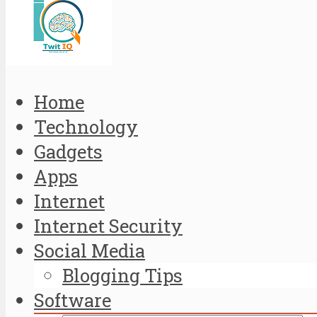
Home
Technology
Gadgets
Apps
Internet
Internet Security
Social Media
Blogging Tips
Software