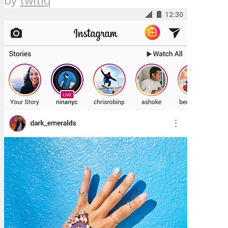
by
twitiq