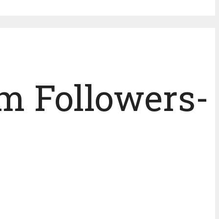
m Followers-