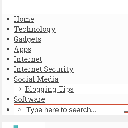
Home
Technology
Gadgets
Apps
Internet
Internet Security
Social Media
Blogging Tips
Software