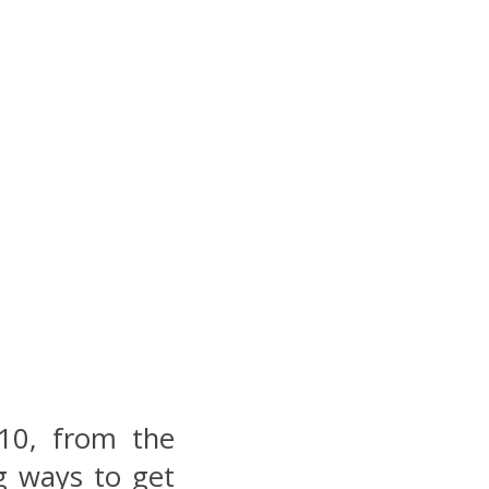
10, from the
g ways to get