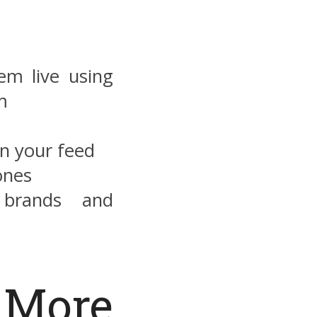
m live using
m
on your feed
ones
 brands and
More