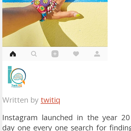
Written by
twitiq
Instagram launched in the year 20
day one every one search for findin