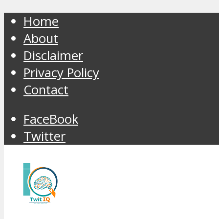
Home
About
Disclaimer
Privacy Policy
Contact
FaceBook
Twitter