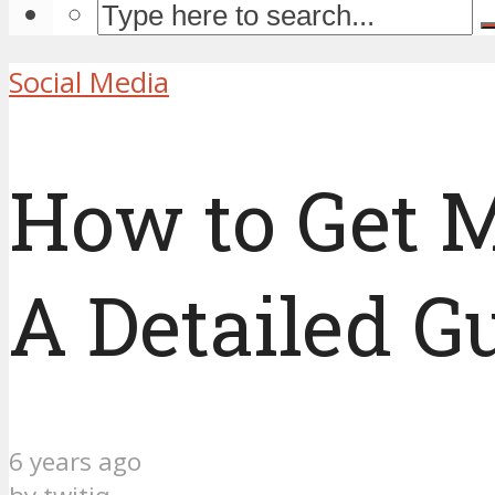
Social Media
How to Get M
A Detailed G
6 years ago