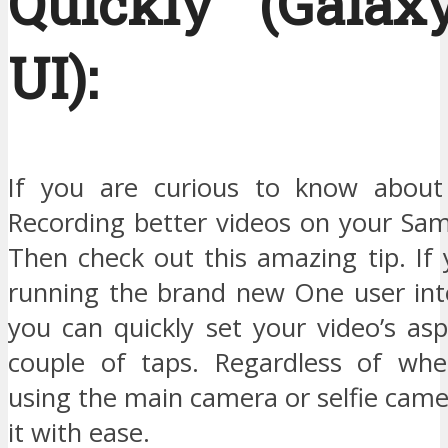
Quickly (Gala
UI):
If you are curious to know about 
Recording better videos on your Sa
Then check out this amazing tip. If 
running the brand new One user in
you can quickly set your video’s asp
couple of taps. Regardless of whe
using the main camera or selfie cam
it with ease.