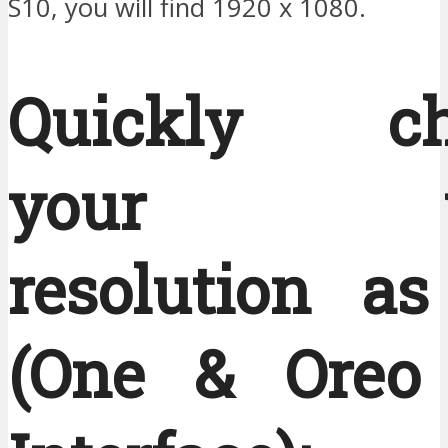
S10, you will find 1920 x 1080.
Quickly ch
your vi
resolution as
(One & Oreo