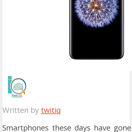
Written by
twitiq
Smartphones these days have gone 