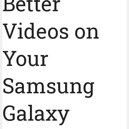
Better
Videos on
Your
Samsung
Galaxy