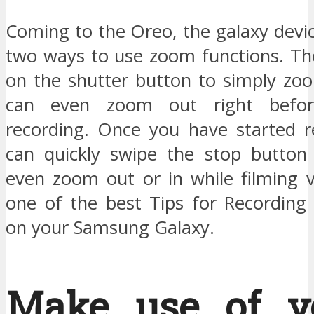
Coming to the Oreo, the galaxy devi
two ways to use zoom functions. Th
on the shutter button to simply zo
can even zoom out right befor
recording. Once you have started r
can quickly swipe the stop button
even zoom out or in while filming v
one of the best Tips for Recording 
on your Samsung Galaxy.
Make use of v