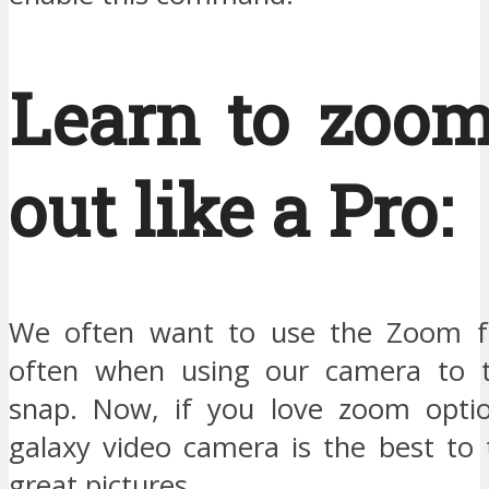
Learn to zoom
out like a Pro:
We often want to use the Zoom fu
often when using our camera to t
snap. Now, if you love zoom optio
galaxy video camera is the best to 
great pictures.