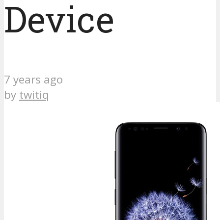
Device
7 years ago
by
twitiq