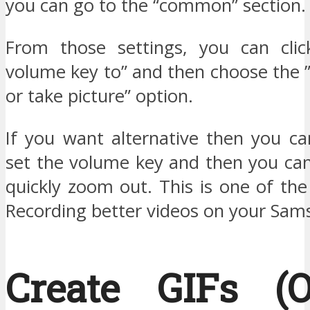
you can go to the “common” section.
From those settings, you can clic
volume key to” and then choose the 
or take picture” option.
If you want alternative then you ca
set the volume key and then you ca
quickly zoom out. This is one of the
Recording better videos on your Sam
Create GIFs (