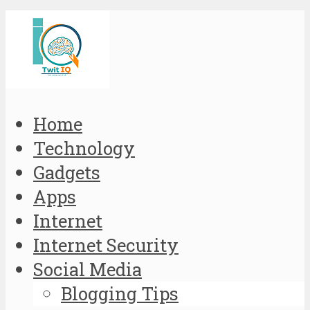
Home
Technology
Gadgets
Apps
Internet
Internet Security
Social Media
Blogging Tips