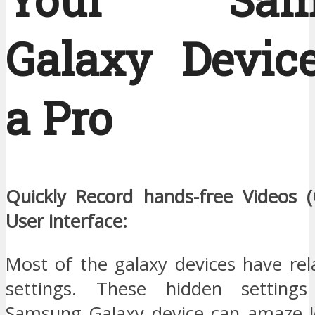
Galaxy Device
a Pro
Quickly Record hands-free Videos 
User interface:
Most of the galaxy devices have rel
settings. These hidden settings
Samsung Galaxy device can amaze l