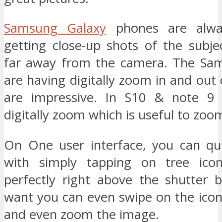
Samsung Galaxy
phones are alway
getting close-up shots of the subje
far away from the camera. The Sam
are having digitally zoom in and out
are impressive. In S10 & note 9
digitally zoom which is useful to zoo
On One user interface, you can qu
with simply tapping on tree ico
perfectly right above the shutter b
want you can even swipe on the icon
and even zoom the image.