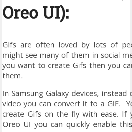
Oreo UI):
Gifs are often loved by lots of p
might see many of them in social med
you want to create Gifs then you ca
them.
In Samsung Galaxy devices, instead 
video you can convert it to a GIF. 
create Gifs on the fly with ease. If
Oreo UI you can quickly enable thi