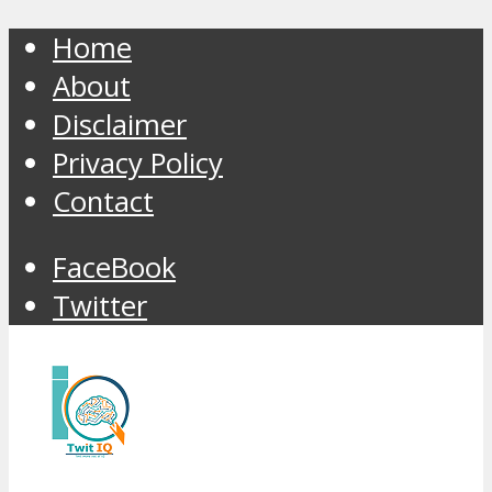
Home
About
Disclaimer
Privacy Policy
Contact
FaceBook
Twitter