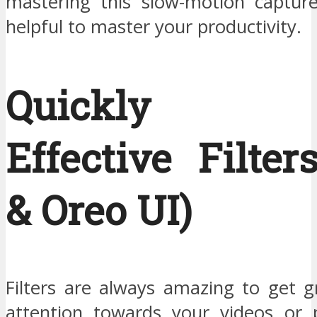
mastering this slow-motion captur
helpful to master your productivity.
Quickly A
Effective Filter
& Oreo UI)
Filters are always amazing to get g
attention towards your videos or 