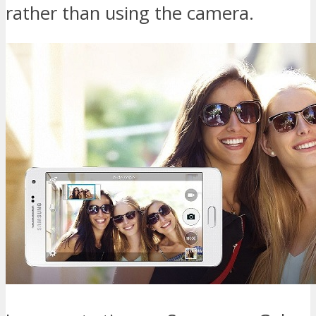
rather than using the camera.