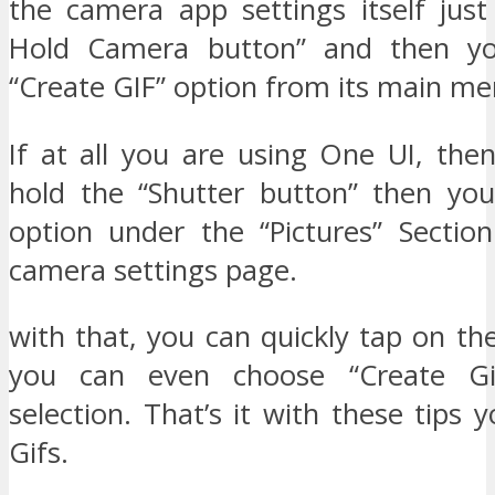
the camera app settings itself just
Hold Camera button” and then yo
“Create GIF” option from its main me
If at all you are using One UI, the
hold the “Shutter button” then yo
option under the “Pictures” Sectio
camera settings page.
with that, you can quickly tap on th
you can even choose “Create Gi
selection. That’s it with these tips
Gifs.