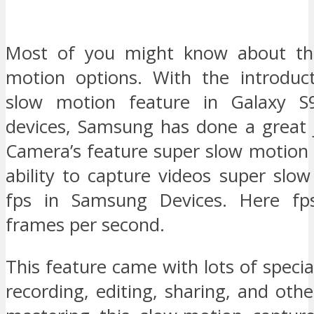
Most of you might know about th
motion options. With the introduc
slow motion feature in Galaxy 
devices, Samsung has done a great
Camera’s feature super slow motion
ability to capture videos super slo
fps in Samsung Devices. Here f
frames per second.
This feature came with lots of special
recording, editing, sharing, and othe