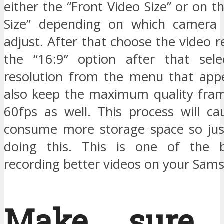
either the “Front Video Size” or on t
Size” depending on which camera
adjust. After that choose the video r
the “16:9” option after that sele
resolution from the menu that app
also keep the maximum quality fram
60fps as well. This process will ca
consume more storage space so jus
doing this. This is one of the b
recording better videos on your Sam
Make sure 