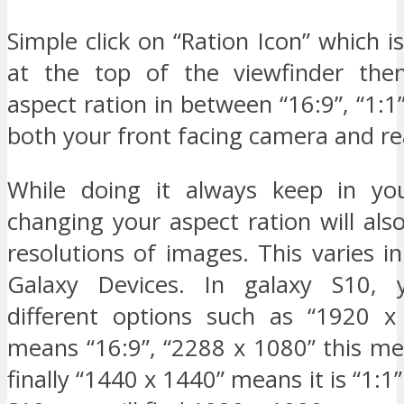
Simple click on “Ration Icon” which is
at the top of the viewfinder the
aspect ration in between “16:9”, “1:1”
both your front facing camera and r
While doing it always keep in yo
changing your aspect ration will al
resolutions of images. This varies 
Galaxy Devices. In galaxy S10,
different options such as “1920 x
means “16:9”, “2288 x 1080” this me
finally “1440 x 1440” means it is “1:1”