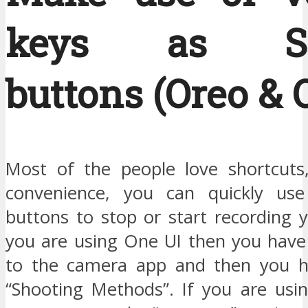
keys as Shu
buttons (Oreo & 
Most of the people love shortcuts
convenience, you can quickly us
buttons to stop or start recording y
you are using One UI then you have
to the camera app and then you ha
“Shooting Methods”. If you are usi