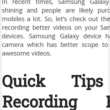
In recent times, Samsung Galax
shining and people are likely pur
mobiles a lot. So, let’s check out the
recording better videos on your S
devices. Samsung Galaxy device h
camera which has better scope to
awesome videos.
Quick Tips
Recording B