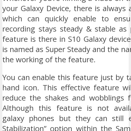
your Galaxy Device, there is always a
which can quickly enable to ensu
recording stays steady & stable as 
feature is there in S10 Galaxy device
is named as Super Steady and the nam
the working of the feature.
You can enable this feature just by 
hand icon. This effective feature will
reduce the shakes and wobblings f
Although this feature is not avail
galaxy phones but they can still 
Stabilization” option within the S