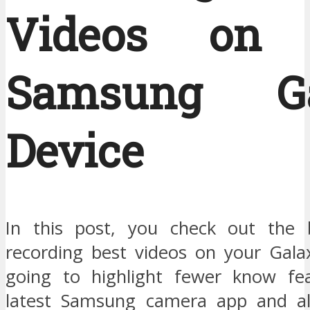
Videos on 
Samsung Ga
Device
In this post, you check out the b
recording best videos on your Galax
going to highlight fewer know fea
latest Samsung camera app and al