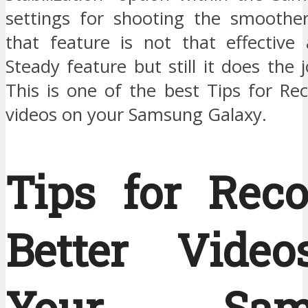
settings for shooting the smoother
that feature is not that effective
Steady feature but still it does the j
This is one of the best Tips for Re
videos on your Samsung Galaxy.
Tips for Reco
Better Vide
Your Sam