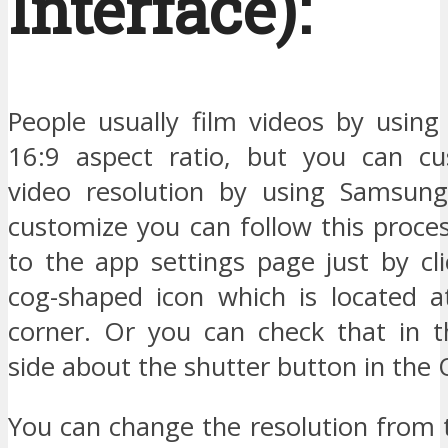
Interface):
People usually film videos by using
16:9 aspect ratio, but you can cu
video resolution by using Samsun
customize you can follow this proce
to the app settings page just by cl
cog-shaped icon which is located at
corner. Or you can check that in t
side about the shutter button in the
You can change the resolution from t