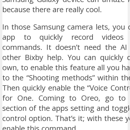
because there are really cool.
In those Samsung camera lets, you
app to quickly record videos 
commands. It doesn’t need the AI 
other Bixby help. You can quickly 
own, to enable this feature all you ha
to the “Shooting methods” within th
Then quickly enable the “Voice Con
for One. Coming to Oreo, go to
section of the apps setting and toggl
control option. That’s it; with these 
enable this command.