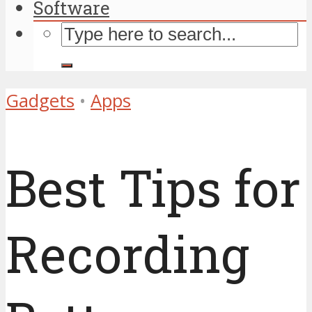
Software
Gadgets
•
Apps
Best Tips for
Recording