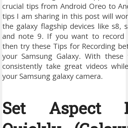
crucial tips from Android Oreo to An
tips I am sharing in this post will wo
the galaxy flagship devices like s8, 
and note 9. If you want to record 
then try these Tips for Recording be
your Samsung Galaxy. With these t
consistently take great videos whil
your Samsung galaxy camera.
Set Aspect R