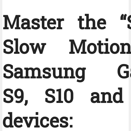
Master the “
Slow Motion
Samsung Ga
S9, S10 and
devices: