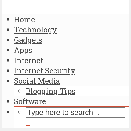
Home
Technology
Gadgets
Apps
Internet
Internet Security
Social Media
Blogging Tips
Software