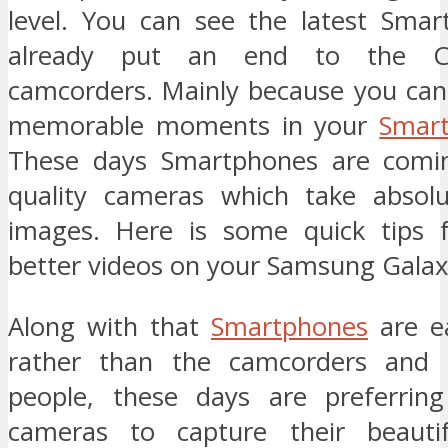
level. You can see the latest Sma
already put an end to the C
camcorders. Mainly because you can
memorable moments in your
Smar
These days Smartphones are comin
quality cameras which take absolu
images. Here is some quick tips f
better videos on your Samsung Galax
Along with that
Smartphones
are ea
rather than the camcorders and 
people, these days are preferrin
cameras to capture their beaut