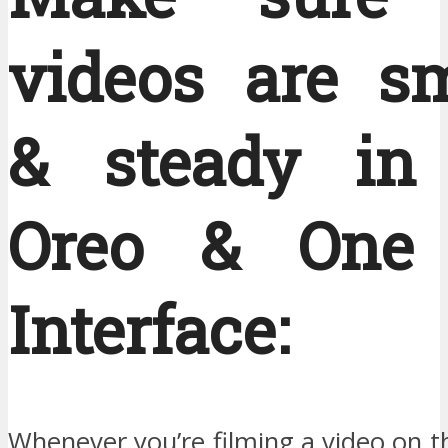
videos are s
& steady in
Oreo & One 
Interface:
Whenever you’re filming a video on 